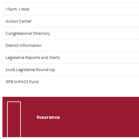
I Farm. I Vote
Action Center
Congressional Directory
District Information
Legislative Reports and Alerts
2026 Legislative Round-Up
GFB ImPACt Fund
Insurance