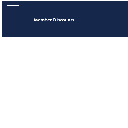
Member Discounts
Georgia Neighbors
Action Alert - 4/27/
This alert was distribu