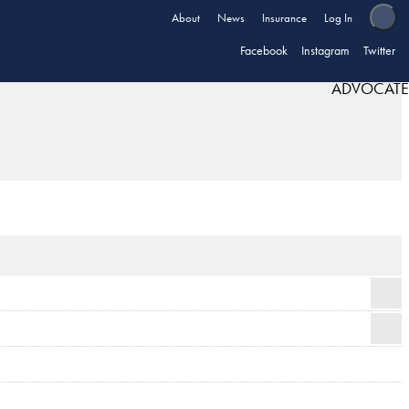
About
News
Insurance
Log In
Facebook
Instagram
Twitter
ADVOCATE