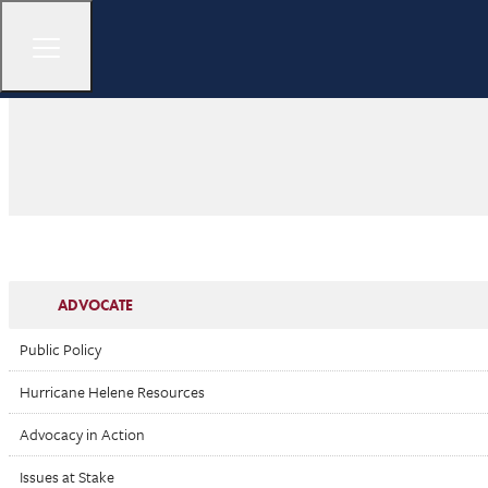
ADVOCATE
Public Policy
Hurricane Helene Resources
Advocacy in Action
Issues at Stake