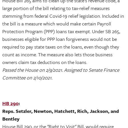
House Bill 265 aims to clean up the state's revenue code, a
large portion of the bill relating to tax-relief measures
stemming from federal Covid-19 relief legislation. Included in
the bill is a measure which would make certain Payroll
Protection Program (PPP) loans tax exempt. Under SB 265,
businesses eligible for PPP loan forgiveness would not be
required to pay state taxes on the loans, even though they
count as income. The measure also lets those business
owners claim tax deductions on the loans.
Passed the House on 2/9/2021. Assigned to Senate Finance
Committee on 2/10/2021.
HB 290
:
Reps. Setzler, Newton, Hatchett, Rich, Jackson, and
Bentley
House Bill 290, or the "Right to Visit" Bill, would require