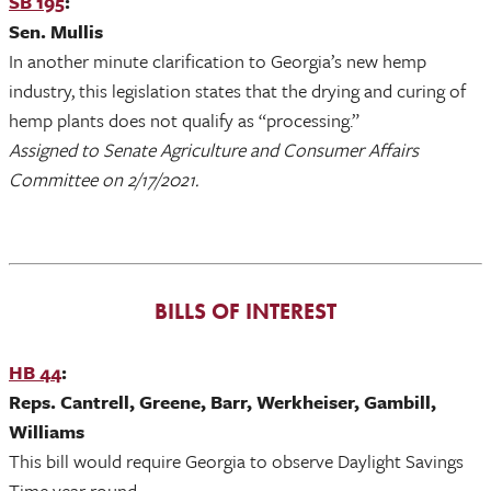
SB 195
:
Sen. Mullis
In another minute clarification to Georgia’s new hemp
industry, this legislation states that the drying and curing of
hemp plants does not qualify as “processing.”
Assigned to Senate Agriculture and Consumer Affairs
Committee on 2/17/2021.
BILLS OF INTEREST
HB 44
:
Reps. Cantrell, Greene, Barr, Werkheiser, Gambill,
Williams
This bill would require Georgia to observe Daylight Savings
Time year round.