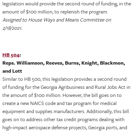
legislation would provide the second round of funding, in the
amount of $100 million, to replenish the program.
Assigned to House Ways and Means Committee on
2/18/2021.
HB 504
:
Reps. Williamson, Reeves, Burns, Knight, Blackmon,
and Lott
Similar to HB 500, this legislation provides a second round
of funding for the Georgia Agribusiness and Rural Jobs Act in
the amount of $100 million. However, the bill goes on to
create a new NAICS code and tax program for medical
equipment and supplies manufacturers. Additionally, this bill
goes on to address other tax credit programs dealing with
high-impact aerospace defense projects, Georgia ports, and