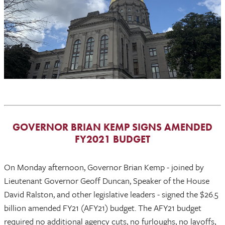
GOVERNOR BRIAN KEMP SIGNS AMENDED
FY2021 BUDGET
On Monday afternoon, Governor Brian Kemp - joined by
Lieutenant Governor Geoff Duncan, Speaker of the House
David Ralston, and other legislative leaders - signed the $26.5
billion amended FY21 (AFY21) budget. The AFY21 budget
required no additional agency cuts, no furloughs, no layoffs,