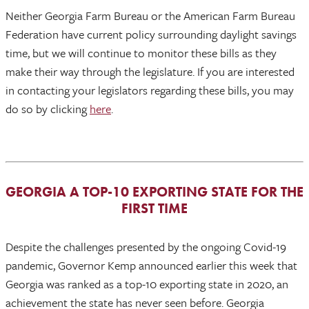
Neither Georgia Farm Bureau or the American Farm Bureau
Federation have current policy surrounding daylight savings
time, but we will continue to monitor these bills as they
make their way through the legislature. If you are interested
in contacting your legislators regarding these bills, you may
do so by clicking
here
.
GEORGIA A TOP-10 EXPORTING STATE FOR THE
FIRST TIME
Despite the challenges presented by the ongoing Covid-19
pandemic, Governor Kemp announced earlier this week that
Georgia was ranked as a top-10 exporting state in 2020, an
achievement the state has never seen before. Georgia