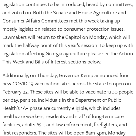
legislation continues to be introduced, heard by committees,
and voted on. Both the Senate and House Agriculture and
Consumer Affairs Committees met this week taking up
mostly legislation related to consumer protection issues.
Lawmakers will return to the Capitol on Monday, which will
mark the halfway point of this year’s session. To keep up with
legislation affecting Georgia agriculture please see the Action
This Week and Bills of Interest sections below.
Additionally, on Thursday, Governor Kemp announced four
new COVID-19 vaccination sites across the state to open on
February 22. These sites will be able to vaccinate 1,100 people
per day, per site. Individuals in the Department of Public
Health’s 1A+ phase are currently eligible, which includes
healthcare workers, residents and staff of long-term care
facilities, adults 65+, and law enforcement, firefighters, and
first responders. The sites will be open 8am-5pm, Monday