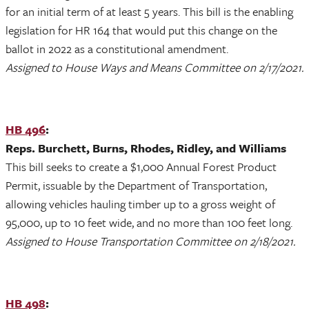
for an initial term of at least 5 years. This bill is the enabling
legislation for HR 164 that would put this change on the
ballot in 2022 as a constitutional amendment.
Assigned to House Ways and Means Committee on 2/17/2021.
HB 496
:
Reps. Burchett, Burns, Rhodes, Ridley, and Williams
This bill seeks to create a $1,000 Annual Forest Product
Permit, issuable by the Department of Transportation,
allowing vehicles hauling timber up to a gross weight of
95,000, up to 10 feet wide, and no more than 100 feet long.
Assigned to House Transportation Committee on 2/18/2021.
HB 498
: