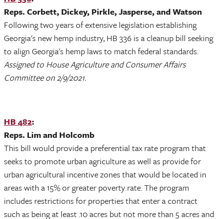
Reps. Corbett, Dickey, Pirkle, Jasperse, and Watson
Following two years of extensive legislation establishing
Georgia's new hemp industry, HB 336 is a cleanup bill seeking
to align Georgia's hemp laws to match federal standards.
Assigned to House Agriculture and Consumer Affairs
Committee on 2/9/2021.
HB 482
:
Reps. Lim and Holcomb
This bill would provide a preferential tax rate program that
seeks to promote urban agriculture as well as provide for
urban agricultural incentive zones that would be located in
areas with a 15% or greater poverty rate. The program
includes restrictions for properties that enter a contract
such as being at least .10 acres but not more than 5 acres and