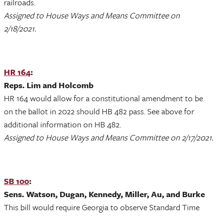
railroads.
Assigned to House Ways and Means Committee on
2/18/2021.
HR 164
:
Reps. Lim and Holcomb
HR 164 would allow for a constitutional amendment to be
on the ballot in 2022 should HB 482 pass. See above for
additional information on HB 482.
Assigned to House Ways and Means Committee on 2/17/2021.
SB 100
:
Sens. Watson, Dugan, Kennedy, Miller, Au, and Burke
This bill would require Georgia to observe Standard Time