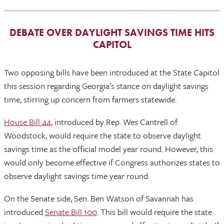
DEBATE OVER DAYLIGHT SAVINGS TIME HITS
CAPITOL
Two opposing bills have been introduced at the State Capitol
this session regarding Georgia's stance on daylight savings
time, stirring up concern from farmers statewide.
House Bill 44
, introduced by Rep. Wes Cantrell of
Woodstock, would require the state to observe daylight
savings time as the official model year round. However, this
would only become effective if Congress authorizes states to
observe daylight savings time year round.
On the Senate side, Sen. Ben Watson of Savannah has
introduced
Senate Bill 100
. This bill would require the state