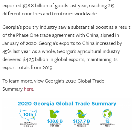
exported $38.8 billion of goods last year, reaching 215
different countries and territories worldwide.
Georgia's poultry industry saw a substantial boost as a result
of the Phase One trade agreement with China, signed in
January of 2020. Georgia's exports to China increased by
45% last year. As a whole, Georgia's agricultural industry
delivered $4.25 billion in global exports, maintaining its
export totals from 2019.
To learn more, view Georgia's 2020 Global Trade
Summary
here
.