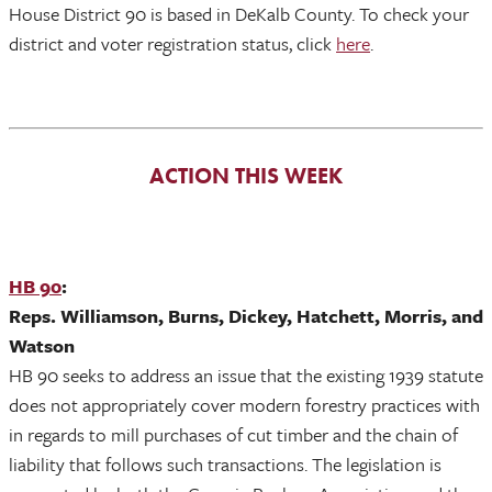
House District 90 is based in DeKalb County. To check your
district and voter registration status, click
here
.
ACTION THIS WEEK
HB 90
:
Reps. Williamson, Burns, Dickey, Hatchett, Morris, and
Watson
HB 90 seeks to address an issue that the existing 1939 statute
does not appropriately cover modern forestry practices with
in regards to mill purchases of cut timber and the chain of
liability that follows such transactions. The legislation is