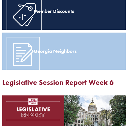
Member Discounts
Georgia Neighbors
Legislative Session Report Week 6