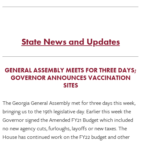
State News and Updates
GENERAL ASSEMBLY MEETS FOR THREE DAYS;
GOVERNOR ANNOUNCES VACCINATION
SITES
The Georgia General Assembly met for three days this week,
bringing us to the 19th legislative day. Earlier this week the
Governor signed the Amended FY21 Budget which included
no new agency cuts, furloughs, layoffs or new taxes. The
House has continued work on the FY22 budget and other