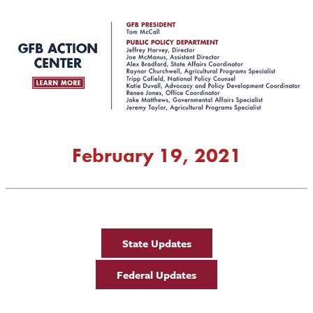
February 19, 2021
State Updates
Federal Updates