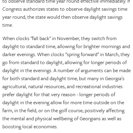
to observe standard time year round effective immediately. If
Congress authorizes states to observe daylight savings time
year round, the state would then observe daylight savings
time.
When clocks "fall back" in November, they switch from
daylight to standard time, allowing for brighter mornings and
darker evenings. When clocks "spring forward" in March, they
go from standard to daylight, allowing for longer periods of
daylight in the evenings. A number of arguments can be made
for both standard and daylight time, but many in Georgia's
agricultural, natural resources, and recreational industries
prefer daylight for that very reason - longer periods of
daylight in the evening allow for more time outside on the
farm, in the field, or on the golf course, positively affecting
the mental and physical wellbeing of Georgians as well as
boosting local economies.