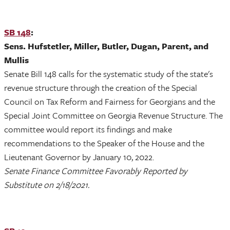
SB 148
:
Sens. Hufstetler, Miller, Butler, Dugan, Parent, and
Mullis
Senate Bill 148 calls for the systematic study of the state's
revenue structure through the creation of the Special
Council on Tax Reform and Fairness for Georgians and the
Special Joint Committee on Georgia Revenue Structure. The
committee would report its findings and make
recommendations to the Speaker of the House and the
Lieutenant Governor by January 10, 2022.
Senate Finance Committee Favorably Reported by
Substitute on 2/18/2021.