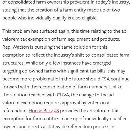
of consolidated farm ownership prevalent in today’s industry,
stating that the creation of a farm entity made up of two
people who individually qualify is also eligible.
This problem has surfaced again, this time relating to the ad
valorem tax exemption of farm equipment and products.
Rep. Watson is pursuing the same solution for this
exemption to reflect the industry’s shift to consolidated farm
structures. While only a few instances have emerged
targeting co-owned farms with significant tax bills, this may
become more problematic in the future should FSA continue
forward with the reconsolidation of farm numbers. Unlike
the solution reached with CUVA, the change to the ad
valorem exemption requires approval by voters in a
referendum.
House Bill 498
provides the ad valorem tax
exemption for farm entities made up of individually qualified
owners and directs a statewide referendum process in