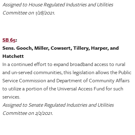
Assigned to House Regulated Industries and Utilities
Committee on 1/28/2021.
SB 65
:
Sens. Gooch, Miller, Cowsert, Tillery, Harper, and
Hatchett
In a continued effort to expand broadband access to rural
and un-served communities, this legislation allows the Public
Service Commission and Department of Community Affairs
to utilize a portion of the Universal Access Fund for such
services.
Assigned to Senate Regulated Industries and Utilities
Committee on 2/2/2021.