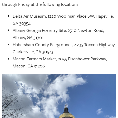
through Friday at the following locations:
Delta Air Museum, 1220 Woolman Place SW, Hapeville,
GA 30354
Albany Georgia Forestry Site, 2910 Newton Road,
Albany, GA 31701
Habersham County Fairgrounds, 4235 Toccoa Highway
Clarkesville, GA 30523
Macon Farmers Market, 2055 Eisenhower Parkway,
Macon, GA 31206