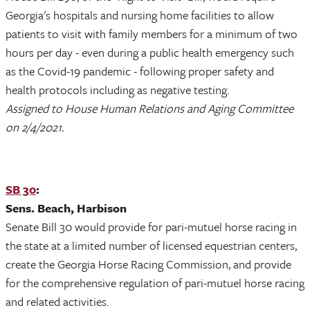
Georgia's hospitals and nursing home facilities to allow
patients to visit with family members for a minimum of two
hours per day - even during a public health emergency such
as the Covid-19 pandemic - following proper safety and
health protocols including as negative testing.
Assigned to House Human Relations and Aging Committee
on 2/4/2021.
SB 30
:
Sens. Beach, Harbison
Senate Bill 30 would provide for pari-mutuel horse racing in
the state at a limited number of licensed equestrian centers,
create the Georgia Horse Racing Commission, and provide
for the comprehensive regulation of pari-mutuel horse racing
and related activities.