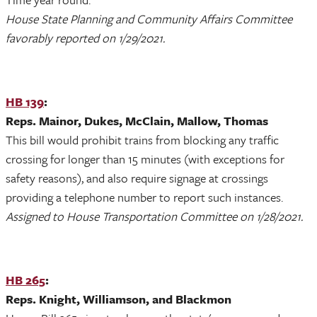
House State Planning and Community Affairs Committee
favorably reported on 1/29/2021.
HB 139
:
Reps. Mainor, Dukes, McClain, Mallow, Thomas
This bill would prohibit trains from blocking any traffic
crossing for longer than 15 minutes (with exceptions for
safety reasons), and also require signage at crossings
providing a telephone number to report such instances.
Assigned to House Transportation Committee on 1/28/2021.
HB 265
:
Reps. Knight, Williamson, and Blackmon