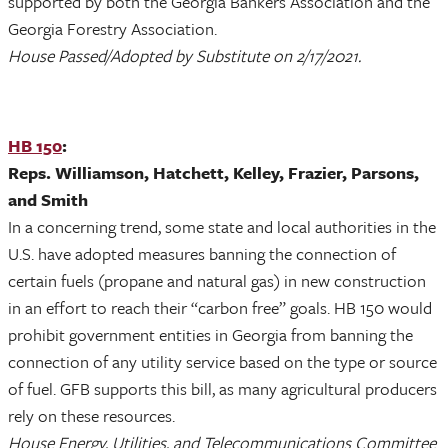
supported by both the Georgia Bankers Association and the
Georgia Forestry Association.
House Passed/Adopted by Substitute on 2/17/2021.
HB 150
:
Reps. Williamson, Hatchett, Kelley, Frazier, Parsons,
and Smith
In a concerning trend, some state and local authorities in the
U.S. have adopted measures banning the connection of
certain fuels (propane and natural gas) in new construction
in an effort to reach their “carbon free” goals. HB 150 would
prohibit government entities in Georgia from banning the
connection of any utility service based on the type or source
of fuel. GFB supports this bill, as many agricultural producers
rely on these resources.
House Energy, Utilities, and Telecommunications Committee