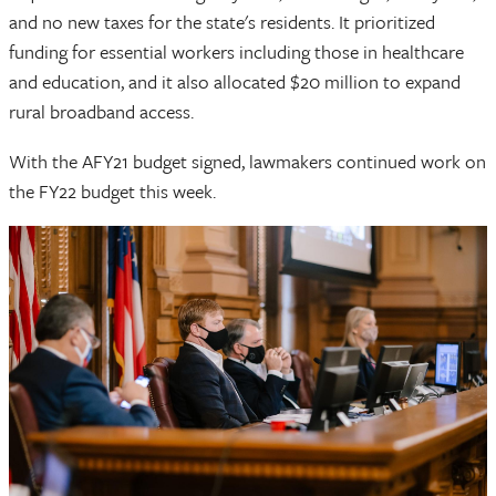
and no new taxes for the state's residents. It prioritized
funding for essential workers including those in healthcare
and education, and it also allocated $20 million to expand
rural broadband access.
With the AFY21 budget signed, lawmakers continued work on
the FY22 budget this week.