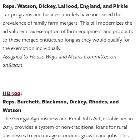
Reps. Watson, Dickey, LaHood, England, and Pirkle
Tax programs and business models have increased the
prevalence of family farm mergers. This bill modernizes the
ad valorem tax exemption of farm equipment and products
to these merged entities, so long as they would qualify for
the exemption individually.
Assigned to House Ways and Means Committee on
2/18/2021.
HB 500
:
Reps. Burchett, Blackmon, Dickey, Rhodes, and
Watson
The Georgia Agribusiness and Rural Jobs Act, established in
2017, provides a system of non-traditional loans for rural
businesses to encourage economic growth and jobs. This