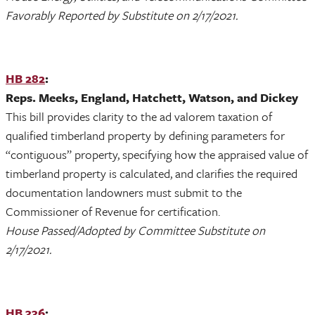
Favorably Reported by Substitute on 2/17/2021.
HB 282
:
Reps. Meeks, England, Hatchett, Watson, and Dickey
This bill provides clarity to the ad valorem taxation of
qualified timberland property by defining parameters for
“contiguous” property, specifying how the appraised value of
timberland property is calculated, and clarifies the required
documentation landowners must submit to the
Commissioner of Revenue for certification.
House Passed/Adopted by Committee Substitute on
2/17/2021.
HB 336
: