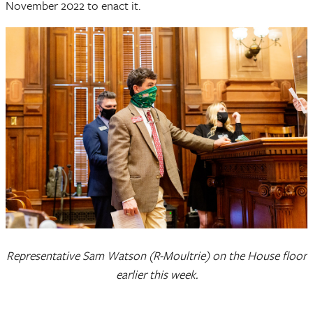
November 2022 to enact it.
Representative Sam Watson (R-Moultrie) on the House floor
earlier this week.