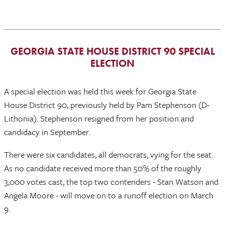
GEORGIA STATE HOUSE DISTRICT 90 SPECIAL
ELECTION
A special election was held this week for Georgia State
House District 90, previously held by Pam Stephenson (D-
Lithonia). Stephenson resigned from her position and
candidacy in September.
There were six candidates, all democrats, vying for the seat.
As no candidate received more than 50% of the roughly
3,000 votes cast, the top two contenders - Stan Watson and
Angela Moore - will move on to a runoff election on March
9.