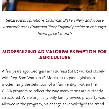
Senate Appropriations Chairman Blake Tillery and House
Appropriations Chairman Terry England preside over budget
hearings last month
MODERNIZING AD VALOREM EXEMPTION FOR
AGRICULTURE
A few years ago, Georgia Farm Bureau (GFB) worked closely
with Rep. Sam Watson (R-Moultrie) to pass legislation
modernizing the definition of a “farm entity” within the
CUVA program to reflect the way many farms are currently
structured. While originally only family-owned property was
allowed in the program, his change acknowledged the trend