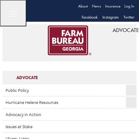
About
News
Insurance
Log In
Facebook
Instagram
Twitter
ADVOCATE
ADVOCATE
Public Policy
Hurricane Helene Resources
Advocacy in Action
Issues at Stake
I Farm. I Vote