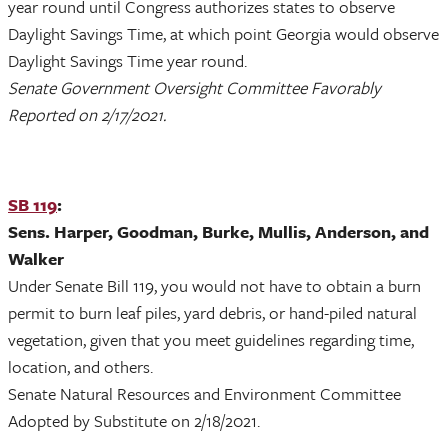
year round until Congress authorizes states to observe
Daylight Savings Time, at which point Georgia would observe
Daylight Savings Time year round.
Senate Government Oversight Committee Favorably
Reported on 2/17/2021.
SB 119
:
Sens. Harper, Goodman, Burke, Mullis, Anderson, and
Walker
Under Senate Bill 119, you would not have to obtain a burn
permit to burn leaf piles, yard debris, or hand-piled natural
vegetation, given that you meet guidelines regarding time,
location, and others.
Senate Natural Resources and Environment Committee
Adopted by Substitute on 2/18/2021.