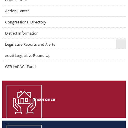
Action Center
Congressional Directory
District Information
Legislative Reports and Alerts
2026 Legislative Round-Up
GFB ImPACt Fund
Insurance