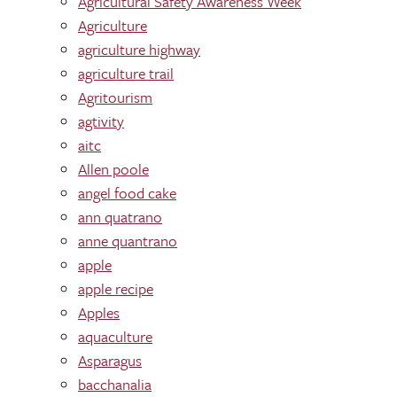
Agricultural Safety Awareness Week
Agriculture
agriculture highway
agriculture trail
Agritourism
agtivity
aitc
Allen poole
angel food cake
ann quatrano
anne quantrano
apple
apple recipe
Apples
aquaculture
Asparagus
bacchanalia