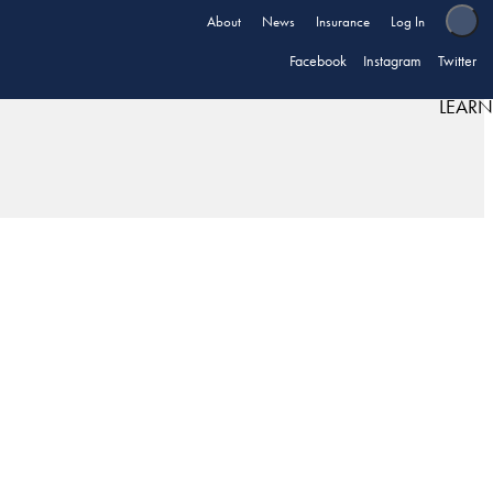
About
News
Insurance
Log In
Facebook
Instagram
Twitter
LEARN