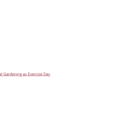
al Gardening as Exercise Day