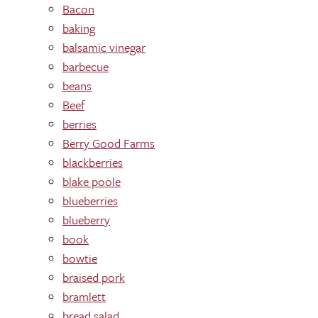
Bacon
baking
balsamic vinegar
barbecue
beans
Beef
berries
Berry Good Farms
blackberries
blake poole
blueberries
blueberry
book
bowtie
braised pork
bramlett
bread salad