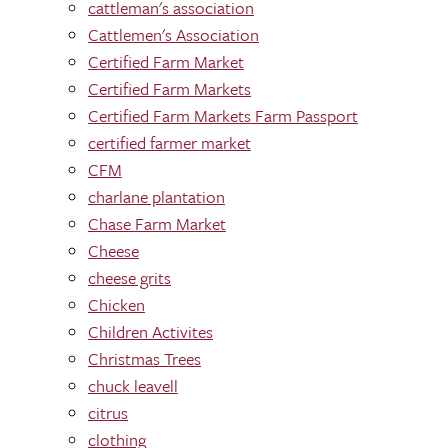
cattleman's association
Cattlemen's Association
Certified Farm Market
Certified Farm Markets
Certified Farm Markets Farm Passport
certified farmer market
CFM
charlane plantation
Chase Farm Market
Cheese
cheese grits
Chicken
Children Activites
Christmas Trees
chuck leavell
citrus
clothing