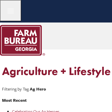
Agriculture + Lifestyle
Filtering by Tag
Ag Hero
Most Recent
Celebrating Our Ag Heroes