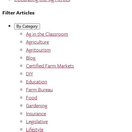
Filter Articles
By Category
Ag in the Classroom
Agriculture
Agritourism
Blog
Certified Farm Markets
DIY
Education
Farm Bureau
Food
Gardening
Insurance
Legislative
Lifestyle