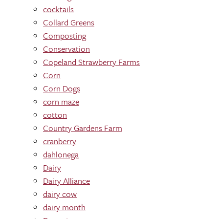
cocktails
Collard Greens
Composting
Conservation
Copeland Strawberry Farms
Corn
Corn Dogs
corn maze
cotton
Country Gardens Farm
cranberry
dahlonega
Dairy
Dairy Alliance
dairy cow
dairy month