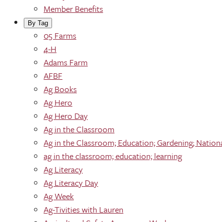
Member Benefits
By Tag
05 Farms
4-H
Adams Farm
AFBF
Ag Books
Ag Hero
Ag Hero Day
Ag in the Classroom
Ag in the Classroom; Education; Gardening; Nation
ag in the classroom; education; learning
Ag Literacy
Ag Literacy Day
Ag Week
Ag-Tivities with Lauren