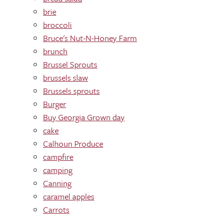
brie
broccoli
Bruce's Nut-N-Honey Farm
brunch
Brussel Sprouts
brussels slaw
Brussels sprouts
Burger
Buy Georgia Grown day
cake
Calhoun Produce
campfire
camping
Canning
caramel apples
Carrots