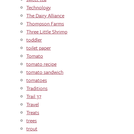
Technology
The Dairy Alliance
Thompson Farms
Three Little Shrimp
toddler
toilet paper
Tomato
tomato recipe
tomato sandwich
tomatoes
Traditions
Trail 37
Travel
Treats
trees
trout