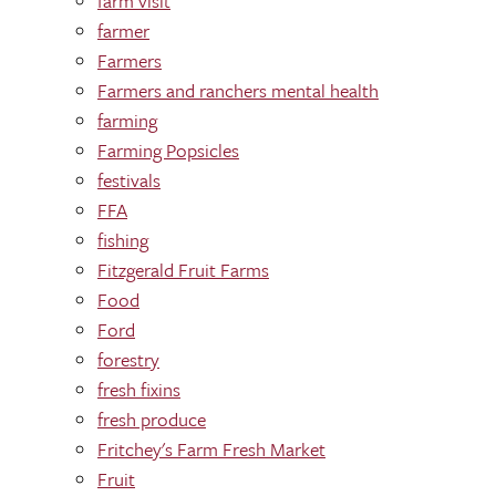
farm visit
farmer
Farmers
Farmers and ranchers mental health
farming
Farming Popsicles
festivals
FFA
fishing
Fitzgerald Fruit Farms
Food
Ford
forestry
fresh fixins
fresh produce
Fritchey's Farm Fresh Market
Fruit