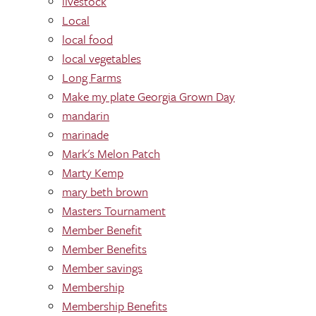
livestock
Local
local food
local vegetables
Long Farms
Make my plate Georgia Grown Day
mandarin
marinade
Mark's Melon Patch
Marty Kemp
mary beth brown
Masters Tournament
Member Benefit
Member Benefits
Member savings
Membership
Membership Benefits