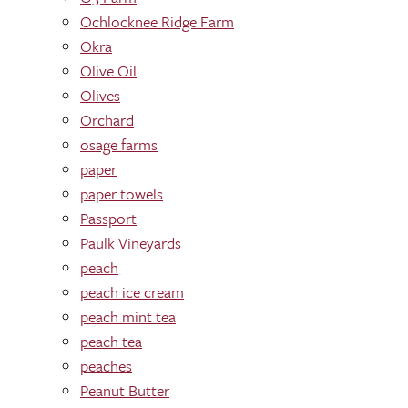
Ochlocknee Ridge Farm
Okra
Olive Oil
Olives
Orchard
osage farms
paper
paper towels
Passport
Paulk Vineyards
peach
peach ice cream
peach mint tea
peach tea
peaches
Peanut Butter