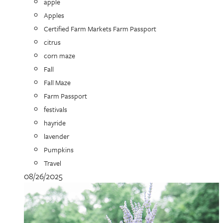
apple
Apples
Certified Farm Markets Farm Passport
citrus
corn maze
Fall
Fall Maze
Farm Passport
festivals
hayride
lavender
Pumpkins
Travel
08/26/2025