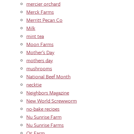
mercier orchard
Merck Farms
Merritt Pecan Co
Milk
mint tea
Moon Farms
Mother's Day
mothers day
mushrooms
National Beef Month
necktie
Neighbors Magazine
New World Screwworm
no-bake recipes
Nu Sunrise Farm
Nu Sunrise Farms
O5 Farm