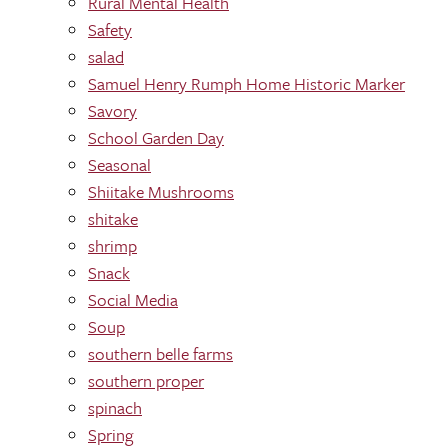
Rural Mental Health
Safety
salad
Samuel Henry Rumph Home Historic Marker
Savory
School Garden Day
Seasonal
Shiitake Mushrooms
shitake
shrimp
Snack
Social Media
Soup
southern belle farms
southern proper
spinach
Spring