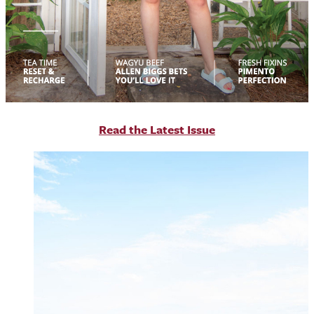
R
ead the Latest Issue