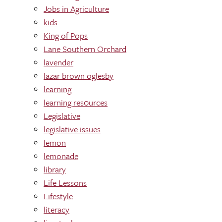
Jobs in Agriculture
kids
King of Pops
Lane Southern Orchard
lavender
lazar brown oglesby
learning
learning res0urces
Legislative
legislative issues
lemon
lemonade
library
Life Lessons
Lifestyle
literacy