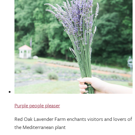
Purple people pleaser
Red Oak Lavender Farm enchants visitors and lovers of
the Mediterranean plant