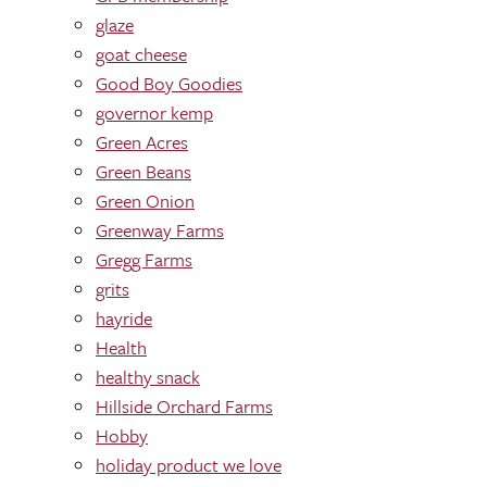
glaze
goat cheese
Good Boy Goodies
governor kemp
Green Acres
Green Beans
Green Onion
Greenway Farms
Gregg Farms
grits
hayride
Health
healthy snack
Hillside Orchard Farms
Hobby
holiday product we love