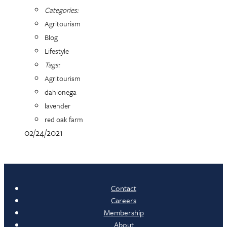
Categories:
Agritourism
Blog
Lifestyle
Tags:
Agritourism
dahlonega
lavender
red oak farm
02/24/2021
Contact
Careers
Membership
About