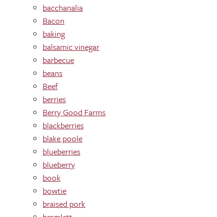
bacchanalia
Bacon
baking
balsamic vinegar
barbecue
beans
Beef
berries
Berry Good Farms
blackberries
blake poole
blueberries
blueberry
book
bowtie
braised pork
bramlett