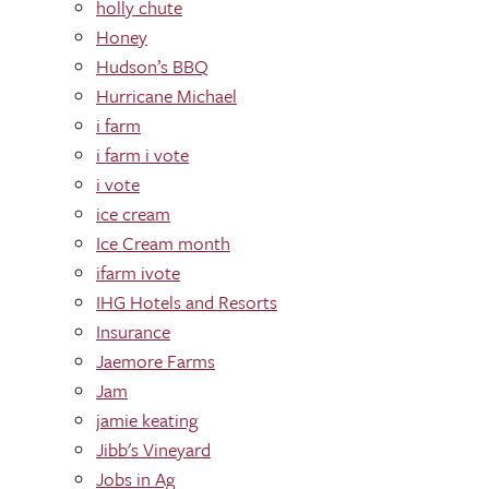
holly chute
Honey
Hudson’s BBQ
Hurricane Michael
i farm
i farm i vote
i vote
ice cream
Ice Cream month
ifarm ivote
IHG Hotels and Resorts
Insurance
Jaemore Farms
Jam
jamie keating
Jibb's Vineyard
Jobs in Ag