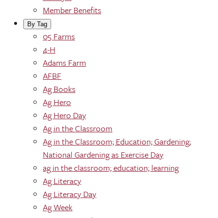
Member Benefits
By Tag
05 Farms
4-H
Adams Farm
AFBF
Ag Books
Ag Hero
Ag Hero Day
Ag in the Classroom
Ag in the Classroom; Education; Gardening;
National Gardening as Exercise Day
ag in the classroom; education; learning
Ag Literacy
Ag Literacy Day
Ag Week