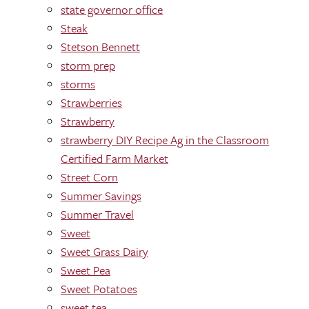
state governor office
Steak
Stetson Bennett
storm prep
storms
Strawberries
Strawberry
strawberry DIY Recipe Ag in the Classroom
Certified Farm Market
Street Corn
Summer Savings
Summer Travel
Sweet
Sweet Grass Dairy
Sweet Pea
Sweet Potatoes
sweet tea