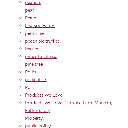
peanuts
pear
Pears
Pearson Farms
pecan pie
pecan pie truffles
Pecans
pimento cheese
pine tree
Pollen
pollinators
Pork
Products We Love
Products We Love; Certified Farm Markets;
Father's Day
Property
public policy