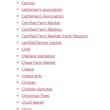
Carrots
cattleman's association
Cattlemen's Association
Certified Farm Market
Certified Farm Markets
Certified Farm Markets Farm Passport
certified farmer market
CFM
charlane plantation
Chase Farm Market
Cheese
cheese grits
Chicken
Children Activites
Christmas Trees
chuck leavell
citrus