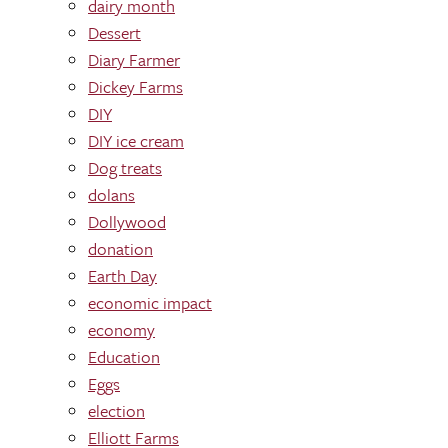
dairy month
Dessert
Diary Farmer
Dickey Farms
DIY
DIY ice cream
Dog treats
dolans
Dollywood
donation
Earth Day
economic impact
economy
Education
Eggs
election
Elliott Farms