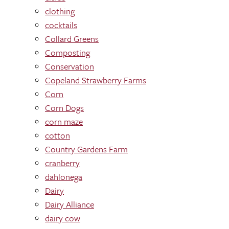
clothing
cocktails
Collard Greens
Composting
Conservation
Copeland Strawberry Farms
Corn
Corn Dogs
corn maze
cotton
Country Gardens Farm
cranberry
dahlonega
Dairy
Dairy Alliance
dairy cow