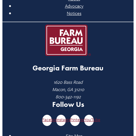
Advocacy
Notices
Georgia Farm Bureau
1620 Bass Road
Macon, GA 31210
800-342-1192
Follow Us
Facebook
Instagram
Pinterest
YouTube
Site Map