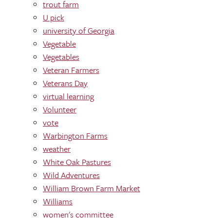
trout farm
U pick
university of Georgia
Vegetable
Vegetables
Veteran Farmers
Veterans Day
virtual learning
Volunteer
vote
Warbington Farms
weather
White Oak Pastures
Wild Adventures
William Brown Farm Market
Williams
women's committee