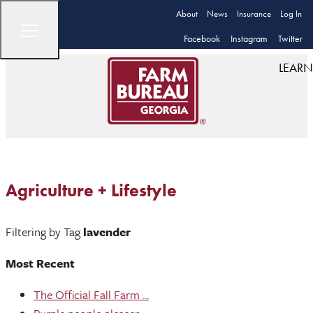
About
News
Insurance
Log In
Facebook
Instagram
Twitter
LEARN
Agriculture + Lifestyle
Filtering by Tag
lavender
Most Recent
The Official Fall Farm ...