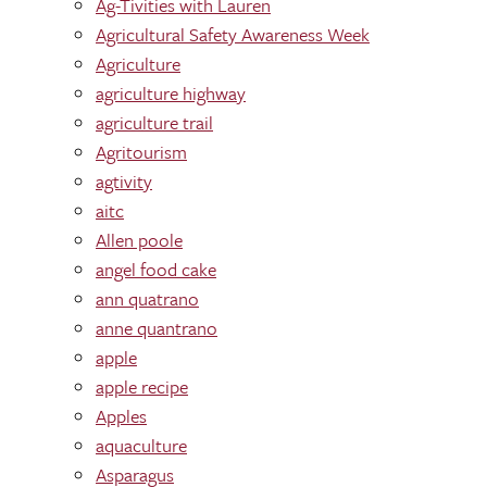
Ag-Tivities with Lauren
Agricultural Safety Awareness Week
Agriculture
agriculture highway
agriculture trail
Agritourism
agtivity
aitc
Allen poole
angel food cake
ann quatrano
anne quantrano
apple
apple recipe
Apples
aquaculture
Asparagus