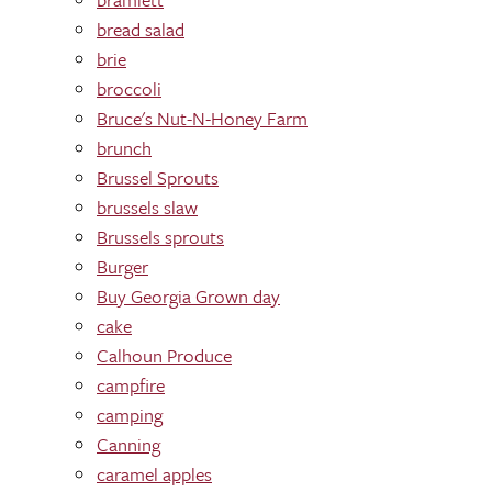
bread salad
brie
broccoli
Bruce's Nut-N-Honey Farm
brunch
Brussel Sprouts
brussels slaw
Brussels sprouts
Burger
Buy Georgia Grown day
cake
Calhoun Produce
campfire
camping
Canning
caramel apples