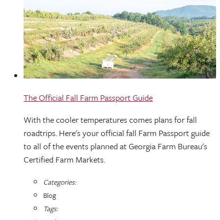
The Official Fall Farm Passport Guide
With the cooler temperatures comes plans for fall
roadtrips. Here's your official fall Farm Passport guide
to all of the events planned at Georgia Farm Bureau's
Certified Farm Markets.
Categories:
Blog
Tags: