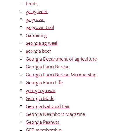
Fruits
ga ag week
ga grown
ga grown trail
Gardening
georgia ag week
georgia beef
Georgia Department of agriculture
Georgia Farm Bureau
Georgia Farm Bureau Membership
Georgia Farm Life
georgia grown
Georgia Made
Georgia National Fair
Georgia Neighbors Magazine
Georgia Peanuts
GFB membership