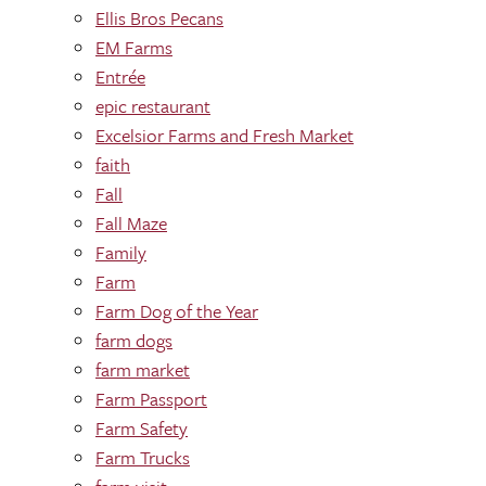
Ellis Bros Pecans
EM Farms
Entrée
epic restaurant
Excelsior Farms and Fresh Market
faith
Fall
Fall Maze
Family
Farm
Farm Dog of the Year
farm dogs
farm market
Farm Passport
Farm Safety
Farm Trucks