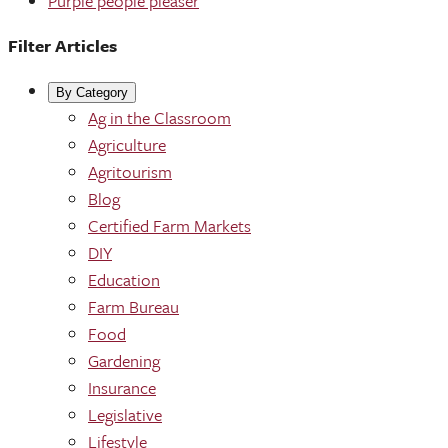
Purple people pleaser
Filter Articles
By Category
Ag in the Classroom
Agriculture
Agritourism
Blog
Certified Farm Markets
DIY
Education
Farm Bureau
Food
Gardening
Insurance
Legislative
Lifestyle