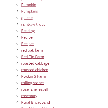
Pumpkin
Pumpkins
quiche
rainbow trout
Reading
Recipe
Recipes
red oak farm
Red-Tip Farm
roasted cabbage
roasted chicken
Rockin S Farm
rolling stones
rose lane leavell
rosemary
Rural Broadband