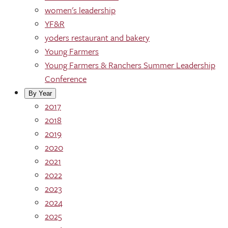
women's leadership
YF&R
yoders restaurant and bakery
Young Farmers
Young Farmers & Ranchers Summer Leadership
Conference
By Year
2017
2018
2019
2020
2021
2022
2023
2024
2025