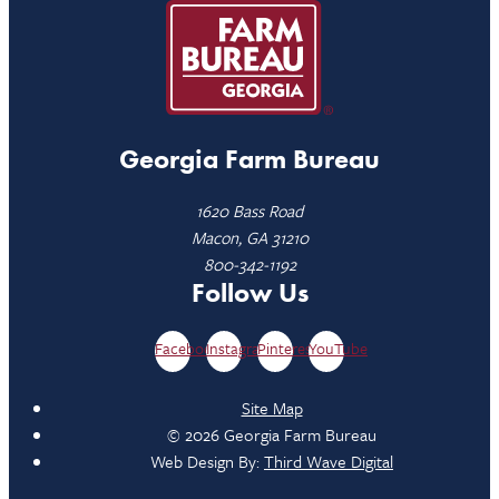
Georgia Farm Bureau
1620 Bass Road
Macon, GA 31210
800-342-1192
Follow Us
Facebook
Instagram
Pinterest
YouTube
Site Map
© 2026 Georgia Farm Bureau
Web Design By:
Third Wave Digital