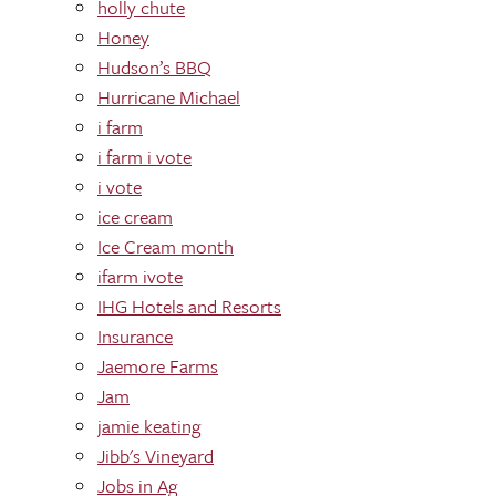
holly chute
Honey
Hudson’s BBQ
Hurricane Michael
i farm
i farm i vote
i vote
ice cream
Ice Cream month
ifarm ivote
IHG Hotels and Resorts
Insurance
Jaemore Farms
Jam
jamie keating
Jibb's Vineyard
Jobs in Ag