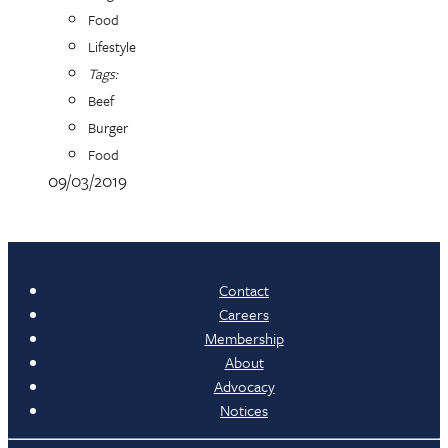
Food
Lifestyle
Tags:
Beef
Burger
Food
09/03/2019
Contact
Careers
Membership
About
Advocacy
Notices