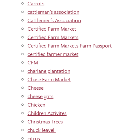
Carrots
cattleman's association
Cattlemen's Association
Certified Farm Market
Certified Farm Markets
Certified Farm Markets Farm Passport
certified farmer market
CFM
charlane plantation
Chase Farm Market
Cheese
cheese grits
Chicken
Children Activites
Christmas Trees
chuck leavell
citrus