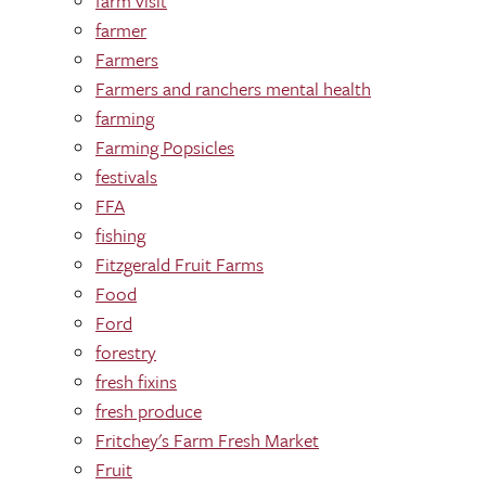
farm visit
farmer
Farmers
Farmers and ranchers mental health
farming
Farming Popsicles
festivals
FFA
fishing
Fitzgerald Fruit Farms
Food
Ford
forestry
fresh fixins
fresh produce
Fritchey's Farm Fresh Market
Fruit