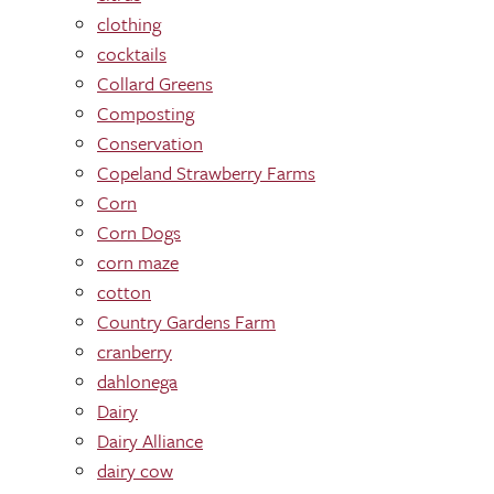
clothing
cocktails
Collard Greens
Composting
Conservation
Copeland Strawberry Farms
Corn
Corn Dogs
corn maze
cotton
Country Gardens Farm
cranberry
dahlonega
Dairy
Dairy Alliance
dairy cow