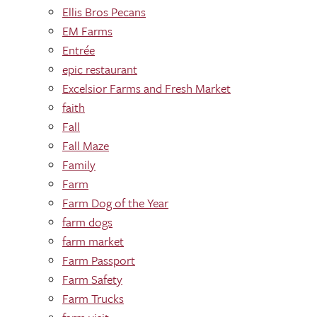
Ellis Bros Pecans
EM Farms
Entrée
epic restaurant
Excelsior Farms and Fresh Market
faith
Fall
Fall Maze
Family
Farm
Farm Dog of the Year
farm dogs
farm market
Farm Passport
Farm Safety
Farm Trucks