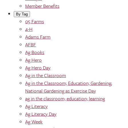
Member Benefits
By Tag
05 Farms
4-H
Adams Farm
AFBF
Ag Books
Ag Hero
Ag Hero Day
Ag in the Classroom
Ag in the Classroom; Education; Gardening;
National Gardening as Exercise Day
ag in the classroom; education; learning
Ag Literacy
Ag Literacy Day
Ag Week