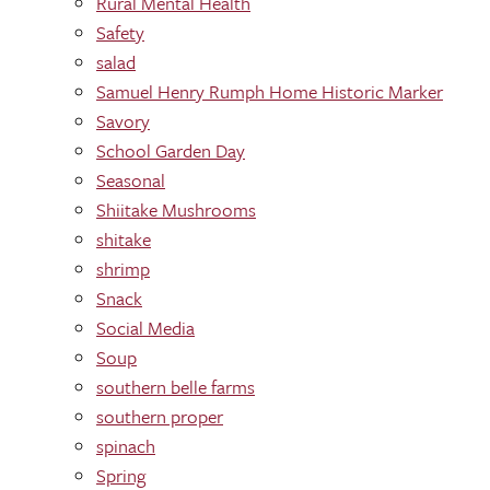
Rural Mental Health
Safety
salad
Samuel Henry Rumph Home Historic Marker
Savory
School Garden Day
Seasonal
Shiitake Mushrooms
shitake
shrimp
Snack
Social Media
Soup
southern belle farms
southern proper
spinach
Spring