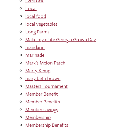
livestock
Local
local food
local vegetables
Long Farms
Make my plate Georgia Grown Day
mandarin
marinade
Mark's Melon Patch
Marty Kemp
mary beth brown
Masters Tournament
Member Benefit
Member Benefits
Member savings
Membership
Membership Benefits