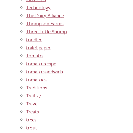
Technology
The Dairy Alliance
Thompson Farms
Three Little Shrimp
toddler
toilet paper
Tomato
tomato recipe
tomato sandwich
tomatoes
Traditions
Trail 37
Travel
Treats
trees
trout