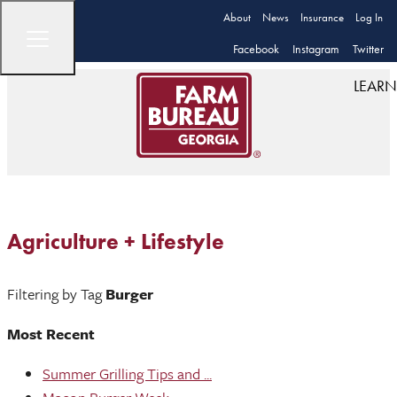
About
News
Insurance
Log In
Facebook
Instagram
Twitter
LEARN
Agriculture + Lifestyle
Filtering by Tag
Burger
Most Recent
Summer Grilling Tips and ...