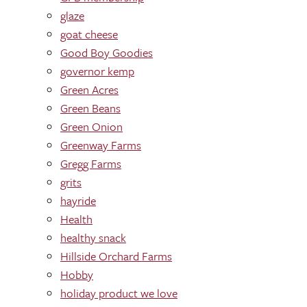
glaze
goat cheese
Good Boy Goodies
governor kemp
Green Acres
Green Beans
Green Onion
Greenway Farms
Gregg Farms
grits
hayride
Health
healthy snack
Hillside Orchard Farms
Hobby
holiday product we love