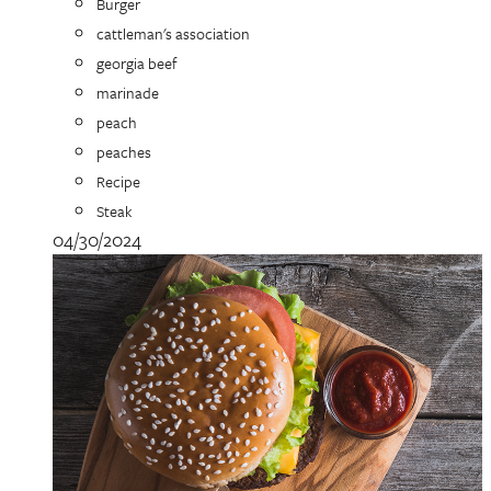
Burger
cattleman's association
georgia beef
marinade
peach
peaches
Recipe
Steak
04/30/2024