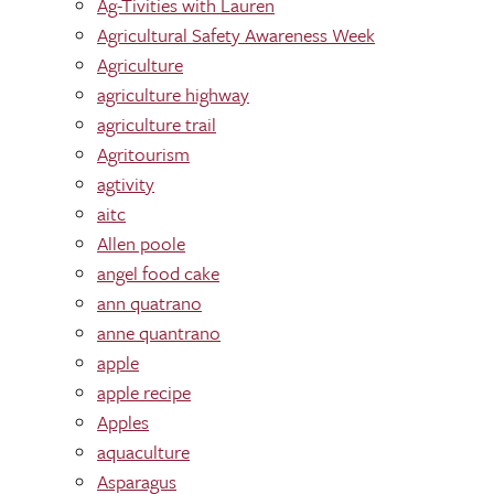
Ag-Tivities with Lauren
Agricultural Safety Awareness Week
Agriculture
agriculture highway
agriculture trail
Agritourism
agtivity
aitc
Allen poole
angel food cake
ann quatrano
anne quantrano
apple
apple recipe
Apples
aquaculture
Asparagus