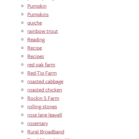
Pumpkin
Pumpkins
quiche
rainbow trout
Reading
Recipe
Recipes
red oak farm
Red-Tip Farm
roasted cabbage
roasted chicken
Rockin S Farm
rolling stones
rose lane leavell
rosemary
Rural Broadband