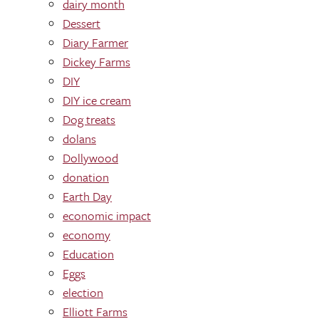
dairy month
Dessert
Diary Farmer
Dickey Farms
DIY
DIY ice cream
Dog treats
dolans
Dollywood
donation
Earth Day
economic impact
economy
Education
Eggs
election
Elliott Farms