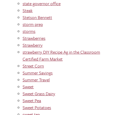
state governor office
Steak
Stetson Bennett
storm prep
storms
Strawberries
Strawberry
strawberry DIY Recipe Ag in the Classroom
Certified Farm Market
Street Corn
Summer Savings
Summer Travel
Sweet
Sweet Grass Dairy
Sweet Pea
Sweet Potatoes
sweet tea