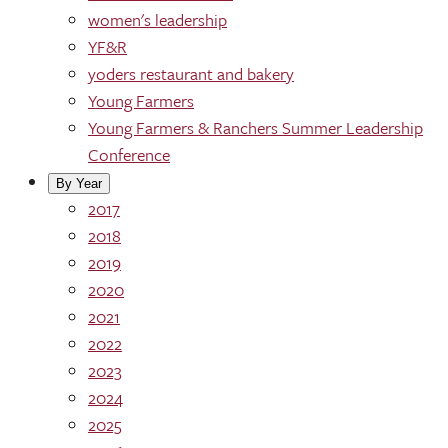
women's leadership
YF&R
yoders restaurant and bakery
Young Farmers
Young Farmers & Ranchers Summer Leadership
Conference
By Year
2017
2018
2019
2020
2021
2022
2023
2024
2025