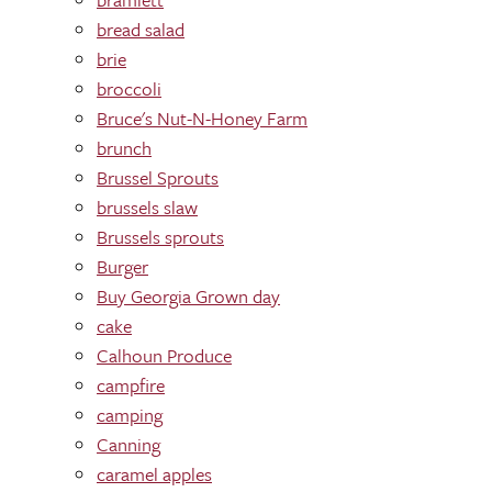
bread salad
brie
broccoli
Bruce's Nut-N-Honey Farm
brunch
Brussel Sprouts
brussels slaw
Brussels sprouts
Burger
Buy Georgia Grown day
cake
Calhoun Produce
campfire
camping
Canning
caramel apples