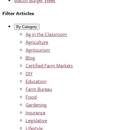
Macon Burger Week
Filter Articles
By Category
Ag in the Classroom
Agriculture
Agritourism
Blog
Certified Farm Markets
DIY
Education
Farm Bureau
Food
Gardening
Insurance
Legislative
Lifestyle