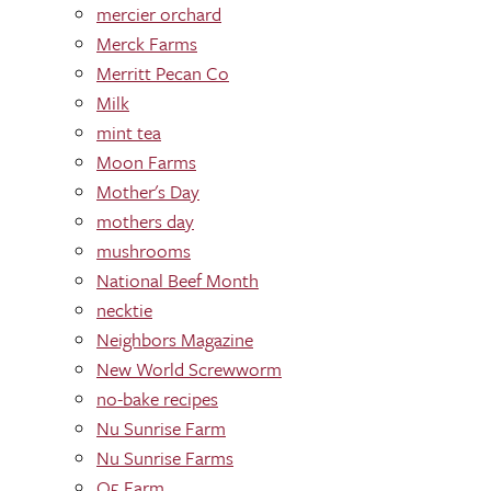
mercier orchard
Merck Farms
Merritt Pecan Co
Milk
mint tea
Moon Farms
Mother's Day
mothers day
mushrooms
National Beef Month
necktie
Neighbors Magazine
New World Screwworm
no-bake recipes
Nu Sunrise Farm
Nu Sunrise Farms
O5 Farm