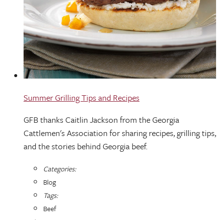
Summer Grilling Tips and Recipes
GFB thanks Caitlin Jackson from the Georgia
Cattlemen's Association for sharing recipes, grilling tips,
and the stories behind Georgia beef.
Categories:
Blog
Tags:
Beef