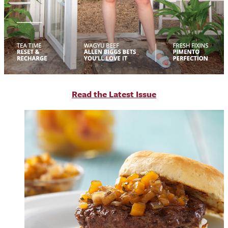
R
ead the Latest Issue