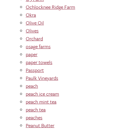
Ochlocknee Ridge Farm
Okra
Olive Oil
Olives
Orchard
osage farms
paper
paper towels
Passport
Paulk Vineyards
peach
peach ice cream
peach mint tea
peach tea
peaches
Peanut Butter