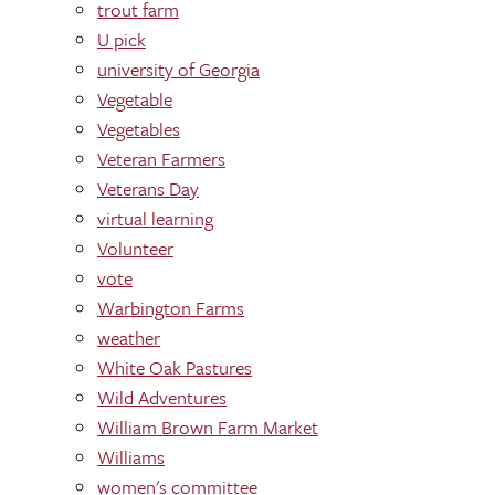
trout farm
U pick
university of Georgia
Vegetable
Vegetables
Veteran Farmers
Veterans Day
virtual learning
Volunteer
vote
Warbington Farms
weather
White Oak Pastures
Wild Adventures
William Brown Farm Market
Williams
women's committee