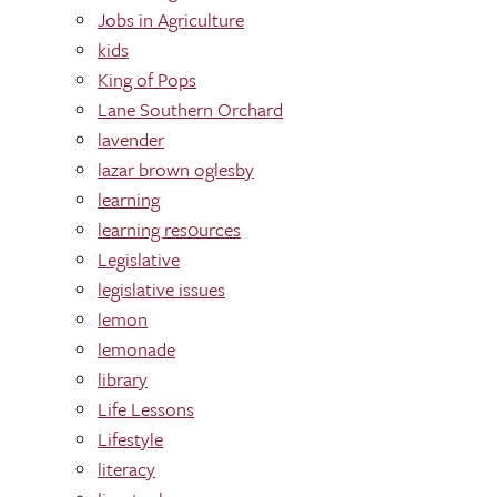
Jobs in Agriculture
kids
King of Pops
Lane Southern Orchard
lavender
lazar brown oglesby
learning
learning res0urces
Legislative
legislative issues
lemon
lemonade
library
Life Lessons
Lifestyle
literacy