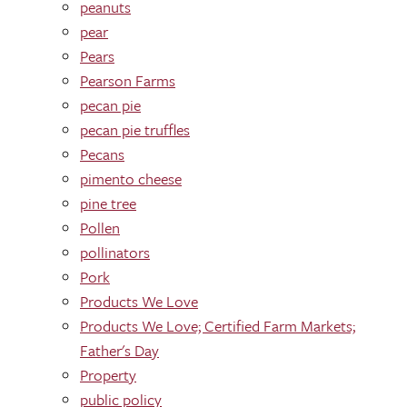
peanuts
pear
Pears
Pearson Farms
pecan pie
pecan pie truffles
Pecans
pimento cheese
pine tree
Pollen
pollinators
Pork
Products We Love
Products We Love; Certified Farm Markets;
Father's Day
Property
public policy