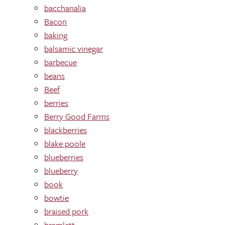
bacchanalia
Bacon
baking
balsamic vinegar
barbecue
beans
Beef
berries
Berry Good Farms
blackberries
blake poole
blueberries
blueberry
book
bowtie
braised pork
bramlett