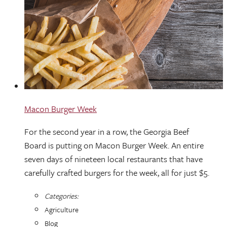
Macon Burger Week
For the second year in a row, the Georgia Beef
Board is putting on Macon Burger Week. An entire
seven days of nineteen local restaurants that have
carefully crafted burgers for the week, all for just $5.
Categories:
Agriculture
Blog