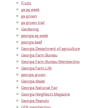
Fruits
ga ag week
ga grown
ga grown trail
Gardening
georgia ag week
georgia beef
Georgia Department of agriculture
Georgia Farm Bureau
Georgia Farm Bureau Membership
Georgia Farm Life
georgia grown
Georgia Made
Georgia National Fair
Georgia Neighbors Magazine
Georgia Peanuts
GFB membership