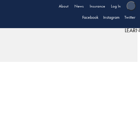
About
News
Insurance
Log In
Facebook
Instagram
Twitter
LEARN