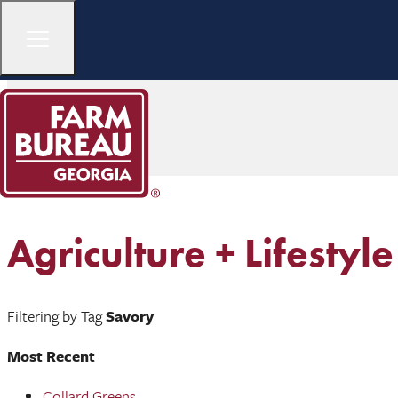
Agriculture + Lifestyle
Filtering by Tag
Savory
Most Recent
Collard Greens