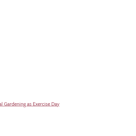
al Gardening as Exercise Day