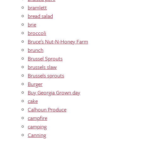
bramlett
bread salad
brie
broccoli
Bruce's Nut-N-Honey Farm
brunch
Brussel Sprouts
brussels slaw
Brussels sprouts
Burger
Buy Georgia Grown day
cake
Calhoun Produce
campfire
camping
Canning