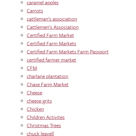
caramel apples
Carrots
cattleman's association
Cattlemen's Association
Certified Farm Market
Certified Farm Markets
Certified Farm Markets Farm Passport
certified farmer market
CFM
charlane plantation
Chase Farm Market
Cheese
cheese grits
Chicken
Children Activites
Christmas Trees
chuck leavell