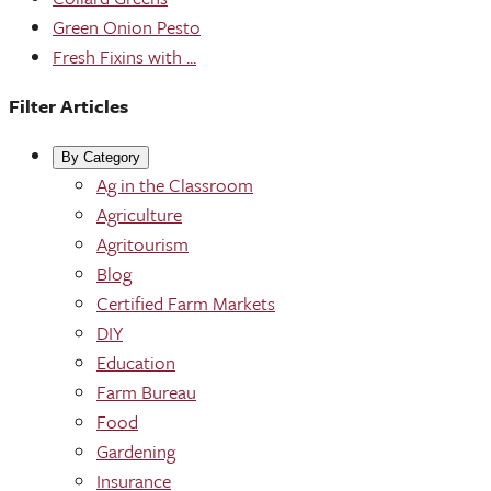
Green Onion Pesto
Fresh Fixins with ...
Filter Articles
By Category
Ag in the Classroom
Agriculture
Agritourism
Blog
Certified Farm Markets
DIY
Education
Farm Bureau
Food
Gardening
Insurance