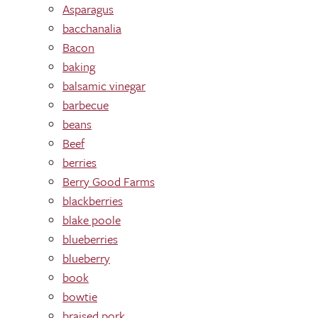
Asparagus
bacchanalia
Bacon
baking
balsamic vinegar
barbecue
beans
Beef
berries
Berry Good Farms
blackberries
blake poole
blueberries
blueberry
book
bowtie
braised pork