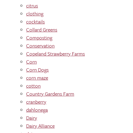
citrus
clothing
cocktails
Collard Greens
Composting
Conservation
Copeland Strawberry Farms
Corn
Corn Dogs
corn maze
cotton
Country Gardens Farm
cranberry
dahlonega
Dairy
Dairy Alliance