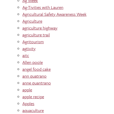
Ag Week
Ag-Tivities with Lauren
Agricultural Safety Awareness Week
Agriculture
agriculture highway
agriculture trail
Agritourism
agtivity
aitc
Allen poole
angel food cake
ann quatrano
anne quantrano
apple
apple recipe
Apples
aquaculture