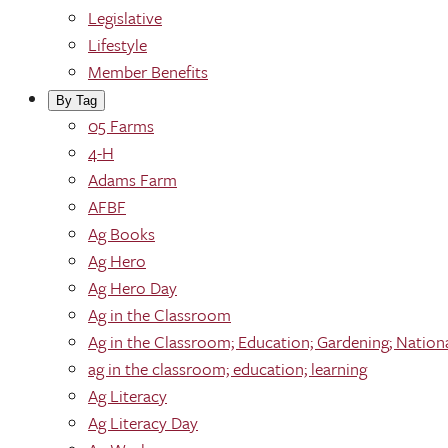
Legislative
Lifestyle
Member Benefits
By Tag
05 Farms
4-H
Adams Farm
AFBF
Ag Books
Ag Hero
Ag Hero Day
Ag in the Classroom
Ag in the Classroom; Education; Gardening; Nation
ag in the classroom; education; learning
Ag Literacy
Ag Literacy Day