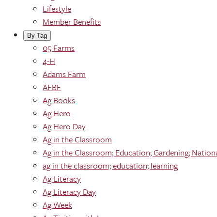
Lifestyle
Member Benefits
By Tag
05 Farms
4-H
Adams Farm
AFBF
Ag Books
Ag Hero
Ag Hero Day
Ag in the Classroom
Ag in the Classroom; Education; Gardening; Nation
ag in the classroom; education; learning
Ag Literacy
Ag Literacy Day
Ag Week