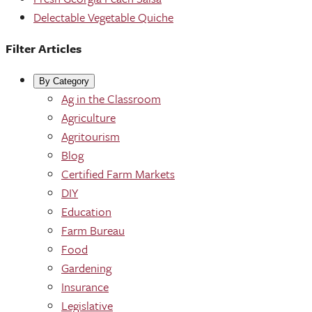
Delectable Vegetable Quiche
Filter Articles
By Category
Ag in the Classroom
Agriculture
Agritourism
Blog
Certified Farm Markets
DIY
Education
Farm Bureau
Food
Gardening
Insurance
Legislative