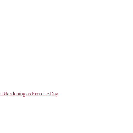
al Gardening as Exercise Day