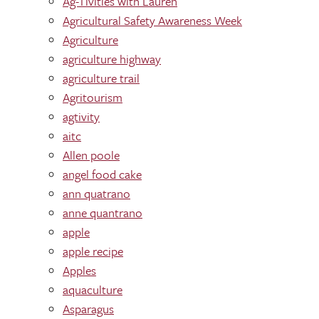
Ag-Tivities with Lauren
Agricultural Safety Awareness Week
Agriculture
agriculture highway
agriculture trail
Agritourism
agtivity
aitc
Allen poole
angel food cake
ann quatrano
anne quantrano
apple
apple recipe
Apples
aquaculture
Asparagus