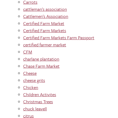
Carrots
cattleman's association
Cattlemen's Association
Certified Farm Market
Certified Farm Markets
Certified Farm Markets Farm Passport
certified farmer market
CFM
charlane plantation
Chase Farm Market
Cheese
cheese grits
Chicken
Children Activites
Christmas Trees
chuck leavell
citrus