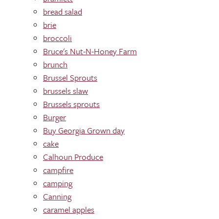
bread salad
brie
broccoli
Bruce's Nut-N-Honey Farm
brunch
Brussel Sprouts
brussels slaw
Brussels sprouts
Burger
Buy Georgia Grown day
cake
Calhoun Produce
campfire
camping
Canning
caramel apples