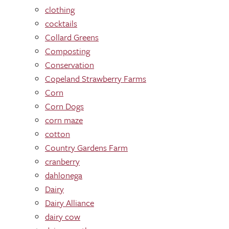
clothing
cocktails
Collard Greens
Composting
Conservation
Copeland Strawberry Farms
Corn
Corn Dogs
corn maze
cotton
Country Gardens Farm
cranberry
dahlonega
Dairy
Dairy Alliance
dairy cow