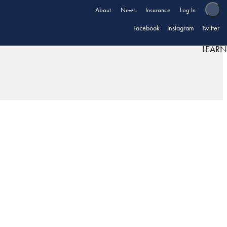
About
News
Insurance
Log In
Facebook
Instagram
Twitter
LEARN