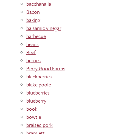
bacchanalia
Bacon
baking
balsamic vinegar
barbecue
beans
Beef
berries
Berry Good Farms
blackberries
blake poole
blueberries
blueberry
book
bowtie
braised pork
bramlett