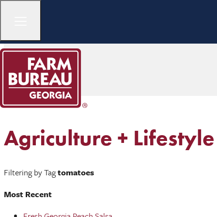
Agriculture + Lifestyle
Filtering by Tag
tomatoes
Most Recent
Fresh Georgia Peach Salsa