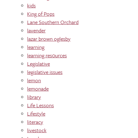
kids
King of Pops
Lane Southern Orchard
lavender
lazar brown oglesby
learning
learning res0urces
Legislative
legislative issues
lemon
lemonade
library
Life Lessons
Lifestyle
literacy
livestock