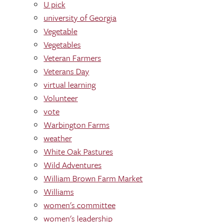
U pick
university of Georgia
Vegetable
Vegetables
Veteran Farmers
Veterans Day
virtual learning
Volunteer
vote
Warbington Farms
weather
White Oak Pastures
Wild Adventures
William Brown Farm Market
Williams
women's committee
women's leadership