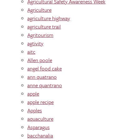
Agricultural Safety Awareness Week
Agriculture
agriculture highway
agriculture trail
Agritourism
agtivity
aitc
Allen poole
angel food cake
ann quatrano
anne quantrano
apple
apple recipe
Apples
aquaculture
Asparagus
bacchanalia