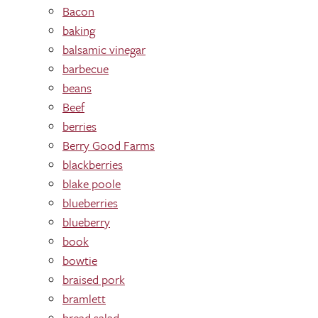
Bacon
baking
balsamic vinegar
barbecue
beans
Beef
berries
Berry Good Farms
blackberries
blake poole
blueberries
blueberry
book
bowtie
braised pork
bramlett
bread salad