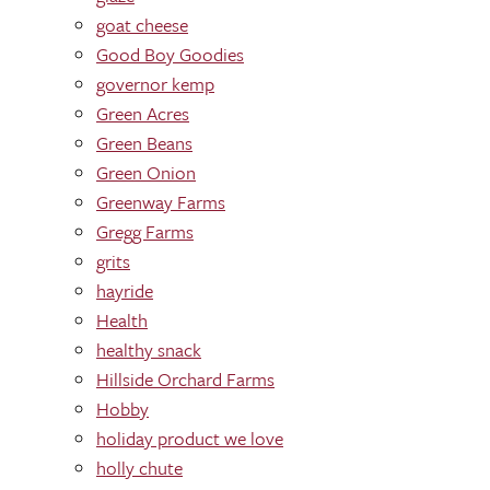
goat cheese
Good Boy Goodies
governor kemp
Green Acres
Green Beans
Green Onion
Greenway Farms
Gregg Farms
grits
hayride
Health
healthy snack
Hillside Orchard Farms
Hobby
holiday product we love
holly chute