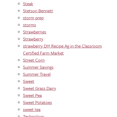
Steak
Stetson Bennett
storm prep
storms
Strawberries
Strawberry
strawberry DIY Recipe Ag in the Classroom
Certified Farm Market
Street Corn
Summer Savings
Summer Travel
Sweet
Sweet Grass Dairy
Sweet Pea
Sweet Potatoes
sweet tea
Technology