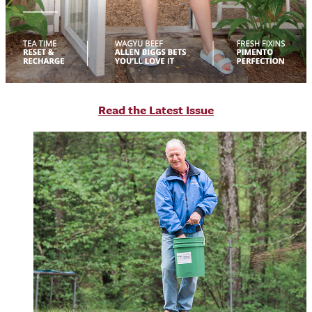
R
ead the Latest Issue