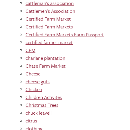
cattleman's association
Cattlemen's Association
Certified Farm Market
Certified Farm Markets
Certified Farm Markets Farm Passport
certified farmer market
CFM
charlane plantation
Chase Farm Market
Cheese
cheese grits
Chicken
Children Activites
Christmas Trees
chuck leavell
citrus
clothing