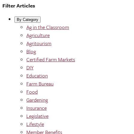
Filter Articles
By Category
Ag in the Classroom
Agriculture
Agritourism
Blog
Certified Farm Markets
DIY
Education
Farm Bureau
Food
Gardening
Insurance
Legislative
Lifestyle
Member Benefits