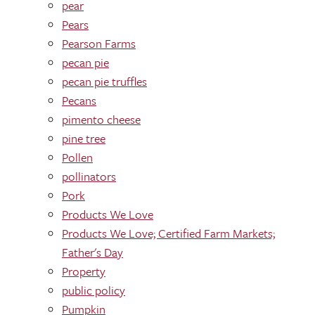
pear
Pears
Pearson Farms
pecan pie
pecan pie truffles
Pecans
pimento cheese
pine tree
Pollen
pollinators
Pork
Products We Love
Products We Love; Certified Farm Markets;
Father's Day
Property
public policy
Pumpkin