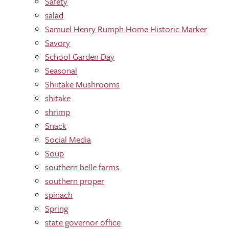
Safety
salad
Samuel Henry Rumph Home Historic Marker
Savory
School Garden Day
Seasonal
Shiitake Mushrooms
shitake
shrimp
Snack
Social Media
Soup
southern belle farms
southern proper
spinach
Spring
state governor office