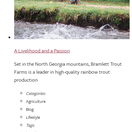
A Livelihood and a Passion
Set in the North Georgia mountains, Bramlett Trout
Farms is a leader in high-quality rainbow trout
production
Categories:
Agriculture
Blog
Lifestyle
Tags: