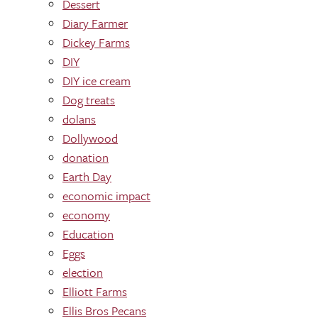
Dessert
Diary Farmer
Dickey Farms
DIY
DIY ice cream
Dog treats
dolans
Dollywood
donation
Earth Day
economic impact
economy
Education
Eggs
election
Elliott Farms
Ellis Bros Pecans