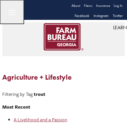
About
News
Insurance
Log In
Facebook
Instagram
Twitter
LEARN
Agriculture + Lifestyle
Filtering by Tag
trout
Most Recent
A Livelihood and a Passion