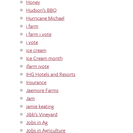
Honey
Hudson’s BBQ
Hurricane Michael
i farm
i farm i vote
i vote
ice cream
Ice Cream month
ifarm ivote
IHG Hotels and Resorts
Insurance
Jaemore Farms
Jam
jamie keating
Jibb's Vineyard
Jobs in Ag
Jobs in Agriculture