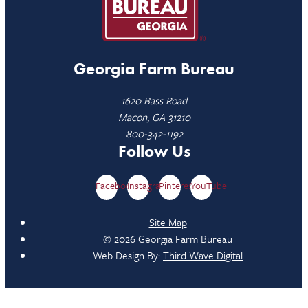
Georgia Farm Bureau
1620 Bass Road
Macon, GA 31210
800-342-1192
Follow Us
Facebook
Instagram
Pinterest
YouTube
Site Map
© 2026 Georgia Farm Bureau
Web Design By:
Third Wave Digital