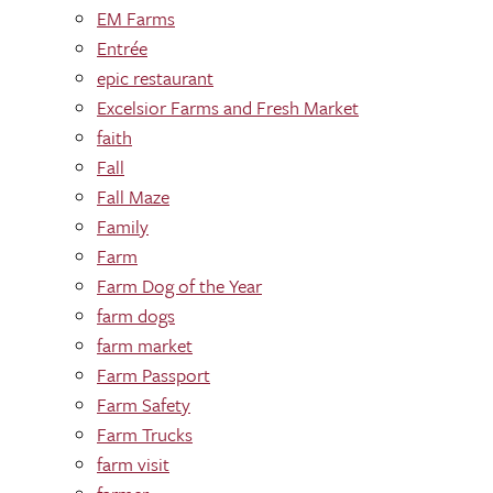
EM Farms
Entrée
epic restaurant
Excelsior Farms and Fresh Market
faith
Fall
Fall Maze
Family
Farm
Farm Dog of the Year
farm dogs
farm market
Farm Passport
Farm Safety
Farm Trucks
farm visit