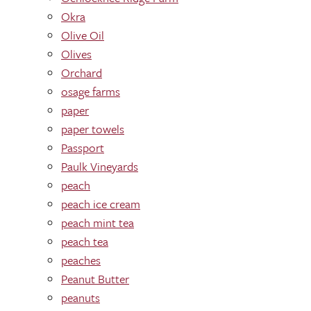
Okra
Olive Oil
Olives
Orchard
osage farms
paper
paper towels
Passport
Paulk Vineyards
peach
peach ice cream
peach mint tea
peach tea
peaches
Peanut Butter
peanuts