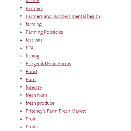
farmer
Farmers
Farmers and ranchers mental health
farming
Farming Popsicles
festivals
FFA
fishing
Fitzgerald Fruit Farms
Food
Ford
forestry
fresh fixins
fresh produce
Fritchey's Farm Fresh Market
Fruit
Fruits