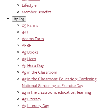
Lifestyle
Member Benefits
By Tag
05 Farms
4-H
Adams Farm
AFBF
Ag Books
Ag Hero
Ag Hero Day
Ag in the Classroom
Ag in the Classroom; Education; Gardening;
National Gardening as Exercise Day
ag in the classroom; education; learning
Ag Literacy
Ag Literacy Day