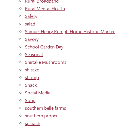
Rural Broadband
Rural Mental Health
Safety
salad
Samuel Henry Rumph Home Historic Marker
Savory
School Garden Day
Seasonal
Shiitake Mushrooms
shitake
shrimp
Snack
Social Media
Soup
southern belle farms
southern proper
spinach