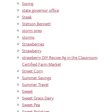
Spring
state governor office
Steak
Stetson Bennett
storm prep
storms
Strawberries
Strawberry
strawberry DIY Recipe Ag in the Classroom
Certified Farm Market
Street Corn
Summer Savings
Summer Travel
Sweet
Sweet Grass Dairy
Sweet Pea
Sweet Potatoes