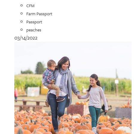
CFM
Farm Passport
Passport
peaches
03/14/2022