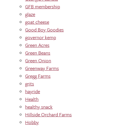
GFB membership
glaze
goat cheese
Good Boy Goodies
governor kemp
Green Acres
Green Beans
Green Onion
Greenway Farms
Gregg Farms
grits
hayride
Health
healthy snack
Hillside Orchard Farms
Hobby