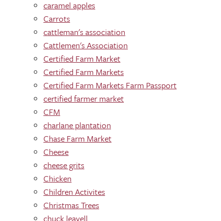
caramel apples
Carrots
cattleman's association
Cattlemen's Association
Certified Farm Market
Certified Farm Markets
Certified Farm Markets Farm Passport
certified farmer market
CFM
charlane plantation
Chase Farm Market
Cheese
cheese grits
Chicken
Children Activites
Christmas Trees
chuck leavell