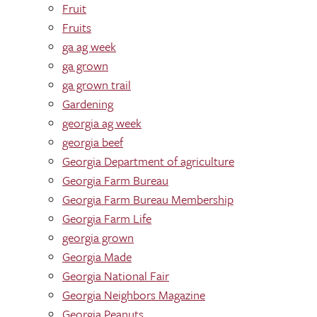
Fruit
Fruits
ga ag week
ga grown
ga grown trail
Gardening
georgia ag week
georgia beef
Georgia Department of agriculture
Georgia Farm Bureau
Georgia Farm Bureau Membership
Georgia Farm Life
georgia grown
Georgia Made
Georgia National Fair
Georgia Neighbors Magazine
Georgia Peanuts