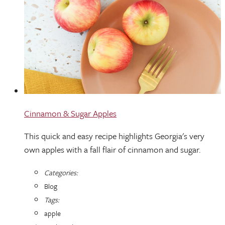
Cinnamon & Sugar Apples
This quick and easy recipe highlights Georgia's very
own apples with a fall flair of cinnamon and sugar.
Categories:
Blog
Tags:
apple