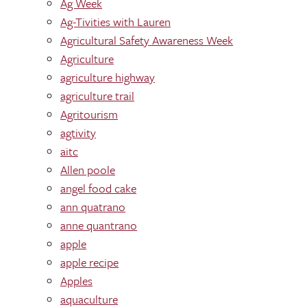
Ag Week
Ag-Tivities with Lauren
Agricultural Safety Awareness Week
Agriculture
agriculture highway
agriculture trail
Agritourism
agtivity
aitc
Allen poole
angel food cake
ann quatrano
anne quantrano
apple
apple recipe
Apples
aquaculture