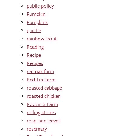
public policy
Pumpkin
Pumpkins
quiche
rainbow trout
Reading
Recipe
Recipes
red oak farm
Red-Tip Farm
roasted cabbage
roasted chicken
Rockin S Farm
rolling stones
rose lane leavell
rosemary