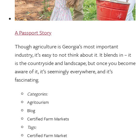
A Passport Story
Though agriculture is Georgia’s most important
industry, it’s easy to not think about it. It blends in – it
is the countryside and landscape; but once you become
aware of it, it’s seemingly everywhere, and it’s
fascinating.
Categories:
Agritourism
Blog
Certified Farm Markets
Tags:
Certified Farm Market