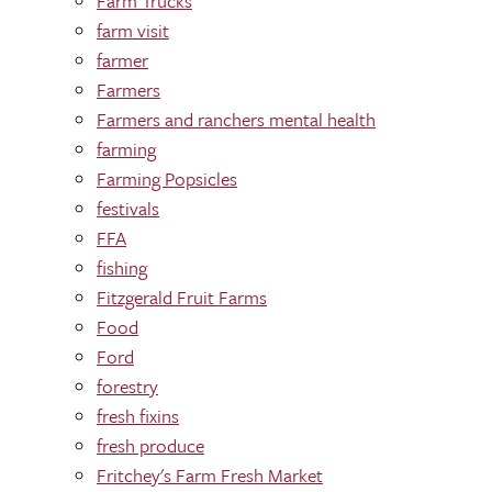
Farm Trucks
farm visit
farmer
Farmers
Farmers and ranchers mental health
farming
Farming Popsicles
festivals
FFA
fishing
Fitzgerald Fruit Farms
Food
Ford
forestry
fresh fixins
fresh produce
Fritchey's Farm Fresh Market