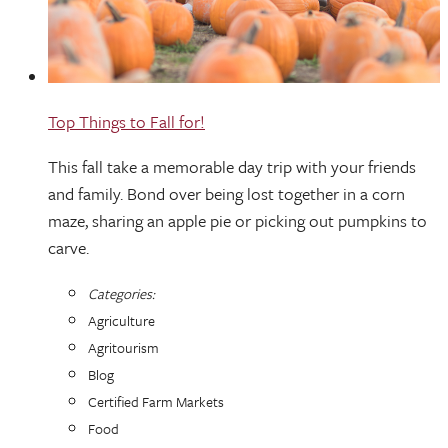
Top Things to Fall for!
This fall take a memorable day trip with your friends
and family. Bond over being lost together in a corn
maze, sharing an apple pie or picking out pumpkins to
carve.
Categories:
Agriculture
Agritourism
Blog
Certified Farm Markets
Food