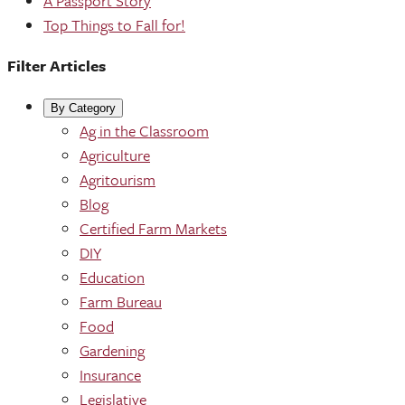
A Passport Story
Top Things to Fall for!
Filter Articles
By Category
Ag in the Classroom
Agriculture
Agritourism
Blog
Certified Farm Markets
DIY
Education
Farm Bureau
Food
Gardening
Insurance
Legislative