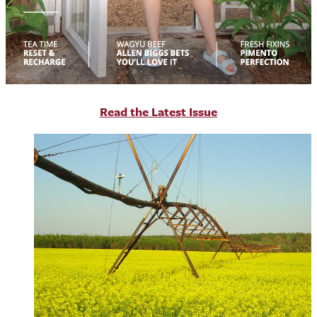
R
ead the Latest Issue