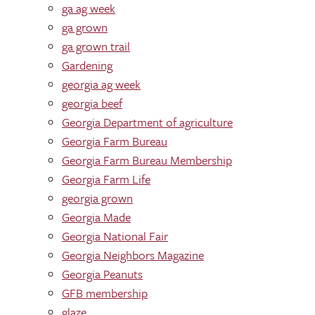
ga ag week
ga grown
ga grown trail
Gardening
georgia ag week
georgia beef
Georgia Department of agriculture
Georgia Farm Bureau
Georgia Farm Bureau Membership
Georgia Farm Life
georgia grown
Georgia Made
Georgia National Fair
Georgia Neighbors Magazine
Georgia Peanuts
GFB membership
glaze