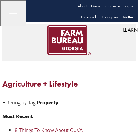
About
News
Insurance
Log In
Facebook
Instagram
Twitter
LEARN
Agriculture + Lifestyle
Filtering by Tag
Property
Most Recent
8 Things To Know About CUVA