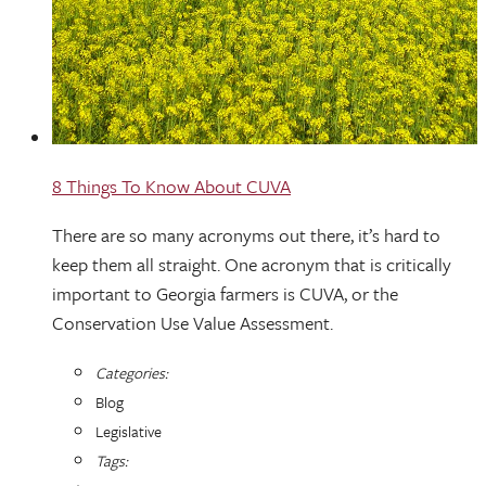
8 Things To Know About CUVA
There are so many acronyms out there, it’s hard to
keep them all straight. One acronym that is critically
important to Georgia farmers is CUVA, or the
Conservation Use Value Assessment.
Categories:
Blog
Legislative
Tags: