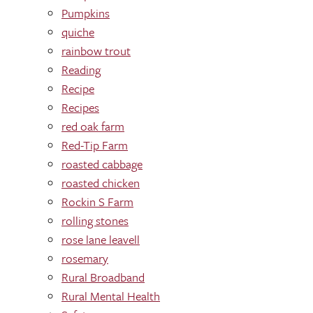
Pumpkins
quiche
rainbow trout
Reading
Recipe
Recipes
red oak farm
Red-Tip Farm
roasted cabbage
roasted chicken
Rockin S Farm
rolling stones
rose lane leavell
rosemary
Rural Broadband
Rural Mental Health