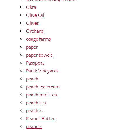
Okra
Olive Oil
Olives
Orchard
osage farms
paper
paper towels
Passport
Paulk Vineyards
peach
peach ice cream
peach mint tea
peach tea
peaches
Peanut Butter
peanuts