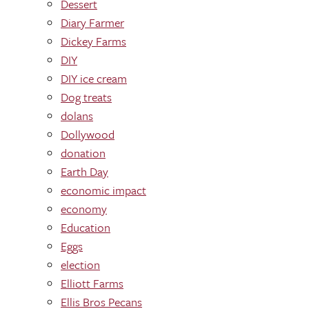
Dessert
Diary Farmer
Dickey Farms
DIY
DIY ice cream
Dog treats
dolans
Dollywood
donation
Earth Day
economic impact
economy
Education
Eggs
election
Elliott Farms
Ellis Bros Pecans