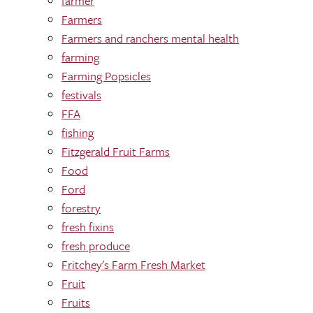
farmer
Farmers
Farmers and ranchers mental health
farming
Farming Popsicles
festivals
FFA
fishing
Fitzgerald Fruit Farms
Food
Ford
forestry
fresh fixins
fresh produce
Fritchey's Farm Fresh Market
Fruit
Fruits