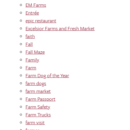
EM Farms
Entrée
epic restaurant
Excelsior Farms and Fresh Market
faith
Fall
Fall Maze
Family
Farm
Farm Dog of the Year
farm dogs
farm market
Farm Passport
Farm Safety
Farm Trucks
farm visit