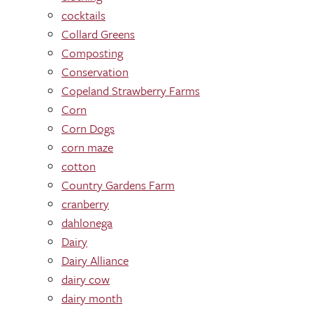
cocktails
Collard Greens
Composting
Conservation
Copeland Strawberry Farms
Corn
Corn Dogs
corn maze
cotton
Country Gardens Farm
cranberry
dahlonega
Dairy
Dairy Alliance
dairy cow
dairy month