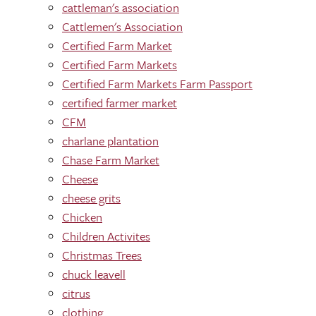
cattleman's association
Cattlemen's Association
Certified Farm Market
Certified Farm Markets
Certified Farm Markets Farm Passport
certified farmer market
CFM
charlane plantation
Chase Farm Market
Cheese
cheese grits
Chicken
Children Activites
Christmas Trees
chuck leavell
citrus
clothing