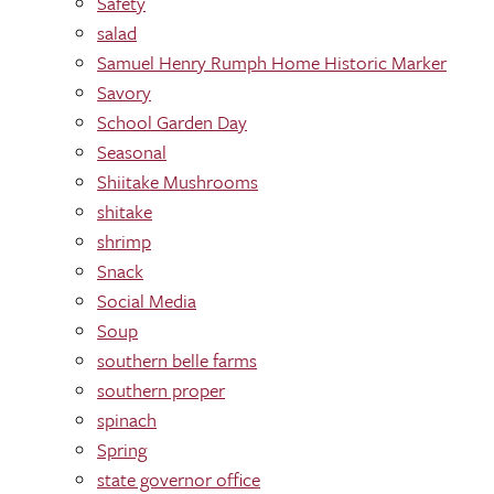
Safety
salad
Samuel Henry Rumph Home Historic Marker
Savory
School Garden Day
Seasonal
Shiitake Mushrooms
shitake
shrimp
Snack
Social Media
Soup
southern belle farms
southern proper
spinach
Spring
state governor office