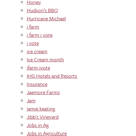
Honey
Hudson’s BBQ
Hurricane Michael
i farm
i farm i vote
i vote
ice cream
Ice Cream month
ifarm ivote
IHG Hotels and Resorts
Insurance
Jaemore Farms
Jam
jamie keating
Jibb's Vineyard
Jobs in Ag
Jobs in Agriculture