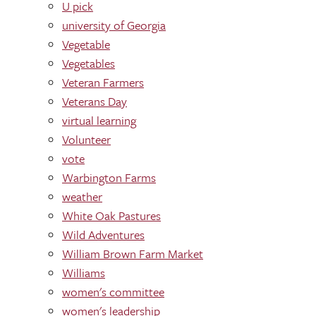
U pick
university of Georgia
Vegetable
Vegetables
Veteran Farmers
Veterans Day
virtual learning
Volunteer
vote
Warbington Farms
weather
White Oak Pastures
Wild Adventures
William Brown Farm Market
Williams
women's committee
women's leadership