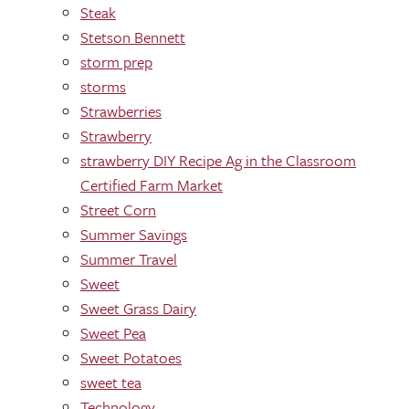
Steak
Stetson Bennett
storm prep
storms
Strawberries
Strawberry
strawberry DIY Recipe Ag in the Classroom
Certified Farm Market
Street Corn
Summer Savings
Summer Travel
Sweet
Sweet Grass Dairy
Sweet Pea
Sweet Potatoes
sweet tea
Technology