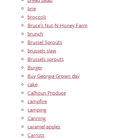
brie
broccoli
Bruce's Nut-N-Honey Farm
brunch
Brussel Sprouts
brussels slaw
Brussels sprouts
Burger
Buy Georgia Grown day
cake
Calhoun Produce
campfire
camping
Canning
caramel apples
Carrots