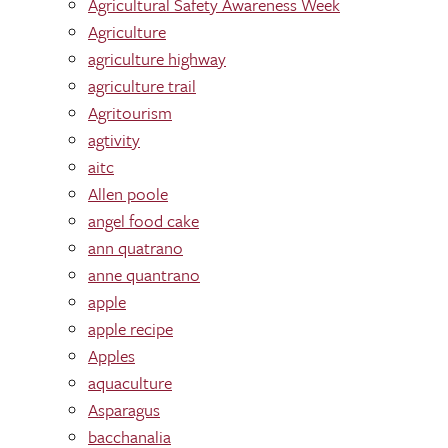
Agricultural Safety Awareness Week
Agriculture
agriculture highway
agriculture trail
Agritourism
agtivity
aitc
Allen poole
angel food cake
ann quatrano
anne quantrano
apple
apple recipe
Apples
aquaculture
Asparagus
bacchanalia