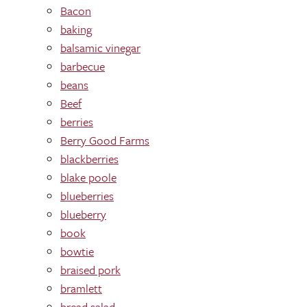
Bacon
baking
balsamic vinegar
barbecue
beans
Beef
berries
Berry Good Farms
blackberries
blake poole
blueberries
blueberry
book
bowtie
braised pork
bramlett
bread salad