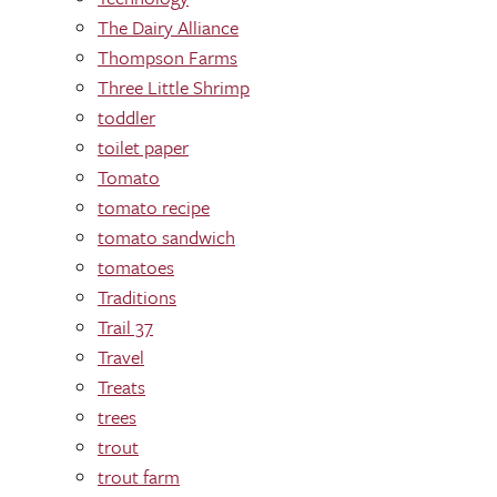
The Dairy Alliance
Thompson Farms
Three Little Shrimp
toddler
toilet paper
Tomato
tomato recipe
tomato sandwich
tomatoes
Traditions
Trail 37
Travel
Treats
trees
trout
trout farm