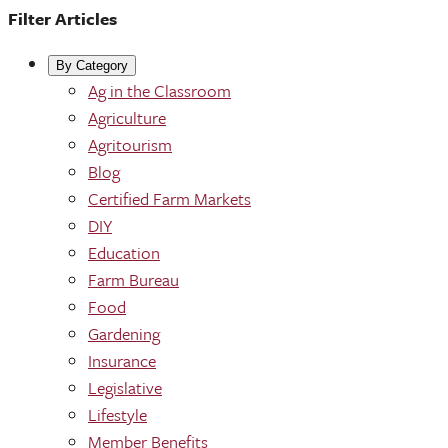
Filter Articles
By Category
Ag in the Classroom
Agriculture
Agritourism
Blog
Certified Farm Markets
DIY
Education
Farm Bureau
Food
Gardening
Insurance
Legislative
Lifestyle
Member Benefits