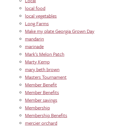
Local
local food
local vegetables
Long Farms
Make my plate Georgia Grown Day
mandarin
marinade
Mark's Melon Patch
Marty Kemp
mary beth brown
Masters Tournament
Member Benefit
Member Benefits
Member savings
Membership
Membership Benefits
mercier orchard