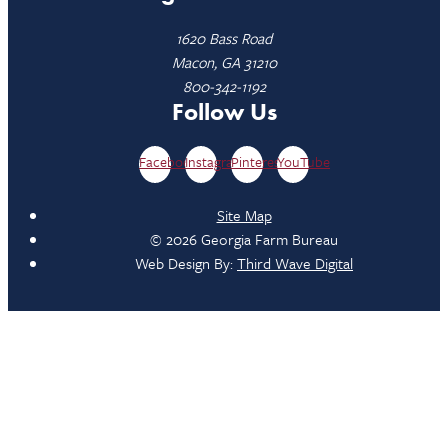
1620 Bass Road
Macon, GA 31210
800-342-1192
Follow Us
Facebook
Instagram
Pinterest
YouTube
Site Map
© 2026 Georgia Farm Bureau
Web Design By:
Third Wave Digital