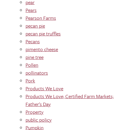
pear
Pears
Pearson Farms
pecan pie
pecan pie truffles
Pecans
pimento cheese
pine tree
Pollen
pollinators
Pork
Products We Love
Products We Love; Certified Farm Markets;
Father's Day
Property
public policy
Pumpkin