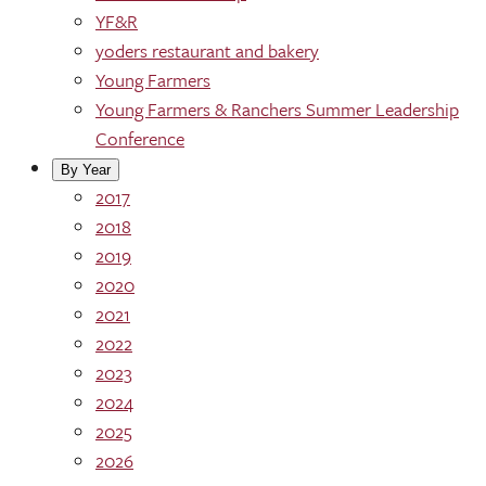
YF&R
yoders restaurant and bakery
Young Farmers
Young Farmers & Ranchers Summer Leadership
Conference
By Year
2017
2018
2019
2020
2021
2022
2023
2024
2025
2026