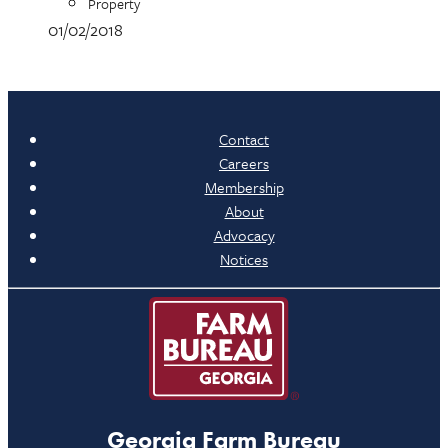
Property
01/02/2018
Contact
Careers
Membership
About
Advocacy
Notices
Georgia Farm Bureau