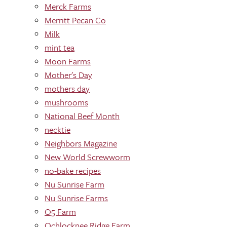
Merck Farms
Merritt Pecan Co
Milk
mint tea
Moon Farms
Mother's Day
mothers day
mushrooms
National Beef Month
necktie
Neighbors Magazine
New World Screwworm
no-bake recipes
Nu Sunrise Farm
Nu Sunrise Farms
O5 Farm
Ochlocknee Ridge Farm