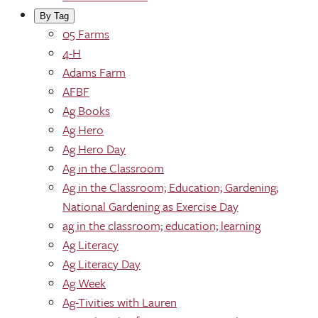
By Tag
05 Farms
4-H
Adams Farm
AFBF
Ag Books
Ag Hero
Ag Hero Day
Ag in the Classroom
Ag in the Classroom; Education; Gardening;
National Gardening as Exercise Day
ag in the classroom; education; learning
Ag Literacy
Ag Literacy Day
Ag Week
Ag-Tivities with Lauren