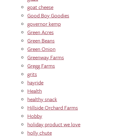
goat cheese
Good Boy Goodies
governor kemp
Green Acres
Green Beans
Green Onion
Greenway Farms
Gregg Farms
grits
hayride
Health
healthy snack
Hillside Orchard Farms
Hobby
holiday product we love
holly chute