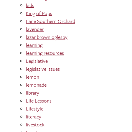
kids
King of Pops
Lane Southern Orchard
lavender
lazar brown oglesby
learning
learning res0urces
Legislative
legislative issues
lemon
lemonade
library
Life Lessons
Lifestyle
literacy
livestock