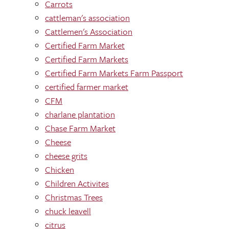
Carrots
cattleman's association
Cattlemen's Association
Certified Farm Market
Certified Farm Markets
Certified Farm Markets Farm Passport
certified farmer market
CFM
charlane plantation
Chase Farm Market
Cheese
cheese grits
Chicken
Children Activites
Christmas Trees
chuck leavell
citrus