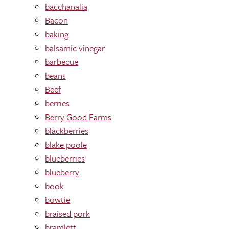
bacchanalia
Bacon
baking
balsamic vinegar
barbecue
beans
Beef
berries
Berry Good Farms
blackberries
blake poole
blueberries
blueberry
book
bowtie
braised pork
bramlett