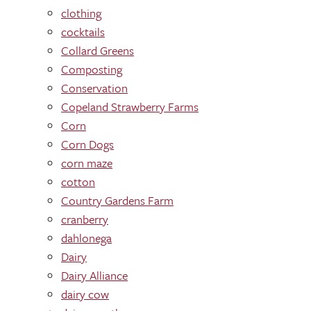
clothing
cocktails
Collard Greens
Composting
Conservation
Copeland Strawberry Farms
Corn
Corn Dogs
corn maze
cotton
Country Gardens Farm
cranberry
dahlonega
Dairy
Dairy Alliance
dairy cow