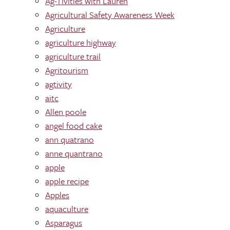
Ag-Tivities with Lauren
Agricultural Safety Awareness Week
Agriculture
agriculture highway
agriculture trail
Agritourism
agtivity
aitc
Allen poole
angel food cake
ann quatrano
anne quantrano
apple
apple recipe
Apples
aquaculture
Asparagus