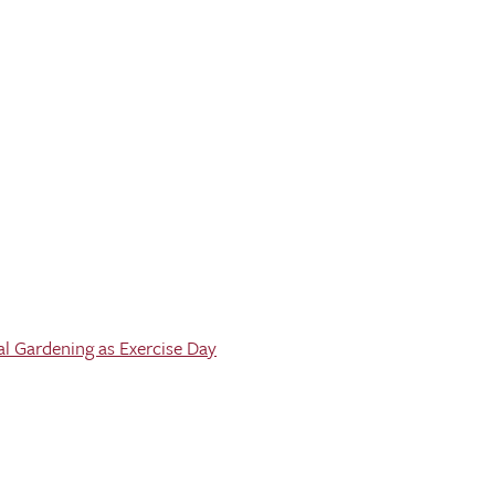
al Gardening as Exercise Day