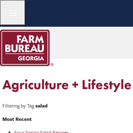
Agriculture + Lifestyle
Filtering by Tag
salad
Most Recent
Four Spring Salad Recipes