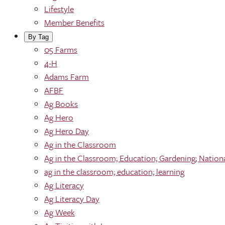
Lifestyle
Member Benefits
By Tag
05 Farms
4-H
Adams Farm
AFBF
Ag Books
Ag Hero
Ag Hero Day
Ag in the Classroom
Ag in the Classroom; Education; Gardening; Nation
ag in the classroom; education; learning
Ag Literacy
Ag Literacy Day
Ag Week