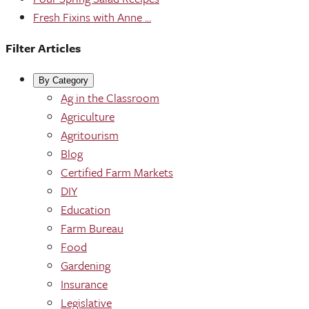
Fresh Fixins with Anne ...
Filter Articles
By Category
Ag in the Classroom
Agriculture
Agritourism
Blog
Certified Farm Markets
DIY
Education
Farm Bureau
Food
Gardening
Insurance
Legislative