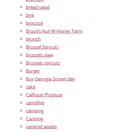
bread salad
brie
broccoli
Bruce's Nut-N-Honey Farm
brunch
Brussel Sprouts
brussels slaw
Brussels sprouts
Burger
Buy Georgia Grown day
cake
Calhoun Produce
campfire
camping
Canning
caramel apples