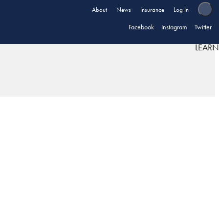
About
News
Insurance
Log In
Facebook
Instagram
Twitter
LEARN