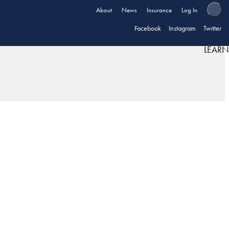
About
News
Insurance
Log In
Facebook
Instagram
Twitter
LEARN