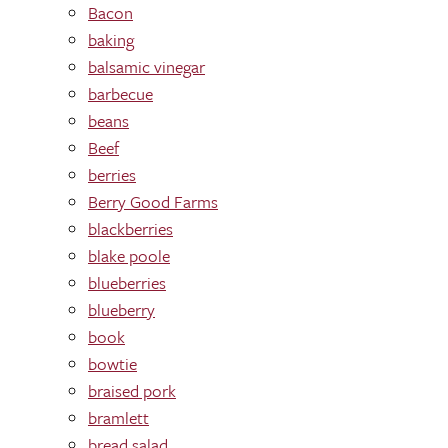
Bacon
baking
balsamic vinegar
barbecue
beans
Beef
berries
Berry Good Farms
blackberries
blake poole
blueberries
blueberry
book
bowtie
braised pork
bramlett
bread salad