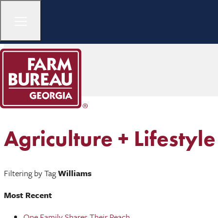
Agriculture + Lifestyle
Filtering by Tag
Williams
Most Recent
One Family Shares Their Peach ...