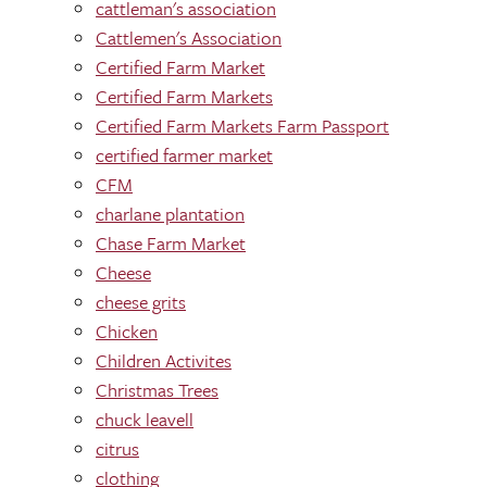
cattleman's association
Cattlemen's Association
Certified Farm Market
Certified Farm Markets
Certified Farm Markets Farm Passport
certified farmer market
CFM
charlane plantation
Chase Farm Market
Cheese
cheese grits
Chicken
Children Activites
Christmas Trees
chuck leavell
citrus
clothing