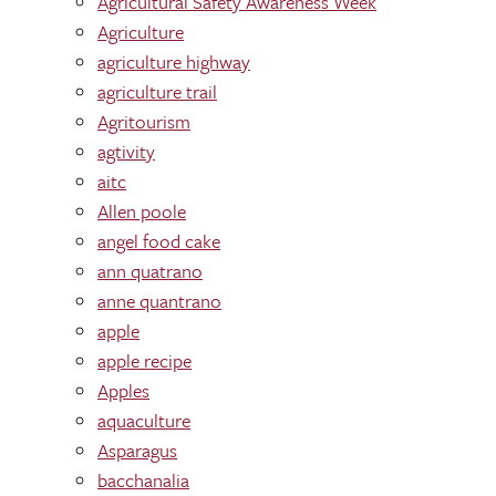
Agricultural Safety Awareness Week
Agriculture
agriculture highway
agriculture trail
Agritourism
agtivity
aitc
Allen poole
angel food cake
ann quatrano
anne quantrano
apple
apple recipe
Apples
aquaculture
Asparagus
bacchanalia