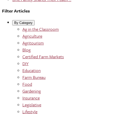
Filter Articles
By Category
Ag in the Classroom
Agriculture
Agritourism
Blog
Certified Farm Markets
DIY
Education
Farm Bureau
Food
Gardening
Insurance
Legislative
Lifestyle