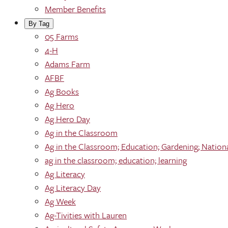
Member Benefits
By Tag
05 Farms
4-H
Adams Farm
AFBF
Ag Books
Ag Hero
Ag Hero Day
Ag in the Classroom
Ag in the Classroom; Education; Gardening; Nation
ag in the classroom; education; learning
Ag Literacy
Ag Literacy Day
Ag Week
Ag-Tivities with Lauren