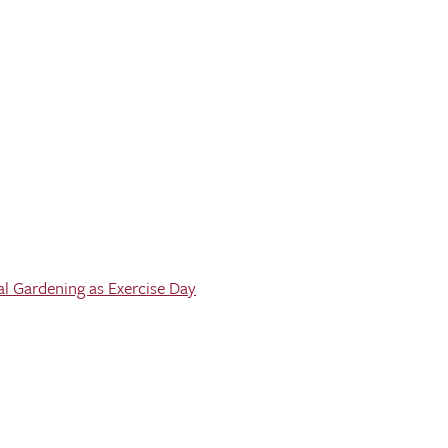
al Gardening as Exercise Day