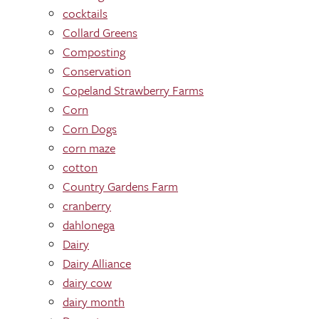
cocktails
Collard Greens
Composting
Conservation
Copeland Strawberry Farms
Corn
Corn Dogs
corn maze
cotton
Country Gardens Farm
cranberry
dahlonega
Dairy
Dairy Alliance
dairy cow
dairy month