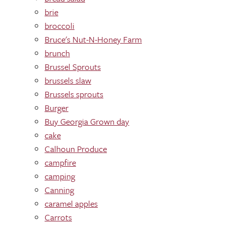
brie
broccoli
Bruce's Nut-N-Honey Farm
brunch
Brussel Sprouts
brussels slaw
Brussels sprouts
Burger
Buy Georgia Grown day
cake
Calhoun Produce
campfire
camping
Canning
caramel apples
Carrots