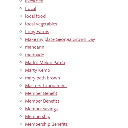
livestock
Local
local food
local vegetables
Long Farms
Make my plate Georgia Grown Day
mandarin
marinade
Mark's Melon Patch
Marty Kemp
mary beth brown
Masters Tournament
Member Benefit
Member Benefits
Member savings
Membership
Membership Benefits