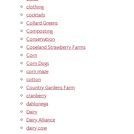
clothing
cocktails
Collard Greens
Composting
Conservation
Copeland Strawberry Farms
Corn
Corn Dogs
corn maze
cotton
Country Gardens Farm
cranberry
dahlonega
Dairy
Dairy Alliance
dairy cow