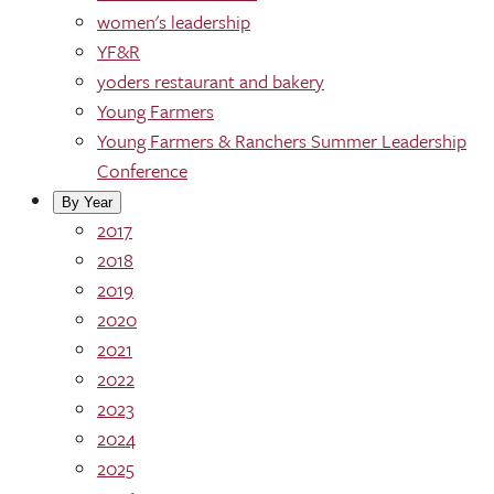
women's leadership
YF&R
yoders restaurant and bakery
Young Farmers
Young Farmers & Ranchers Summer Leadership
Conference
By Year
2017
2018
2019
2020
2021
2022
2023
2024
2025