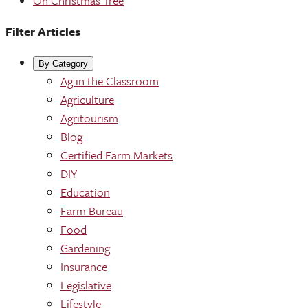
Oh Christmas Tree
Filter Articles
By Category
Ag in the Classroom
Agriculture
Agritourism
Blog
Certified Farm Markets
DIY
Education
Farm Bureau
Food
Gardening
Insurance
Legislative
Lifestyle