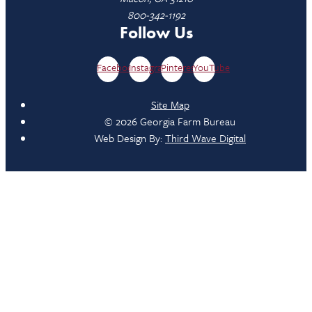
800-342-1192
Follow Us
Facebook
Instagram
Pinterest
YouTube
Site Map
© 2026 Georgia Farm Bureau
Web Design By:
Third Wave Digital