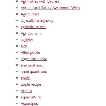
Ag-Tivities with Lauren
Agricultural Safety Awareness Week
Agriculture
agriculture highway
agriculture trail
Agritourism
agtivity
aitc
Allen poole
angel food cake
ann quatrano
anne quantrano
apple
apple recipe
Apples
aquaculture
Asparagus