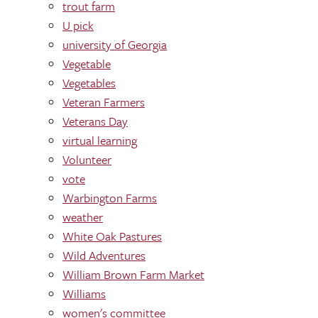
trout farm
U pick
university of Georgia
Vegetable
Vegetables
Veteran Farmers
Veterans Day
virtual learning
Volunteer
vote
Warbington Farms
weather
White Oak Pastures
Wild Adventures
William Brown Farm Market
Williams
women's committee