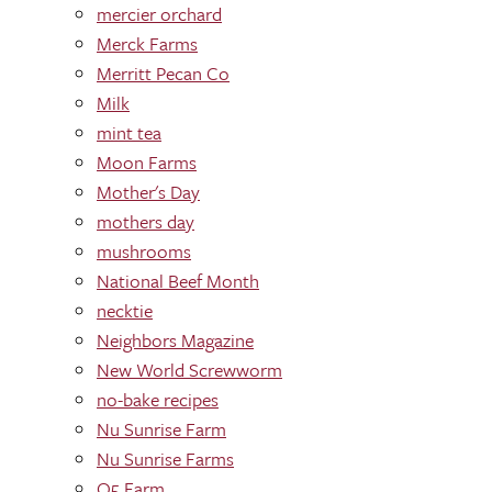
mercier orchard
Merck Farms
Merritt Pecan Co
Milk
mint tea
Moon Farms
Mother's Day
mothers day
mushrooms
National Beef Month
necktie
Neighbors Magazine
New World Screwworm
no-bake recipes
Nu Sunrise Farm
Nu Sunrise Farms
O5 Farm