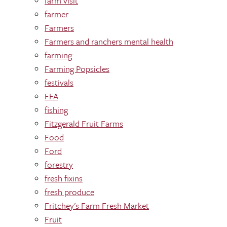
farm visit
farmer
Farmers
Farmers and ranchers mental health
farming
Farming Popsicles
festivals
FFA
fishing
Fitzgerald Fruit Farms
Food
Ford
forestry
fresh fixins
fresh produce
Fritchey's Farm Fresh Market
Fruit