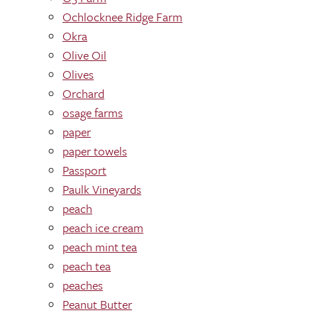
Ochlocknee Ridge Farm
Okra
Olive Oil
Olives
Orchard
osage farms
paper
paper towels
Passport
Paulk Vineyards
peach
peach ice cream
peach mint tea
peach tea
peaches
Peanut Butter