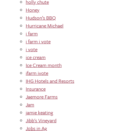
holly chute
Honey
Hudson’s BBQ
Hurricane Michael
i farm
i farm i vote
i vote
ice cream
Ice Cream month
ifarm ivote
IHG Hotels and Resorts
Insurance
Jaemore Farms
Jam
jamie keating
Jibb's Vineyard
Jobs in Ag