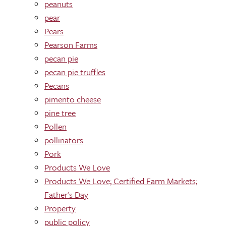
peanuts
pear
Pears
Pearson Farms
pecan pie
pecan pie truffles
Pecans
pimento cheese
pine tree
Pollen
pollinators
Pork
Products We Love
Products We Love; Certified Farm Markets;
Father's Day
Property
public policy