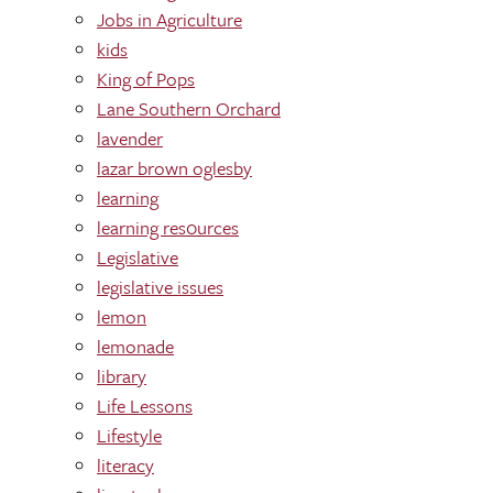
Jobs in Agriculture
kids
King of Pops
Lane Southern Orchard
lavender
lazar brown oglesby
learning
learning res0urces
Legislative
legislative issues
lemon
lemonade
library
Life Lessons
Lifestyle
literacy