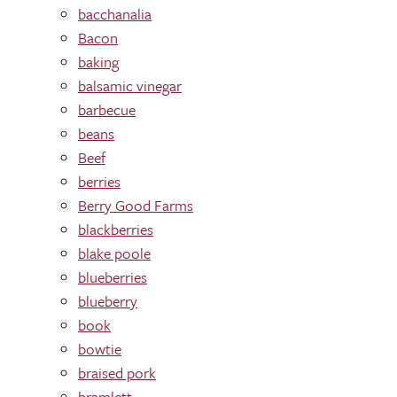
bacchanalia
Bacon
baking
balsamic vinegar
barbecue
beans
Beef
berries
Berry Good Farms
blackberries
blake poole
blueberries
blueberry
book
bowtie
braised pork
bramlett