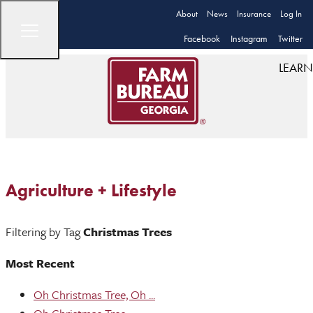
About
News
Insurance
Log In
Facebook
Instagram
Twitter
LEARN
Agriculture + Lifestyle
Filtering by Tag
Christmas Trees
Most Recent
Oh Christmas Tree, Oh ...