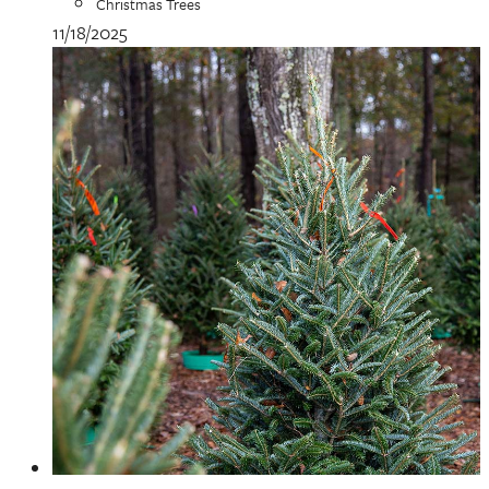
Christmas Trees
11/18/2025