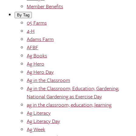
Member Benefits
By Tag
05 Farms
4-H
Adams Farm
AFBF
Ag Books
Ag Hero
Ag Hero Day
Ag in the Classroom
Ag in the Classroom; Education; Gardening;
National Gardening as Exercise Day
ag in the classroom; education; learning
Ag Literacy
Ag Literacy Day
Ag Week