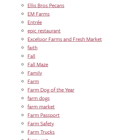
Ellis Bros Pecans
EM Farms
Entrée
epic restaurant
Excelsior Farms and Fresh Market
faith
Fall
Fall Maze
Family
Farm
Farm Dog of the Year
farm dogs
farm market
Farm Passport
Farm Safety
Farm Trucks