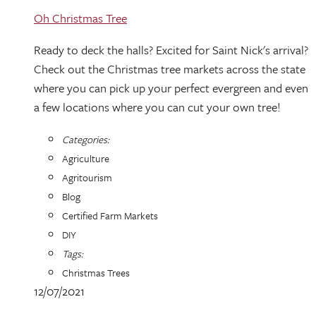
Oh Christmas Tree
Ready to deck the halls? Excited for Saint Nick's arrival?
Check out the Christmas tree markets across the state
where you can pick up your perfect evergreen and even
a few locations where you can cut your own tree!
Categories:
Agriculture
Agritourism
Blog
Certified Farm Markets
DIY
Tags:
Christmas Trees
12/07/2021