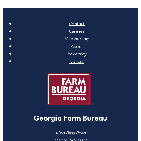
Contact
Careers
Membership
About
Advocacy
Notices
Georgia Farm Bureau
1620 Bass Road
Macon, GA 31210