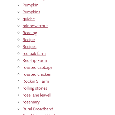
Pumpkin
Pumpkins
quiche
rainbow trout
Reading
Recipe
Recipes
red oak farm
Red-Tip Farm
roasted cabbage
roasted chicken
Rockin S Farm
rolling stones
rose lane leavell
rosemary
Rural Broadband