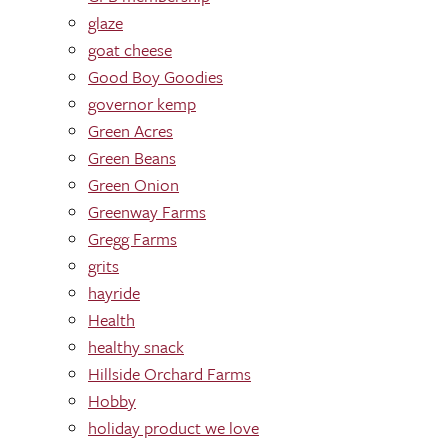
glaze
goat cheese
Good Boy Goodies
governor kemp
Green Acres
Green Beans
Green Onion
Greenway Farms
Gregg Farms
grits
hayride
Health
healthy snack
Hillside Orchard Farms
Hobby
holiday product we love