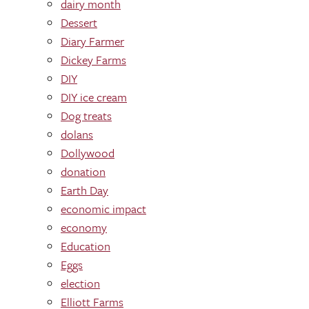
dairy month
Dessert
Diary Farmer
Dickey Farms
DIY
DIY ice cream
Dog treats
dolans
Dollywood
donation
Earth Day
economic impact
economy
Education
Eggs
election
Elliott Farms