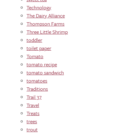
Technology
The Dairy Alliance
Thompson Farms
Three Little Shrimp
toddler
toilet paper
Tomato
tomato recipe
tomato sandwich
tomatoes
Traditions
Trail 37
Travel
Treats
trees
trout