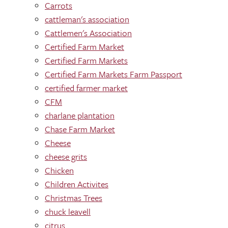
Carrots
cattleman's association
Cattlemen's Association
Certified Farm Market
Certified Farm Markets
Certified Farm Markets Farm Passport
certified farmer market
CFM
charlane plantation
Chase Farm Market
Cheese
cheese grits
Chicken
Children Activites
Christmas Trees
chuck leavell
citrus