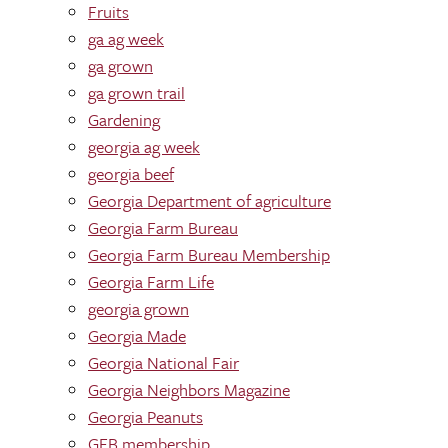
Fruits
ga ag week
ga grown
ga grown trail
Gardening
georgia ag week
georgia beef
Georgia Department of agriculture
Georgia Farm Bureau
Georgia Farm Bureau Membership
Georgia Farm Life
georgia grown
Georgia Made
Georgia National Fair
Georgia Neighbors Magazine
Georgia Peanuts
GFB membership