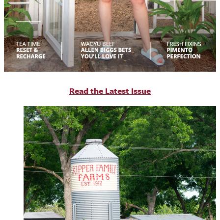
R
ead the Latest Issue