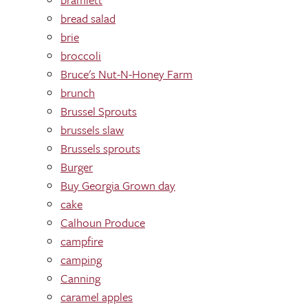
bread salad
brie
broccoli
Bruce's Nut-N-Honey Farm
brunch
Brussel Sprouts
brussels slaw
Brussels sprouts
Burger
Buy Georgia Grown day
cake
Calhoun Produce
campfire
camping
Canning
caramel apples