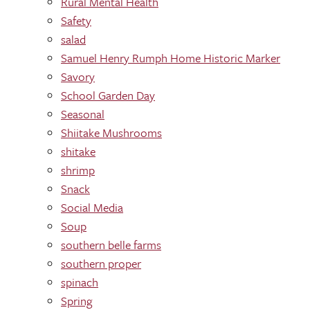
Rural Mental Health
Safety
salad
Samuel Henry Rumph Home Historic Marker
Savory
School Garden Day
Seasonal
Shiitake Mushrooms
shitake
shrimp
Snack
Social Media
Soup
southern belle farms
southern proper
spinach
Spring