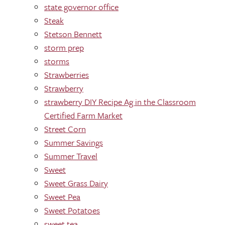
state governor office
Steak
Stetson Bennett
storm prep
storms
Strawberries
Strawberry
strawberry DIY Recipe Ag in the Classroom
Certified Farm Market
Street Corn
Summer Savings
Summer Travel
Sweet
Sweet Grass Dairy
Sweet Pea
Sweet Potatoes
sweet tea