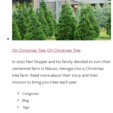
Oh Christmas Tree, Oh Christmas Tree
In 2022 Neil Skipper and his family decided to turn their
centennial farm in Macon, Georgia into a Christmas
tree farm. Read more about their story and their
mission to bring you trees each year.
Categories:
Blog
Tags: