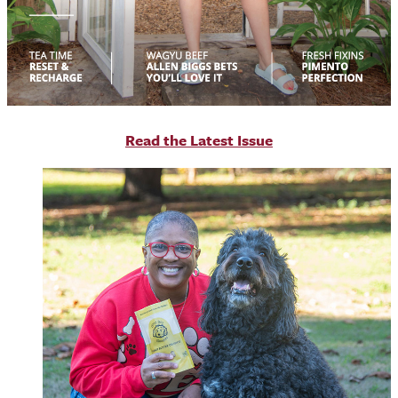
R
ead the Latest Issue