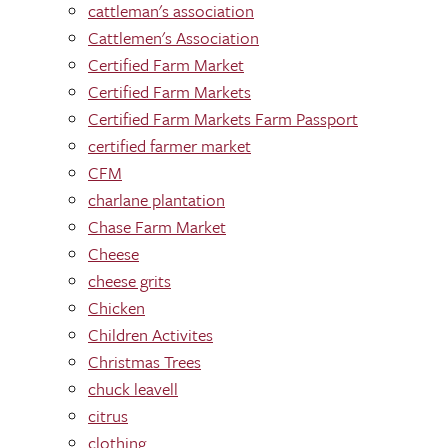
cattleman's association
Cattlemen's Association
Certified Farm Market
Certified Farm Markets
Certified Farm Markets Farm Passport
certified farmer market
CFM
charlane plantation
Chase Farm Market
Cheese
cheese grits
Chicken
Children Activites
Christmas Trees
chuck leavell
citrus
clothing