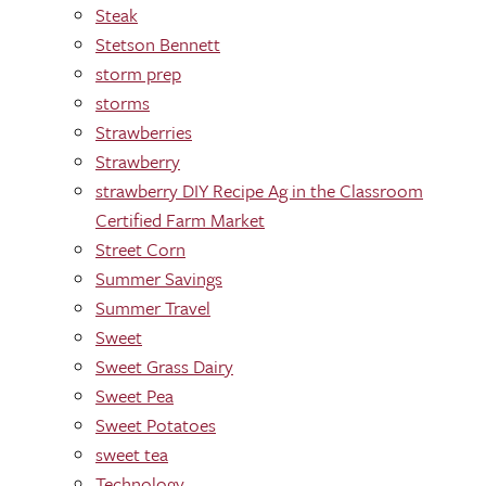
Steak
Stetson Bennett
storm prep
storms
Strawberries
Strawberry
strawberry DIY Recipe Ag in the Classroom
Certified Farm Market
Street Corn
Summer Savings
Summer Travel
Sweet
Sweet Grass Dairy
Sweet Pea
Sweet Potatoes
sweet tea
Technology