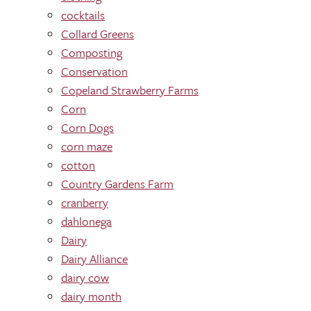
cocktails
Collard Greens
Composting
Conservation
Copeland Strawberry Farms
Corn
Corn Dogs
corn maze
cotton
Country Gardens Farm
cranberry
dahlonega
Dairy
Dairy Alliance
dairy cow
dairy month