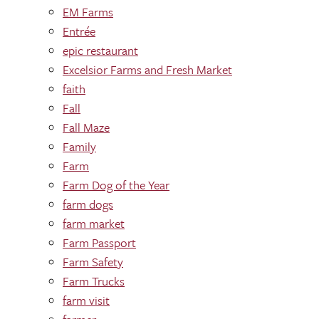
EM Farms
Entrée
epic restaurant
Excelsior Farms and Fresh Market
faith
Fall
Fall Maze
Family
Farm
Farm Dog of the Year
farm dogs
farm market
Farm Passport
Farm Safety
Farm Trucks
farm visit