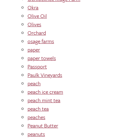
Okra
Olive Oil
Olives
Orchard
osage farms
paper
paper towels
Passport
Paulk Vineyards
peach
peach ice cream
peach mint tea
peach tea
peaches
Peanut Butter
peanuts