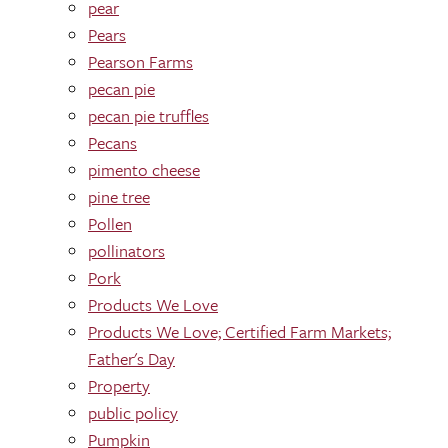
pear
Pears
Pearson Farms
pecan pie
pecan pie truffles
Pecans
pimento cheese
pine tree
Pollen
pollinators
Pork
Products We Love
Products We Love; Certified Farm Markets;
Father's Day
Property
public policy
Pumpkin