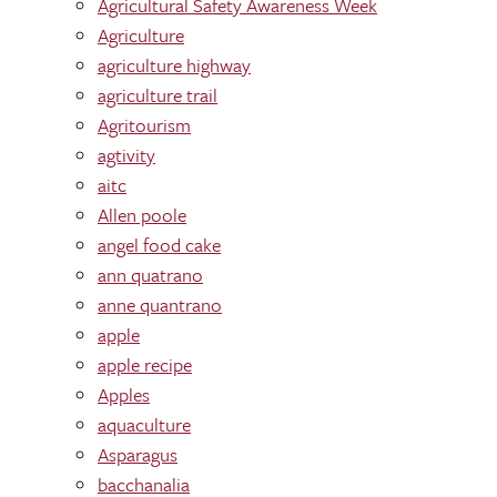
Agricultural Safety Awareness Week
Agriculture
agriculture highway
agriculture trail
Agritourism
agtivity
aitc
Allen poole
angel food cake
ann quatrano
anne quantrano
apple
apple recipe
Apples
aquaculture
Asparagus
bacchanalia