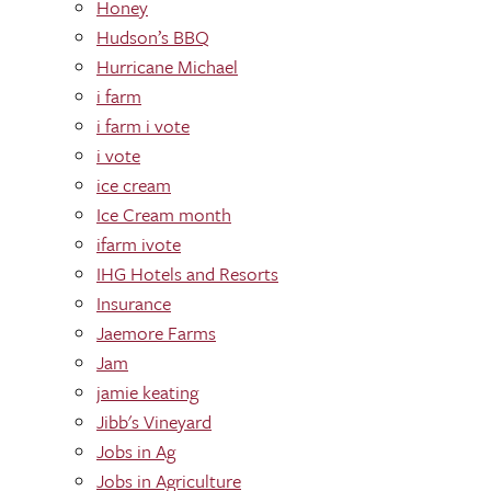
Honey
Hudson’s BBQ
Hurricane Michael
i farm
i farm i vote
i vote
ice cream
Ice Cream month
ifarm ivote
IHG Hotels and Resorts
Insurance
Jaemore Farms
Jam
jamie keating
Jibb's Vineyard
Jobs in Ag
Jobs in Agriculture