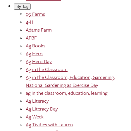
By Tag
05 Farms
4-H
Adams Farm
AFBF
Ag Books
Ag Hero
Ag Hero Day
Ag in the Classroom
Ag in the Classroom; Education; Gardening;
National Gardening as Exercise Day
ag in the classroom; education; learning
Ag Literacy
Ag Literacy Day
Ag Week
Ag-Tivities with Lauren