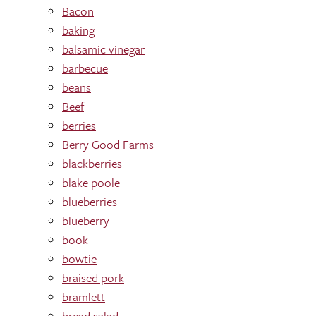
Bacon
baking
balsamic vinegar
barbecue
beans
Beef
berries
Berry Good Farms
blackberries
blake poole
blueberries
blueberry
book
bowtie
braised pork
bramlett
bread salad