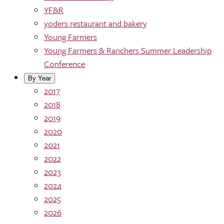
YF&R
yoders restaurant and bakery
Young Farmers
Young Farmers & Ranchers Summer Leadership
Conference
By Year
2017
2018
2019
2020
2021
2022
2023
2024
2025
2026