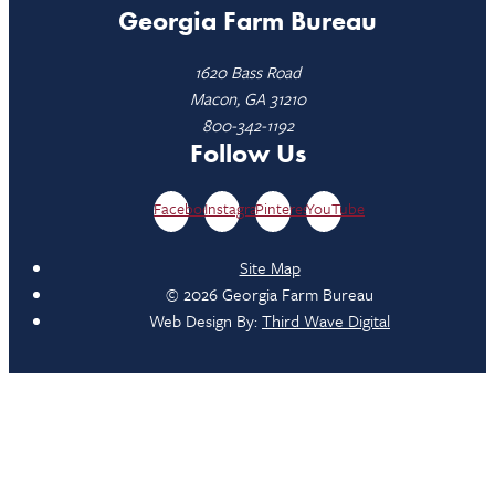
Georgia Farm Bureau
1620 Bass Road
Macon, GA 31210
800-342-1192
Follow Us
Facebook
Instagram
Pinterest
YouTube
Site Map
© 2026 Georgia Farm Bureau
Web Design By:
Third Wave Digital