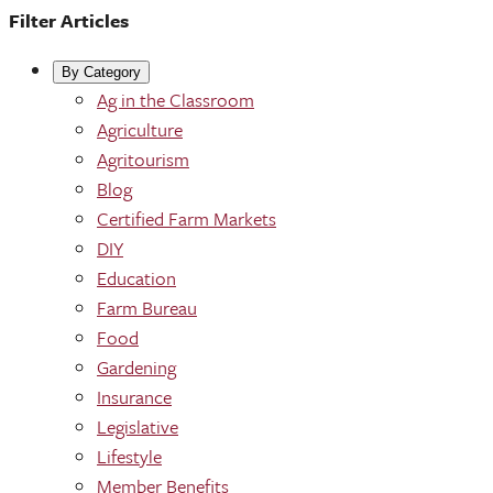
Filter Articles
By Category
Ag in the Classroom
Agriculture
Agritourism
Blog
Certified Farm Markets
DIY
Education
Farm Bureau
Food
Gardening
Insurance
Legislative
Lifestyle
Member Benefits