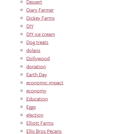
Dessert
Diary Farmer
Dickey Farms
DIY
DIY ice cream
Dog treats
dolans
Dollywood
donation
Earth Day
economic impact
economy
Education
Eggs
election
Elliott Farms
Ellis Bros Pecans