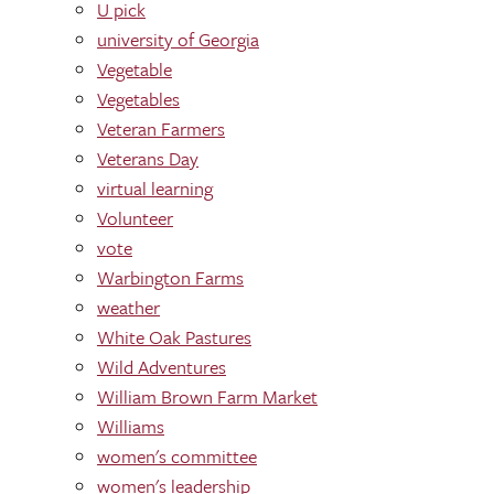
U pick
university of Georgia
Vegetable
Vegetables
Veteran Farmers
Veterans Day
virtual learning
Volunteer
vote
Warbington Farms
weather
White Oak Pastures
Wild Adventures
William Brown Farm Market
Williams
women's committee
women's leadership