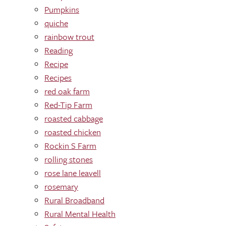
Pumpkins
quiche
rainbow trout
Reading
Recipe
Recipes
red oak farm
Red-Tip Farm
roasted cabbage
roasted chicken
Rockin S Farm
rolling stones
rose lane leavell
rosemary
Rural Broadband
Rural Mental Health