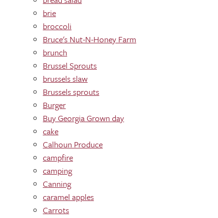
brie
broccoli
Bruce's Nut-N-Honey Farm
brunch
Brussel Sprouts
brussels slaw
Brussels sprouts
Burger
Buy Georgia Grown day
cake
Calhoun Produce
campfire
camping
Canning
caramel apples
Carrots