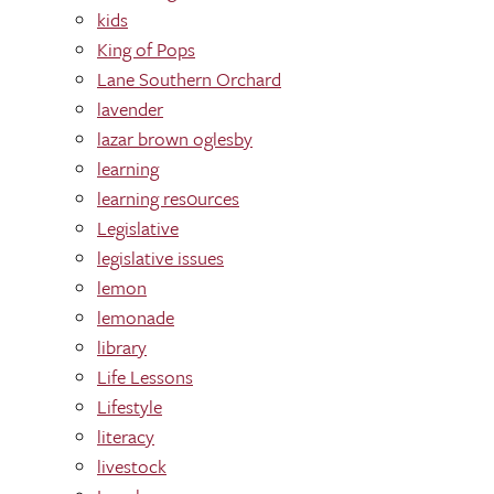
kids
King of Pops
Lane Southern Orchard
lavender
lazar brown oglesby
learning
learning res0urces
Legislative
legislative issues
lemon
lemonade
library
Life Lessons
Lifestyle
literacy
livestock