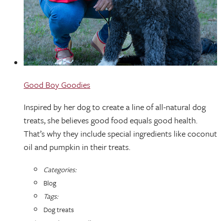
Good Boy Goodies
Inspired by her dog to create a line of all-natural dog
treats, she believes good food equals good health.
That’s why they include special ingredients like coconut
oil and pumpkin in their treats.
Categories:
Blog
Tags:
Dog treats