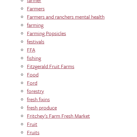
farmer
Farmers
Farmers and ranchers mental health
farming
Farming Popsicles
festivals
FFA
fishing
Fitzgerald Fruit Farms
Food
Ford
forestry
fresh fixins
fresh produce
Fritchey's Farm Fresh Market
Fruit
Fruits