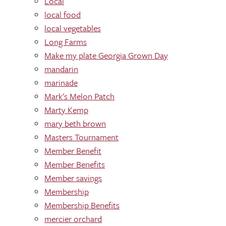
Local
local food
local vegetables
Long Farms
Make my plate Georgia Grown Day
mandarin
marinade
Mark's Melon Patch
Marty Kemp
mary beth brown
Masters Tournament
Member Benefit
Member Benefits
Member savings
Membership
Membership Benefits
mercier orchard