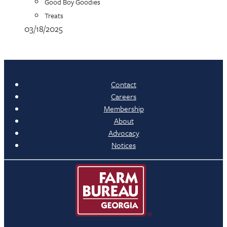
Good Boy Goodies
Treats
03/18/2025
Contact
Careers
Membership
About
Advocacy
Notices