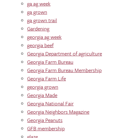
ga ag week
ga grown
ga grown trail
Gardening
georgia ag week
georgia beef
Georgia Department of agriculture
Georgia Farm Bureau
Georgia Farm Bureau Membership
Georgia Farm Life
georgia grown
Georgia Made
Georgia National Fair
Georgia Neighbors Magazine
Georgia Peanuts
GFB membership
glaze