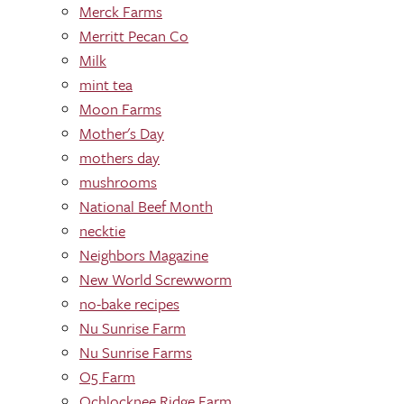
Merck Farms
Merritt Pecan Co
Milk
mint tea
Moon Farms
Mother's Day
mothers day
mushrooms
National Beef Month
necktie
Neighbors Magazine
New World Screwworm
no-bake recipes
Nu Sunrise Farm
Nu Sunrise Farms
O5 Farm
Ochlocknee Ridge Farm