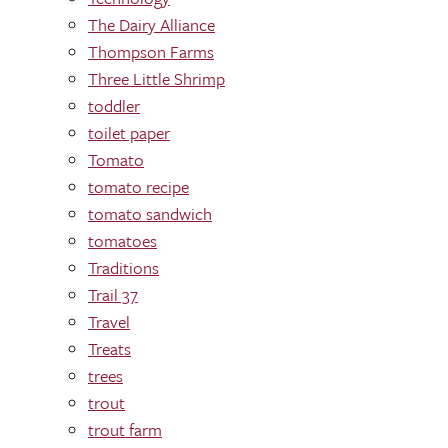
The Dairy Alliance
Thompson Farms
Three Little Shrimp
toddler
toilet paper
Tomato
tomato recipe
tomato sandwich
tomatoes
Traditions
Trail 37
Travel
Treats
trees
trout
trout farm