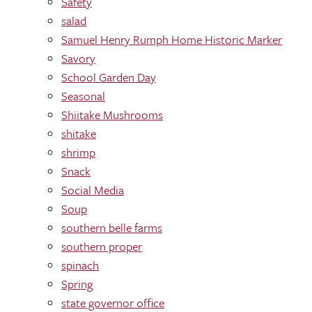
Safety
salad
Samuel Henry Rumph Home Historic Marker
Savory
School Garden Day
Seasonal
Shiitake Mushrooms
shitake
shrimp
Snack
Social Media
Soup
southern belle farms
southern proper
spinach
Spring
state governor office