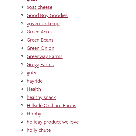
goat cheese
Good Boy Goodies
governor kemp
Green Acres
Green Beans
Green Onion
Greenway Farms
Gregg Farms
grits
hayride
Health
healthy snack
Hillside Orchard Farms
Hobby
holiday product we love
holly chute