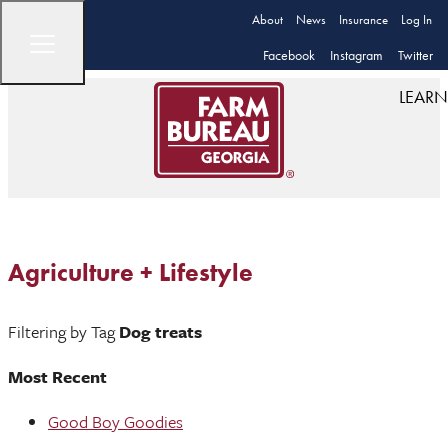
About
News
Insurance
Log In
Facebook
Instagram
Twitter
LEARN
Agriculture + Lifestyle
Filtering by Tag
Dog treats
Most Recent
Good Boy Goodies