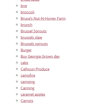
brie
broccoli
Bruce's Nut-N-Honey Farm
brunch
Brussel Sprouts
brussels slaw
Brussels sprouts
Burger
Buy Georgia Grown day
cake
Calhoun Produce
campfire
camping
Canning
caramel apples
Carrots