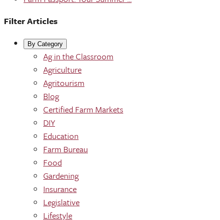
Filter Articles
By Category
Ag in the Classroom
Agriculture
Agritourism
Blog
Certified Farm Markets
DIY
Education
Farm Bureau
Food
Gardening
Insurance
Legislative
Lifestyle