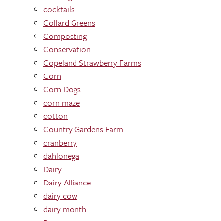
cocktails
Collard Greens
Composting
Conservation
Copeland Strawberry Farms
Corn
Corn Dogs
corn maze
cotton
Country Gardens Farm
cranberry
dahlonega
Dairy
Dairy Alliance
dairy cow
dairy month