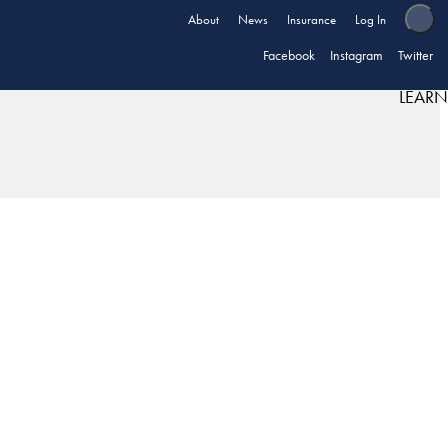
About
News
Insurance
Log In
Facebook
Instagram
Twitter
LEARN