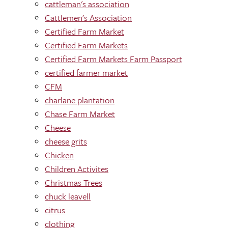
cattleman's association
Cattlemen's Association
Certified Farm Market
Certified Farm Markets
Certified Farm Markets Farm Passport
certified farmer market
CFM
charlane plantation
Chase Farm Market
Cheese
cheese grits
Chicken
Children Activites
Christmas Trees
chuck leavell
citrus
clothing