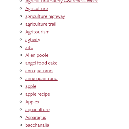
Agricultural Safety Awareness Week
Agriculture
agriculture highway
agriculture trail
Agritourism
agtivity
aitc
Allen poole
angel food cake
ann quatrano
anne quantrano
apple
apple recipe
Apples
aquaculture
Asparagus
bacchanalia