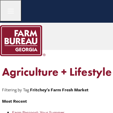
Agriculture + Lifestyle
Filtering by Tag
Fritchey's Farm Fresh Market
Most Recent
Farm Passport: Your Summer ...