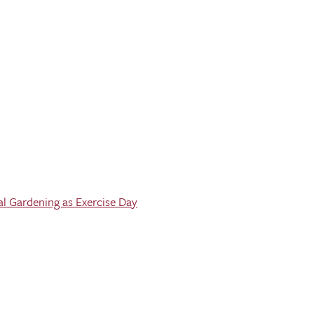
al Gardening as Exercise Day