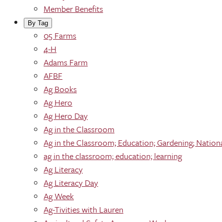
Member Benefits
By Tag
05 Farms
4-H
Adams Farm
AFBF
Ag Books
Ag Hero
Ag Hero Day
Ag in the Classroom
Ag in the Classroom; Education; Gardening; Nation
ag in the classroom; education; learning
Ag Literacy
Ag Literacy Day
Ag Week
Ag-Tivities with Lauren