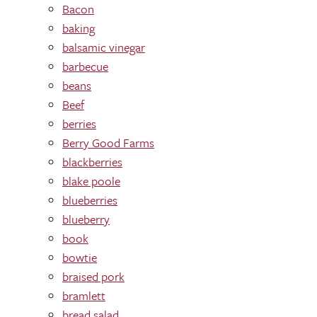
Bacon
baking
balsamic vinegar
barbecue
beans
Beef
berries
Berry Good Farms
blackberries
blake poole
blueberries
blueberry
book
bowtie
braised pork
bramlett
bread salad