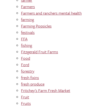
farmer
Farmers
Farmers and ranchers mental health
farming
Farming Popsicles
festivals
FFA
fishing
Fitzgerald Fruit Farms
Food
Ford
forestry
fresh fixins
fresh produce
Fritchey's Farm Fresh Market
Fruit
Fruits