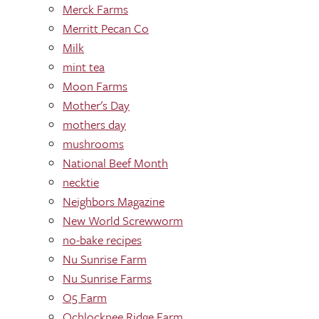
Merck Farms
Merritt Pecan Co
Milk
mint tea
Moon Farms
Mother's Day
mothers day
mushrooms
National Beef Month
necktie
Neighbors Magazine
New World Screwworm
no-bake recipes
Nu Sunrise Farm
Nu Sunrise Farms
O5 Farm
Ochlocknee Ridge Farm