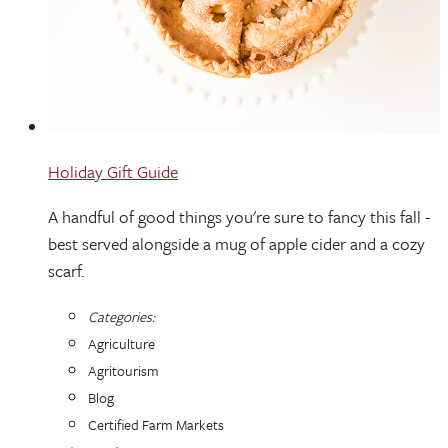
Holiday Gift Guide
A handful of good things you're sure to fancy this fall -
best served alongside a mug of apple cider and a cozy
scarf.
Categories:
Agriculture
Agritourism
Blog
Certified Farm Markets