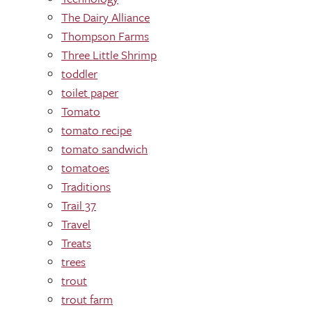
The Dairy Alliance
Thompson Farms
Three Little Shrimp
toddler
toilet paper
Tomato
tomato recipe
tomato sandwich
tomatoes
Traditions
Trail 37
Travel
Treats
trees
trout
trout farm