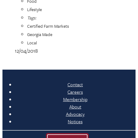
Food
Lifestyle
Tags:
Certified Farm Markets
Georgia Made
Local
12/04/2018
Contact
Careers
Membership
About
Advocacy
Notices