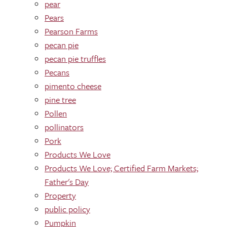
pear
Pears
Pearson Farms
pecan pie
pecan pie truffles
Pecans
pimento cheese
pine tree
Pollen
pollinators
Pork
Products We Love
Products We Love; Certified Farm Markets;
Father's Day
Property
public policy
Pumpkin