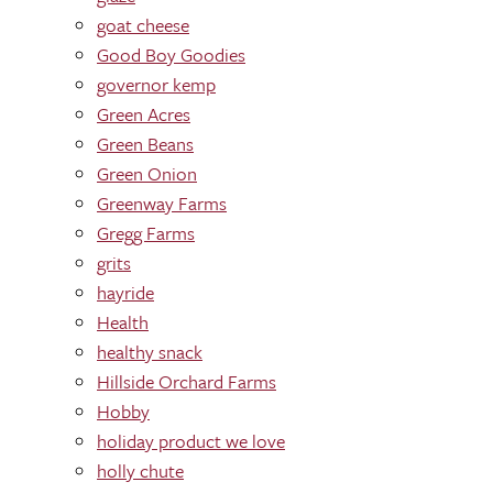
goat cheese
Good Boy Goodies
governor kemp
Green Acres
Green Beans
Green Onion
Greenway Farms
Gregg Farms
grits
hayride
Health
healthy snack
Hillside Orchard Farms
Hobby
holiday product we love
holly chute