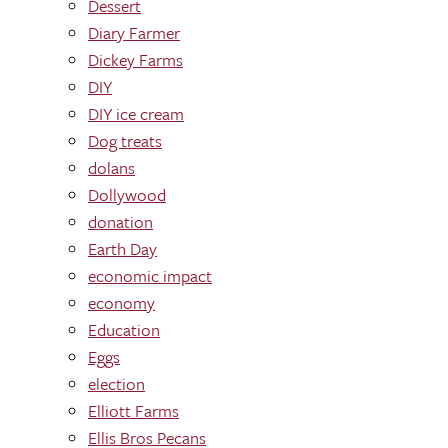
Dessert
Diary Farmer
Dickey Farms
DIY
DIY ice cream
Dog treats
dolans
Dollywood
donation
Earth Day
economic impact
economy
Education
Eggs
election
Elliott Farms
Ellis Bros Pecans