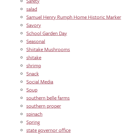
Safety
salad
Samuel Henry Rumph Home Historic Marker
Savory
School Garden Day
Seasonal
Shiitake Mushrooms
shitake
shrimp
Snack
Social Media
Soup
southern belle farms
southern proper
spinach
Spring
state governor office