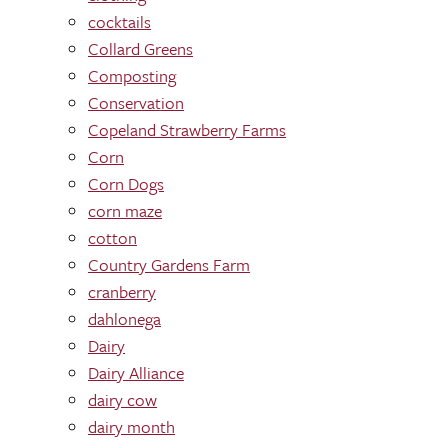
cocktails
Collard Greens
Composting
Conservation
Copeland Strawberry Farms
Corn
Corn Dogs
corn maze
cotton
Country Gardens Farm
cranberry
dahlonega
Dairy
Dairy Alliance
dairy cow
dairy month