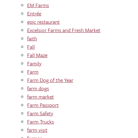
EM Farms
Entrée
epic restaurant
Excelsior Farms and Fresh Market
faith
Fall
Fall Maze
Family
Farm
Farm Dog of the Year
farm dogs
farm market
Farm Passport
Farm Safety
Farm Trucks
farm visit