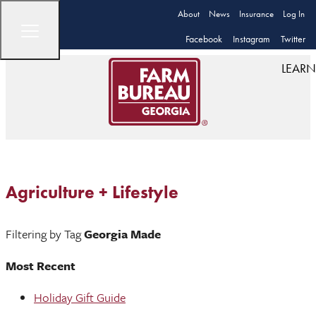
About
News
Insurance
Log In
Facebook
Instagram
Twitter
LEARN
Agriculture + Lifestyle
Filtering by Tag
Georgia Made
Most Recent
Holiday Gift Guide