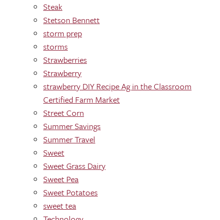
Steak
Stetson Bennett
storm prep
storms
Strawberries
Strawberry
strawberry DIY Recipe Ag in the Classroom
Certified Farm Market
Street Corn
Summer Savings
Summer Travel
Sweet
Sweet Grass Dairy
Sweet Pea
Sweet Potatoes
sweet tea
Technology