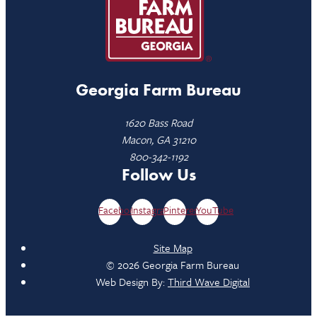
Georgia Farm Bureau
1620 Bass Road
Macon, GA 31210
800-342-1192
Follow Us
Facebook
Instagram
Pinterest
YouTube
Site Map
© 2026 Georgia Farm Bureau
Web Design By:
Third Wave Digital