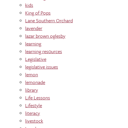
kids
King of Pops
Lane Southern Orchard
lavender
lazar brown oglesby
learning
learning res0urces
Legislative
legislative issues
lemon
lemonade
library
Life Lessons
Lifestyle
literacy
livestock