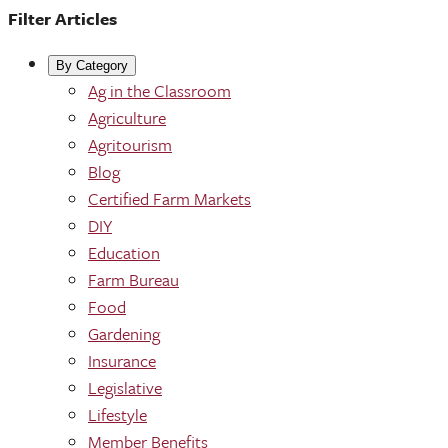
Filter Articles
By Category
Ag in the Classroom
Agriculture
Agritourism
Blog
Certified Farm Markets
DIY
Education
Farm Bureau
Food
Gardening
Insurance
Legislative
Lifestyle
Member Benefits