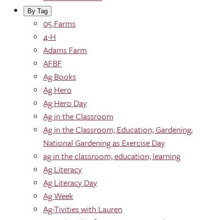
By Tag
05 Farms
4-H
Adams Farm
AFBF
Ag Books
Ag Hero
Ag Hero Day
Ag in the Classroom
Ag in the Classroom; Education; Gardening;
National Gardening as Exercise Day
ag in the classroom; education; learning
Ag Literacy
Ag Literacy Day
Ag Week
Ag-Tivities with Lauren