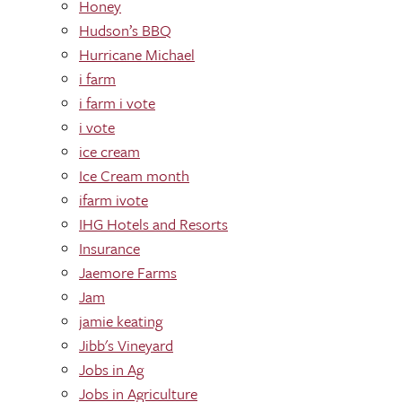
Honey
Hudson’s BBQ
Hurricane Michael
i farm
i farm i vote
i vote
ice cream
Ice Cream month
ifarm ivote
IHG Hotels and Resorts
Insurance
Jaemore Farms
Jam
jamie keating
Jibb's Vineyard
Jobs in Ag
Jobs in Agriculture