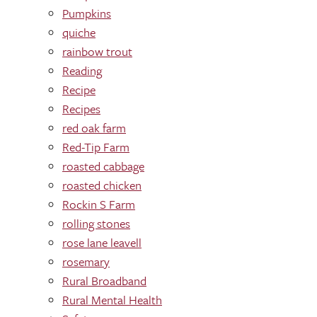
Pumpkins
quiche
rainbow trout
Reading
Recipe
Recipes
red oak farm
Red-Tip Farm
roasted cabbage
roasted chicken
Rockin S Farm
rolling stones
rose lane leavell
rosemary
Rural Broadband
Rural Mental Health