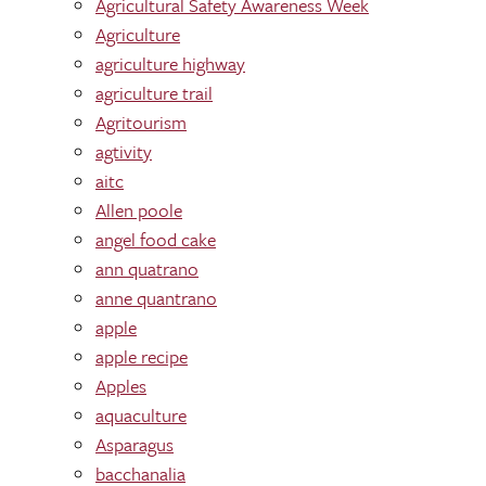
Agricultural Safety Awareness Week
Agriculture
agriculture highway
agriculture trail
Agritourism
agtivity
aitc
Allen poole
angel food cake
ann quatrano
anne quantrano
apple
apple recipe
Apples
aquaculture
Asparagus
bacchanalia