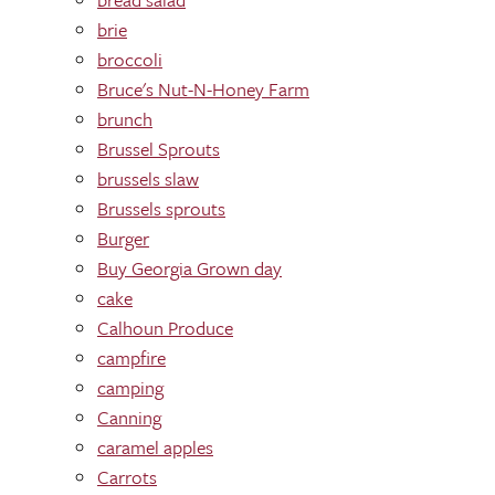
brie
broccoli
Bruce's Nut-N-Honey Farm
brunch
Brussel Sprouts
brussels slaw
Brussels sprouts
Burger
Buy Georgia Grown day
cake
Calhoun Produce
campfire
camping
Canning
caramel apples
Carrots