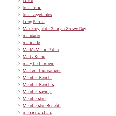
Local
local food
local vegetables
Long Farms
Make my plate Georgia Grown Day
mandarin
marinade
Mark's Melon Patch
Marty Kemp
mary beth brown
Masters Tournament
Member Benefit
Member Benefits
Member savings
Membership
Membership Benefits
mercier orchard