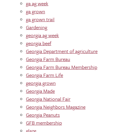
ga ag week
ga grown
ga grown trail
Gardening
georgia ag week
georgia beef
Georgia Department of agriculture
Georgia Farm Bureau
Georgia Farm Bureau Membership
Georgia Farm Life
georgia grown
Georgia Made
Georgia National Fair
Georgia Neighbors Magazine
Georgia Peanuts
GFB membership
glaze