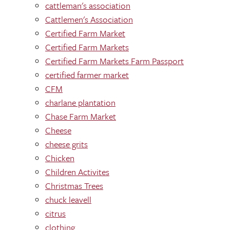
cattleman's association
Cattlemen's Association
Certified Farm Market
Certified Farm Markets
Certified Farm Markets Farm Passport
certified farmer market
CFM
charlane plantation
Chase Farm Market
Cheese
cheese grits
Chicken
Children Activites
Christmas Trees
chuck leavell
citrus
clothing