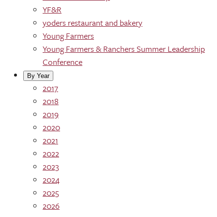
YF&R
yoders restaurant and bakery
Young Farmers
Young Farmers & Ranchers Summer Leadership
Conference
By Year
2017
2018
2019
2020
2021
2022
2023
2024
2025
2026