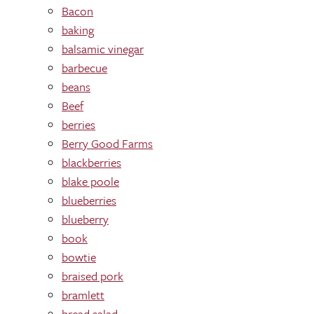
Bacon
baking
balsamic vinegar
barbecue
beans
Beef
berries
Berry Good Farms
blackberries
blake poole
blueberries
blueberry
book
bowtie
braised pork
bramlett
bread salad