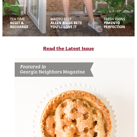
R
ead the Latest Issue