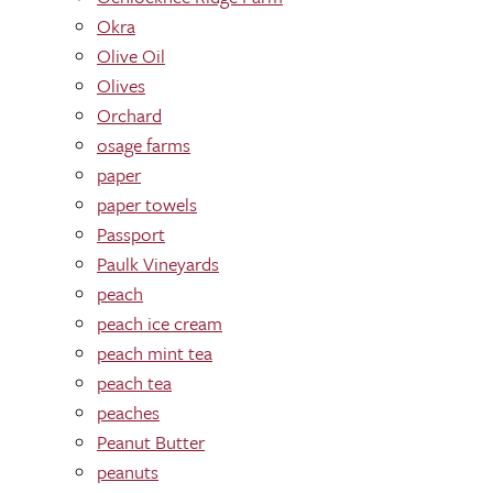
Okra
Olive Oil
Olives
Orchard
osage farms
paper
paper towels
Passport
Paulk Vineyards
peach
peach ice cream
peach mint tea
peach tea
peaches
Peanut Butter
peanuts