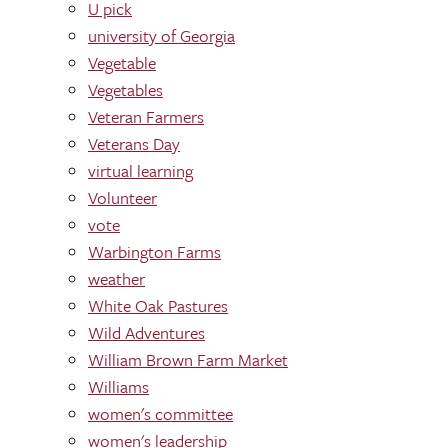
U pick
university of Georgia
Vegetable
Vegetables
Veteran Farmers
Veterans Day
virtual learning
Volunteer
vote
Warbington Farms
weather
White Oak Pastures
Wild Adventures
William Brown Farm Market
Williams
women's committee
women's leadership