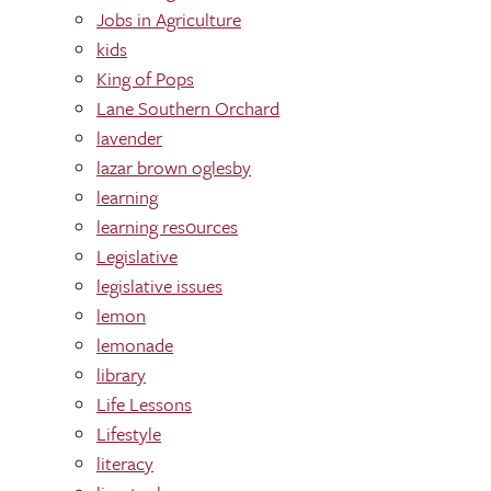
Jobs in Agriculture
kids
King of Pops
Lane Southern Orchard
lavender
lazar brown oglesby
learning
learning res0urces
Legislative
legislative issues
lemon
lemonade
library
Life Lessons
Lifestyle
literacy