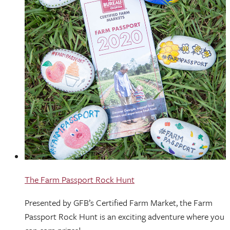
The Farm Passport Rock Hunt
Presented by GFB’s Certified Farm Market, the Farm
Passport Rock Hunt is an exciting adventure where you