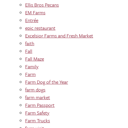
Ellis Bros Pecans
EM Farms
Entrée
epic restaurant
Excelsior Farms and Fresh Market
faith
Fall
Fall Maze
Family
Farm
Farm Dog of the Year
farm dogs
farm market
Farm Passport
Farm Safety
Farm Trucks