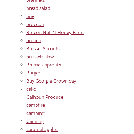
bread salad
brie
broccoli
Bruce's Nut-N-Honey Farm
brunch
Brussel Sprouts
brussels slaw
Brussels sprouts
Burger
Buy Georgia Grown day
cake
Calhoun Produce
campfire
camping
Canning
caramel apples