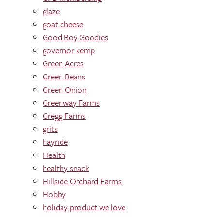
glaze
goat cheese
Good Boy Goodies
governor kemp
Green Acres
Green Beans
Green Onion
Greenway Farms
Gregg Farms
grits
hayride
Health
healthy snack
Hillside Orchard Farms
Hobby
holiday product we love