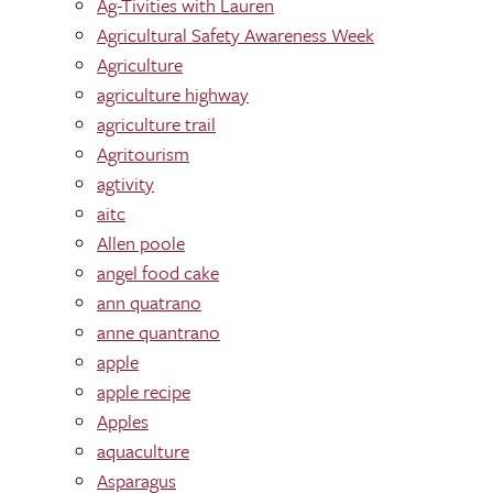
Ag-Tivities with Lauren
Agricultural Safety Awareness Week
Agriculture
agriculture highway
agriculture trail
Agritourism
agtivity
aitc
Allen poole
angel food cake
ann quatrano
anne quantrano
apple
apple recipe
Apples
aquaculture
Asparagus