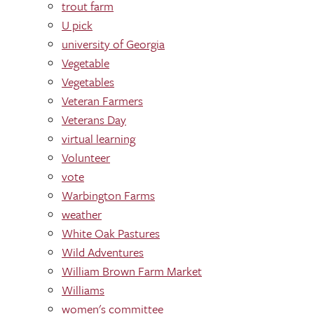
trout farm
U pick
university of Georgia
Vegetable
Vegetables
Veteran Farmers
Veterans Day
virtual learning
Volunteer
vote
Warbington Farms
weather
White Oak Pastures
Wild Adventures
William Brown Farm Market
Williams
women's committee