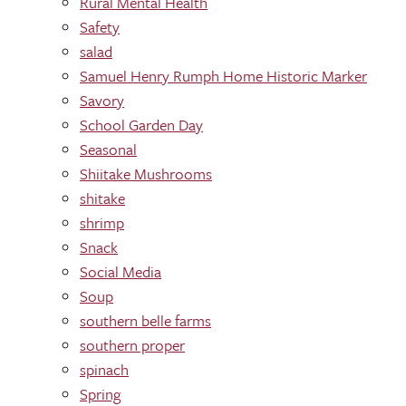
Rural Mental Health
Safety
salad
Samuel Henry Rumph Home Historic Marker
Savory
School Garden Day
Seasonal
Shiitake Mushrooms
shitake
shrimp
Snack
Social Media
Soup
southern belle farms
southern proper
spinach
Spring