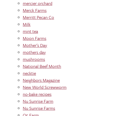
mercier orchard
Merck Farms
Merritt Pecan Co
Milk
mint tea
Moon Farms
Mother's Day
mothers day
mushrooms
National Beef Month
necktie
Neighbors Magazine
New World Screwworm
no-bake recipes
Nu Sunrise Farm
Nu Sunrise Farms
O5 Farm