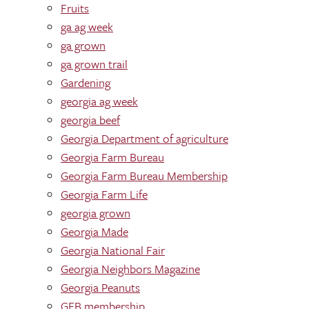
Fruits
ga ag week
ga grown
ga grown trail
Gardening
georgia ag week
georgia beef
Georgia Department of agriculture
Georgia Farm Bureau
Georgia Farm Bureau Membership
Georgia Farm Life
georgia grown
Georgia Made
Georgia National Fair
Georgia Neighbors Magazine
Georgia Peanuts
GFB membership