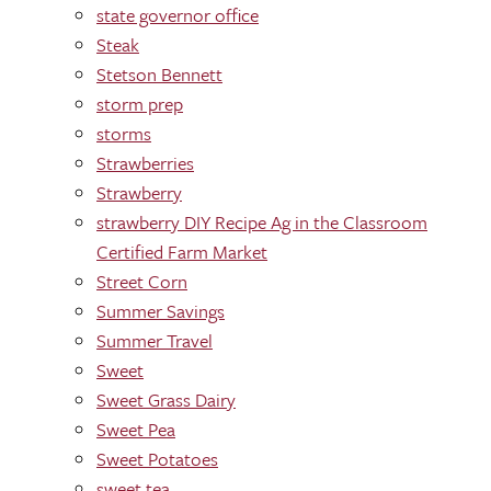
state governor office
Steak
Stetson Bennett
storm prep
storms
Strawberries
Strawberry
strawberry DIY Recipe Ag in the Classroom
Certified Farm Market
Street Corn
Summer Savings
Summer Travel
Sweet
Sweet Grass Dairy
Sweet Pea
Sweet Potatoes
sweet tea