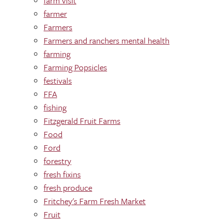
farm visit
farmer
Farmers
Farmers and ranchers mental health
farming
Farming Popsicles
festivals
FFA
fishing
Fitzgerald Fruit Farms
Food
Ford
forestry
fresh fixins
fresh produce
Fritchey's Farm Fresh Market
Fruit