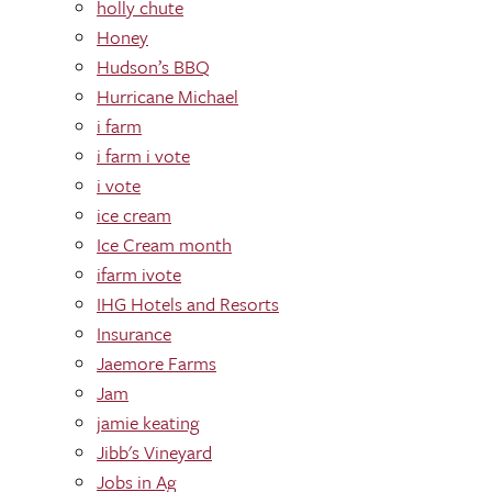
holly chute
Honey
Hudson’s BBQ
Hurricane Michael
i farm
i farm i vote
i vote
ice cream
Ice Cream month
ifarm ivote
IHG Hotels and Resorts
Insurance
Jaemore Farms
Jam
jamie keating
Jibb's Vineyard
Jobs in Ag