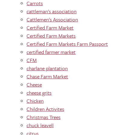
Carrots
cattleman's association
Cattlemen's Association
Certified Farm Market
Certified Farm Markets
Certified Farm Markets Farm Passport
certified farmer market
CFM
charlane plantation
Chase Farm Market
Cheese
cheese grits
Chicken
Children Activites
Christmas Trees
chuck leavell
citrus