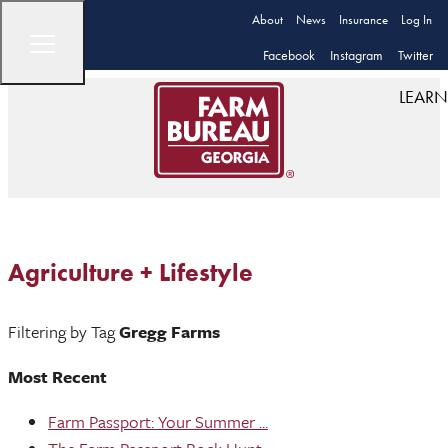
About
News
Insurance
Log In
Facebook
Instagram
Twitter
LEARN
Agriculture + Lifestyle
Filtering by Tag
Gregg Farms
Most Recent
Farm Passport: Your Summer ...