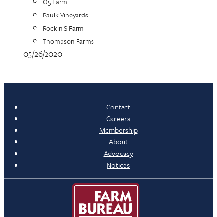
O5 Farm
Paulk Vineyards
Rockin S Farm
Thompson Farms
05/26/2020
Contact
Careers
Membership
About
Advocacy
Notices