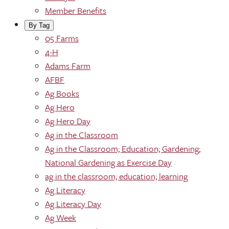
Member Benefits
By Tag
05 Farms
4-H
Adams Farm
AFBF
Ag Books
Ag Hero
Ag Hero Day
Ag in the Classroom
Ag in the Classroom; Education; Gardening;
National Gardening as Exercise Day
ag in the classroom; education; learning
Ag Literacy
Ag Literacy Day
Ag Week