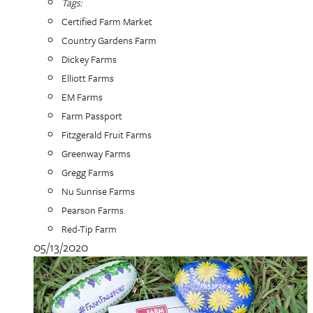
Tags:
Certified Farm Market
Country Gardens Farm
Dickey Farms
Elliott Farms
EM Farms
Farm Passport
Fitzgerald Fruit Farms
Greenway Farms
Gregg Farms
Nu Sunrise Farms
Pearson Farms
Red-Tip Farm
05/13/2020