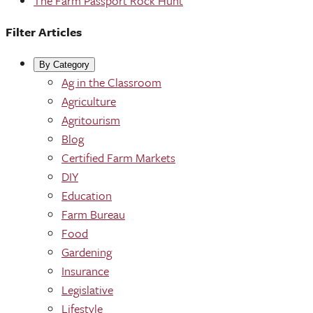
The Farm Passport Rock Hunt
Filter Articles
By Category
Ag in the Classroom
Agriculture
Agritourism
Blog
Certified Farm Markets
DIY
Education
Farm Bureau
Food
Gardening
Insurance
Legislative
Lifestyle