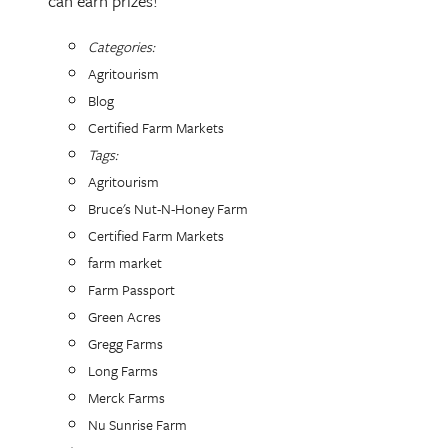
can earn prizes!
Categories:
Agritourism
Blog
Certified Farm Markets
Tags:
Agritourism
Bruce's Nut-N-Honey Farm
Certified Farm Markets
farm market
Farm Passport
Green Acres
Gregg Farms
Long Farms
Merck Farms
Nu Sunrise Farm