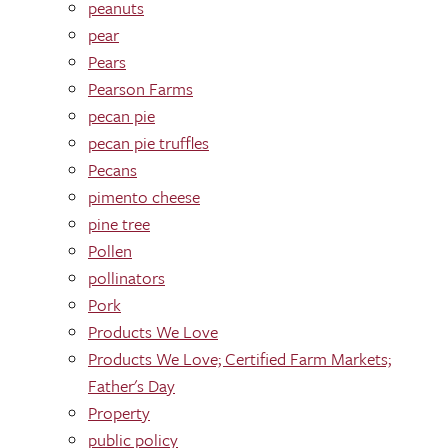
peanuts
pear
Pears
Pearson Farms
pecan pie
pecan pie truffles
Pecans
pimento cheese
pine tree
Pollen
pollinators
Pork
Products We Love
Products We Love; Certified Farm Markets;
Father's Day
Property
public policy