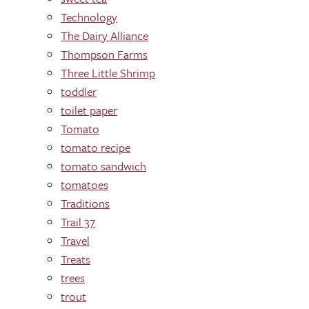
Technology
The Dairy Alliance
Thompson Farms
Three Little Shrimp
toddler
toilet paper
Tomato
tomato recipe
tomato sandwich
tomatoes
Traditions
Trail 37
Travel
Treats
trees
trout