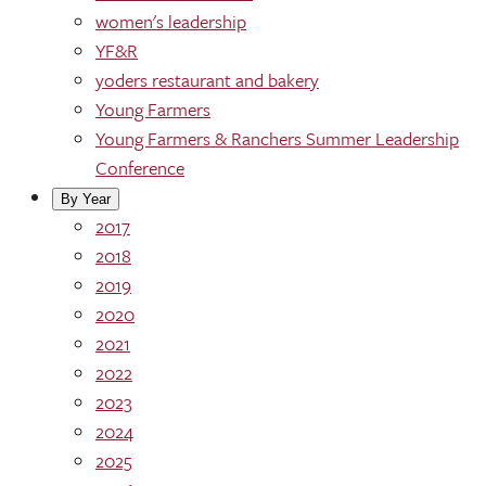
women's leadership
YF&R
yoders restaurant and bakery
Young Farmers
Young Farmers & Ranchers Summer Leadership
Conference
By Year
2017
2018
2019
2020
2021
2022
2023
2024
2025