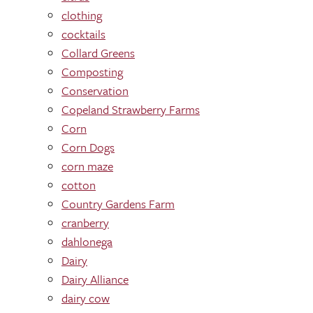
clothing
cocktails
Collard Greens
Composting
Conservation
Copeland Strawberry Farms
Corn
Corn Dogs
corn maze
cotton
Country Gardens Farm
cranberry
dahlonega
Dairy
Dairy Alliance
dairy cow