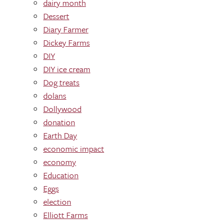
dairy month
Dessert
Diary Farmer
Dickey Farms
DIY
DIY ice cream
Dog treats
dolans
Dollywood
donation
Earth Day
economic impact
economy
Education
Eggs
election
Elliott Farms