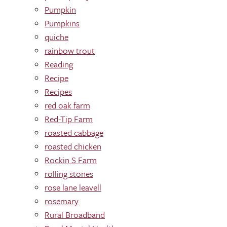
Pumpkin
Pumpkins
quiche
rainbow trout
Reading
Recipe
Recipes
red oak farm
Red-Tip Farm
roasted cabbage
roasted chicken
Rockin S Farm
rolling stones
rose lane leavell
rosemary
Rural Broadband