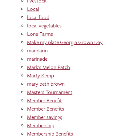
livestock
Local
local food
local vegetables
Long Farms
Make my plate Georgia Grown Day
mandarin
marinade
Mark's Melon Patch
Marty Kemp
mary beth brown
Masters Tournament
Member Benefit
Member Benefits
Member savings
Membership
Membership Benefits