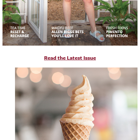
R
ead the Latest Issue