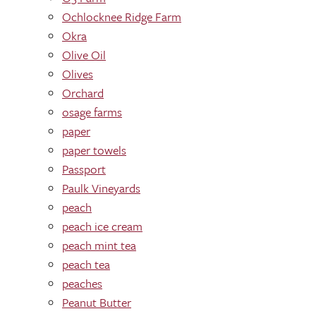
Ochlocknee Ridge Farm
Okra
Olive Oil
Olives
Orchard
osage farms
paper
paper towels
Passport
Paulk Vineyards
peach
peach ice cream
peach mint tea
peach tea
peaches
Peanut Butter