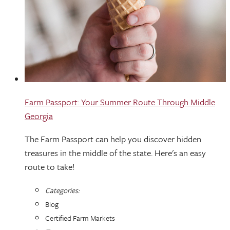
Farm Passport: Your Summer Route Through Middle
Georgia
The Farm Passport can help you discover hidden
treasures in the middle of the state. Here's an easy
route to take!
Categories:
Blog
Certified Farm Markets