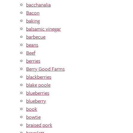
bacchanalia
Bacon
baking
balsamic vinegar
barbecue
beans
Beef
berries
Berry Good Farms
blackberries
blake poole
blueberries
blueberry
book
bowtie
braised pork
bramlett