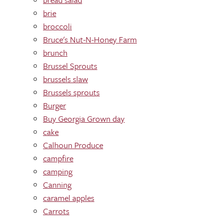
brie
broccoli
Bruce's Nut-N-Honey Farm
brunch
Brussel Sprouts
brussels slaw
Brussels sprouts
Burger
Buy Georgia Grown day
cake
Calhoun Produce
campfire
camping
Canning
caramel apples
Carrots