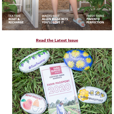
R
ead the Latest Issue