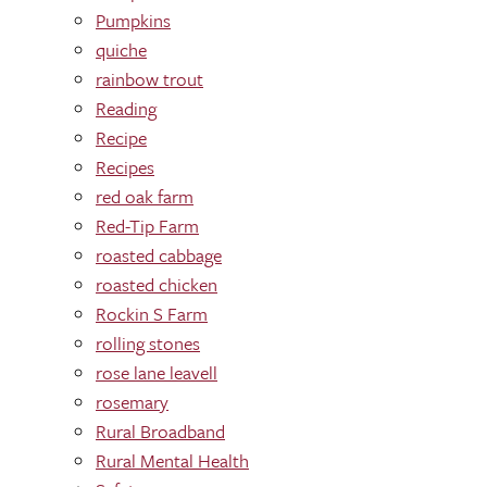
Pumpkins
quiche
rainbow trout
Reading
Recipe
Recipes
red oak farm
Red-Tip Farm
roasted cabbage
roasted chicken
Rockin S Farm
rolling stones
rose lane leavell
rosemary
Rural Broadband
Rural Mental Health