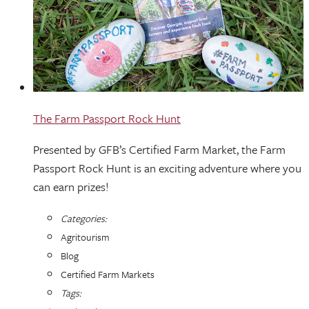
The Farm Passport Rock Hunt
Presented by GFB’s Certified Farm Market, the Farm
Passport Rock Hunt is an exciting adventure where you
can earn prizes!
Categories:
Agritourism
Blog
Certified Farm Markets
Tags: