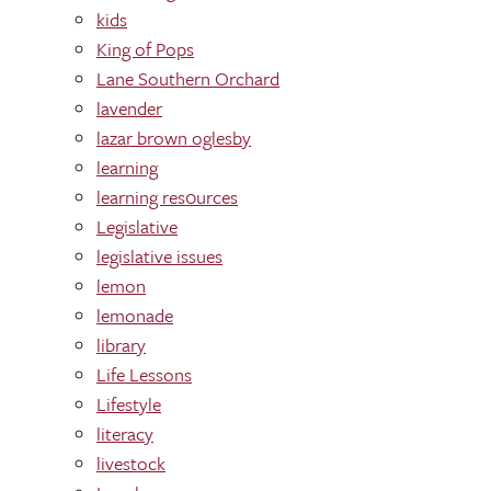
kids
King of Pops
Lane Southern Orchard
lavender
lazar brown oglesby
learning
learning res0urces
Legislative
legislative issues
lemon
lemonade
library
Life Lessons
Lifestyle
literacy
livestock