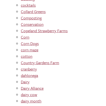
cocktails
Collard Greens
Composting
Conservation
Copeland Strawberry Farms
Corn
Corn Dogs
corn maze
cotton
Country Gardens Farm
cranberry
dahlonega
Dairy
Dairy Alliance
dairy cow
dairy month