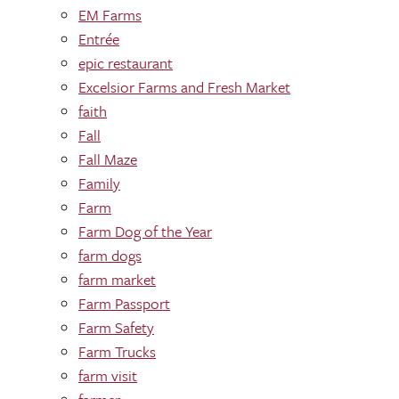
EM Farms
Entrée
epic restaurant
Excelsior Farms and Fresh Market
faith
Fall
Fall Maze
Family
Farm
Farm Dog of the Year
farm dogs
farm market
Farm Passport
Farm Safety
Farm Trucks
farm visit