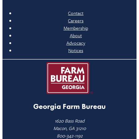
Contact
Careers
Membership
About
Advocacy
Notices
Georgia Farm Bureau
1620 Bass Road
Macon, GA 31210
800-342-1192