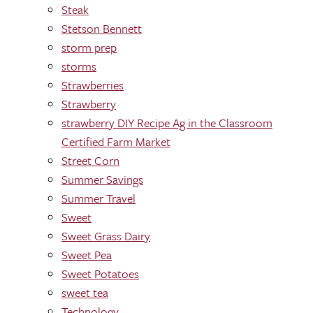
Steak
Stetson Bennett
storm prep
storms
Strawberries
Strawberry
strawberry DIY Recipe Ag in the Classroom
Certified Farm Market
Street Corn
Summer Savings
Summer Travel
Sweet
Sweet Grass Dairy
Sweet Pea
Sweet Potatoes
sweet tea
Technology