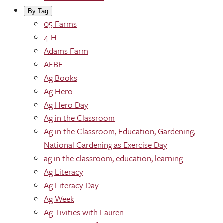
By Tag
05 Farms
4-H
Adams Farm
AFBF
Ag Books
Ag Hero
Ag Hero Day
Ag in the Classroom
Ag in the Classroom; Education; Gardening;
National Gardening as Exercise Day
ag in the classroom; education; learning
Ag Literacy
Ag Literacy Day
Ag Week
Ag-Tivities with Lauren