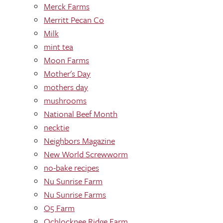
Merck Farms
Merritt Pecan Co
Milk
mint tea
Moon Farms
Mother's Day
mothers day
mushrooms
National Beef Month
necktie
Neighbors Magazine
New World Screwworm
no-bake recipes
Nu Sunrise Farm
Nu Sunrise Farms
O5 Farm
Ochlocknee Ridge Farm