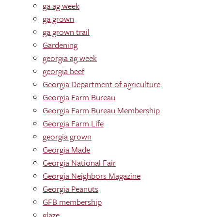
ga ag week
ga grown
ga grown trail
Gardening
georgia ag week
georgia beef
Georgia Department of agriculture
Georgia Farm Bureau
Georgia Farm Bureau Membership
Georgia Farm Life
georgia grown
Georgia Made
Georgia National Fair
Georgia Neighbors Magazine
Georgia Peanuts
GFB membership
glaze