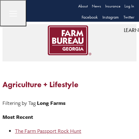
About
News
Insurance
Log In
Facebook
Instagram
Twitter
LEARN
Agriculture + Lifestyle
Filtering by Tag
Long Farms
Most Recent
The Farm Passport Rock Hunt