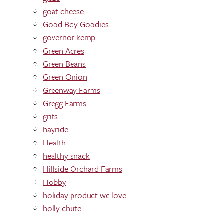
goat cheese
Good Boy Goodies
governor kemp
Green Acres
Green Beans
Green Onion
Greenway Farms
Gregg Farms
grits
hayride
Health
healthy snack
Hillside Orchard Farms
Hobby
holiday product we love
holly chute