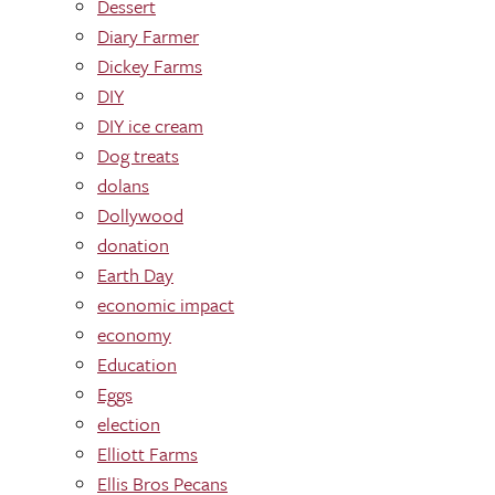
Dessert
Diary Farmer
Dickey Farms
DIY
DIY ice cream
Dog treats
dolans
Dollywood
donation
Earth Day
economic impact
economy
Education
Eggs
election
Elliott Farms
Ellis Bros Pecans