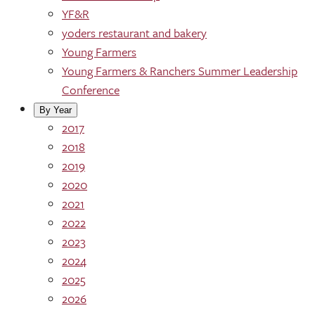
YF&R
yoders restaurant and bakery
Young Farmers
Young Farmers & Ranchers Summer Leadership
Conference
By Year
2017
2018
2019
2020
2021
2022
2023
2024
2025
2026