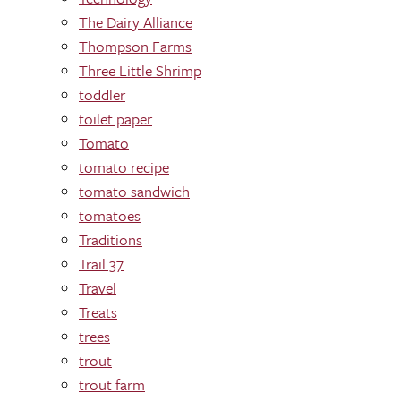
The Dairy Alliance
Thompson Farms
Three Little Shrimp
toddler
toilet paper
Tomato
tomato recipe
tomato sandwich
tomatoes
Traditions
Trail 37
Travel
Treats
trees
trout
trout farm