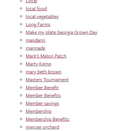
Local
local food
local vegetables
Long Farms
Make my plate Georgia Grown Day
mandarin
marinade
Mark's Melon Patch
Marty Kemp
mary beth brown
Masters Tournament
Member Benefit
Member Benefits
Member savings
Membership
Membership Benefits
mercier orchard