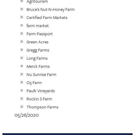
Agritourism
Bruce's Nut-N-Honey Farm
Certified Farm Markets
farm market
Farm Passport
Green Acres
Gregg Farms
Long Farms
Merck Farms
Nu Sunrise Farm
O5 Farm
Paulk Vineyards
Rockin S Farm
Thompson Farms
05/26/2020