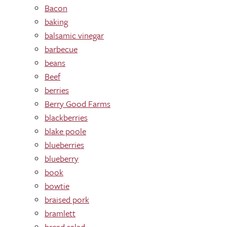
Bacon
baking
balsamic vinegar
barbecue
beans
Beef
berries
Berry Good Farms
blackberries
blake poole
blueberries
blueberry
book
bowtie
braised pork
bramlett
bread salad