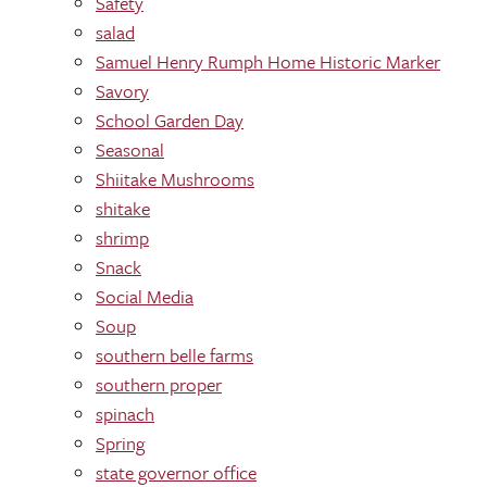
Safety
salad
Samuel Henry Rumph Home Historic Marker
Savory
School Garden Day
Seasonal
Shiitake Mushrooms
shitake
shrimp
Snack
Social Media
Soup
southern belle farms
southern proper
spinach
Spring
state governor office