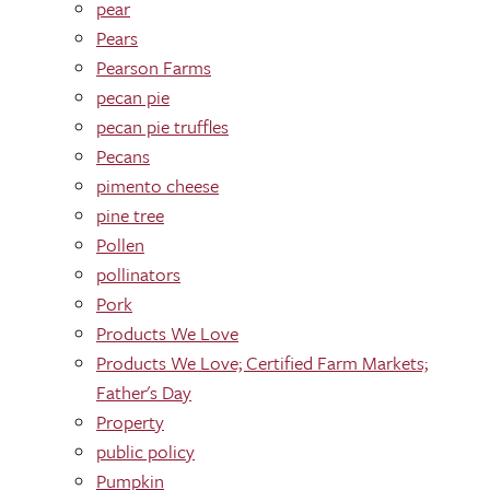
pear
Pears
Pearson Farms
pecan pie
pecan pie truffles
Pecans
pimento cheese
pine tree
Pollen
pollinators
Pork
Products We Love
Products We Love; Certified Farm Markets;
Father's Day
Property
public policy
Pumpkin