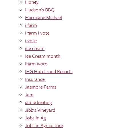
Honey
Hudson’s BBQ
Hurricane Michael
i farm
i farm i vote
i vote
ice cream
Ice Cream month
ifarm ivote
IHG Hotels and Resorts
Insurance
Jaemore Farms
Jam
jamie keating
Jibb's Vineyard
Jobs in Ag
Jobs in Agriculture