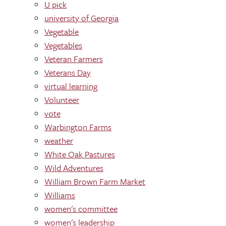
U pick
university of Georgia
Vegetable
Vegetables
Veteran Farmers
Veterans Day
virtual learning
Volunteer
vote
Warbington Farms
weather
White Oak Pastures
Wild Adventures
William Brown Farm Market
Williams
women's committee
women's leadership