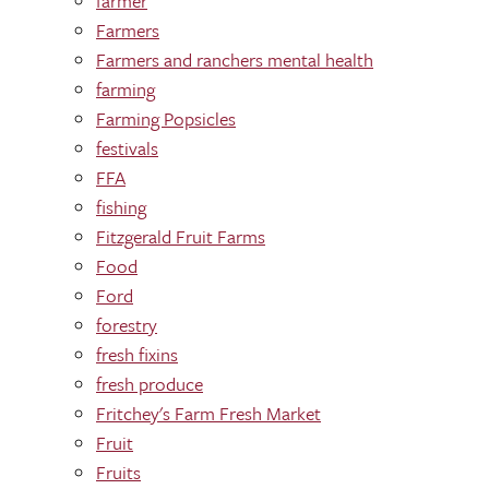
farmer
Farmers
Farmers and ranchers mental health
farming
Farming Popsicles
festivals
FFA
fishing
Fitzgerald Fruit Farms
Food
Ford
forestry
fresh fixins
fresh produce
Fritchey's Farm Fresh Market
Fruit
Fruits