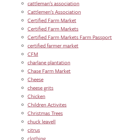
cattleman's association
Cattlemen's Association
Certified Farm Market
Certified Farm Markets
Certified Farm Markets Farm Passport
certified farmer market
CFM
charlane plantation
Chase Farm Market
Cheese
cheese grits
Chicken
Children Activites
Christmas Trees
chuck leavell
citrus
clothing