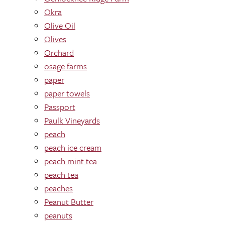
Okra
Olive Oil
Olives
Orchard
osage farms
paper
paper towels
Passport
Paulk Vineyards
peach
peach ice cream
peach mint tea
peach tea
peaches
Peanut Butter
peanuts