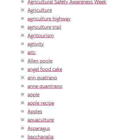
Agricultural Safety Awareness Week
Agriculture
agriculture highway
agriculture trail
Agritourism
agtivity
aitc
Allen poole
angel food cake
ann quatrano
anne quantrano
apple
apple recipe
Apples
aquaculture
Asparagus
bacchanalia