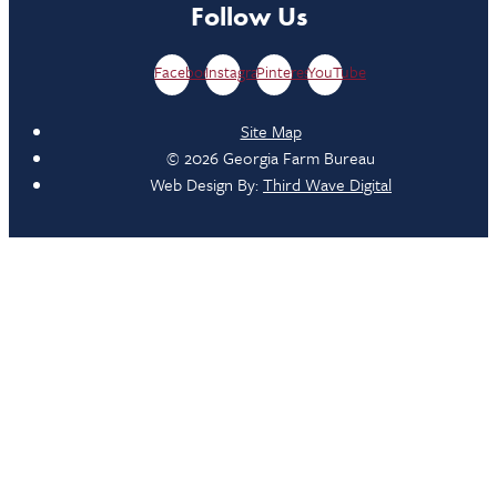
Follow Us
Facebook
Instagram
Pinterest
YouTube
Site Map
© 2026 Georgia Farm Bureau
Web Design By:
Third Wave Digital