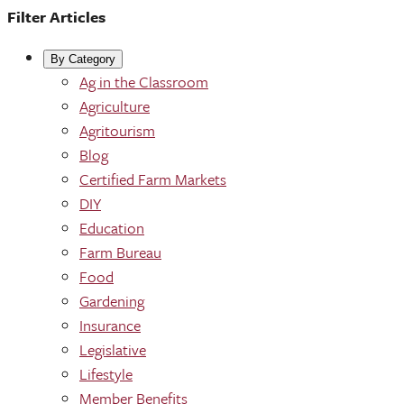
Filter Articles
By Category
Ag in the Classroom
Agriculture
Agritourism
Blog
Certified Farm Markets
DIY
Education
Farm Bureau
Food
Gardening
Insurance
Legislative
Lifestyle
Member Benefits