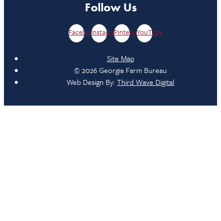
Follow Us
Facebook
Instagram
Pinterest
YouTube
Site Map
© 2026 Georgia Farm Bureau
Web Design By:
Third Wave Digital