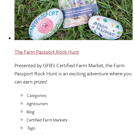
The Farm Passport Rock Hunt
Presented by GFB’s Certified Farm Market, the Farm
Passport Rock Hunt is an exciting adventure where you
can earn prizes!
Categories:
Agritourism
Blog
Certified Farm Markets
Tags: