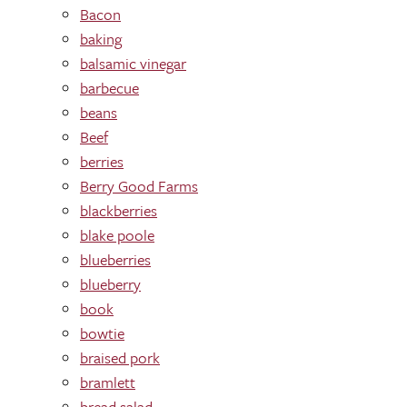
Bacon
baking
balsamic vinegar
barbecue
beans
Beef
berries
Berry Good Farms
blackberries
blake poole
blueberries
blueberry
book
bowtie
braised pork
bramlett
bread salad