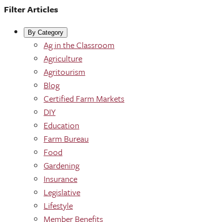
Filter Articles
By Category
Ag in the Classroom
Agriculture
Agritourism
Blog
Certified Farm Markets
DIY
Education
Farm Bureau
Food
Gardening
Insurance
Legislative
Lifestyle
Member Benefits