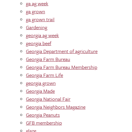
ga ag week
ga grown
ga grown trail
Gardening
georgia ag week
georgia beef
Georgia Department of agriculture
Georgia Farm Bureau
Georgia Farm Bureau Membership
Georgia Farm Life
georgia grown
Georgia Made
Georgia National Fair
Georgia Neighbors Magazine
Georgia Peanuts
GFB membership
glaze