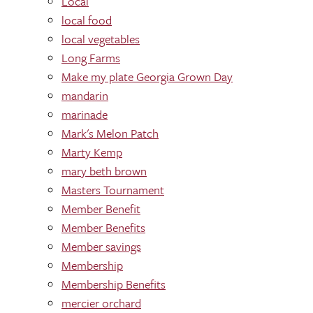
Local
local food
local vegetables
Long Farms
Make my plate Georgia Grown Day
mandarin
marinade
Mark's Melon Patch
Marty Kemp
mary beth brown
Masters Tournament
Member Benefit
Member Benefits
Member savings
Membership
Membership Benefits
mercier orchard