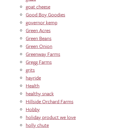
goat cheese
Good Boy Goodies
governor kemp
Green Acres
Green Beans
Green Onion
Greenway Farms
Gregg Farms
grits
hayride
Health
healthy snack
Hillside Orchard Farms
Hobby
holiday product we love
holly chute