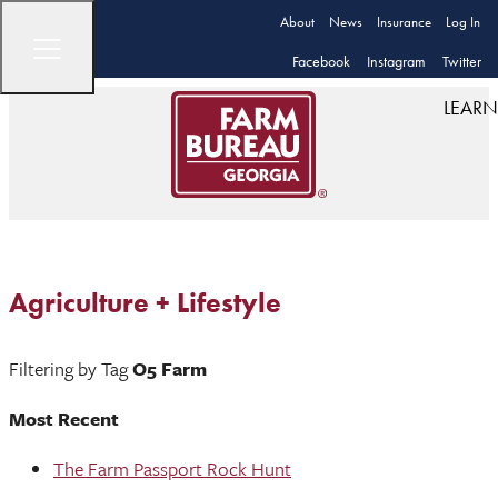
About
News
Insurance
Log In
Facebook
Instagram
Twitter
LEARN
Agriculture + Lifestyle
Filtering by Tag
O5 Farm
Most Recent
The Farm Passport Rock Hunt