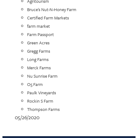
Agritourism
Bruce's Nut-N-Honey Farm
Certified Farm Markets
farm market
Farm Passport
Green Acres
Gregg Farms
Long Farms
Merck Farms
Nu Sunrise Farm
O5 Farm
Paulk Vineyards
Rockin S Farm
Thompson Farms
05/26/2020