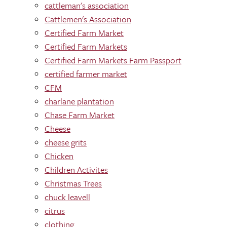
cattleman's association
Cattlemen's Association
Certified Farm Market
Certified Farm Markets
Certified Farm Markets Farm Passport
certified farmer market
CFM
charlane plantation
Chase Farm Market
Cheese
cheese grits
Chicken
Children Activites
Christmas Trees
chuck leavell
citrus
clothing