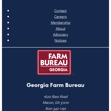
Contact
Careers
Membership
About
Advocacy
Notices
Georgia Farm Bureau
1620 Bass Road
Macon, GA 31210
800-342-1192