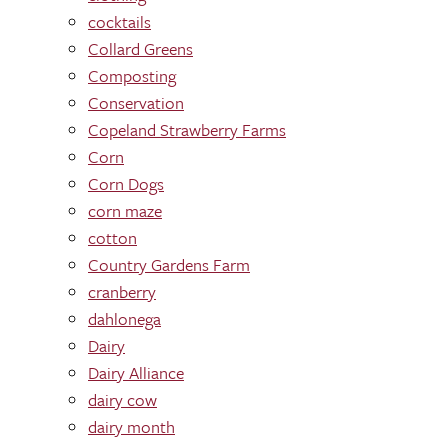
cocktails
Collard Greens
Composting
Conservation
Copeland Strawberry Farms
Corn
Corn Dogs
corn maze
cotton
Country Gardens Farm
cranberry
dahlonega
Dairy
Dairy Alliance
dairy cow
dairy month