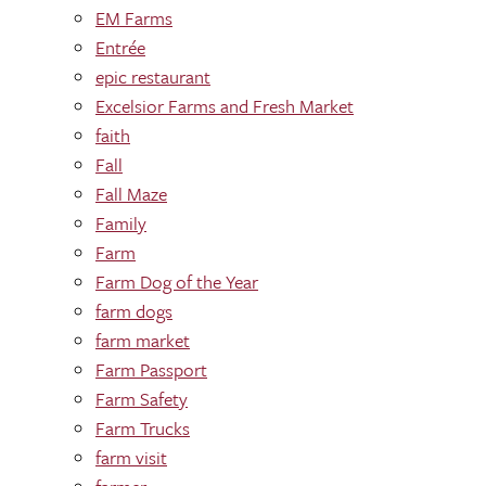
EM Farms
Entrée
epic restaurant
Excelsior Farms and Fresh Market
faith
Fall
Fall Maze
Family
Farm
Farm Dog of the Year
farm dogs
farm market
Farm Passport
Farm Safety
Farm Trucks
farm visit