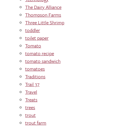
The Dairy Alliance
Thompson Farms
Three Little Shrimp
toddler
toilet paper
Tomato
tomato recipe
tomato sandwich
tomatoes
Traditions
Trail 37
Travel
Treats
trees
trout
trout farm