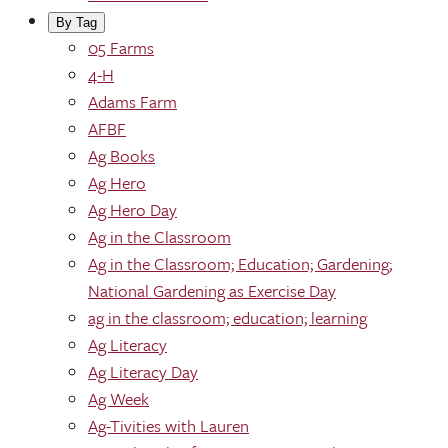
By Tag
05 Farms
4-H
Adams Farm
AFBF
Ag Books
Ag Hero
Ag Hero Day
Ag in the Classroom
Ag in the Classroom; Education; Gardening;
National Gardening as Exercise Day
ag in the classroom; education; learning
Ag Literacy
Ag Literacy Day
Ag Week
Ag-Tivities with Lauren