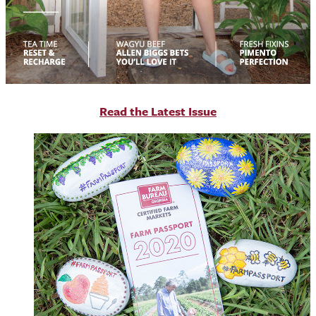
R
ead the Latest Issue