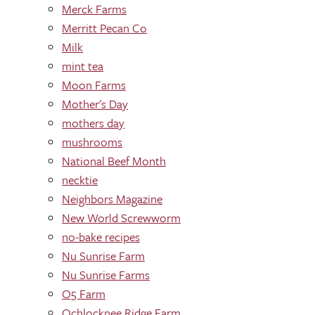
Merck Farms
Merritt Pecan Co
Milk
mint tea
Moon Farms
Mother's Day
mothers day
mushrooms
National Beef Month
necktie
Neighbors Magazine
New World Screwworm
no-bake recipes
Nu Sunrise Farm
Nu Sunrise Farms
O5 Farm
Ochlocknee Ridge Farm