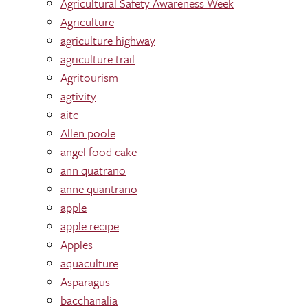
Agricultural Safety Awareness Week
Agriculture
agriculture highway
agriculture trail
Agritourism
agtivity
aitc
Allen poole
angel food cake
ann quatrano
anne quantrano
apple
apple recipe
Apples
aquaculture
Asparagus
bacchanalia