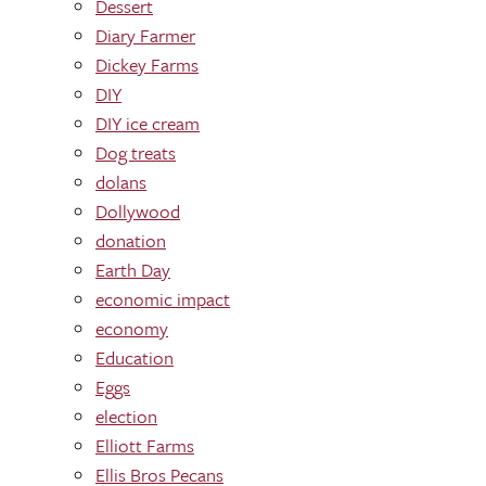
Dessert
Diary Farmer
Dickey Farms
DIY
DIY ice cream
Dog treats
dolans
Dollywood
donation
Earth Day
economic impact
economy
Education
Eggs
election
Elliott Farms
Ellis Bros Pecans