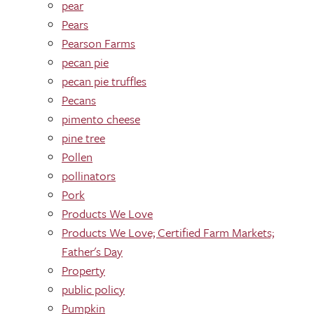
pear
Pears
Pearson Farms
pecan pie
pecan pie truffles
Pecans
pimento cheese
pine tree
Pollen
pollinators
Pork
Products We Love
Products We Love; Certified Farm Markets;
Father's Day
Property
public policy
Pumpkin