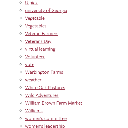
U pick
university of Georgia
Vegetable
Vegetables
Veteran Farmers
Veterans Day
virtual learning
Volunteer
vote
Warbington Farms
weather
White Oak Pastures
Wild Adventures
William Brown Farm Market
Williams
women's committee
women's leadership