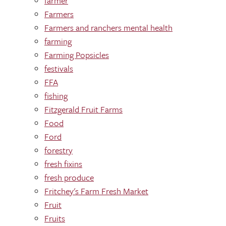
farmer
Farmers
Farmers and ranchers mental health
farming
Farming Popsicles
festivals
FFA
fishing
Fitzgerald Fruit Farms
Food
Ford
forestry
fresh fixins
fresh produce
Fritchey's Farm Fresh Market
Fruit
Fruits