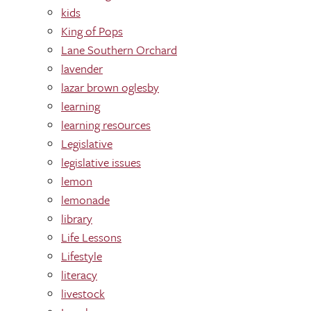
kids
King of Pops
Lane Southern Orchard
lavender
lazar brown oglesby
learning
learning res0urces
Legislative
legislative issues
lemon
lemonade
library
Life Lessons
Lifestyle
literacy
livestock