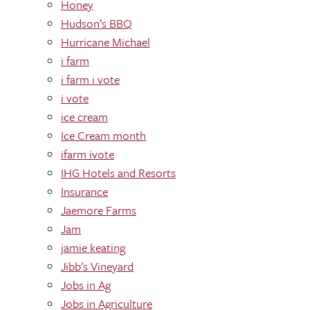
Honey
Hudson’s BBQ
Hurricane Michael
i farm
i farm i vote
i vote
ice cream
Ice Cream month
ifarm ivote
IHG Hotels and Resorts
Insurance
Jaemore Farms
Jam
jamie keating
Jibb's Vineyard
Jobs in Ag
Jobs in Agriculture