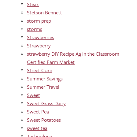
Steak
Stetson Bennett
storm prep
storms
Strawberries
Strawberry
strawberry DIY Recipe Ag in the Classroom
Certified Farm Market
Street Corn
Summer Savings
Summer Travel
Sweet
Sweet Grass Dairy
Sweet Pea
Sweet Potatoes
sweet tea
Technology