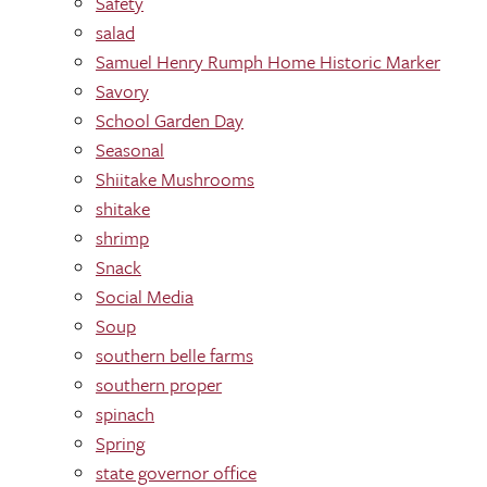
Safety
salad
Samuel Henry Rumph Home Historic Marker
Savory
School Garden Day
Seasonal
Shiitake Mushrooms
shitake
shrimp
Snack
Social Media
Soup
southern belle farms
southern proper
spinach
Spring
state governor office