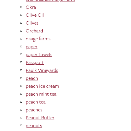
Okra
Olive Oil
Olives
Orchard
osage farms
paper
paper towels
Passport
Paulk Vineyards
peach
peach ice cream
peach mint tea
peach tea
peaches
Peanut Butter
peanuts