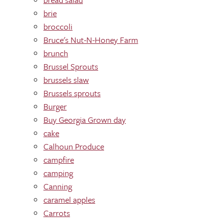
brie
broccoli
Bruce's Nut-N-Honey Farm
brunch
Brussel Sprouts
brussels slaw
Brussels sprouts
Burger
Buy Georgia Grown day
cake
Calhoun Produce
campfire
camping
Canning
caramel apples
Carrots