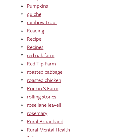
Pumpkins
quiche
rainbow trout
Reading
Recipe
Recipes
red oak farm
Red-Tip Farm
roasted cabbage
roasted chicken
Rockin S Farm
rolling stones
rose lane leavell
rosemary
Rural Broadband
Rural Mental Health