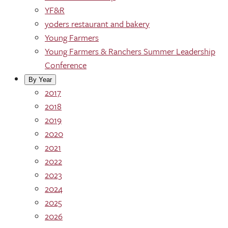
YF&R
yoders restaurant and bakery
Young Farmers
Young Farmers & Ranchers Summer Leadership
Conference
By Year
2017
2018
2019
2020
2021
2022
2023
2024
2025
2026