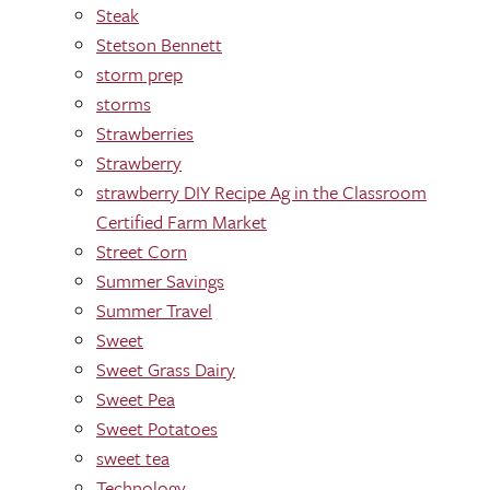
Steak
Stetson Bennett
storm prep
storms
Strawberries
Strawberry
strawberry DIY Recipe Ag in the Classroom
Certified Farm Market
Street Corn
Summer Savings
Summer Travel
Sweet
Sweet Grass Dairy
Sweet Pea
Sweet Potatoes
sweet tea
Technology