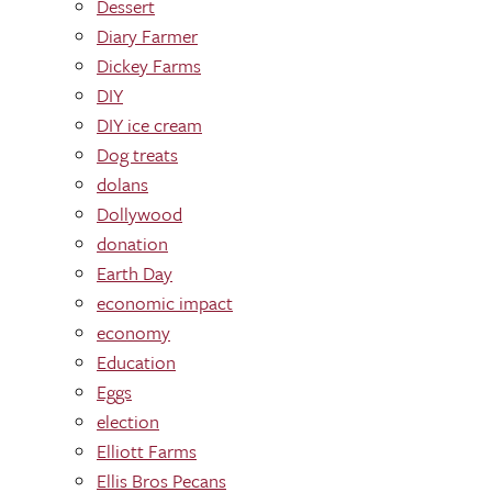
Dessert
Diary Farmer
Dickey Farms
DIY
DIY ice cream
Dog treats
dolans
Dollywood
donation
Earth Day
economic impact
economy
Education
Eggs
election
Elliott Farms
Ellis Bros Pecans