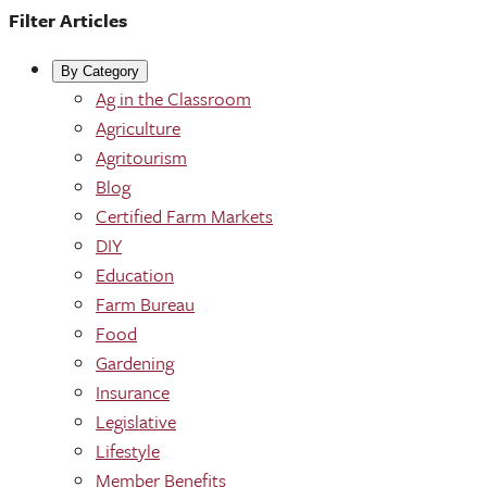
Filter Articles
By Category
Ag in the Classroom
Agriculture
Agritourism
Blog
Certified Farm Markets
DIY
Education
Farm Bureau
Food
Gardening
Insurance
Legislative
Lifestyle
Member Benefits