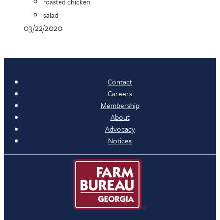
roasted chicken
salad
03/22/2020
Contact
Careers
Membership
About
Advocacy
Notices