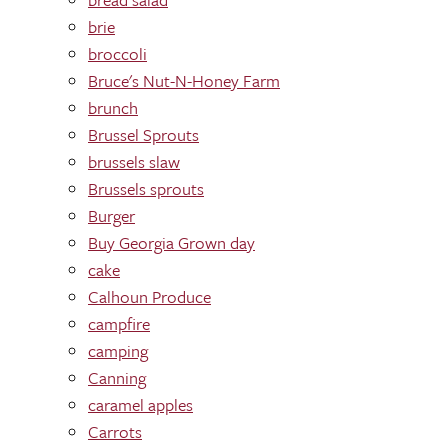
brie
broccoli
Bruce's Nut-N-Honey Farm
brunch
Brussel Sprouts
brussels slaw
Brussels sprouts
Burger
Buy Georgia Grown day
cake
Calhoun Produce
campfire
camping
Canning
caramel apples
Carrots