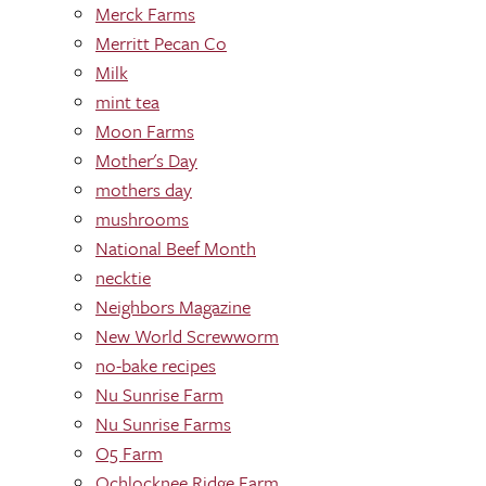
Merck Farms
Merritt Pecan Co
Milk
mint tea
Moon Farms
Mother's Day
mothers day
mushrooms
National Beef Month
necktie
Neighbors Magazine
New World Screwworm
no-bake recipes
Nu Sunrise Farm
Nu Sunrise Farms
O5 Farm
Ochlocknee Ridge Farm