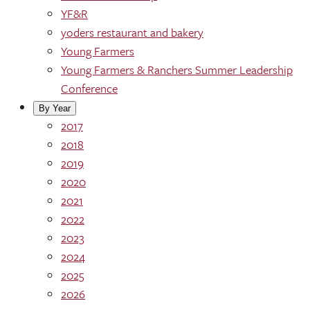
YF&R
yoders restaurant and bakery
Young Farmers
Young Farmers & Ranchers Summer Leadership
Conference
By Year
2017
2018
2019
2020
2021
2022
2023
2024
2025
2026