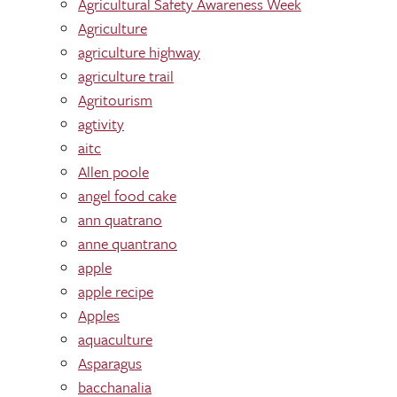
Agricultural Safety Awareness Week
Agriculture
agriculture highway
agriculture trail
Agritourism
agtivity
aitc
Allen poole
angel food cake
ann quatrano
anne quantrano
apple
apple recipe
Apples
aquaculture
Asparagus
bacchanalia