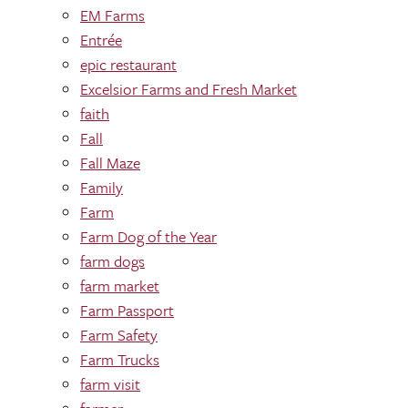
EM Farms
Entrée
epic restaurant
Excelsior Farms and Fresh Market
faith
Fall
Fall Maze
Family
Farm
Farm Dog of the Year
farm dogs
farm market
Farm Passport
Farm Safety
Farm Trucks
farm visit