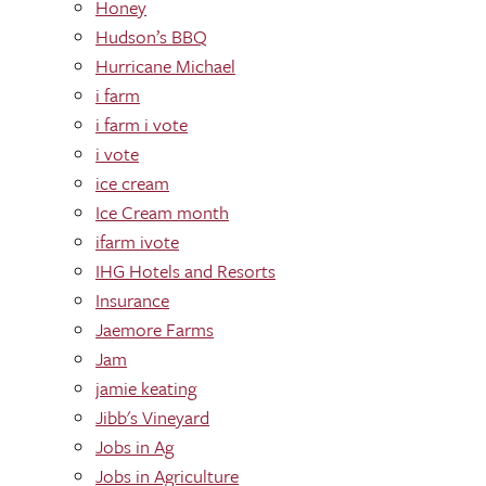
Honey
Hudson’s BBQ
Hurricane Michael
i farm
i farm i vote
i vote
ice cream
Ice Cream month
ifarm ivote
IHG Hotels and Resorts
Insurance
Jaemore Farms
Jam
jamie keating
Jibb's Vineyard
Jobs in Ag
Jobs in Agriculture