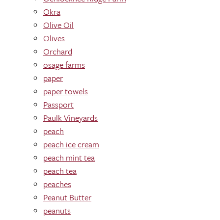
Okra
Olive Oil
Olives
Orchard
osage farms
paper
paper towels
Passport
Paulk Vineyards
peach
peach ice cream
peach mint tea
peach tea
peaches
Peanut Butter
peanuts