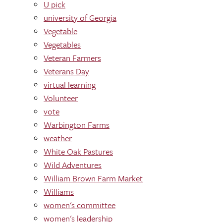
U pick
university of Georgia
Vegetable
Vegetables
Veteran Farmers
Veterans Day
virtual learning
Volunteer
vote
Warbington Farms
weather
White Oak Pastures
Wild Adventures
William Brown Farm Market
Williams
women's committee
women's leadership