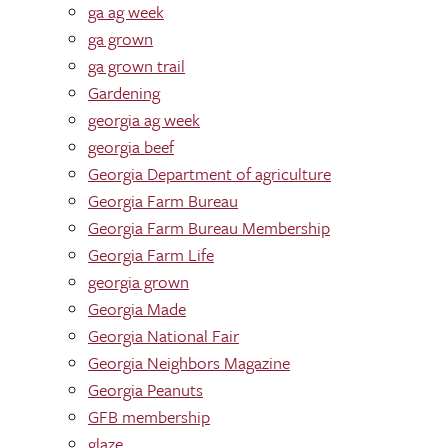
ga ag week
ga grown
ga grown trail
Gardening
georgia ag week
georgia beef
Georgia Department of agriculture
Georgia Farm Bureau
Georgia Farm Bureau Membership
Georgia Farm Life
georgia grown
Georgia Made
Georgia National Fair
Georgia Neighbors Magazine
Georgia Peanuts
GFB membership
glaze