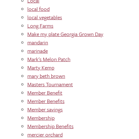
Local
local food
local vegetables
Long Farms
Make my plate Georgia Grown Day
mandarin
marinade
Mark's Melon Patch
Marty Kemp
mary beth brown
Masters Tournament
Member Benefit
Member Benefits
Member savings
Membership
Membership Benefits
mercier orchard