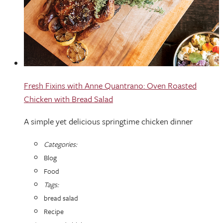
Fresh Fixins with Anne Quantrano: Oven Roasted
Chicken with Bread Salad
A simple yet delicious springtime chicken dinner
Categories:
Blog
Food
Tags:
bread salad
Recipe