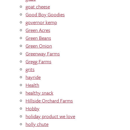
goat cheese
Good Boy Goodies
governor kemp
Green Acres
Green Beans
Green Onion
Greenway Farms
Gregg Farms
grits
hayride
Health
healthy snack
Hillside Orchard Farms
Hobby
holiday product we love
holly chute