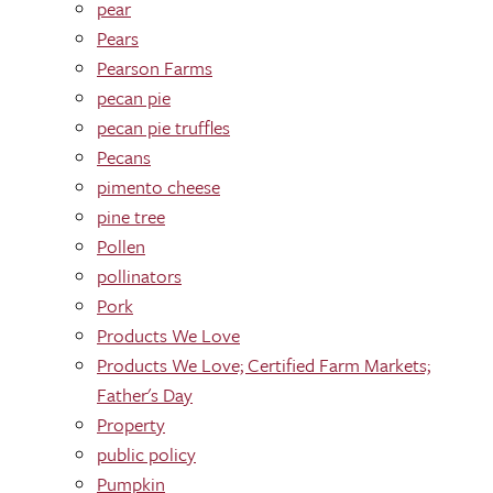
pear
Pears
Pearson Farms
pecan pie
pecan pie truffles
Pecans
pimento cheese
pine tree
Pollen
pollinators
Pork
Products We Love
Products We Love; Certified Farm Markets;
Father's Day
Property
public policy
Pumpkin