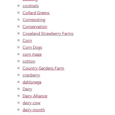
cocktails
Collard Greens
Composting
Conservation
Copeland Strawberry Farms
Corn
Corn Dogs
corn maze
cotton
Country Gardens Farm
cranberry
dahlonega
Dairy
Dairy Alliance
dairy cow
dairy month