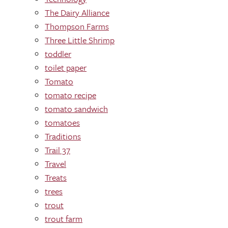
The Dairy Alliance
Thompson Farms
Three Little Shrimp
toddler
toilet paper
Tomato
tomato recipe
tomato sandwich
tomatoes
Traditions
Trail 37
Travel
Treats
trees
trout
trout farm