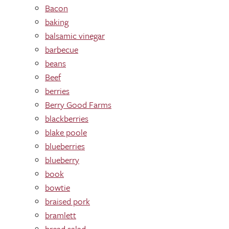
Bacon
baking
balsamic vinegar
barbecue
beans
Beef
berries
Berry Good Farms
blackberries
blake poole
blueberries
blueberry
book
bowtie
braised pork
bramlett
bread salad