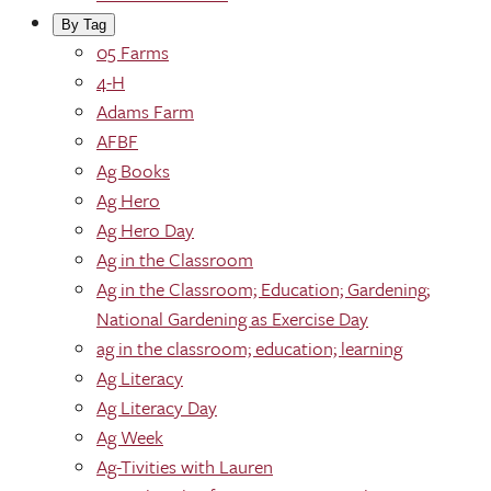
By Tag
05 Farms
4-H
Adams Farm
AFBF
Ag Books
Ag Hero
Ag Hero Day
Ag in the Classroom
Ag in the Classroom; Education; Gardening;
National Gardening as Exercise Day
ag in the classroom; education; learning
Ag Literacy
Ag Literacy Day
Ag Week
Ag-Tivities with Lauren