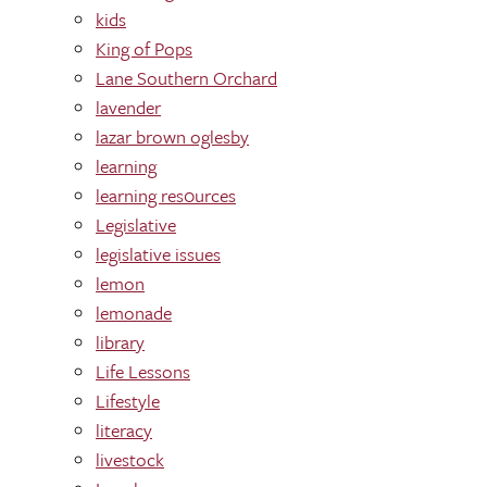
kids
King of Pops
Lane Southern Orchard
lavender
lazar brown oglesby
learning
learning res0urces
Legislative
legislative issues
lemon
lemonade
library
Life Lessons
Lifestyle
literacy
livestock