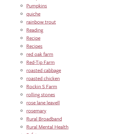
Pumpkins
quiche
rainbow trout
Reading
Recipe
Recipes
red oak farm
Red-Tip Farm
roasted cabbage
roasted chicken
Rockin S Farm
rolling stones
rose lane leavell
rosemary
Rural Broadband
Rural Mental Health