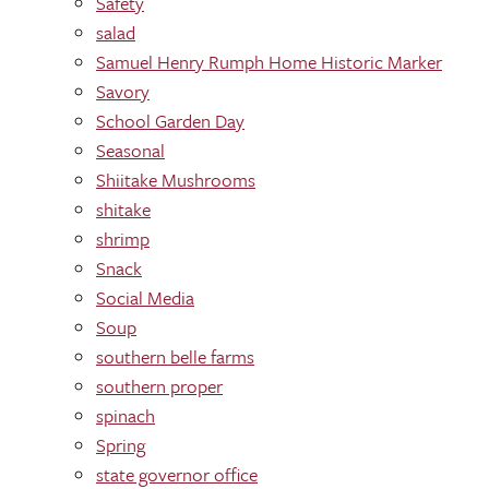
Safety
salad
Samuel Henry Rumph Home Historic Marker
Savory
School Garden Day
Seasonal
Shiitake Mushrooms
shitake
shrimp
Snack
Social Media
Soup
southern belle farms
southern proper
spinach
Spring
state governor office