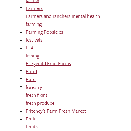
farmer
Farmers
Farmers and ranchers mental health
farming
Farming Popsicles
festivals
FFA
fishing
Fitzgerald Fruit Farms
Food
Ford
forestry
fresh fixins
fresh produce
Fritchey's Farm Fresh Market
Fruit
Fruits