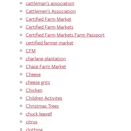
cattleman's association
Cattlemen's Association
Certified Farm Market
Certified Farm Markets
Certified Farm Markets Farm Passport
certified farmer market
CFM
charlane plantation
Chase Farm Market
Cheese
cheese grits
Chicken
Children Activites
Christmas Trees
chuck leavell
citrus
clothing