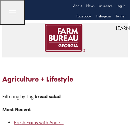
About
News
Insurance
Log In
Facebook
Instagram
Twitter
LEARN
Agriculture + Lifestyle
Filtering by Tag
bread salad
Most Recent
Fresh Fixins with Anne ...