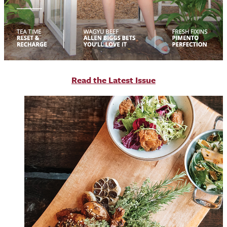
R
ead the Latest Issue