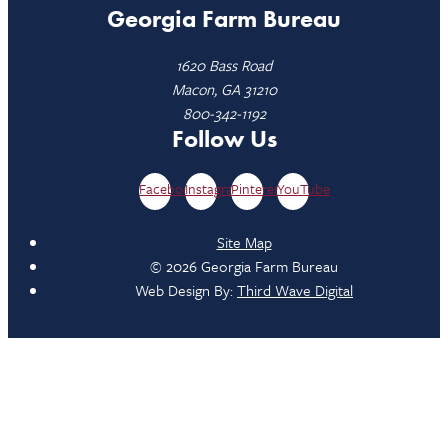
Georgia Farm Bureau
1620 Bass Road
Macon, GA 31210
800-342-1192
Follow Us
Facebook
Instagram
Pinterest
YouTube
Site Map
© 2026 Georgia Farm Bureau
Web Design By:
Third Wave Digital