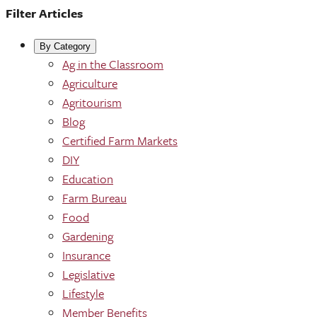
Filter Articles
By Category
Ag in the Classroom
Agriculture
Agritourism
Blog
Certified Farm Markets
DIY
Education
Farm Bureau
Food
Gardening
Insurance
Legislative
Lifestyle
Member Benefits