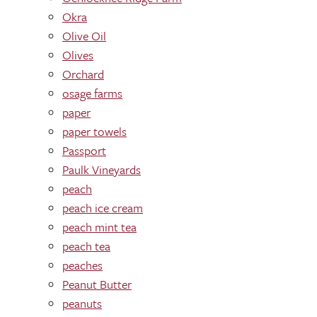
Okra
Olive Oil
Olives
Orchard
osage farms
paper
paper towels
Passport
Paulk Vineyards
peach
peach ice cream
peach mint tea
peach tea
peaches
Peanut Butter
peanuts