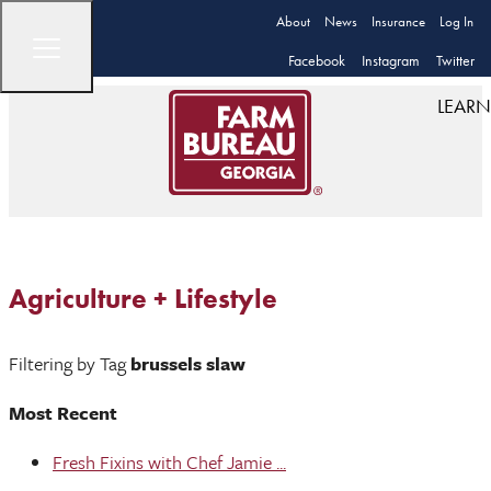
About
News
Insurance
Log In
Facebook
Instagram
Twitter
LEARN
Agriculture + Lifestyle
Filtering by Tag
brussels slaw
Most Recent
Fresh Fixins with Chef Jamie ...