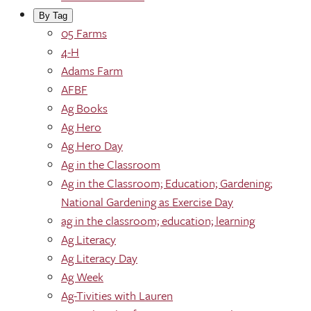
By Tag
05 Farms
4-H
Adams Farm
AFBF
Ag Books
Ag Hero
Ag Hero Day
Ag in the Classroom
Ag in the Classroom; Education; Gardening;
National Gardening as Exercise Day
ag in the classroom; education; learning
Ag Literacy
Ag Literacy Day
Ag Week
Ag-Tivities with Lauren