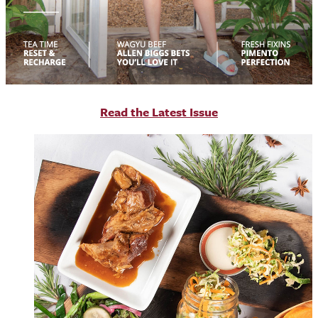
R
ead the Latest Issue