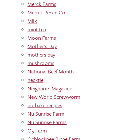
Merck Farms
Merritt Pecan Co
Milk
mint tea
Moon Farms
Mother's Day
mothers day
mushrooms
National Beef Month
necktie
Neighbors Magazine
New World Screwworm
no-bake recipes
Nu Sunrise Farm
Nu Sunrise Farms
O5 Farm
Ochlocknee Ridge Farm