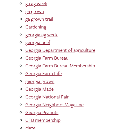
ga ag week
ga grown
ga grown trail
Gardening
georgia ag week
georgia beef
Georgia Department of agriculture
Georgia Farm Bureau
Georgia Farm Bureau Membership
Georgia Farm Life
georgia grown
Georgia Made
Georgia National Fair
Georgia Neighbors Magazine
Georgia Peanuts
GFB membership
glaze