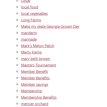
Local
local food
local vegetables
Long Farms
Make my plate Georgia Grown Day
mandarin
marinade
Mark's Melon Patch
Marty Kemp
mary beth brown
Masters Tournament
Member Benefit
Member Benefits
Member savings
Membership
Membership Benefits
mercier orchard