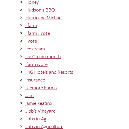
Honey
Hudson’s BBQ
Hurricane Michael
i farm
i farm i vote
i vote
ice cream
Ice Cream month
ifarm ivote
IHG Hotels and Resorts
Insurance
Jaemore Farms
Jam
jamie keating
Jibb's Vineyard
Jobs in Ag
Jobs in Agriculture