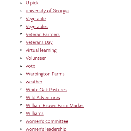
U pick
university of Georgia
Vegetable
Vegetables
Veteran Farmers
Veterans Day
virtual learning
Volunteer
vote
Warbington Farms
weather
White Oak Pastures
Wild Adventures
William Brown Farm Market
Williams
women's committee
women's leadership