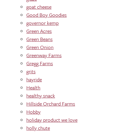
goat cheese
Good Boy Goodies
governor kemp
Green Acres
Green Beans
Green Onion
Greenway Farms
Gregg Farms
grits
hayride
Health
healthy snack
Hillside Orchard Farms
Hobby
holiday product we love
holly chute