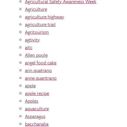
Agricultural Safety Awareness Week
Agriculture
agriculture highway
agriculture trail
Agritourism
agtivity
aitc
Allen poole
angel food cake
ann quatrano
anne quantrano
apple
apple recipe
Apples
aquaculture
Asparagus
bacchanalia