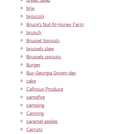
brie
broccoli
Bruce's Nut-N-Honey Farm
brunch
Brussel Sprouts
brussels slaw
Brussels sprouts
Burger
Buy Georgia Grown day
cake
Calhoun Produce
campfire
camping
Canning
caramel apples
Carrots