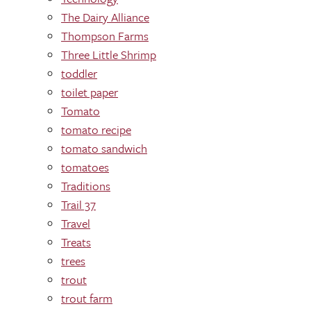
The Dairy Alliance
Thompson Farms
Three Little Shrimp
toddler
toilet paper
Tomato
tomato recipe
tomato sandwich
tomatoes
Traditions
Trail 37
Travel
Treats
trees
trout
trout farm