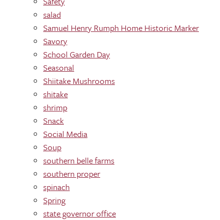
Safety
salad
Samuel Henry Rumph Home Historic Marker
Savory
School Garden Day
Seasonal
Shiitake Mushrooms
shitake
shrimp
Snack
Social Media
Soup
southern belle farms
southern proper
spinach
Spring
state governor office