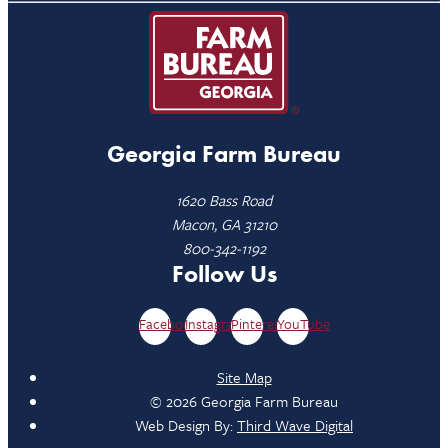
Georgia Farm Bureau
1620 Bass Road
Macon, GA 31210
800-342-1192
Follow Us
Facebook
Instagram
Pinterest
YouTube
Site Map
© 2026 Georgia Farm Bureau
Web Design By:
Third Wave Digital