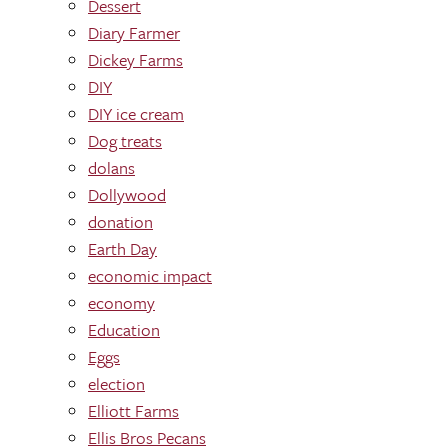
Dessert
Diary Farmer
Dickey Farms
DIY
DIY ice cream
Dog treats
dolans
Dollywood
donation
Earth Day
economic impact
economy
Education
Eggs
election
Elliott Farms
Ellis Bros Pecans