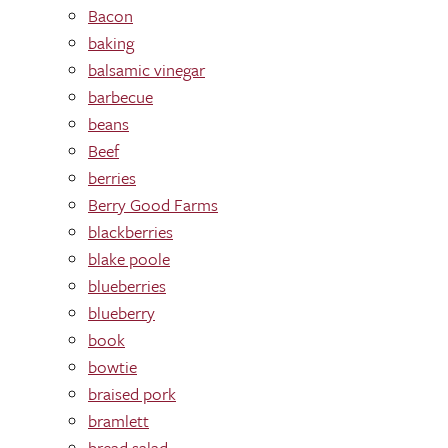
Bacon
baking
balsamic vinegar
barbecue
beans
Beef
berries
Berry Good Farms
blackberries
blake poole
blueberries
blueberry
book
bowtie
braised pork
bramlett
bread salad