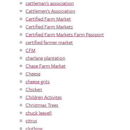
cattleman's association
Cattlemen's Association
Certified Farm Market
Certified Farm Markets
Certified Farm Markets Farm Passport
certified farmer market
CFM
charlane plantation
Chase Farm Market
Cheese
cheese grits
Chicken
Children Activites
Christmas Trees
chuck leavell
citrus
clothing