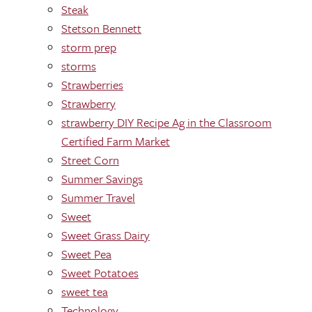
Steak
Stetson Bennett
storm prep
storms
Strawberries
Strawberry
strawberry DIY Recipe Ag in the Classroom
Certified Farm Market
Street Corn
Summer Savings
Summer Travel
Sweet
Sweet Grass Dairy
Sweet Pea
Sweet Potatoes
sweet tea
Technology