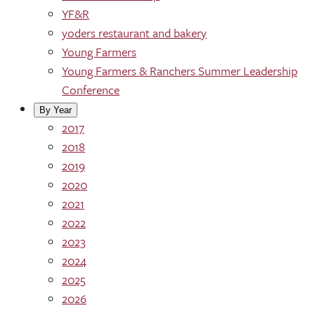
YF&R
yoders restaurant and bakery
Young Farmers
Young Farmers & Ranchers Summer Leadership
Conference
By Year
2017
2018
2019
2020
2021
2022
2023
2024
2025
2026