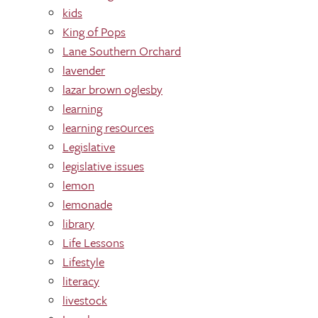
kids
King of Pops
Lane Southern Orchard
lavender
lazar brown oglesby
learning
learning res0urces
Legislative
legislative issues
lemon
lemonade
library
Life Lessons
Lifestyle
literacy
livestock