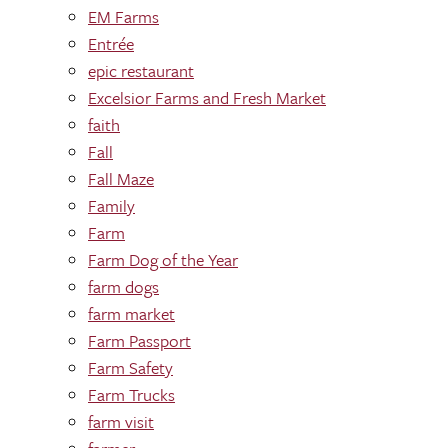
EM Farms
Entrée
epic restaurant
Excelsior Farms and Fresh Market
faith
Fall
Fall Maze
Family
Farm
Farm Dog of the Year
farm dogs
farm market
Farm Passport
Farm Safety
Farm Trucks
farm visit