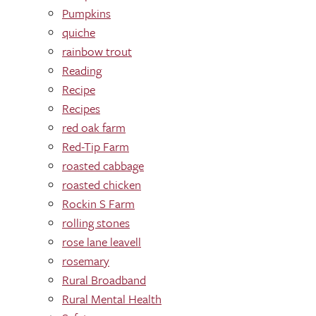
Pumpkins
quiche
rainbow trout
Reading
Recipe
Recipes
red oak farm
Red-Tip Farm
roasted cabbage
roasted chicken
Rockin S Farm
rolling stones
rose lane leavell
rosemary
Rural Broadband
Rural Mental Health