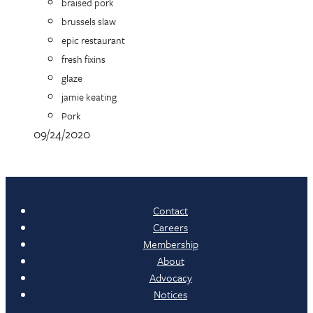
braised pork
brussels slaw
epic restaurant
fresh fixins
glaze
jamie keating
Pork
09/24/2020
Contact
Careers
Membership
About
Advocacy
Notices