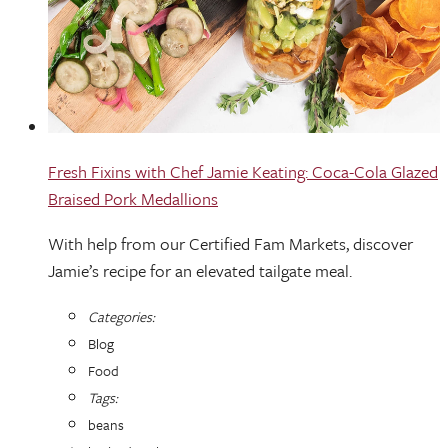
Fresh Fixins with Chef Jamie Keating: Coca-Cola Glazed
Braised Pork Medallions
With help from our Certified Fam Markets, discover
Jamie’s recipe for an elevated tailgate meal.
Categories:
Blog
Food
Tags:
beans