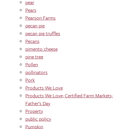
pear
Pears
Pearson Farms
pecan pie
pecan pie truffles
Pecans
pimento cheese
pine tree
Pollen
pollinators
Pork
Products We Love
Products We Love; Certified Farm Markets;
Father's Day
Property
public policy
Pumpkin