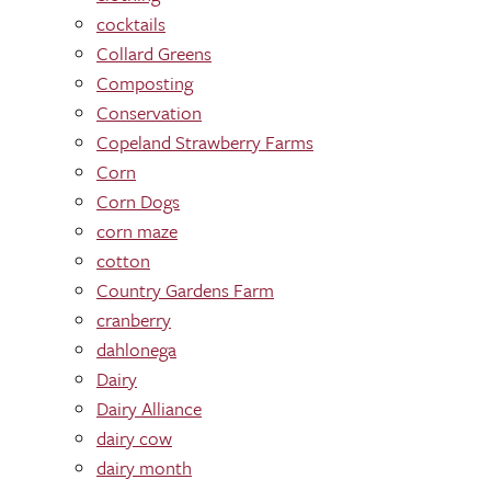
cocktails
Collard Greens
Composting
Conservation
Copeland Strawberry Farms
Corn
Corn Dogs
corn maze
cotton
Country Gardens Farm
cranberry
dahlonega
Dairy
Dairy Alliance
dairy cow
dairy month