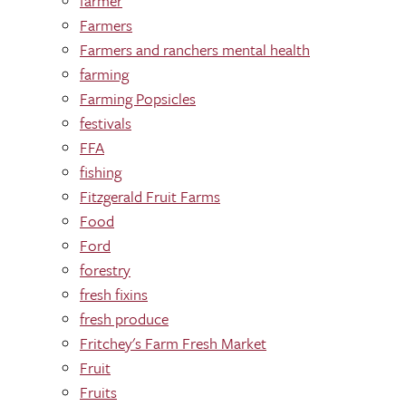
farmer
Farmers
Farmers and ranchers mental health
farming
Farming Popsicles
festivals
FFA
fishing
Fitzgerald Fruit Farms
Food
Ford
forestry
fresh fixins
fresh produce
Fritchey's Farm Fresh Market
Fruit
Fruits