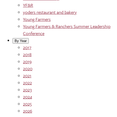
YF&R
yoders restaurant and bakery
Young Farmers
Young Farmers & Ranchers Summer Leadership
Conference
By Year
2017
2018
2019
2020
2021
2022
2023
2024
2025
2026