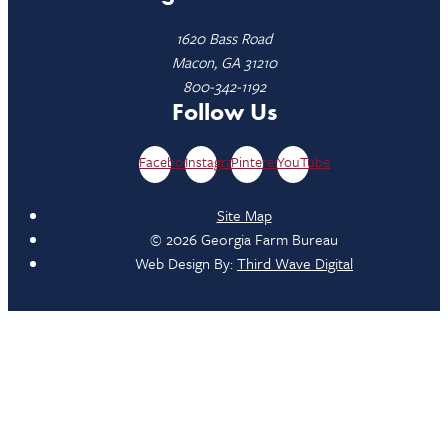
1620 Bass Road
Macon, GA 31210
800-342-1192
Follow Us
Facebook
Instagram
Pinterest
YouTube
Site Map
© 2026 Georgia Farm Bureau
Web Design By:
Third Wave Digital