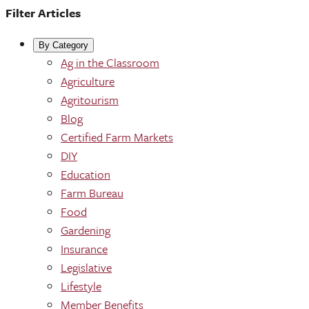
Filter Articles
By Category
Ag in the Classroom
Agriculture
Agritourism
Blog
Certified Farm Markets
DIY
Education
Farm Bureau
Food
Gardening
Insurance
Legislative
Lifestyle
Member Benefits