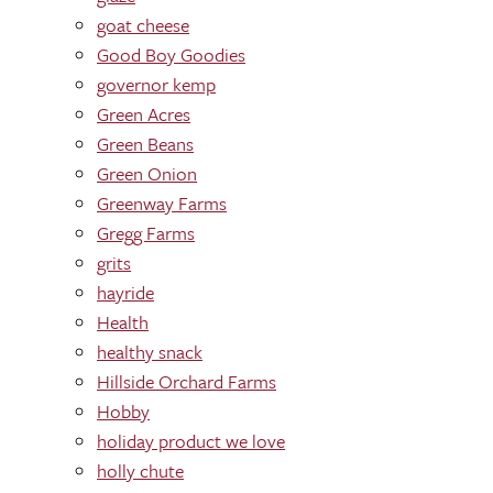
goat cheese
Good Boy Goodies
governor kemp
Green Acres
Green Beans
Green Onion
Greenway Farms
Gregg Farms
grits
hayride
Health
healthy snack
Hillside Orchard Farms
Hobby
holiday product we love
holly chute