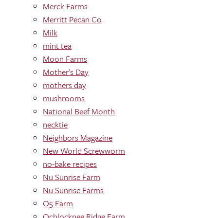
Merck Farms
Merritt Pecan Co
Milk
mint tea
Moon Farms
Mother's Day
mothers day
mushrooms
National Beef Month
necktie
Neighbors Magazine
New World Screwworm
no-bake recipes
Nu Sunrise Farm
Nu Sunrise Farms
O5 Farm
Ochlocknee Ridge Farm