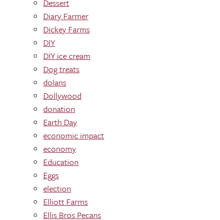
Dessert
Diary Farmer
Dickey Farms
DIY
DIY ice cream
Dog treats
dolans
Dollywood
donation
Earth Day
economic impact
economy
Education
Eggs
election
Elliott Farms
Ellis Bros Pecans