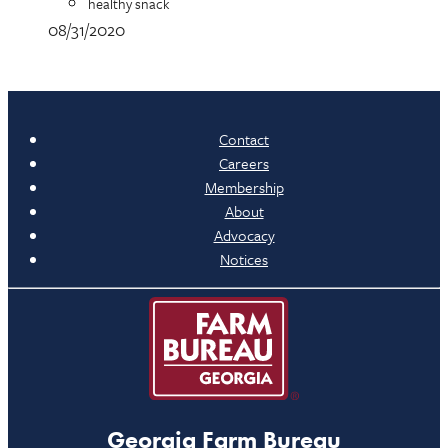
healthy snack
08/31/2020
Contact
Careers
Membership
About
Advocacy
Notices
Georgia Farm Bureau