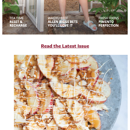
R
ead the Latest Issue