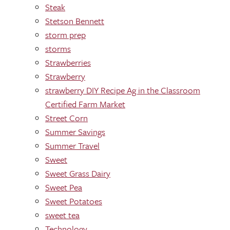
Steak
Stetson Bennett
storm prep
storms
Strawberries
Strawberry
strawberry DIY Recipe Ag in the Classroom
Certified Farm Market
Street Corn
Summer Savings
Summer Travel
Sweet
Sweet Grass Dairy
Sweet Pea
Sweet Potatoes
sweet tea
Technology