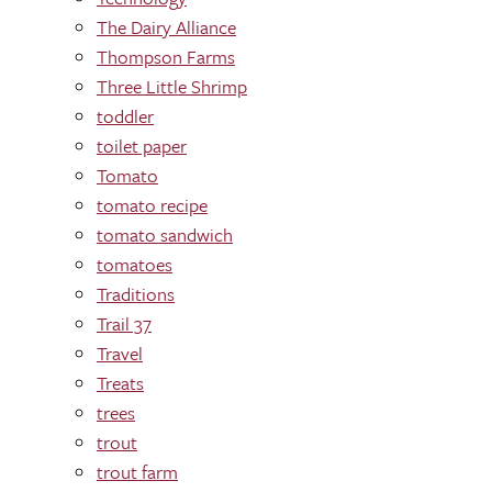
The Dairy Alliance
Thompson Farms
Three Little Shrimp
toddler
toilet paper
Tomato
tomato recipe
tomato sandwich
tomatoes
Traditions
Trail 37
Travel
Treats
trees
trout
trout farm