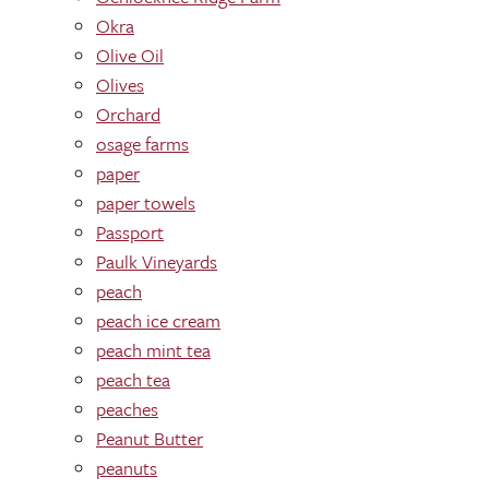
Okra
Olive Oil
Olives
Orchard
osage farms
paper
paper towels
Passport
Paulk Vineyards
peach
peach ice cream
peach mint tea
peach tea
peaches
Peanut Butter
peanuts