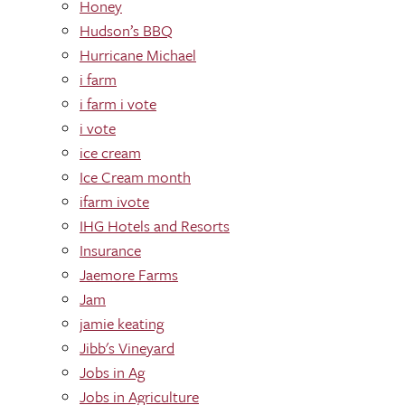
Honey
Hudson’s BBQ
Hurricane Michael
i farm
i farm i vote
i vote
ice cream
Ice Cream month
ifarm ivote
IHG Hotels and Resorts
Insurance
Jaemore Farms
Jam
jamie keating
Jibb's Vineyard
Jobs in Ag
Jobs in Agriculture