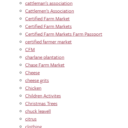
cattleman's association
Cattlemen's Association
Certified Farm Market
Certified Farm Markets
Certified Farm Markets Farm Passport
certified farmer market
CFM
charlane plantation
Chase Farm Market
Cheese
cheese grits
Chicken
Children Activites
Christmas Trees
chuck leavell
citrus
clothing