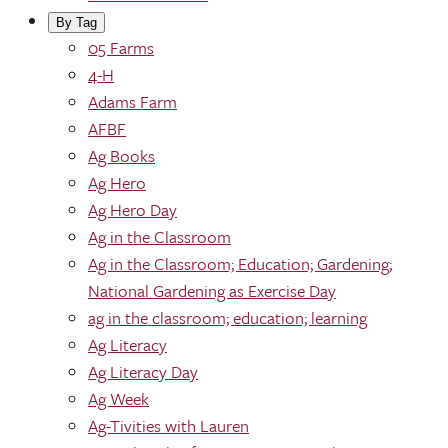
By Tag
05 Farms
4-H
Adams Farm
AFBF
Ag Books
Ag Hero
Ag Hero Day
Ag in the Classroom
Ag in the Classroom; Education; Gardening;
National Gardening as Exercise Day
ag in the classroom; education; learning
Ag Literacy
Ag Literacy Day
Ag Week
Ag-Tivities with Lauren