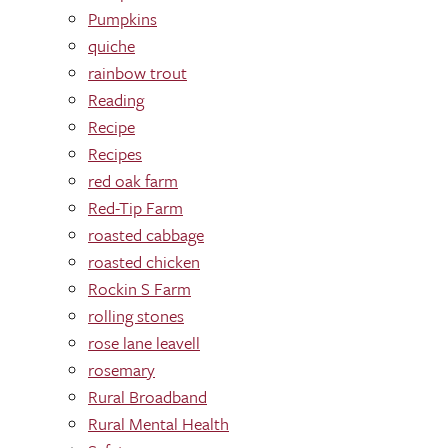
Pumpkins
quiche
rainbow trout
Reading
Recipe
Recipes
red oak farm
Red-Tip Farm
roasted cabbage
roasted chicken
Rockin S Farm
rolling stones
rose lane leavell
rosemary
Rural Broadband
Rural Mental Health