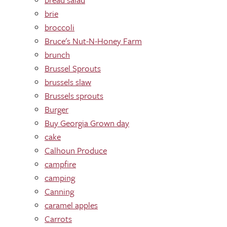
brie
broccoli
Bruce's Nut-N-Honey Farm
brunch
Brussel Sprouts
brussels slaw
Brussels sprouts
Burger
Buy Georgia Grown day
cake
Calhoun Produce
campfire
camping
Canning
caramel apples
Carrots