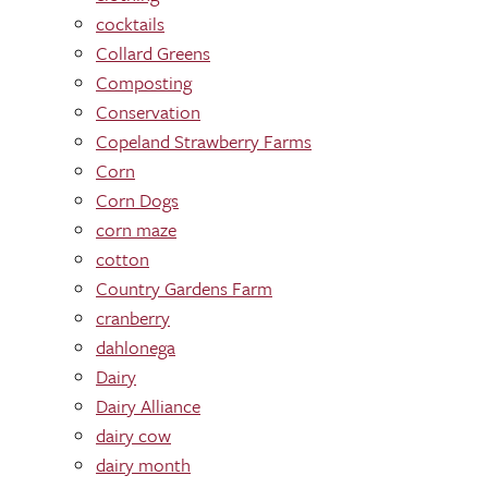
cocktails
Collard Greens
Composting
Conservation
Copeland Strawberry Farms
Corn
Corn Dogs
corn maze
cotton
Country Gardens Farm
cranberry
dahlonega
Dairy
Dairy Alliance
dairy cow
dairy month