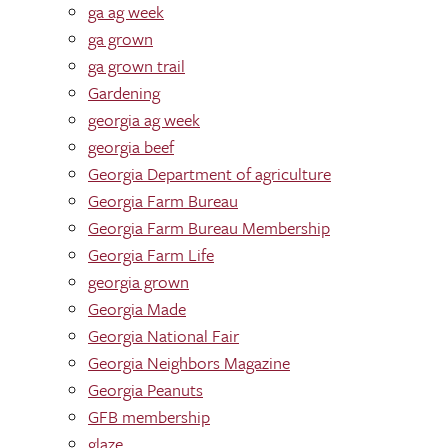
ga ag week
ga grown
ga grown trail
Gardening
georgia ag week
georgia beef
Georgia Department of agriculture
Georgia Farm Bureau
Georgia Farm Bureau Membership
Georgia Farm Life
georgia grown
Georgia Made
Georgia National Fair
Georgia Neighbors Magazine
Georgia Peanuts
GFB membership
glaze