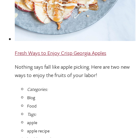
Fresh Ways to Enjoy Crisp Georgia Apples
Nothing says fall like apple picking. Here are two new
ways to enjoy the fruits of your labor!
Categories:
Blog
Food
Tags:
apple
apple recipe