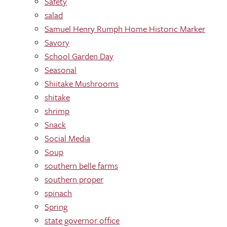
Safety
salad
Samuel Henry Rumph Home Historic Marker
Savory
School Garden Day
Seasonal
Shiitake Mushrooms
shitake
shrimp
Snack
Social Media
Soup
southern belle farms
southern proper
spinach
Spring
state governor office