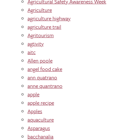
Agricultural Safety Awareness Week
Agriculture
agriculture highway
agriculture trail
Agritourism
agtivity
aitc
Allen poole
angel food cake
ann quatrano
anne quantrano
apple
apple recipe
Apples
aquaculture
Asparagus
bacchanalia