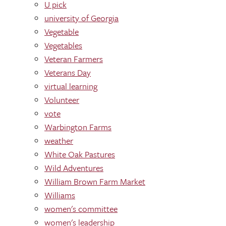
U pick
university of Georgia
Vegetable
Vegetables
Veteran Farmers
Veterans Day
virtual learning
Volunteer
vote
Warbington Farms
weather
White Oak Pastures
Wild Adventures
William Brown Farm Market
Williams
women's committee
women's leadership