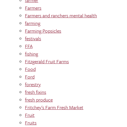
farmer
Farmers
Farmers and ranchers mental health
farming
Farming Popsicles
festivals
FFA
fishing
Fitzgerald Fruit Farms
Food
Ford
forestry
fresh fixins
fresh produce
Fritchey's Farm Fresh Market
Fruit
Fruits