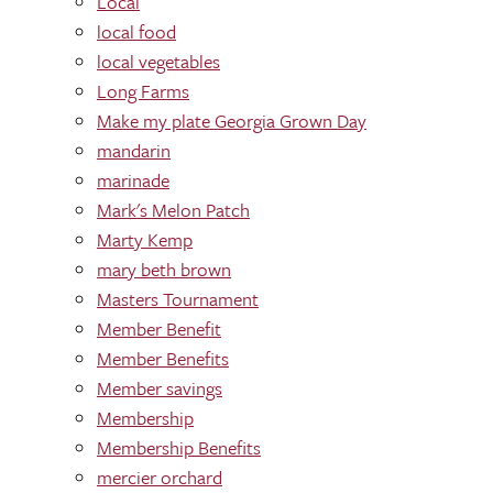
Local
local food
local vegetables
Long Farms
Make my plate Georgia Grown Day
mandarin
marinade
Mark's Melon Patch
Marty Kemp
mary beth brown
Masters Tournament
Member Benefit
Member Benefits
Member savings
Membership
Membership Benefits
mercier orchard