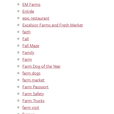
EM Farms
Entrée
epic restaurant
Excelsior Farms and Fresh Market
faith
Fall
Fall Maze
Family
Farm
Farm Dog of the Year
farm dogs
farm market
Farm Passport
Farm Safety
Farm Trucks
farm visit