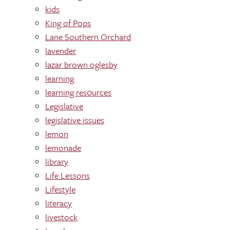
kids
King of Pops
Lane Southern Orchard
lavender
lazar brown oglesby
learning
learning res0urces
Legislative
legislative issues
lemon
lemonade
library
Life Lessons
Lifestyle
literacy
livestock