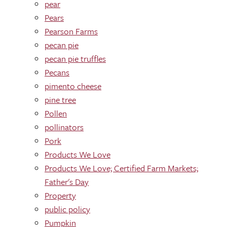
pear
Pears
Pearson Farms
pecan pie
pecan pie truffles
Pecans
pimento cheese
pine tree
Pollen
pollinators
Pork
Products We Love
Products We Love; Certified Farm Markets;
Father's Day
Property
public policy
Pumpkin