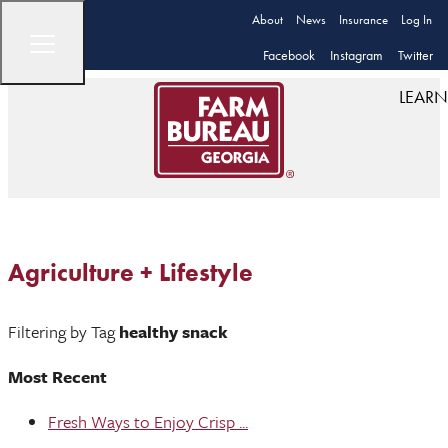
About
News
Insurance
Log In
Facebook
Instagram
Twitter
LEARN
Agriculture + Lifestyle
Filtering by Tag
healthy snack
Most Recent
Fresh Ways to Enjoy Crisp ...