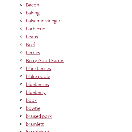
Bacon
baking
balsamic vinegar
barbecue
beans
Beef
berries
Berry Good Farms
blackberries
blake poole
blueberries
blueberry
book
bowtie
braised pork
bramlett
bread salad