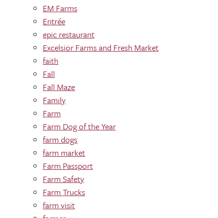
EM Farms
Entrée
epic restaurant
Excelsior Farms and Fresh Market
faith
Fall
Fall Maze
Family
Farm
Farm Dog of the Year
farm dogs
farm market
Farm Passport
Farm Safety
Farm Trucks
farm visit