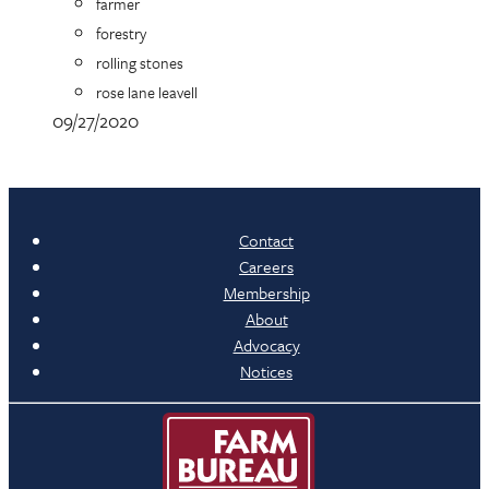
farmer
forestry
rolling stones
rose lane leavell
09/27/2020
Contact
Careers
Membership
About
Advocacy
Notices