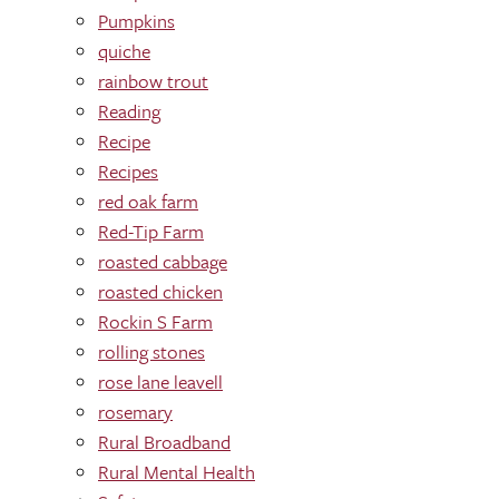
Pumpkins
quiche
rainbow trout
Reading
Recipe
Recipes
red oak farm
Red-Tip Farm
roasted cabbage
roasted chicken
Rockin S Farm
rolling stones
rose lane leavell
rosemary
Rural Broadband
Rural Mental Health