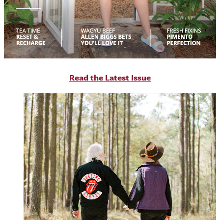
R
ead the Latest Issue