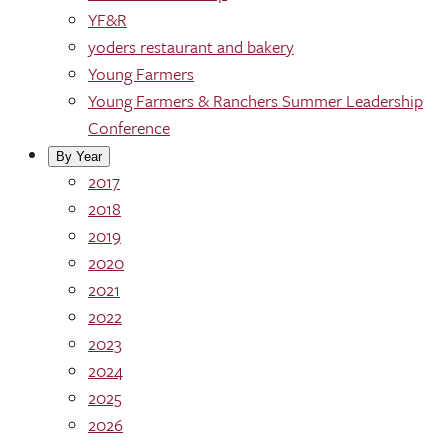
YF&R
yoders restaurant and bakery
Young Farmers
Young Farmers & Ranchers Summer Leadership
Conference
By Year
2017
2018
2019
2020
2021
2022
2023
2024
2025
2026