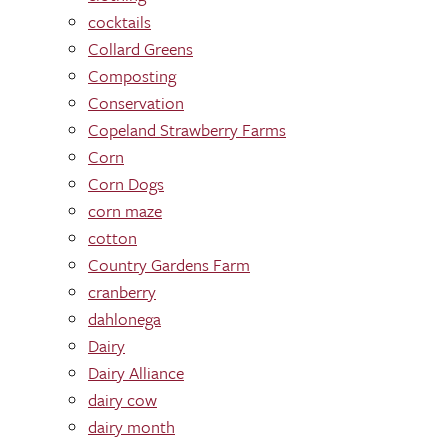
cocktails
Collard Greens
Composting
Conservation
Copeland Strawberry Farms
Corn
Corn Dogs
corn maze
cotton
Country Gardens Farm
cranberry
dahlonega
Dairy
Dairy Alliance
dairy cow
dairy month