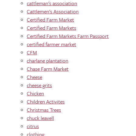
cattleman's association
Cattlemen's Association
Certified Farm Market
Certified Farm Markets
Certified Farm Markets Farm Passport
certified farmer market
CFM
charlane plantation
Chase Farm Market
Cheese
cheese grits
Chicken
Children Activites
Christmas Trees
chuck leavell
citrus
clothing