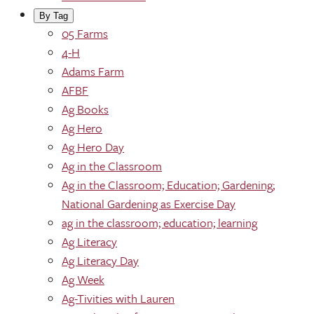
By Tag
05 Farms
4-H
Adams Farm
AFBF
Ag Books
Ag Hero
Ag Hero Day
Ag in the Classroom
Ag in the Classroom; Education; Gardening;
National Gardening as Exercise Day
ag in the classroom; education; learning
Ag Literacy
Ag Literacy Day
Ag Week
Ag-Tivities with Lauren