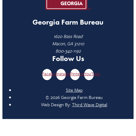
Georgia Farm Bureau
1620 Bass Road
Macon, GA 31210
800-342-1192
Follow Us
Facebook
Instagram
Pinterest
YouTube
Site Map
© 2026 Georgia Farm Bureau
Web Design By:
Third Wave Digital