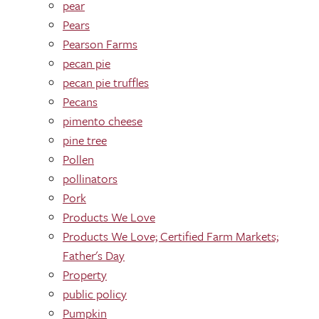
pear
Pears
Pearson Farms
pecan pie
pecan pie truffles
Pecans
pimento cheese
pine tree
Pollen
pollinators
Pork
Products We Love
Products We Love; Certified Farm Markets;
Father's Day
Property
public policy
Pumpkin