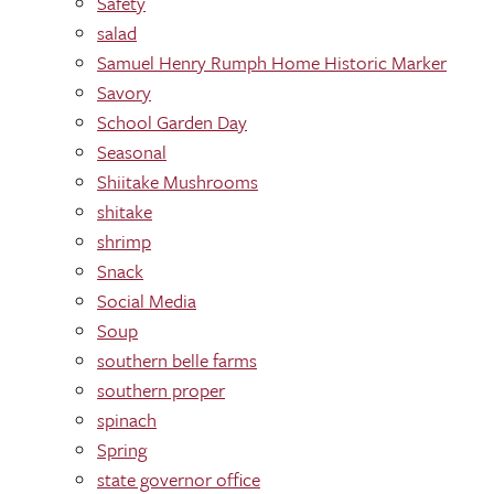
Safety
salad
Samuel Henry Rumph Home Historic Marker
Savory
School Garden Day
Seasonal
Shiitake Mushrooms
shitake
shrimp
Snack
Social Media
Soup
southern belle farms
southern proper
spinach
Spring
state governor office