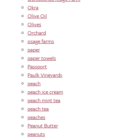
Okra
Olive Oil
Olives
Orchard
osage farms
paper
paper towels
Passport
Paulk Vineyards
peach
peach ice cream
peach mint tea
peach tea
peaches
Peanut Butter
peanuts