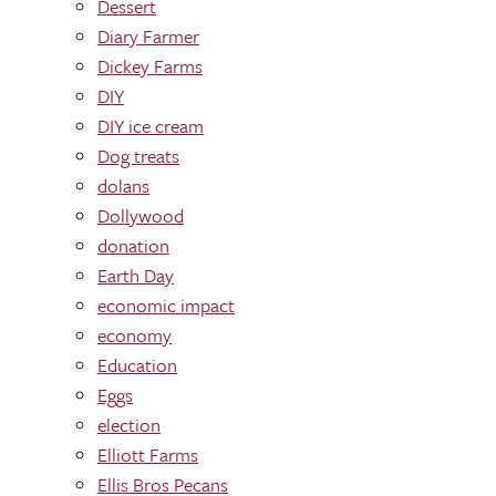
Dessert
Diary Farmer
Dickey Farms
DIY
DIY ice cream
Dog treats
dolans
Dollywood
donation
Earth Day
economic impact
economy
Education
Eggs
election
Elliott Farms
Ellis Bros Pecans