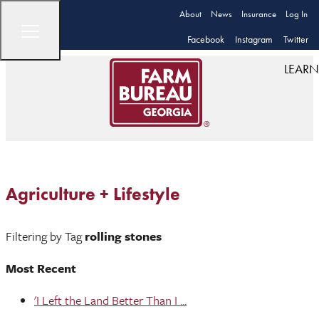
About
News
Insurance
Log In
Facebook
Instagram
Twitter
LEARN
Agriculture + Lifestyle
Filtering by Tag
rolling stones
Most Recent
'I Left the Land Better Than I ...