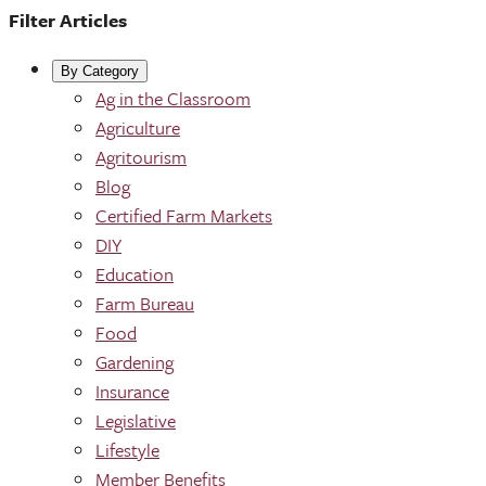
Filter Articles
By Category
Ag in the Classroom
Agriculture
Agritourism
Blog
Certified Farm Markets
DIY
Education
Farm Bureau
Food
Gardening
Insurance
Legislative
Lifestyle
Member Benefits