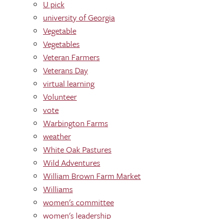
U pick
university of Georgia
Vegetable
Vegetables
Veteran Farmers
Veterans Day
virtual learning
Volunteer
vote
Warbington Farms
weather
White Oak Pastures
Wild Adventures
William Brown Farm Market
Williams
women's committee
women's leadership