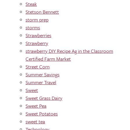
Steak
Stetson Bennett
storm prep
storms
Strawberries
Strawberry
strawberry DIY Recipe Ag in the Classroom
Certified Farm Market
Street Corn
Summer Savings
Summer Travel
Sweet
Sweet Grass Dairy
Sweet Pea
Sweet Potatoes
sweet tea
Technology