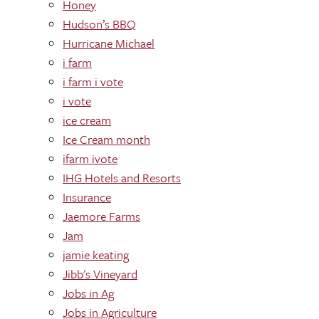
Honey
Hudson’s BBQ
Hurricane Michael
i farm
i farm i vote
i vote
ice cream
Ice Cream month
ifarm ivote
IHG Hotels and Resorts
Insurance
Jaemore Farms
Jam
jamie keating
Jibb's Vineyard
Jobs in Ag
Jobs in Agriculture