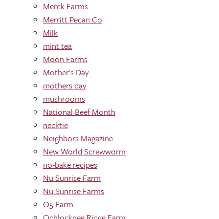
Merck Farms
Merritt Pecan Co
Milk
mint tea
Moon Farms
Mother's Day
mothers day
mushrooms
National Beef Month
necktie
Neighbors Magazine
New World Screwworm
no-bake recipes
Nu Sunrise Farm
Nu Sunrise Farms
O5 Farm
Ochlocknee Ridge Farm