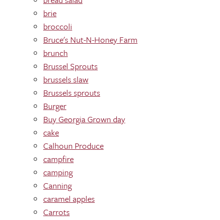
brie
broccoli
Bruce's Nut-N-Honey Farm
brunch
Brussel Sprouts
brussels slaw
Brussels sprouts
Burger
Buy Georgia Grown day
cake
Calhoun Produce
campfire
camping
Canning
caramel apples
Carrots