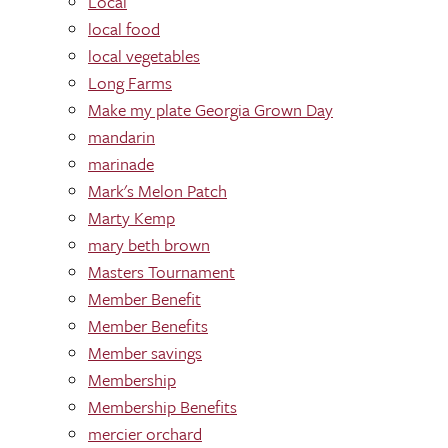
Local
local food
local vegetables
Long Farms
Make my plate Georgia Grown Day
mandarin
marinade
Mark's Melon Patch
Marty Kemp
mary beth brown
Masters Tournament
Member Benefit
Member Benefits
Member savings
Membership
Membership Benefits
mercier orchard