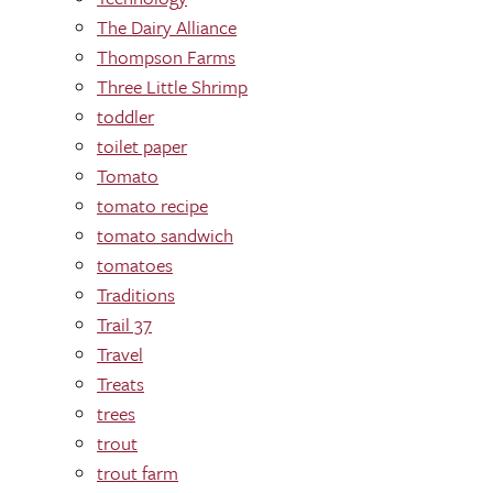
The Dairy Alliance
Thompson Farms
Three Little Shrimp
toddler
toilet paper
Tomato
tomato recipe
tomato sandwich
tomatoes
Traditions
Trail 37
Travel
Treats
trees
trout
trout farm