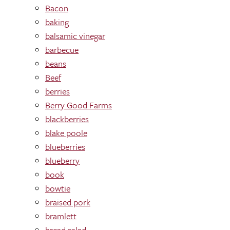
Bacon
baking
balsamic vinegar
barbecue
beans
Beef
berries
Berry Good Farms
blackberries
blake poole
blueberries
blueberry
book
bowtie
braised pork
bramlett
bread salad