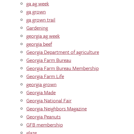
ga ag week
ga grown
ga grown trail
Gardening
georgia ag week
georgia beef
Georgia Department of agriculture
Georgia Farm Bureau
Georgia Farm Bureau Membership
Georgia Farm Life
georgia grown
Georgia Made
Georgia National Fair
Georgia Neighbors Magazine
Georgia Peanuts
GFB membership
glaze