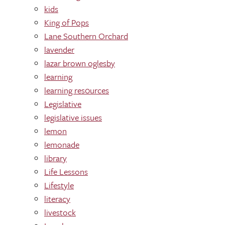
kids
King of Pops
Lane Southern Orchard
lavender
lazar brown oglesby
learning
learning res0urces
Legislative
legislative issues
lemon
lemonade
library
Life Lessons
Lifestyle
literacy
livestock