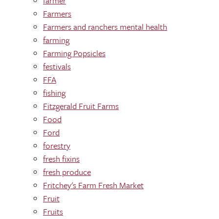
farmer
Farmers
Farmers and ranchers mental health
farming
Farming Popsicles
festivals
FFA
fishing
Fitzgerald Fruit Farms
Food
Ford
forestry
fresh fixins
fresh produce
Fritchey's Farm Fresh Market
Fruit
Fruits