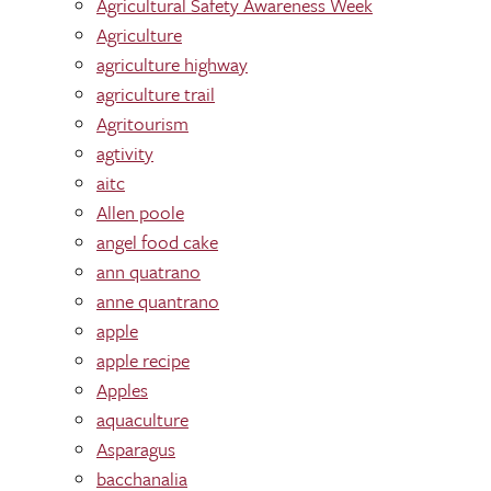
Agricultural Safety Awareness Week
Agriculture
agriculture highway
agriculture trail
Agritourism
agtivity
aitc
Allen poole
angel food cake
ann quatrano
anne quantrano
apple
apple recipe
Apples
aquaculture
Asparagus
bacchanalia