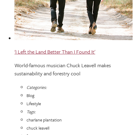
'I Left the Land Better Than I Found It'
World-famous musician Chuck Leavell makes
sustainability and forestry cool
Categories:
Blog
Lifestyle
Tags:
charlane plantation
chuck leavell