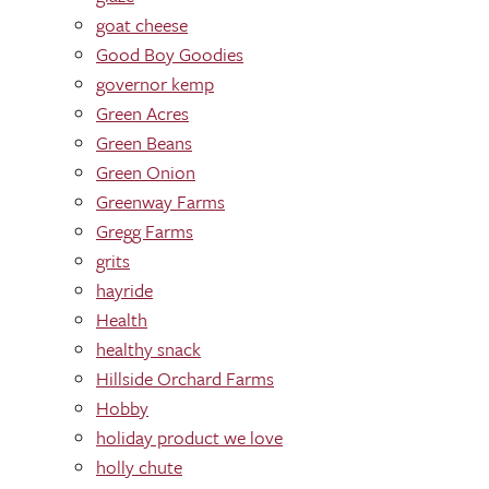
goat cheese
Good Boy Goodies
governor kemp
Green Acres
Green Beans
Green Onion
Greenway Farms
Gregg Farms
grits
hayride
Health
healthy snack
Hillside Orchard Farms
Hobby
holiday product we love
holly chute