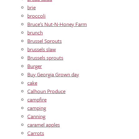
brie
broccoli
Bruce's Nut-N-Honey Farm
brunch
Brussel Sprouts
brussels slaw
Brussels sprouts
Burger
Buy Georgia Grown day
cake
Calhoun Produce
campfire
camping
Canning
caramel apples
Carrots