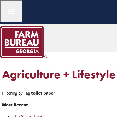
Agriculture + Lifestyle
Filtering by Tag
toilet paper
Most Recent
The Giving Trees