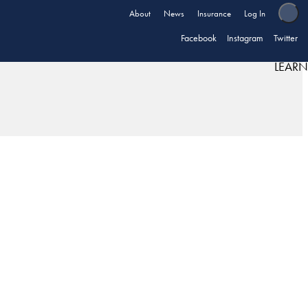
About
News
Insurance
Log In
Facebook
Instagram
Twitter
LEARN