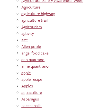
Agricultural Safety Awareness Week
Agriculture
agriculture highway
agriculture trail
Agritourism
agtivity
aitc
Allen poole
angel food cake
ann quatrano
anne quantrano
apple
apple recipe
Apples
aquaculture
Asparagus
bacchanalia