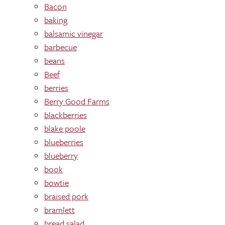
Bacon
baking
balsamic vinegar
barbecue
beans
Beef
berries
Berry Good Farms
blackberries
blake poole
blueberries
blueberry
book
bowtie
braised pork
bramlett
bread salad