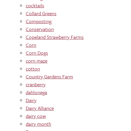
cocktails
Collard Greens
Composting
Conservation
Copeland Strawberry Farms
Corn
Corn Dogs
corn maze
cotton
Country Gardens Farm
cranberry
dahlonega
Dairy
Dairy Alliance
dairy cow
dairy month