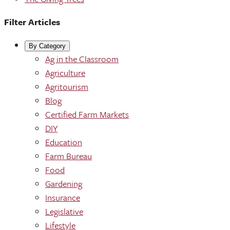
Filter Articles
By Category
Ag in the Classroom
Agriculture
Agritourism
Blog
Certified Farm Markets
DIY
Education
Farm Bureau
Food
Gardening
Insurance
Legislative
Lifestyle