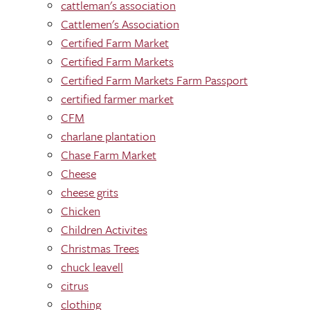
cattleman's association
Cattlemen's Association
Certified Farm Market
Certified Farm Markets
Certified Farm Markets Farm Passport
certified farmer market
CFM
charlane plantation
Chase Farm Market
Cheese
cheese grits
Chicken
Children Activites
Christmas Trees
chuck leavell
citrus
clothing