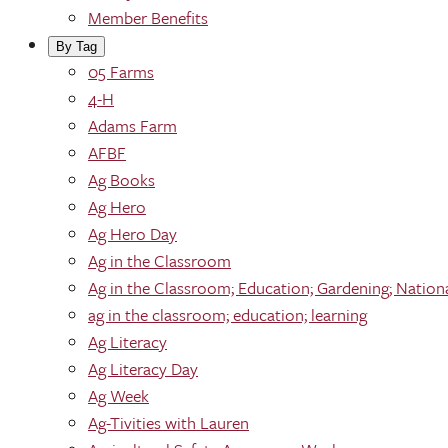
Member Benefits
By Tag
05 Farms
4-H
Adams Farm
AFBF
Ag Books
Ag Hero
Ag Hero Day
Ag in the Classroom
Ag in the Classroom; Education; Gardening; Nation
ag in the classroom; education; learning
Ag Literacy
Ag Literacy Day
Ag Week
Ag-Tivities with Lauren