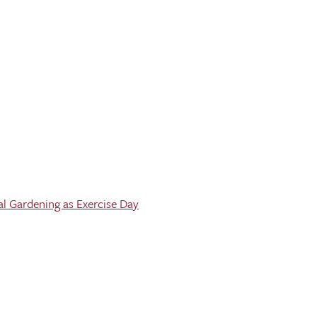
al Gardening as Exercise Day