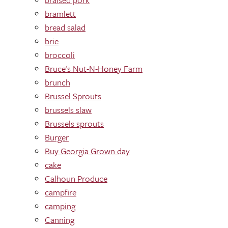
bramlett
bread salad
brie
broccoli
Bruce's Nut-N-Honey Farm
brunch
Brussel Sprouts
brussels slaw
Brussels sprouts
Burger
Buy Georgia Grown day
cake
Calhoun Produce
campfire
camping
Canning