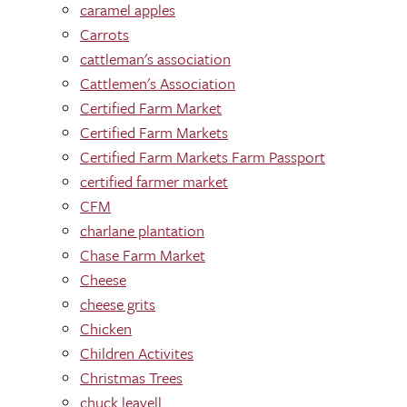
caramel apples
Carrots
cattleman's association
Cattlemen's Association
Certified Farm Market
Certified Farm Markets
Certified Farm Markets Farm Passport
certified farmer market
CFM
charlane plantation
Chase Farm Market
Cheese
cheese grits
Chicken
Children Activites
Christmas Trees
chuck leavell