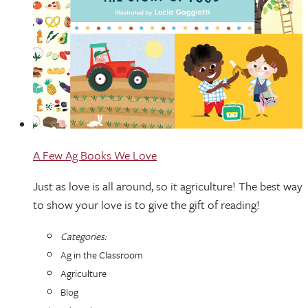
A Few Ag Books We Love
Just as love is all around, so it agriculture! The best way
to show your love is to give the gift of reading!
Categories:
Ag in the Classroom
Agriculture
Blog