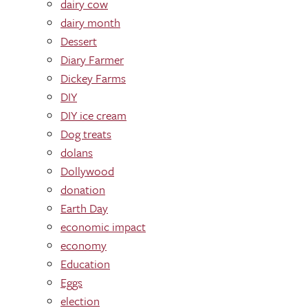
dairy cow
dairy month
Dessert
Diary Farmer
Dickey Farms
DIY
DIY ice cream
Dog treats
dolans
Dollywood
donation
Earth Day
economic impact
economy
Education
Eggs
election