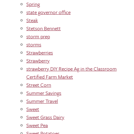
Spring
state governor office
Steak
Stetson Bennett
storm prep
storms
Strawberries
Strawberry
strawberry DIY Recipe Ag in the Classroom
Certified Farm Market
Street Corn
Summer Savings
Summer Travel
Sweet
Sweet Grass Dairy
Sweet Pea
Sweet Potatoes