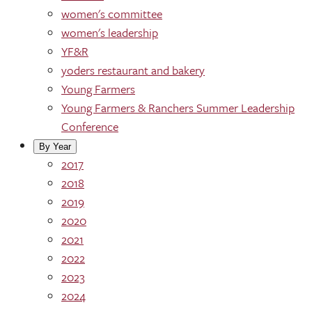
women's committee
women's leadership
YF&R
yoders restaurant and bakery
Young Farmers
Young Farmers & Ranchers Summer Leadership
Conference
By Year
2017
2018
2019
2020
2021
2022
2023
2024