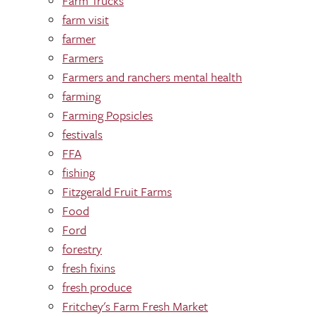
Farm Trucks
farm visit
farmer
Farmers
Farmers and ranchers mental health
farming
Farming Popsicles
festivals
FFA
fishing
Fitzgerald Fruit Farms
Food
Ford
forestry
fresh fixins
fresh produce
Fritchey's Farm Fresh Market