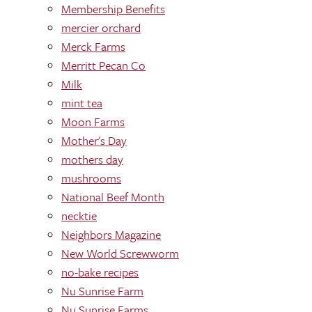
Membership Benefits
mercier orchard
Merck Farms
Merritt Pecan Co
Milk
mint tea
Moon Farms
Mother's Day
mothers day
mushrooms
National Beef Month
necktie
Neighbors Magazine
New World Screwworm
no-bake recipes
Nu Sunrise Farm
Nu Sunrise Farms