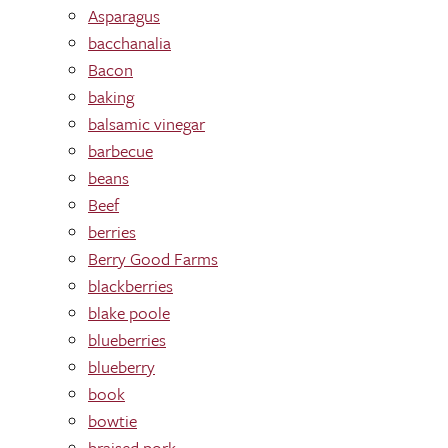
Asparagus
bacchanalia
Bacon
baking
balsamic vinegar
barbecue
beans
Beef
berries
Berry Good Farms
blackberries
blake poole
blueberries
blueberry
book
bowtie
braised pork