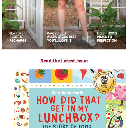
R
ead the Latest Issue