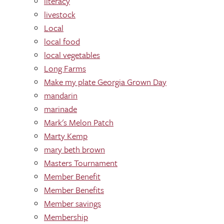
literacy
livestock
Local
local food
local vegetables
Long Farms
Make my plate Georgia Grown Day
mandarin
marinade
Mark's Melon Patch
Marty Kemp
mary beth brown
Masters Tournament
Member Benefit
Member Benefits
Member savings
Membership