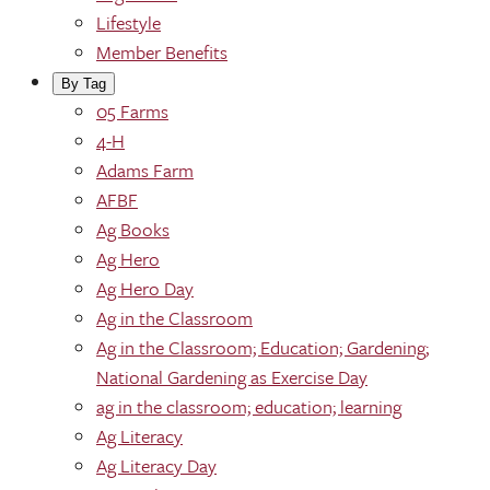
Lifestyle
Member Benefits
By Tag
05 Farms
4-H
Adams Farm
AFBF
Ag Books
Ag Hero
Ag Hero Day
Ag in the Classroom
Ag in the Classroom; Education; Gardening;
National Gardening as Exercise Day
ag in the classroom; education; learning
Ag Literacy
Ag Literacy Day