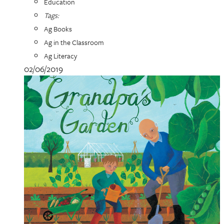
Education
Tags:
Ag Books
Ag in the Classroom
Ag Literacy
02/06/2019