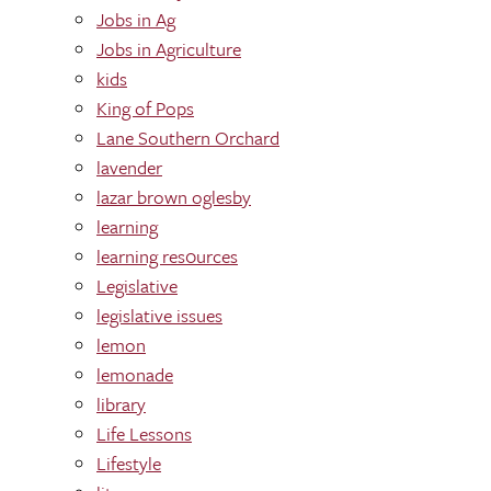
Jobs in Ag
Jobs in Agriculture
kids
King of Pops
Lane Southern Orchard
lavender
lazar brown oglesby
learning
learning res0urces
Legislative
legislative issues
lemon
lemonade
library
Life Lessons
Lifestyle