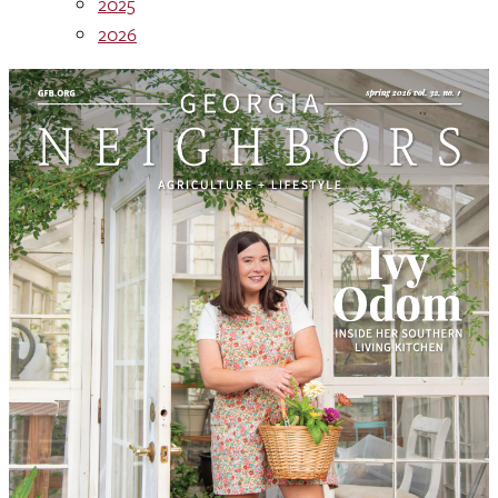
2025
2026