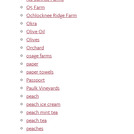
O5 Farm
Ochlocknee Ridge Farm
Okra
Olive Oil
Olives
Orchard
osage farms
paper
paper towels
Passport
Paulk Vineyards
peach
peach ice cream
peach mint tea
peach tea
peaches