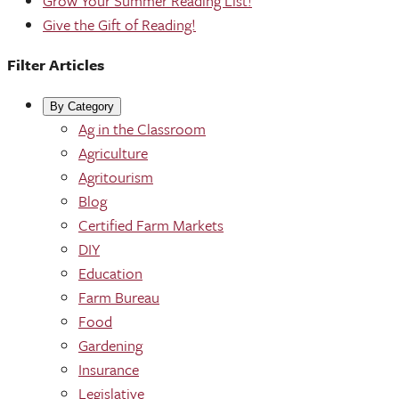
Grow Your Summer Reading List!
Give the Gift of Reading!
Filter Articles
By Category
Ag in the Classroom
Agriculture
Agritourism
Blog
Certified Farm Markets
DIY
Education
Farm Bureau
Food
Gardening
Insurance
Legislative