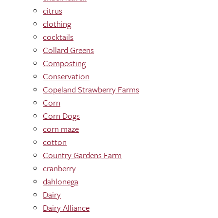
citrus
clothing
cocktails
Collard Greens
Composting
Conservation
Copeland Strawberry Farms
Corn
Corn Dogs
corn maze
cotton
Country Gardens Farm
cranberry
dahlonega
Dairy
Dairy Alliance