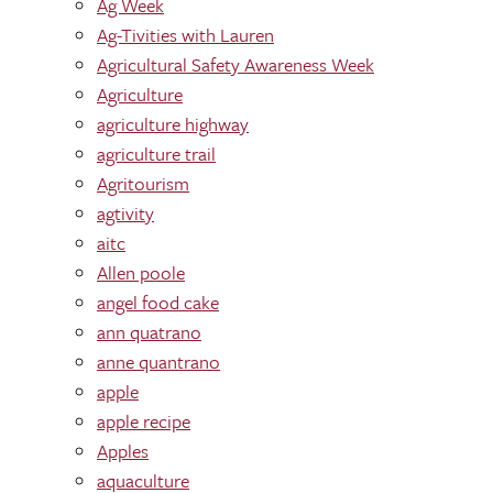
Ag Week
Ag-Tivities with Lauren
Agricultural Safety Awareness Week
Agriculture
agriculture highway
agriculture trail
Agritourism
agtivity
aitc
Allen poole
angel food cake
ann quatrano
anne quantrano
apple
apple recipe
Apples
aquaculture