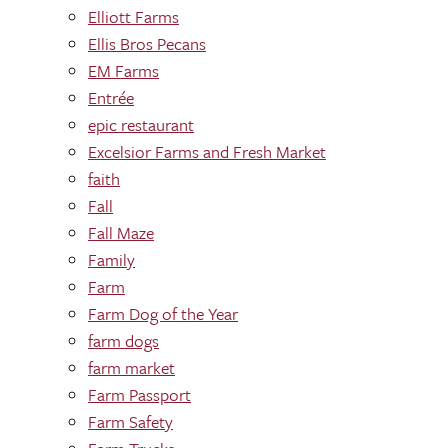
Elliott Farms
Ellis Bros Pecans
EM Farms
Entrée
epic restaurant
Excelsior Farms and Fresh Market
faith
Fall
Fall Maze
Family
Farm
Farm Dog of the Year
farm dogs
farm market
Farm Passport
Farm Safety