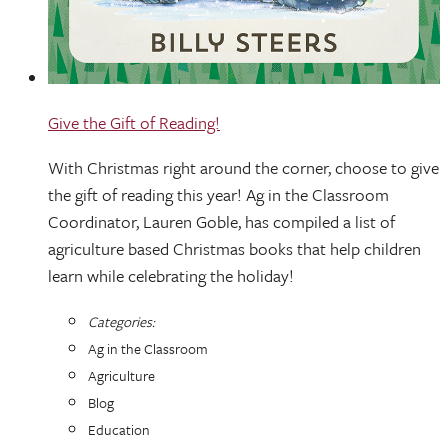
Give the Gift of Reading!
With Christmas right around the corner, choose to give
the gift of reading this year! Ag in the Classroom
Coordinator, Lauren Goble, has compiled a list of
agriculture based Christmas books that help children
learn while celebrating the holiday!
Categories:
Ag in the Classroom
Agriculture
Blog
Education