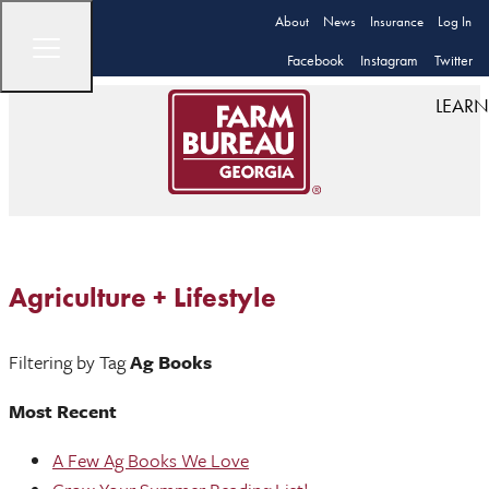
About
News
Insurance
Log In
Facebook
Instagram
Twitter
LEARN
Agriculture + Lifestyle
Filtering by Tag
Ag Books
Most Recent
A Few Ag Books We Love