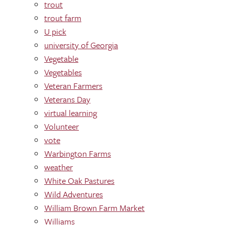
trout
trout farm
U pick
university of Georgia
Vegetable
Vegetables
Veteran Farmers
Veterans Day
virtual learning
Volunteer
vote
Warbington Farms
weather
White Oak Pastures
Wild Adventures
William Brown Farm Market
Williams