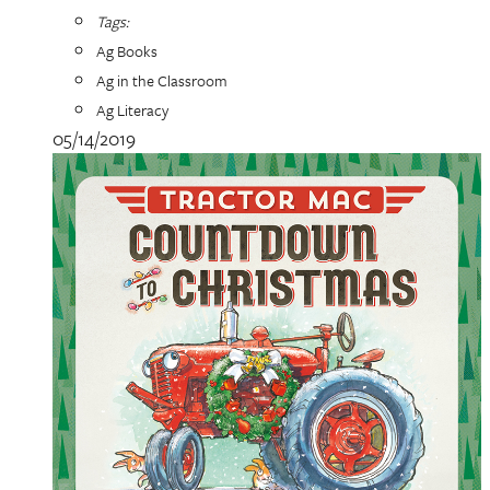
Tags:
Ag Books
Ag in the Classroom
Ag Literacy
05/14/2019