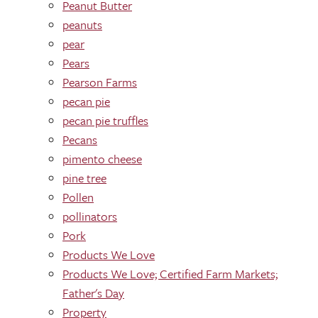
Peanut Butter
peanuts
pear
Pears
Pearson Farms
pecan pie
pecan pie truffles
Pecans
pimento cheese
pine tree
Pollen
pollinators
Pork
Products We Love
Products We Love; Certified Farm Markets;
Father's Day
Property