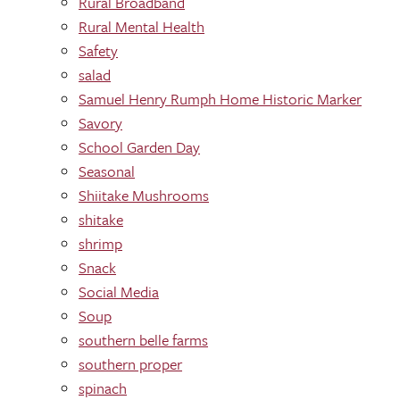
Rural Broadband
Rural Mental Health
Safety
salad
Samuel Henry Rumph Home Historic Marker
Savory
School Garden Day
Seasonal
Shiitake Mushrooms
shitake
shrimp
Snack
Social Media
Soup
southern belle farms
southern proper
spinach