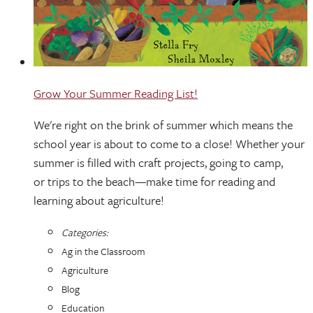
Grow Your Summer Reading List!
We're right on the brink of summer which means the
school year is about to come to a close! Whether your
summer is filled with craft projects, going to camp,
or trips to the beach—make time for reading and
learning about agriculture!
Categories:
Ag in the Classroom
Agriculture
Blog
Education