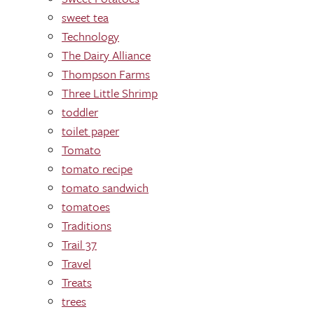
sweet tea
Technology
The Dairy Alliance
Thompson Farms
Three Little Shrimp
toddler
toilet paper
Tomato
tomato recipe
tomato sandwich
tomatoes
Traditions
Trail 37
Travel
Treats
trees