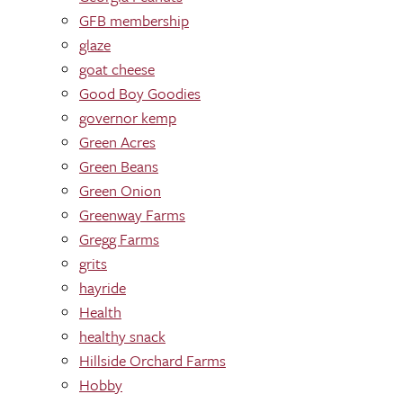
GFB membership
glaze
goat cheese
Good Boy Goodies
governor kemp
Green Acres
Green Beans
Green Onion
Greenway Farms
Gregg Farms
grits
hayride
Health
healthy snack
Hillside Orchard Farms
Hobby