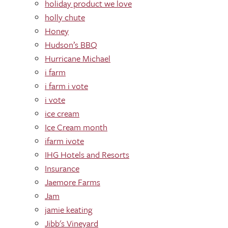
holiday product we love
holly chute
Honey
Hudson’s BBQ
Hurricane Michael
i farm
i farm i vote
i vote
ice cream
Ice Cream month
ifarm ivote
IHG Hotels and Resorts
Insurance
Jaemore Farms
Jam
jamie keating
Jibb's Vineyard