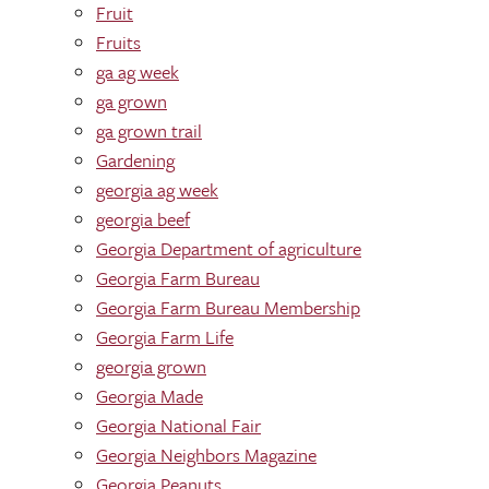
Fruit
Fruits
ga ag week
ga grown
ga grown trail
Gardening
georgia ag week
georgia beef
Georgia Department of agriculture
Georgia Farm Bureau
Georgia Farm Bureau Membership
Georgia Farm Life
georgia grown
Georgia Made
Georgia National Fair
Georgia Neighbors Magazine
Georgia Peanuts