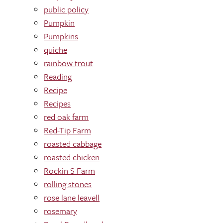
public policy
Pumpkin
Pumpkins
quiche
rainbow trout
Reading
Recipe
Recipes
red oak farm
Red-Tip Farm
roasted cabbage
roasted chicken
Rockin S Farm
rolling stones
rose lane leavell
rosemary