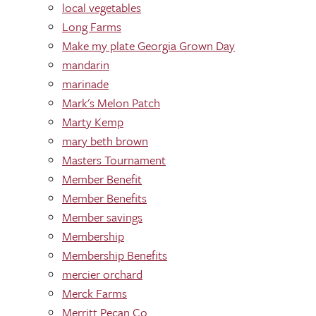
local vegetables
Long Farms
Make my plate Georgia Grown Day
mandarin
marinade
Mark's Melon Patch
Marty Kemp
mary beth brown
Masters Tournament
Member Benefit
Member Benefits
Member savings
Membership
Membership Benefits
mercier orchard
Merck Farms
Merritt Pecan Co