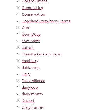
Collard Greens
Composting
Conservation
Copeland Strawberry Farms
Corn
Corn Dogs
corn maze
cotton
Country Gardens Farm
cranberry
dahlonega
Dairy
Dairy Alliance
dairy cow
dairy month
Dessert
Diary Farmer