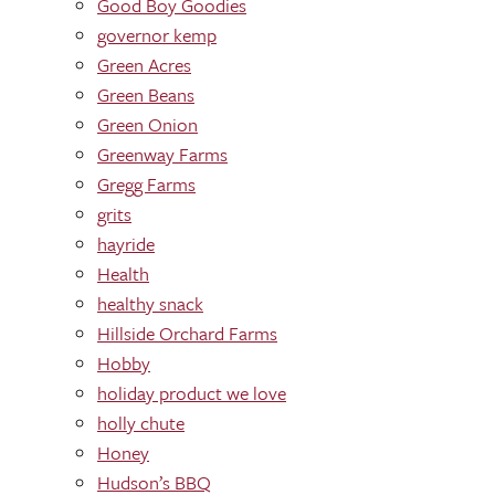
Good Boy Goodies
governor kemp
Green Acres
Green Beans
Green Onion
Greenway Farms
Gregg Farms
grits
hayride
Health
healthy snack
Hillside Orchard Farms
Hobby
holiday product we love
holly chute
Honey
Hudson’s BBQ