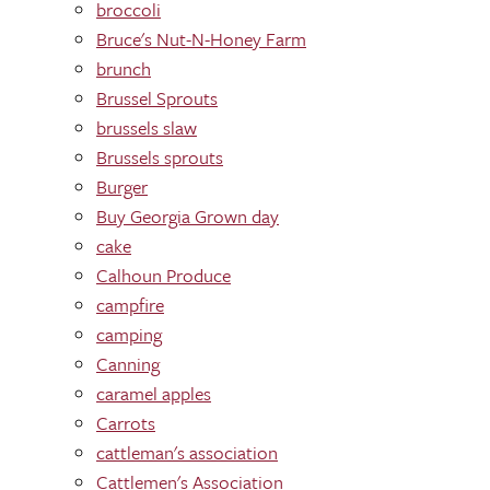
broccoli
Bruce's Nut-N-Honey Farm
brunch
Brussel Sprouts
brussels slaw
Brussels sprouts
Burger
Buy Georgia Grown day
cake
Calhoun Produce
campfire
camping
Canning
caramel apples
Carrots
cattleman's association
Cattlemen's Association