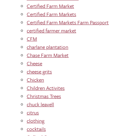
Certified Farm Market
Certified Farm Markets
Certified Farm Markets Farm Passport
certified farmer market
CFM
charlane plantation
Chase Farm Market
Cheese
cheese grits
Chicken
Children Activites
Christmas Trees
chuck leavell
citrus
clothing
cocktails