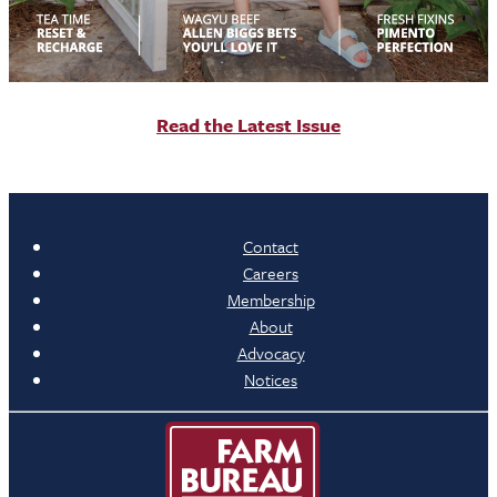
R
ead the Latest Issue
Contact
Careers
Membership
About
Advocacy
Notices