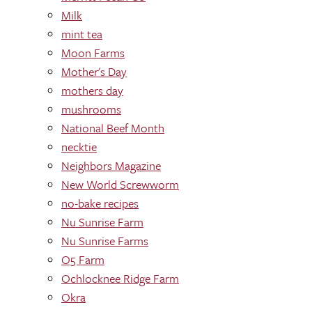
Milk
mint tea
Moon Farms
Mother's Day
mothers day
mushrooms
National Beef Month
necktie
Neighbors Magazine
New World Screwworm
no-bake recipes
Nu Sunrise Farm
Nu Sunrise Farms
O5 Farm
Ochlocknee Ridge Farm
Okra