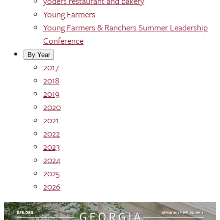
yoders restaurant and bakery
Young Farmers
Young Farmers & Ranchers Summer Leadership
Conference
By Year
2017
2018
2019
2020
2021
2022
2023
2024
2025
2026