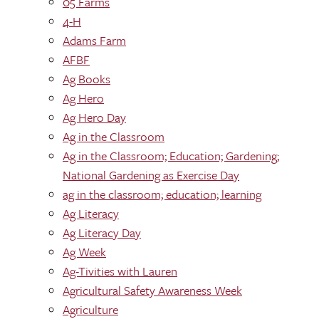
05 Farms
4-H
Adams Farm
AFBF
Ag Books
Ag Hero
Ag Hero Day
Ag in the Classroom
Ag in the Classroom; Education; Gardening;
National Gardening as Exercise Day
ag in the classroom; education; learning
Ag Literacy
Ag Literacy Day
Ag Week
Ag-Tivities with Lauren
Agricultural Safety Awareness Week
Agriculture