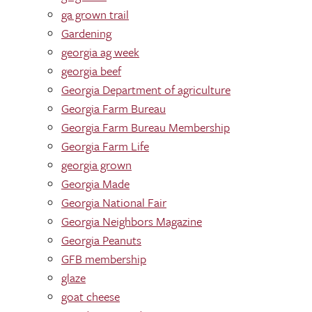
ga grown trail
Gardening
georgia ag week
georgia beef
Georgia Department of agriculture
Georgia Farm Bureau
Georgia Farm Bureau Membership
Georgia Farm Life
georgia grown
Georgia Made
Georgia National Fair
Georgia Neighbors Magazine
Georgia Peanuts
GFB membership
glaze
goat cheese