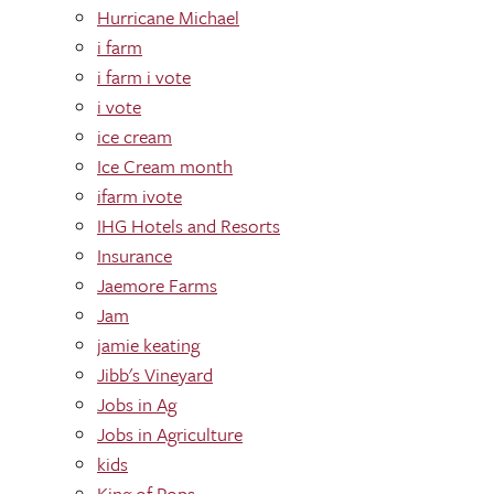
Hurricane Michael
i farm
i farm i vote
i vote
ice cream
Ice Cream month
ifarm ivote
IHG Hotels and Resorts
Insurance
Jaemore Farms
Jam
jamie keating
Jibb's Vineyard
Jobs in Ag
Jobs in Agriculture
kids
King of Pops