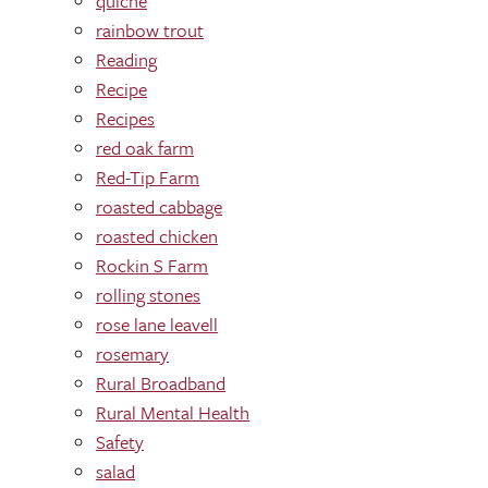
quiche
rainbow trout
Reading
Recipe
Recipes
red oak farm
Red-Tip Farm
roasted cabbage
roasted chicken
Rockin S Farm
rolling stones
rose lane leavell
rosemary
Rural Broadband
Rural Mental Health
Safety
salad