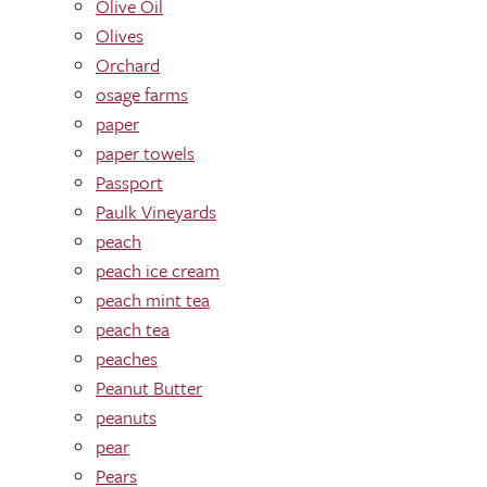
Olive Oil
Olives
Orchard
osage farms
paper
paper towels
Passport
Paulk Vineyards
peach
peach ice cream
peach mint tea
peach tea
peaches
Peanut Butter
peanuts
pear
Pears