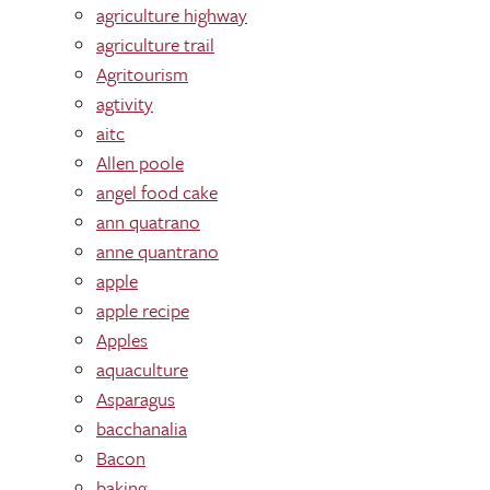
agriculture highway
agriculture trail
Agritourism
agtivity
aitc
Allen poole
angel food cake
ann quatrano
anne quantrano
apple
apple recipe
Apples
aquaculture
Asparagus
bacchanalia
Bacon
baking