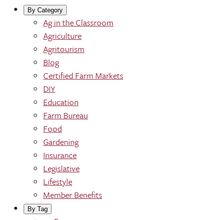
By Category
Ag in the Classroom
Agriculture
Agritourism
Blog
Certified Farm Markets
DIY
Education
Farm Bureau
Food
Gardening
Insurance
Legislative
Lifestyle
Member Benefits
By Tag