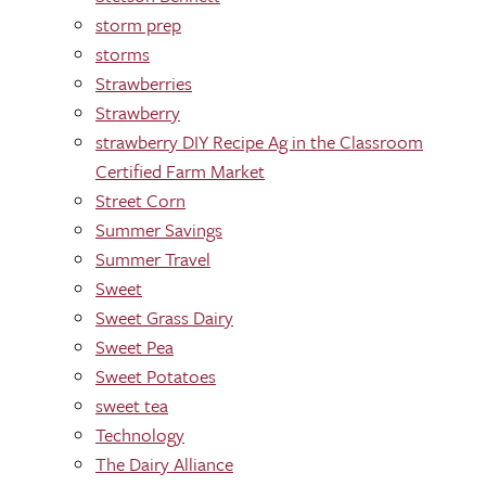
storm prep
storms
Strawberries
Strawberry
strawberry DIY Recipe Ag in the Classroom
Certified Farm Market
Street Corn
Summer Savings
Summer Travel
Sweet
Sweet Grass Dairy
Sweet Pea
Sweet Potatoes
sweet tea
Technology
The Dairy Alliance