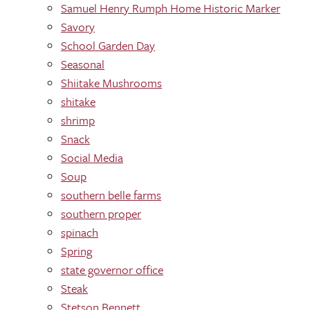
Samuel Henry Rumph Home Historic Marker
Savory
School Garden Day
Seasonal
Shiitake Mushrooms
shitake
shrimp
Snack
Social Media
Soup
southern belle farms
southern proper
spinach
Spring
state governor office
Steak
Stetson Bennett