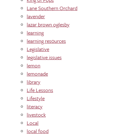
Lane Southern Orchard
lavender
lazar brown oglesby
learning
learning res0urces
Legislative
legislative issues
lemon
lemonade
library
Life Lessons
Lifestyle
literacy
livestock
Local
local food