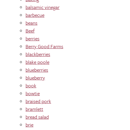
balsamic vinegar
barbecue
beans
Beef
berries
Berry Good Farms
blackberries
blake poole
blueberries
blueberry
book
bowtie
braised pork
bramlett
bread salad
brie