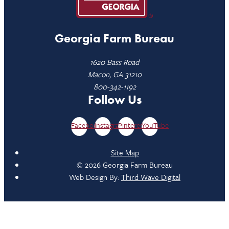
Georgia Farm Bureau
1620 Bass Road
Macon, GA 31210
800-342-1192
Follow Us
Facebook
Instagram
Pinterest
YouTube
Site Map
© 2026 Georgia Farm Bureau
Web Design By:
Third Wave Digital