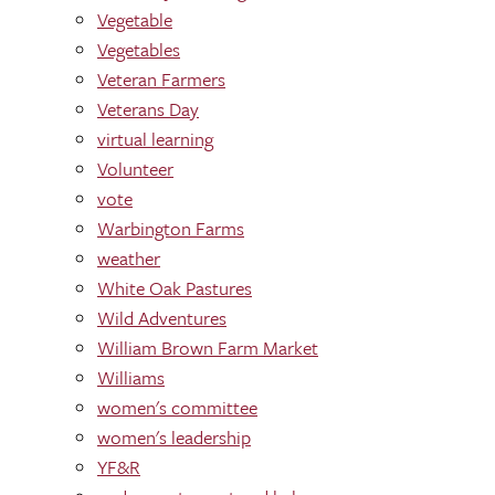
Vegetable
Vegetables
Veteran Farmers
Veterans Day
virtual learning
Volunteer
vote
Warbington Farms
weather
White Oak Pastures
Wild Adventures
William Brown Farm Market
Williams
women's committee
women's leadership
YF&R