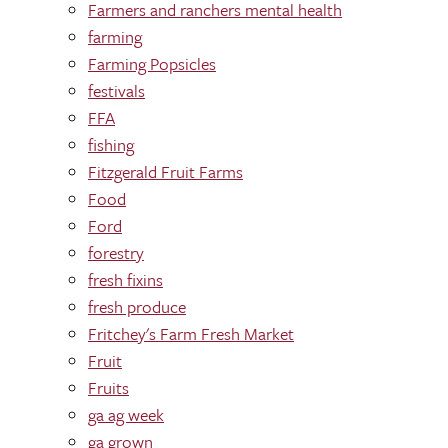
Farmers and ranchers mental health
farming
Farming Popsicles
festivals
FFA
fishing
Fitzgerald Fruit Farms
Food
Ford
forestry
fresh fixins
fresh produce
Fritchey's Farm Fresh Market
Fruit
Fruits
ga ag week
ga grown