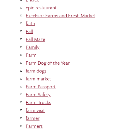
epic restaurant
Excelsior Farms and Fresh Market
faith
Fall
Fall Maze
Family
Farm
Farm Dog of the Year
farm dogs
farm market
Farm Passport
Farm Safety
Farm Trucks
farm visit
farmer
Farmers