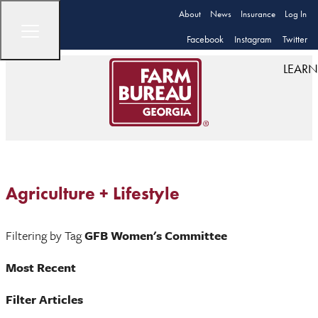
About
News
Insurance
Log In
Facebook
Instagram
Twitter
LEARN
Agriculture + Lifestyle
Filtering by Tag
GFB Women's Committee
Most Recent
Filter Articles