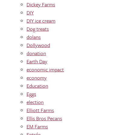
Dickey Farms
DIY
DIY ice cream
Dog treats
dolans
Dollywood
donation
Earth Day
economic impact
economy
Education
Eggs
election
Elliott Farms
Ellis Bros Pecans
EM Farms
Entrée