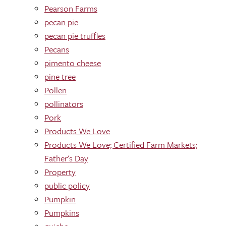
Pearson Farms
pecan pie
pecan pie truffles
Pecans
pimento cheese
pine tree
Pollen
pollinators
Pork
Products We Love
Products We Love; Certified Farm Markets;
Father's Day
Property
public policy
Pumpkin
Pumpkins