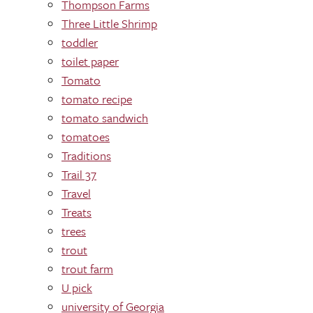
Thompson Farms
Three Little Shrimp
toddler
toilet paper
Tomato
tomato recipe
tomato sandwich
tomatoes
Traditions
Trail 37
Travel
Treats
trees
trout
trout farm
U pick
university of Georgia