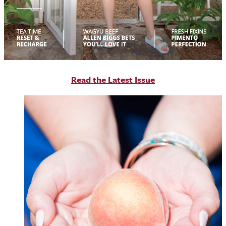
R
ead the Latest Issue