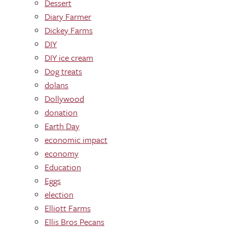
Dessert
Diary Farmer
Dickey Farms
DIY
DIY ice cream
Dog treats
dolans
Dollywood
donation
Earth Day
economic impact
economy
Education
Eggs
election
Elliott Farms
Ellis Bros Pecans