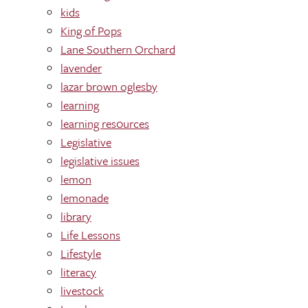
kids
King of Pops
Lane Southern Orchard
lavender
lazar brown oglesby
learning
learning res0urces
Legislative
legislative issues
lemon
lemonade
library
Life Lessons
Lifestyle
literacy
livestock