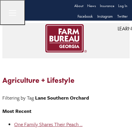
About
News
Insurance
Log In
Facebook
Instagram
Twitter
LEARN
Agriculture + Lifestyle
Filtering by Tag
Lane Southern Orchard
Most Recent
One Family Shares Their Peach ...