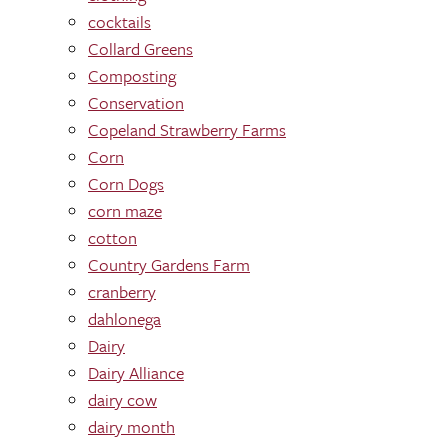
cocktails
Collard Greens
Composting
Conservation
Copeland Strawberry Farms
Corn
Corn Dogs
corn maze
cotton
Country Gardens Farm
cranberry
dahlonega
Dairy
Dairy Alliance
dairy cow
dairy month