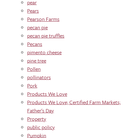
pear
Pears
Pearson Farms
pecan pie
pecan pie truffles
Pecans
pimento cheese
pine tree
Pollen
pollinators
Pork
Products We Love
Products We Love; Certified Farm Markets;
Father's Day
Property
public policy
Pumpkin