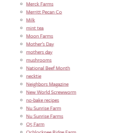
Merck Farms
Merritt Pecan Co
Milk
mint tea
Moon Farms
Mother's Day
mothers day
mushrooms
National Beef Month
necktie
Neighbors Magazine
New World Screwworm
no-bake recipes
Nu Sunrise Farm
Nu Sunrise Farms
O5 Farm
Ochlocknee Ridge Farm