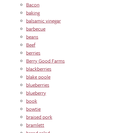
Bacon
baking
balsamic vinegar
barbecue
beans
Beef
berries
Berry Good Farms
blackberries
blake poole
blueberries
blueberry
book
bowtie
braised pork
bramlett
bread salad