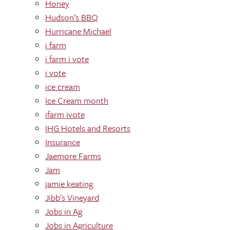
Honey
Hudson’s BBQ
Hurricane Michael
i farm
i farm i vote
i vote
ice cream
Ice Cream month
ifarm ivote
IHG Hotels and Resorts
Insurance
Jaemore Farms
Jam
jamie keating
Jibb's Vineyard
Jobs in Ag
Jobs in Agriculture