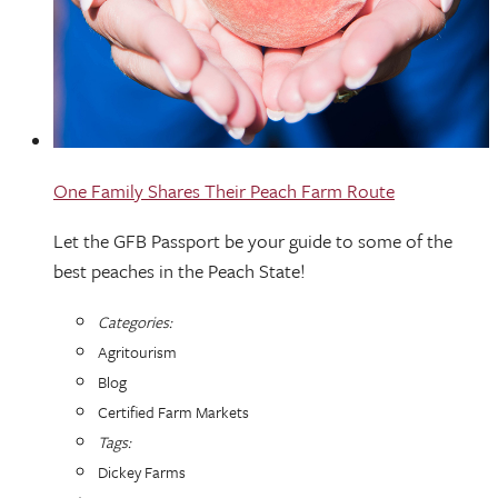
One Family Shares Their Peach Farm Route
Let the GFB Passport be your guide to some of the
best peaches in the Peach State!
Categories:
Agritourism
Blog
Certified Farm Markets
Tags:
Dickey Farms