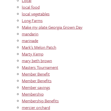
Local
local food
local vegetables
Long Farms
Make my plate Georgia Grown Day
mandarin
marinade
Mark's Melon Patch
Marty Kemp
mary beth brown
Masters Tournament
Member Benefit
Member Benefits
Member savings
Membership
Membership Benefits
mercier orchard