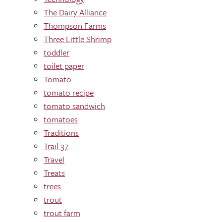
The Dairy Alliance
Thompson Farms
Three Little Shrimp
toddler
toilet paper
Tomato
tomato recipe
tomato sandwich
tomatoes
Traditions
Trail 37
Travel
Treats
trees
trout
trout farm