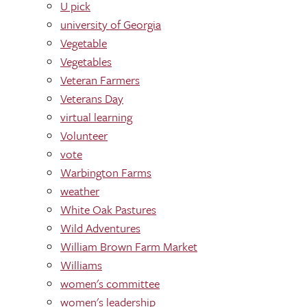
U pick
university of Georgia
Vegetable
Vegetables
Veteran Farmers
Veterans Day
virtual learning
Volunteer
vote
Warbington Farms
weather
White Oak Pastures
Wild Adventures
William Brown Farm Market
Williams
women's committee
women's leadership