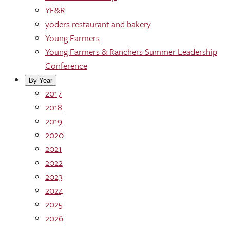
YF&R
yoders restaurant and bakery
Young Farmers
Young Farmers & Ranchers Summer Leadership
Conference
By Year
2017
2018
2019
2020
2021
2022
2023
2024
2025
2026