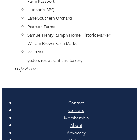
Farm Passport
Hudson’s BBQ
Lane Southern Orchard
Pearson Farms
Samuel Henry Rumph Home Historic Marker
William Brown Farm Market
Williams
yoders restaurant and bakery
07/22/2021
Contact
Careers
Membership
About
Advocacy