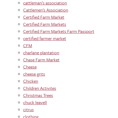
cattleman's association
Cattlemen's Association
Certified Farm Market
Certified Farm Markets
Certified Farm Markets Farm Passport
certified farmer market
CFM
charlane plantation
Chase Farm Market
Cheese
cheese grits
Chicken
Children Activites
Christmas Trees
chuck leavell
citrus
clothing