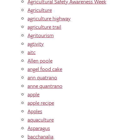
Agricultural Safety Awareness Week
Agriculture
agriculture highway
agriculture trail
Agritourism
agtivity
aitc
Allen poole
angel food cake
ann quatrano
anne quantrano
apple
apple recipe
Apples
aquaculture
Asparagus
bacchanalia