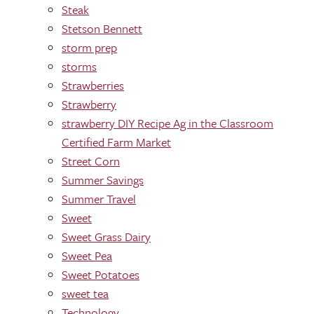
Steak
Stetson Bennett
storm prep
storms
Strawberries
Strawberry
strawberry DIY Recipe Ag in the Classroom
Certified Farm Market
Street Corn
Summer Savings
Summer Travel
Sweet
Sweet Grass Dairy
Sweet Pea
Sweet Potatoes
sweet tea
Technology