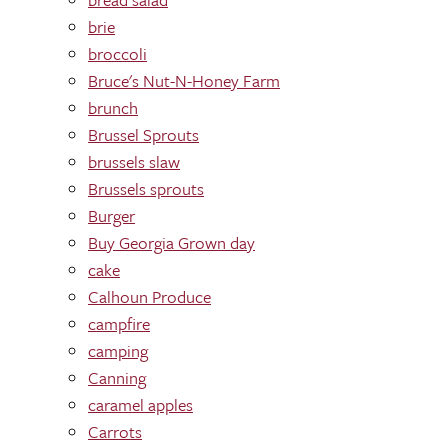
brie
broccoli
Bruce's Nut-N-Honey Farm
brunch
Brussel Sprouts
brussels slaw
Brussels sprouts
Burger
Buy Georgia Grown day
cake
Calhoun Produce
campfire
camping
Canning
caramel apples
Carrots