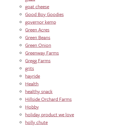
goat cheese
Good Boy Goodies
governor kemp
Green Acres
Green Beans
Green Onion
Greenway Farms
Gregg Farms
grits
hayride
Health
healthy snack
Hillside Orchard Farms
Hobby
holiday product we love
holly chute