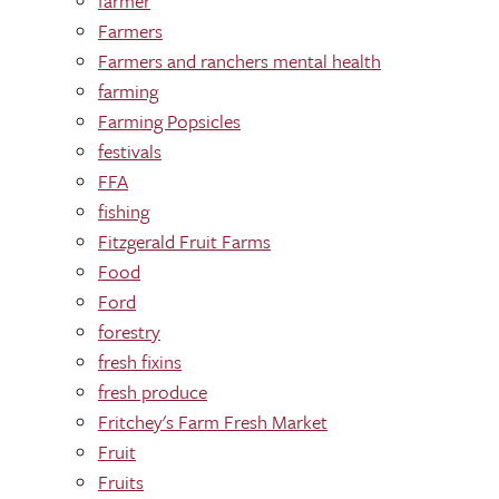
farmer
Farmers
Farmers and ranchers mental health
farming
Farming Popsicles
festivals
FFA
fishing
Fitzgerald Fruit Farms
Food
Ford
forestry
fresh fixins
fresh produce
Fritchey's Farm Fresh Market
Fruit
Fruits