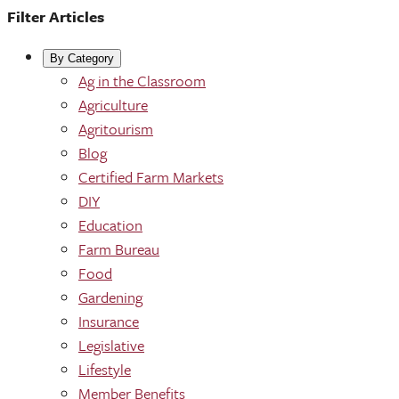
Filter Articles
By Category
Ag in the Classroom
Agriculture
Agritourism
Blog
Certified Farm Markets
DIY
Education
Farm Bureau
Food
Gardening
Insurance
Legislative
Lifestyle
Member Benefits