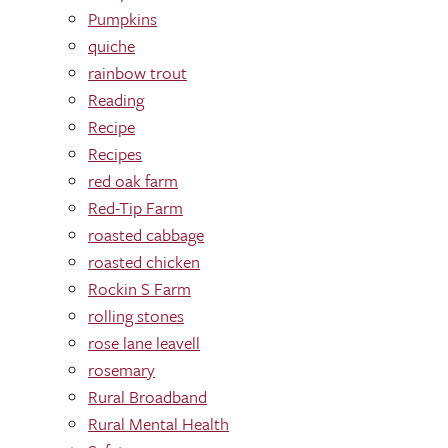
Pumpkins
quiche
rainbow trout
Reading
Recipe
Recipes
red oak farm
Red-Tip Farm
roasted cabbage
roasted chicken
Rockin S Farm
rolling stones
rose lane leavell
rosemary
Rural Broadband
Rural Mental Health