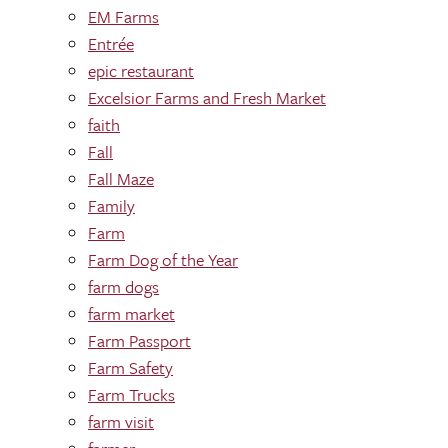
EM Farms
Entrée
epic restaurant
Excelsior Farms and Fresh Market
faith
Fall
Fall Maze
Family
Farm
Farm Dog of the Year
farm dogs
farm market
Farm Passport
Farm Safety
Farm Trucks
farm visit