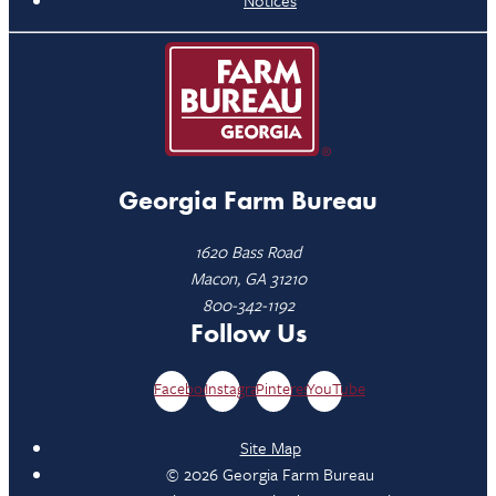
Notices
Georgia Farm Bureau
1620 Bass Road
Macon, GA 31210
800-342-1192
Follow Us
Facebook
Instagram
Pinterest
YouTube
Site Map
© 2026 Georgia Farm Bureau