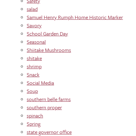
Safety
salad
Samuel Henry Rumph Home Historic Marker
Savory
School Garden Day
Seasonal
Shiitake Mushrooms
shitake
shrimp
Snack
Social Media
Soup
southern belle farms
southern proper
spinach
Spring
state governor office