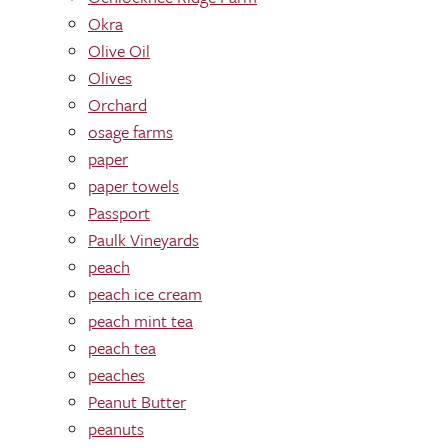
Okra
Olive Oil
Olives
Orchard
osage farms
paper
paper towels
Passport
Paulk Vineyards
peach
peach ice cream
peach mint tea
peach tea
peaches
Peanut Butter
peanuts