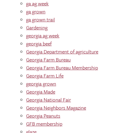
ga ag week
ga grown
ga grown trail
Gardening
georgia ag week
georgia beef
Georgia Department of agriculture
Georgia Farm Bureau
Georgia Farm Bureau Membership
Georgia Farm Life
georgia grown
Georgia Made
Georgia National Fair
Georgia Neighbors Magazine
Georgia Peanuts
GFB membership
glaze