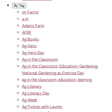
By Tag
05 Farms
4-H
Adams Farm
AFBF
Ag Books
Ag Hero
Ag Hero Day
Ag in the Classroom
Ag in the Classroom; Education; Gardening;
National Gardening as Exercise Day
ag in the classroom; education; learning
Ag Literacy
Ag Literacy Day
Ag Week
Ag-Tivities with Lauren