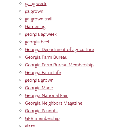
ga ag week
ga grown
ga grown trail
Gardening
georgia ag week
georgia beef
Georgia Department of agriculture
Georgia Farm Bureau
Georgia Farm Bureau Membership
Georgia Farm Life
georgia grown
Georgia Made
Georgia National Fair
Georgia Neighbors Magazine
Georgia Peanuts
GFB membership
glaze