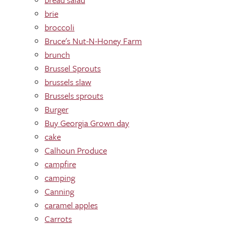
brie
broccoli
Bruce's Nut-N-Honey Farm
brunch
Brussel Sprouts
brussels slaw
Brussels sprouts
Burger
Buy Georgia Grown day
cake
Calhoun Produce
campfire
camping
Canning
caramel apples
Carrots