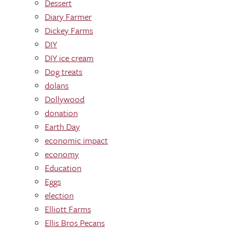
Dessert
Diary Farmer
Dickey Farms
DIY
DIY ice cream
Dog treats
dolans
Dollywood
donation
Earth Day
economic impact
economy
Education
Eggs
election
Elliott Farms
Ellis Bros Pecans