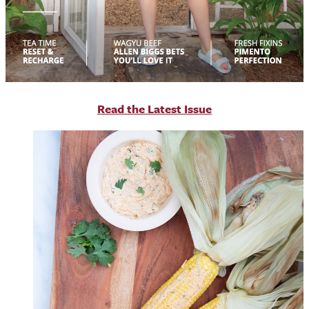
R
ead the Latest Issue