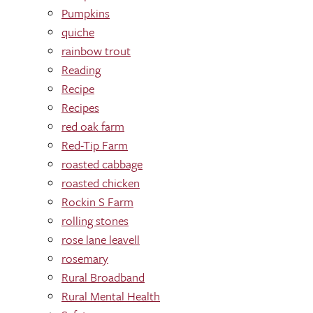
Pumpkins
quiche
rainbow trout
Reading
Recipe
Recipes
red oak farm
Red-Tip Farm
roasted cabbage
roasted chicken
Rockin S Farm
rolling stones
rose lane leavell
rosemary
Rural Broadband
Rural Mental Health