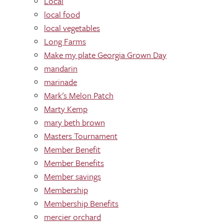
Local
local food
local vegetables
Long Farms
Make my plate Georgia Grown Day
mandarin
marinade
Mark's Melon Patch
Marty Kemp
mary beth brown
Masters Tournament
Member Benefit
Member Benefits
Member savings
Membership
Membership Benefits
mercier orchard