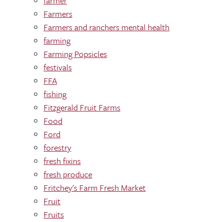
farmer
Farmers
Farmers and ranchers mental health
farming
Farming Popsicles
festivals
FFA
fishing
Fitzgerald Fruit Farms
Food
Ford
forestry
fresh fixins
fresh produce
Fritchey's Farm Fresh Market
Fruit
Fruits