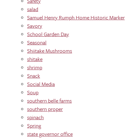
Safety
salad
Samuel Henry Rumph Home Historic Marker
Savory
School Garden Day
Seasonal
Shiitake Mushrooms
shitake
shrimp
Snack
Social Media
Soup
southern belle farms
southern proper
spinach
Spring
state governor office