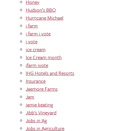
Honey
Hudson’s BBQ
Hurricane Michael
i farm
i farm i vote
i vote
ice cream
Ice Cream month
ifarm ivote
IHG Hotels and Resorts
Insurance
Jaemore Farms
Jam
jamie keating
Jibb's Vineyard
Jobs in Ag
Jobs in Agriculture