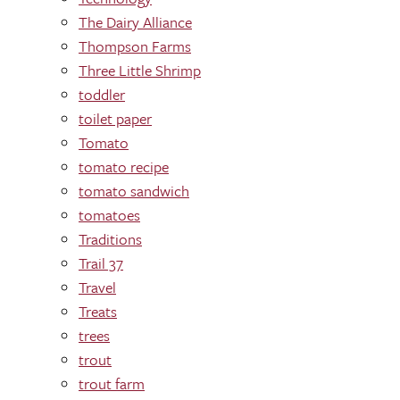
The Dairy Alliance
Thompson Farms
Three Little Shrimp
toddler
toilet paper
Tomato
tomato recipe
tomato sandwich
tomatoes
Traditions
Trail 37
Travel
Treats
trees
trout
trout farm