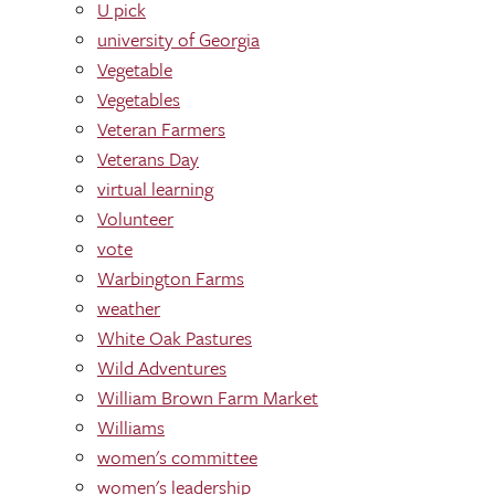
U pick
university of Georgia
Vegetable
Vegetables
Veteran Farmers
Veterans Day
virtual learning
Volunteer
vote
Warbington Farms
weather
White Oak Pastures
Wild Adventures
William Brown Farm Market
Williams
women's committee
women's leadership