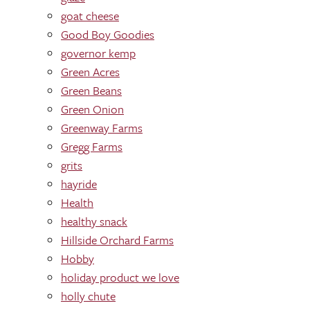
goat cheese
Good Boy Goodies
governor kemp
Green Acres
Green Beans
Green Onion
Greenway Farms
Gregg Farms
grits
hayride
Health
healthy snack
Hillside Orchard Farms
Hobby
holiday product we love
holly chute