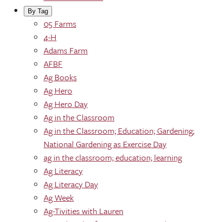
By Tag
05 Farms
4-H
Adams Farm
AFBF
Ag Books
Ag Hero
Ag Hero Day
Ag in the Classroom
Ag in the Classroom; Education; Gardening;
National Gardening as Exercise Day
ag in the classroom; education; learning
Ag Literacy
Ag Literacy Day
Ag Week
Ag-Tivities with Lauren