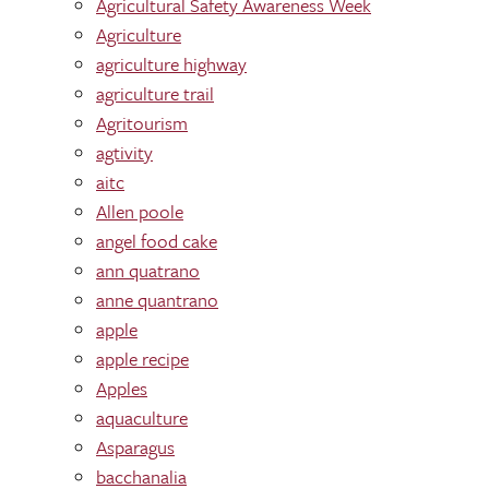
Agricultural Safety Awareness Week
Agriculture
agriculture highway
agriculture trail
Agritourism
agtivity
aitc
Allen poole
angel food cake
ann quatrano
anne quantrano
apple
apple recipe
Apples
aquaculture
Asparagus
bacchanalia