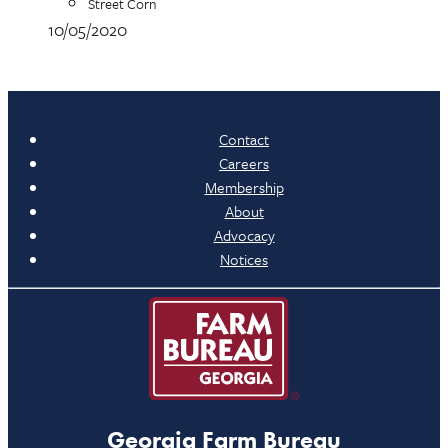
Street Corn
10/05/2020
Contact
Careers
Membership
About
Advocacy
Notices
Georgia Farm Bureau