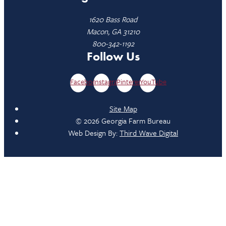
1620 Bass Road
Macon, GA 31210
800-342-1192
Follow Us
Facebook
Instagram
Pinterest
YouTube
Site Map
© 2026 Georgia Farm Bureau
Web Design By:
Third Wave Digital