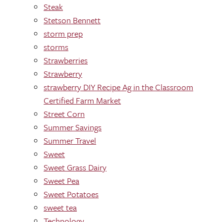
Steak
Stetson Bennett
storm prep
storms
Strawberries
Strawberry
strawberry DIY Recipe Ag in the Classroom
Certified Farm Market
Street Corn
Summer Savings
Summer Travel
Sweet
Sweet Grass Dairy
Sweet Pea
Sweet Potatoes
sweet tea
Technology