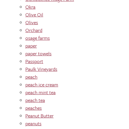
Okra
Olive Oil
Olives
Orchard
osage farms
paper
paper towels
Passport
Paulk Vineyards
peach
peach ice cream
peach mint tea
peach tea
peaches
Peanut Butter
peanuts