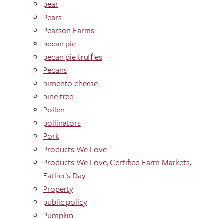
pear
Pears
Pearson Farms
pecan pie
pecan pie truffles
Pecans
pimento cheese
pine tree
Pollen
pollinators
Pork
Products We Love
Products We Love; Certified Farm Markets;
Father's Day
Property
public policy
Pumpkin