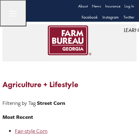
About
News
Insurance
Log In
Facebook
Instagram
Twitter
LEARN
Agriculture + Lifestyle
Filtering by Tag
Street Corn
Most Recent
Fair-style Corn