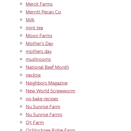
Merck Farms
Merritt Pecan Co
Milk
mint tea
Moon Farms
Mother's Day
mothers day
mushrooms
National Beef Month
necktie
Neighbors Magazine
New World Screwworm
no-bake recipes
Nu Sunrise Farm
Nu Sunrise Farms
O5 Farm
Ochlocknee Ridge Farm