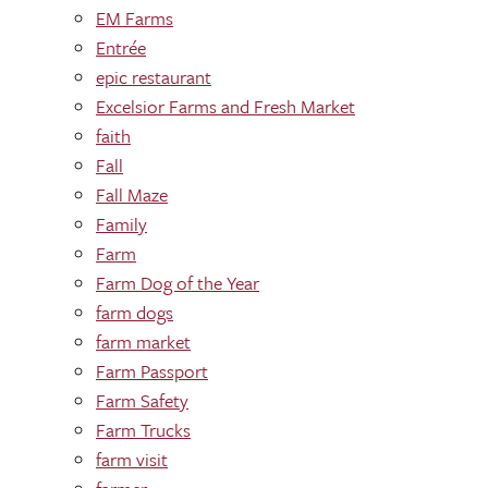
EM Farms
Entrée
epic restaurant
Excelsior Farms and Fresh Market
faith
Fall
Fall Maze
Family
Farm
Farm Dog of the Year
farm dogs
farm market
Farm Passport
Farm Safety
Farm Trucks
farm visit