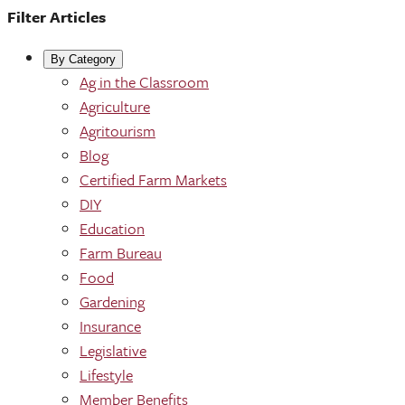
Filter Articles
By Category
Ag in the Classroom
Agriculture
Agritourism
Blog
Certified Farm Markets
DIY
Education
Farm Bureau
Food
Gardening
Insurance
Legislative
Lifestyle
Member Benefits