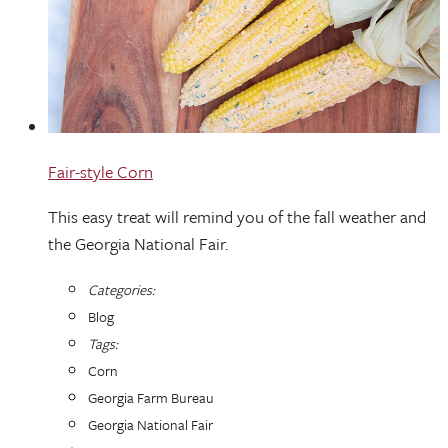
Fair-style Corn
This easy treat will remind you of the fall weather and
the Georgia National Fair.
Categories:
Blog
Tags:
Corn
Georgia Farm Bureau
Georgia National Fair