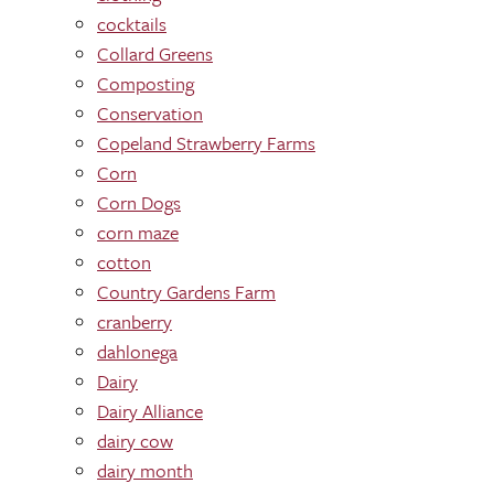
cocktails
Collard Greens
Composting
Conservation
Copeland Strawberry Farms
Corn
Corn Dogs
corn maze
cotton
Country Gardens Farm
cranberry
dahlonega
Dairy
Dairy Alliance
dairy cow
dairy month