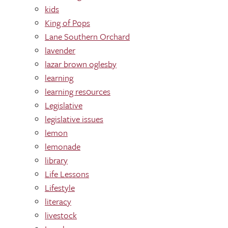
kids
King of Pops
Lane Southern Orchard
lavender
lazar brown oglesby
learning
learning res0urces
Legislative
legislative issues
lemon
lemonade
library
Life Lessons
Lifestyle
literacy
livestock