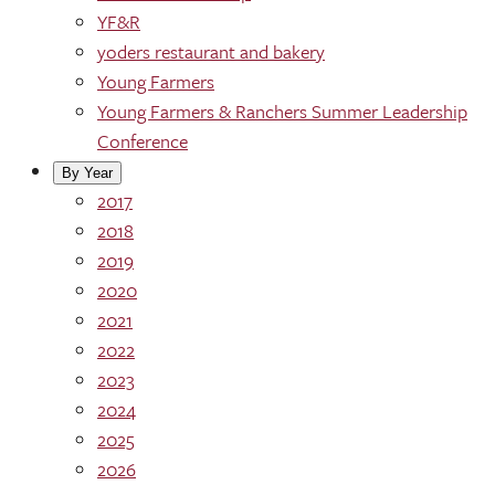
YF&R
yoders restaurant and bakery
Young Farmers
Young Farmers & Ranchers Summer Leadership
Conference
By Year
2017
2018
2019
2020
2021
2022
2023
2024
2025
2026