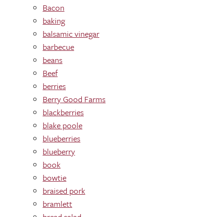
Bacon
baking
balsamic vinegar
barbecue
beans
Beef
berries
Berry Good Farms
blackberries
blake poole
blueberries
blueberry
book
bowtie
braised pork
bramlett
bread salad