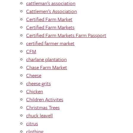
cattleman's association
Cattlemen's Association
Certified Farm Market
Certified Farm Markets
Certified Farm Markets Farm Passport
certified farmer market
CFM
charlane plantation
Chase Farm Market
Cheese
cheese grits
Chicken
Children Activites
Christmas Trees
chuck leavell
citrus
clothing