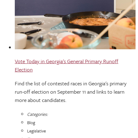
Vote Today in Georgia's General Primary Runoff
Election
Find the list of contested races in Georgia's primary
run-off election on September 11 and links to learn
more about candidates.
Categories:
Blog
Legislative