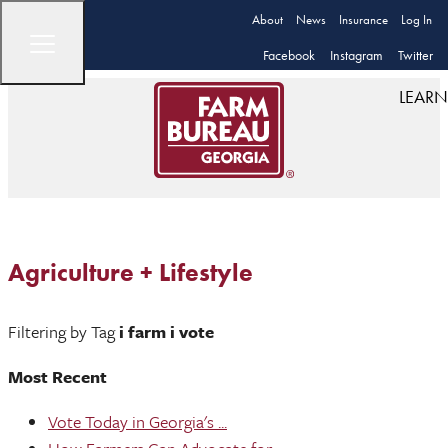
About
News
Insurance
Log In
Facebook
Instagram
Twitter
LEARN
Agriculture + Lifestyle
Filtering by Tag
i farm i vote
Most Recent
Vote Today in Georgia's ...