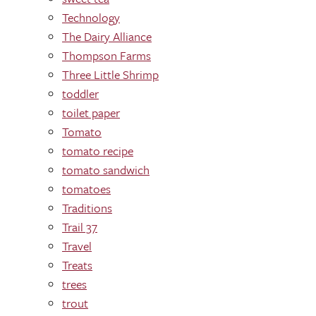
Technology
The Dairy Alliance
Thompson Farms
Three Little Shrimp
toddler
toilet paper
Tomato
tomato recipe
tomato sandwich
tomatoes
Traditions
Trail 37
Travel
Treats
trees
trout