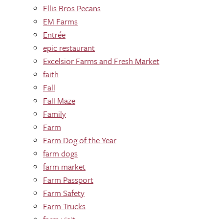
Ellis Bros Pecans
EM Farms
Entrée
epic restaurant
Excelsior Farms and Fresh Market
faith
Fall
Fall Maze
Family
Farm
Farm Dog of the Year
farm dogs
farm market
Farm Passport
Farm Safety
Farm Trucks