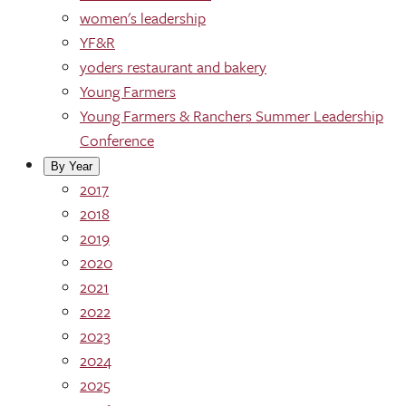
women's leadership
YF&R
yoders restaurant and bakery
Young Farmers
Young Farmers & Ranchers Summer Leadership
Conference
By Year
2017
2018
2019
2020
2021
2022
2023
2024
2025