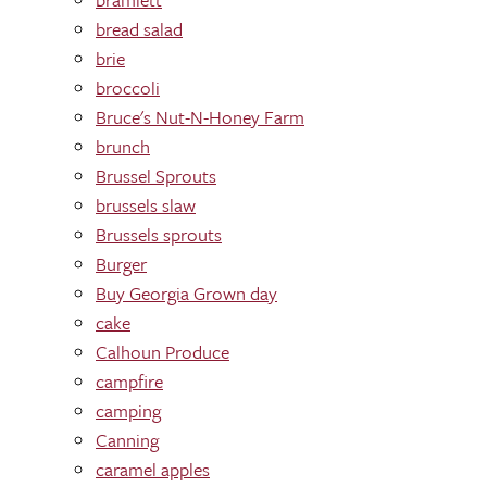
bread salad
brie
broccoli
Bruce's Nut-N-Honey Farm
brunch
Brussel Sprouts
brussels slaw
Brussels sprouts
Burger
Buy Georgia Grown day
cake
Calhoun Produce
campfire
camping
Canning
caramel apples