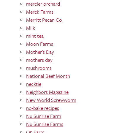
mercier orchard
Merck Farms
Merritt Pecan Co
Milk
mint tea
Moon Farms
Mother's Day
mothers day
mushrooms
National Beef Month
necktie
Neighbors Magazine
New World Screwworm
no-bake recipes
Nu Sunrise Farm
Nu Sunrise Farms
O5 Farm