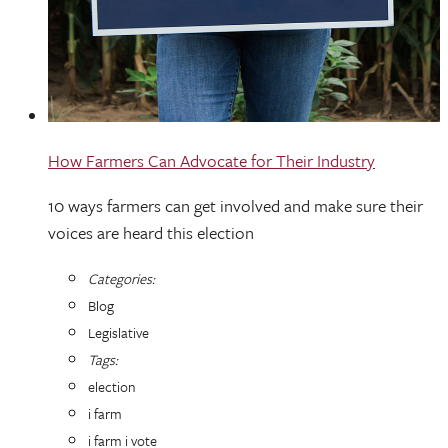
How Farmers Can Advocate for Their Industry
10 ways farmers can get involved and make sure their
voices are heard this election
Categories:
Blog
Legislative
Tags:
election
i farm
i farm i vote