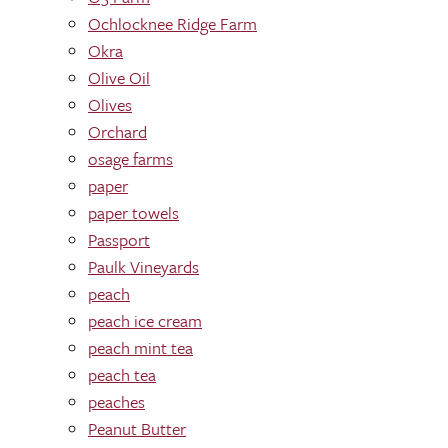
Ochlocknee Ridge Farm
Okra
Olive Oil
Olives
Orchard
osage farms
paper
paper towels
Passport
Paulk Vineyards
peach
peach ice cream
peach mint tea
peach tea
peaches
Peanut Butter