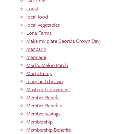
livestock
Local
local food
local vegetables
Long Farms
Make my plate Georgia Grown Day
mandarin
marinade
Mark's Melon Patch
Marty Kemp
mary beth brown
Masters Tournament
Member Benefit
Member Benefits
Member savings
Membership
Membership Benefits