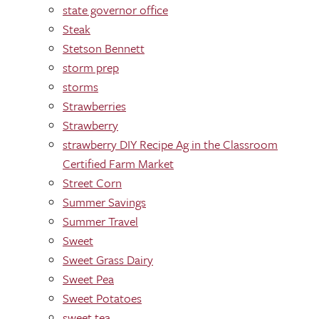
state governor office
Steak
Stetson Bennett
storm prep
storms
Strawberries
Strawberry
strawberry DIY Recipe Ag in the Classroom
Certified Farm Market
Street Corn
Summer Savings
Summer Travel
Sweet
Sweet Grass Dairy
Sweet Pea
Sweet Potatoes
sweet tea