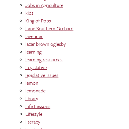
Jobs in Agriculture
kids
King of Pops
Lane Southern Orchard
lavender
lazar brown oglesby
learning
learning res0urces
Legislative
legislative issues
lemon
lemonade
library
Life Lessons
Lifestyle
literacy