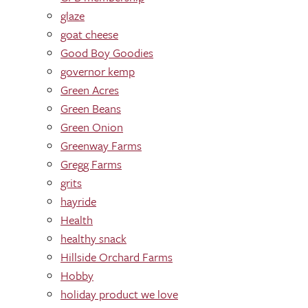
glaze
goat cheese
Good Boy Goodies
governor kemp
Green Acres
Green Beans
Green Onion
Greenway Farms
Gregg Farms
grits
hayride
Health
healthy snack
Hillside Orchard Farms
Hobby
holiday product we love