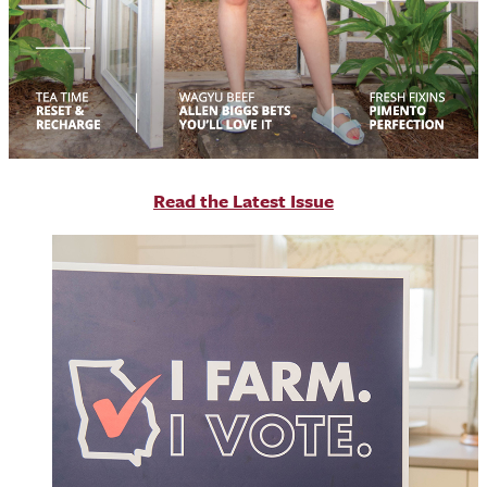
R
ead the Latest Issue