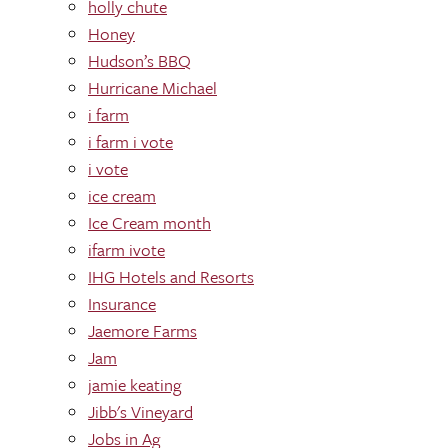
holly chute
Honey
Hudson’s BBQ
Hurricane Michael
i farm
i farm i vote
i vote
ice cream
Ice Cream month
ifarm ivote
IHG Hotels and Resorts
Insurance
Jaemore Farms
Jam
jamie keating
Jibb's Vineyard
Jobs in Ag