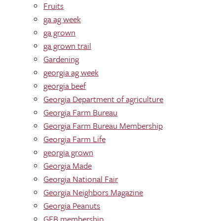
Fruits
ga ag week
ga grown
ga grown trail
Gardening
georgia ag week
georgia beef
Georgia Department of agriculture
Georgia Farm Bureau
Georgia Farm Bureau Membership
Georgia Farm Life
georgia grown
Georgia Made
Georgia National Fair
Georgia Neighbors Magazine
Georgia Peanuts
GFB membership