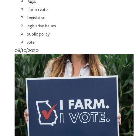
Tags:
i farm i vote
Legislative
legislative issues
public policy
vote
08/10/2020