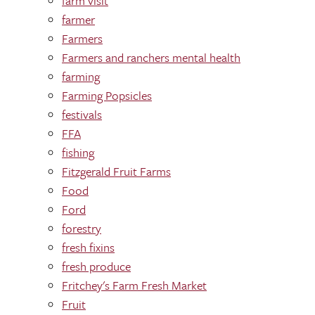
farm visit
farmer
Farmers
Farmers and ranchers mental health
farming
Farming Popsicles
festivals
FFA
fishing
Fitzgerald Fruit Farms
Food
Ford
forestry
fresh fixins
fresh produce
Fritchey's Farm Fresh Market
Fruit