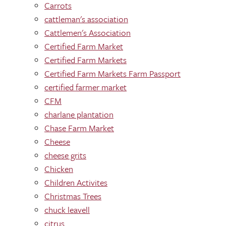
Carrots
cattleman's association
Cattlemen's Association
Certified Farm Market
Certified Farm Markets
Certified Farm Markets Farm Passport
certified farmer market
CFM
charlane plantation
Chase Farm Market
Cheese
cheese grits
Chicken
Children Activites
Christmas Trees
chuck leavell
citrus