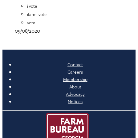
i vote
ifarm ivote
vote
09/08/2020
Contact
Careers
Membership
About
Advocacy
Notices