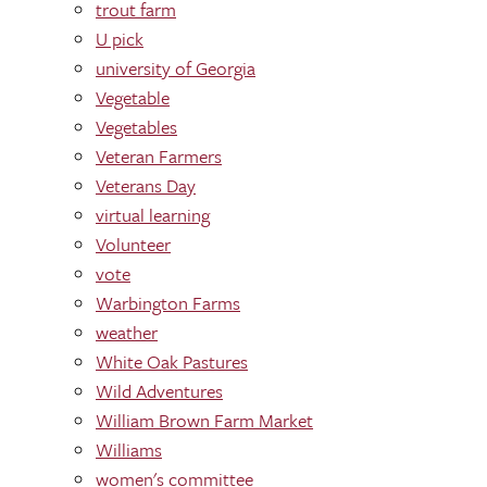
trout farm
U pick
university of Georgia
Vegetable
Vegetables
Veteran Farmers
Veterans Day
virtual learning
Volunteer
vote
Warbington Farms
weather
White Oak Pastures
Wild Adventures
William Brown Farm Market
Williams
women's committee