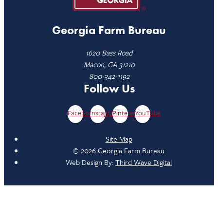
Georgia Farm Bureau
1620 Bass Road
Macon, GA 31210
800-342-1192
Follow Us
Facebook
Instagram
Pinterest
YouTube
Site Map
© 2026 Georgia Farm Bureau
Web Design By:
Third Wave Digital