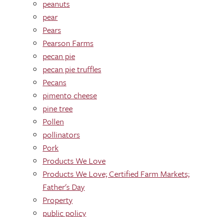
peanuts
pear
Pears
Pearson Farms
pecan pie
pecan pie truffles
Pecans
pimento cheese
pine tree
Pollen
pollinators
Pork
Products We Love
Products We Love; Certified Farm Markets;
Father's Day
Property
public policy