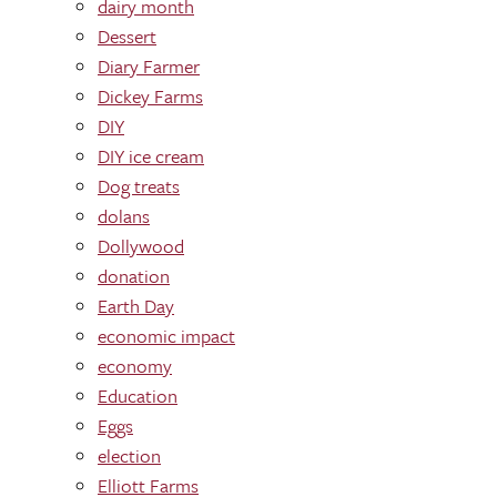
dairy month
Dessert
Diary Farmer
Dickey Farms
DIY
DIY ice cream
Dog treats
dolans
Dollywood
donation
Earth Day
economic impact
economy
Education
Eggs
election
Elliott Farms