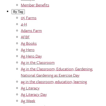
Member Benefits
By Tag
05 Farms
4-H
Adams Farm
AFBF
Ag Books
Ag Hero
Ag Hero Day
Ag in the Classroom
Ag in the Classroom; Education; Gardening;
National Gardening as Exercise Day
ag in the classroom; education; learning
Ag Literacy
Ag Literacy Day
Ag Week