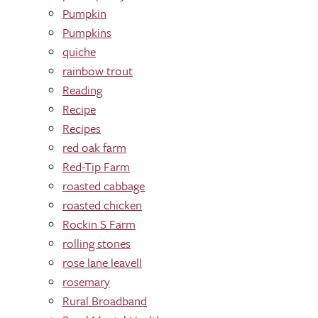
Pumpkin
Pumpkins
quiche
rainbow trout
Reading
Recipe
Recipes
red oak farm
Red-Tip Farm
roasted cabbage
roasted chicken
Rockin S Farm
rolling stones
rose lane leavell
rosemary
Rural Broadband