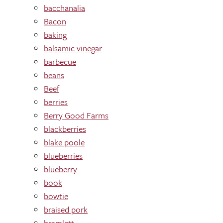
bacchanalia
Bacon
baking
balsamic vinegar
barbecue
beans
Beef
berries
Berry Good Farms
blackberries
blake poole
blueberries
blueberry
book
bowtie
braised pork
bramlett