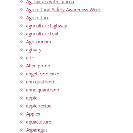
Ag-Tivities with Lauren
Agricultural Safety Awareness Week
Agriculture
agriculture highway
agriculture trail
Agritourism
agtivity
aitc
Allen poole
angel food cake
ann quatrano
anne quantrano
apple
apple recipe
Apples
aquaculture
Asparagus