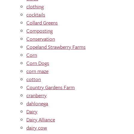
clothing
cocktails
Collard Greens
Composting
Conservation
Copeland Strawberry Farms
Corn
Corn Dogs
corn maze
cotton
Country Gardens Farm
cranberry
dahlonega
Dairy
Dairy Alliance
dairy cow