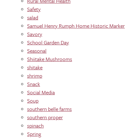
Rural Mental Health
Safety
salad
Samuel Henry Rumph Home Historic Marker
Savory
School Garden Day
Seasonal
Shiitake Mushrooms
shitake
shrimp
Snack
Social Media
Soup
southern belle farms
southern proper
spinach
Spring