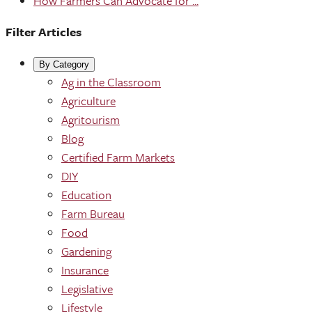
How Farmers Can Advocate for ...
Filter Articles
By Category
Ag in the Classroom
Agriculture
Agritourism
Blog
Certified Farm Markets
DIY
Education
Farm Bureau
Food
Gardening
Insurance
Legislative
Lifestyle