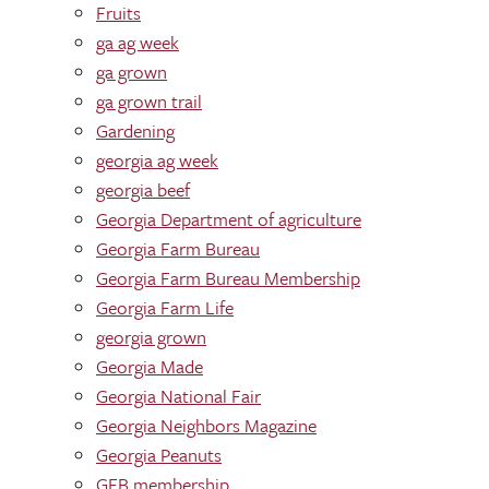
Fruits
ga ag week
ga grown
ga grown trail
Gardening
georgia ag week
georgia beef
Georgia Department of agriculture
Georgia Farm Bureau
Georgia Farm Bureau Membership
Georgia Farm Life
georgia grown
Georgia Made
Georgia National Fair
Georgia Neighbors Magazine
Georgia Peanuts
GFB membership