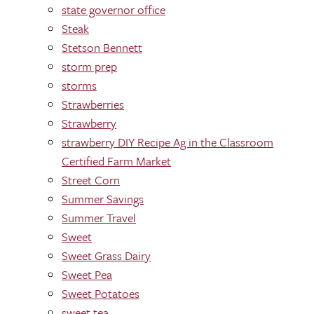
state governor office
Steak
Stetson Bennett
storm prep
storms
Strawberries
Strawberry
strawberry DIY Recipe Ag in the Classroom
Certified Farm Market
Street Corn
Summer Savings
Summer Travel
Sweet
Sweet Grass Dairy
Sweet Pea
Sweet Potatoes
sweet tea