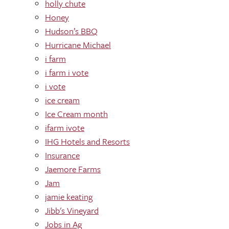
holly chute
Honey
Hudson’s BBQ
Hurricane Michael
i farm
i farm i vote
i vote
ice cream
Ice Cream month
ifarm ivote
IHG Hotels and Resorts
Insurance
Jaemore Farms
Jam
jamie keating
Jibb's Vineyard
Jobs in Ag