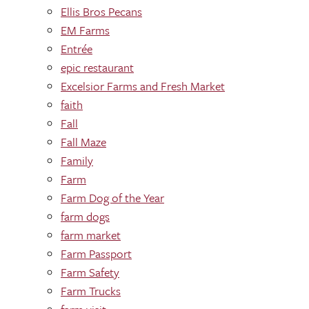
Ellis Bros Pecans
EM Farms
Entrée
epic restaurant
Excelsior Farms and Fresh Market
faith
Fall
Fall Maze
Family
Farm
Farm Dog of the Year
farm dogs
farm market
Farm Passport
Farm Safety
Farm Trucks