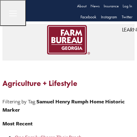
About
News
Insurance
Log In
Facebook
Instagram
Twitter
LEARN
Agriculture + Lifestyle
Filtering by Tag
Samuel Henry Rumph Home Historic
Marker
Most Recent