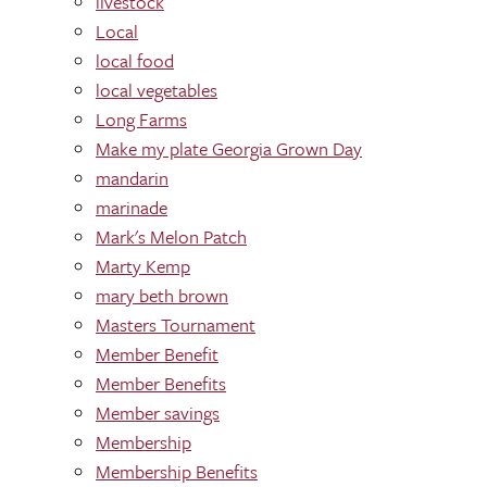
livestock
Local
local food
local vegetables
Long Farms
Make my plate Georgia Grown Day
mandarin
marinade
Mark's Melon Patch
Marty Kemp
mary beth brown
Masters Tournament
Member Benefit
Member Benefits
Member savings
Membership
Membership Benefits