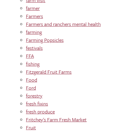
farm visit
farmer
Farmers
Farmers and ranchers mental health
farming
Farming Popsicles
festivals
FFA
fishing
Fitzgerald Fruit Farms
Food
Ford
forestry
fresh fixins
fresh produce
Fritchey's Farm Fresh Market
Fruit