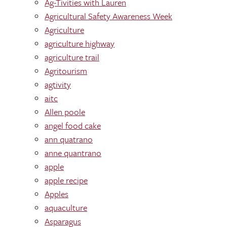
Ag-Tivities with Lauren
Agricultural Safety Awareness Week
Agriculture
agriculture highway
agriculture trail
Agritourism
agtivity
aitc
Allen poole
angel food cake
ann quatrano
anne quantrano
apple
apple recipe
Apples
aquaculture
Asparagus