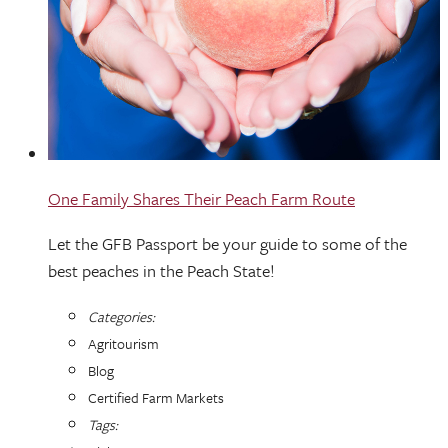
One Family Shares Their Peach Farm Route
Let the GFB Passport be your guide to some of the
best peaches in the Peach State!
Categories:
Agritourism
Blog
Certified Farm Markets
Tags: