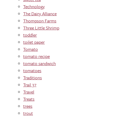
Technology
The Dairy Alliance
Thompson Farms
Three Little Shrimp
toddler
toilet paper
Tomato
tomato recipe
tomato sandwich
tomatoes
Traditions
Trail 37
Travel
Treats
trees
trout