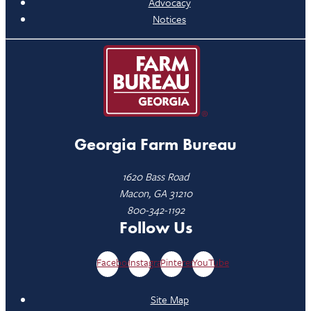
Advocacy
Notices
Georgia Farm Bureau
1620 Bass Road
Macon, GA 31210
800-342-1192
Follow Us
Facebook
Instagram
Pinterest
YouTube
Site Map