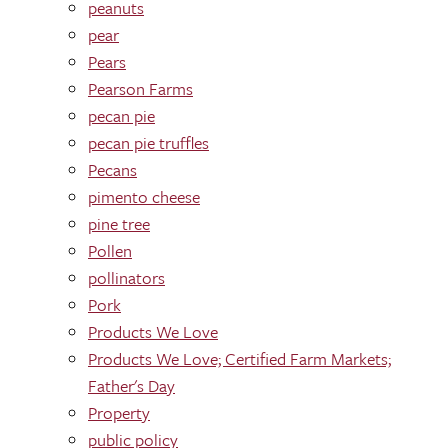
peanuts
pear
Pears
Pearson Farms
pecan pie
pecan pie truffles
Pecans
pimento cheese
pine tree
Pollen
pollinators
Pork
Products We Love
Products We Love; Certified Farm Markets;
Father's Day
Property
public policy