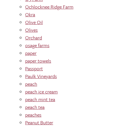
Ochlocknee Ridge Farm
Okra
Olive Oil
Olives
Orchard
osage farms
paper
paper towels
Passport
Paulk Vineyards
peach
peach ice cream
peach mint tea
peach tea
peaches
Peanut Butter