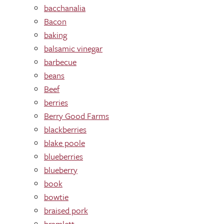
bacchanalia
Bacon
baking
balsamic vinegar
barbecue
beans
Beef
berries
Berry Good Farms
blackberries
blake poole
blueberries
blueberry
book
bowtie
braised pork
bramlett