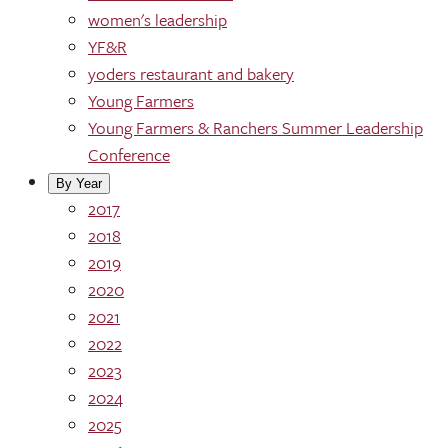
women's leadership
YF&R
yoders restaurant and bakery
Young Farmers
Young Farmers & Ranchers Summer Leadership
Conference
By Year
2017
2018
2019
2020
2021
2022
2023
2024
2025