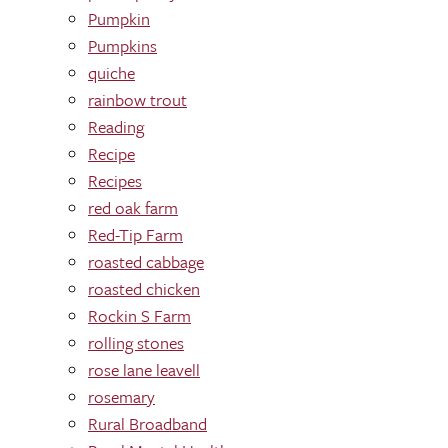
Pumpkin
Pumpkins
quiche
rainbow trout
Reading
Recipe
Recipes
red oak farm
Red-Tip Farm
roasted cabbage
roasted chicken
Rockin S Farm
rolling stones
rose lane leavell
rosemary
Rural Broadband