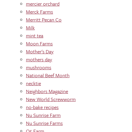
mercier orchard
Merck Farms
Merritt Pecan Co
Milk
mint tea
Moon Farms
Mother's Day
mothers day
mushrooms
National Beef Month
necktie
Neighbors Magazine
New World Screwworm
no-bake recipes
Nu Sunrise Farm
Nu Sunrise Farms
O5 Farm