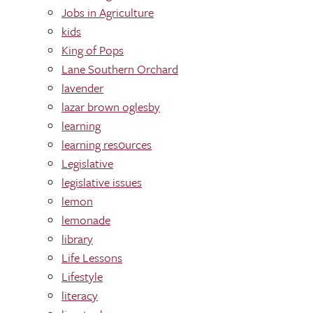
Jobs in Agriculture
kids
King of Pops
Lane Southern Orchard
lavender
lazar brown oglesby
learning
learning res0urces
Legislative
legislative issues
lemon
lemonade
library
Life Lessons
Lifestyle
literacy