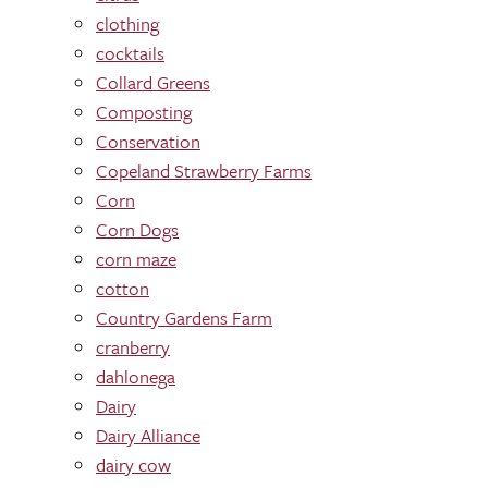
clothing
cocktails
Collard Greens
Composting
Conservation
Copeland Strawberry Farms
Corn
Corn Dogs
corn maze
cotton
Country Gardens Farm
cranberry
dahlonega
Dairy
Dairy Alliance
dairy cow