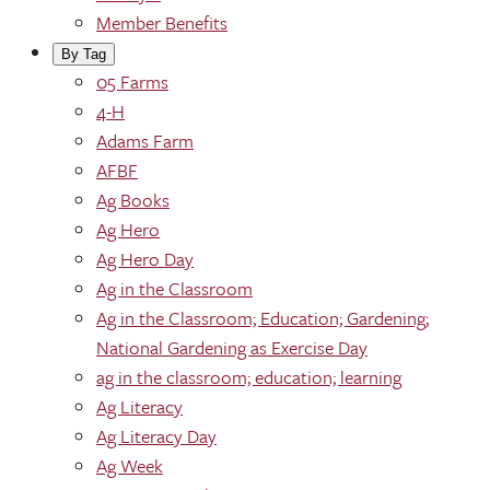
Member Benefits
By Tag
05 Farms
4-H
Adams Farm
AFBF
Ag Books
Ag Hero
Ag Hero Day
Ag in the Classroom
Ag in the Classroom; Education; Gardening;
National Gardening as Exercise Day
ag in the classroom; education; learning
Ag Literacy
Ag Literacy Day
Ag Week