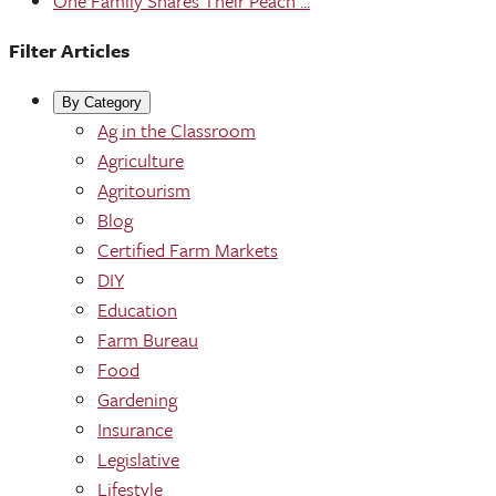
One Family Shares Their Peach ...
Filter Articles
By Category
Ag in the Classroom
Agriculture
Agritourism
Blog
Certified Farm Markets
DIY
Education
Farm Bureau
Food
Gardening
Insurance
Legislative
Lifestyle