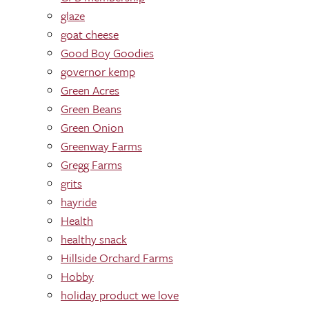
glaze
goat cheese
Good Boy Goodies
governor kemp
Green Acres
Green Beans
Green Onion
Greenway Farms
Gregg Farms
grits
hayride
Health
healthy snack
Hillside Orchard Farms
Hobby
holiday product we love