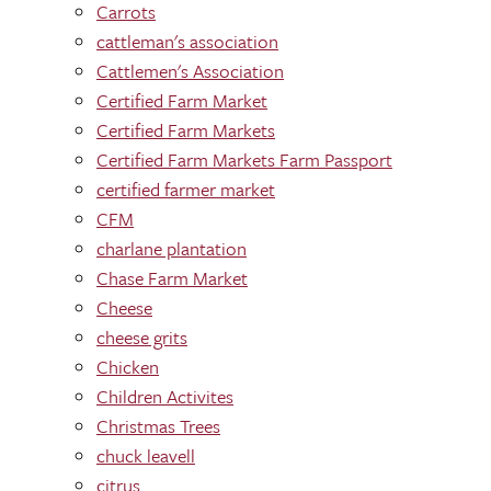
Carrots
cattleman's association
Cattlemen's Association
Certified Farm Market
Certified Farm Markets
Certified Farm Markets Farm Passport
certified farmer market
CFM
charlane plantation
Chase Farm Market
Cheese
cheese grits
Chicken
Children Activites
Christmas Trees
chuck leavell
citrus