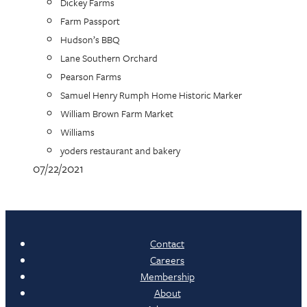
Dickey Farms
Farm Passport
Hudson’s BBQ
Lane Southern Orchard
Pearson Farms
Samuel Henry Rumph Home Historic Marker
William Brown Farm Market
Williams
yoders restaurant and bakery
07/22/2021
Contact
Careers
Membership
About