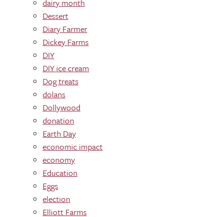
dairy month
Dessert
Diary Farmer
Dickey Farms
DIY
DIY ice cream
Dog treats
dolans
Dollywood
donation
Earth Day
economic impact
economy
Education
Eggs
election
Elliott Farms