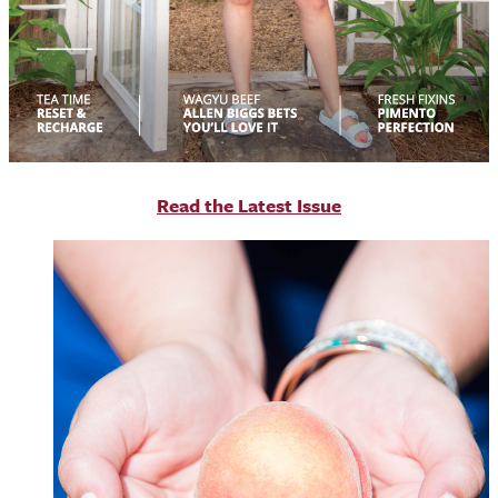
R
ead the Latest Issue