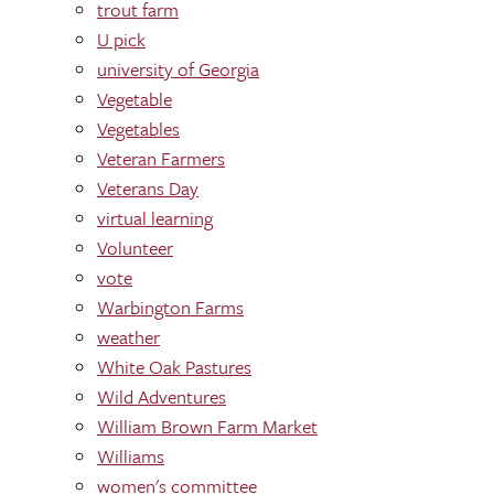
trout farm
U pick
university of Georgia
Vegetable
Vegetables
Veteran Farmers
Veterans Day
virtual learning
Volunteer
vote
Warbington Farms
weather
White Oak Pastures
Wild Adventures
William Brown Farm Market
Williams
women's committee