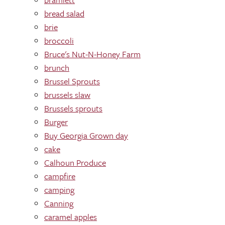
bread salad
brie
broccoli
Bruce's Nut-N-Honey Farm
brunch
Brussel Sprouts
brussels slaw
Brussels sprouts
Burger
Buy Georgia Grown day
cake
Calhoun Produce
campfire
camping
Canning
caramel apples