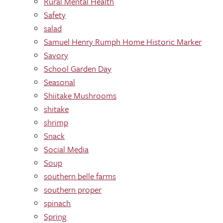
Rural Mental Health
Safety
salad
Samuel Henry Rumph Home Historic Marker
Savory
School Garden Day
Seasonal
Shiitake Mushrooms
shitake
shrimp
Snack
Social Media
Soup
southern belle farms
southern proper
spinach
Spring