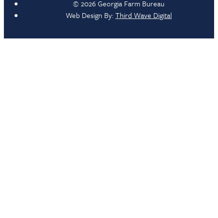
© 2026 Georgia Farm Bureau
Web Design By:
Third Wave Digital