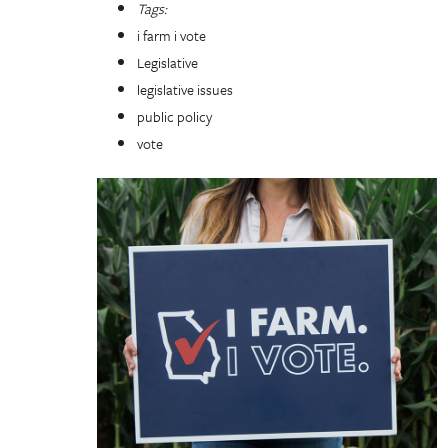
Tags:
i farm i vote
Legislative
legislative issues
public policy
vote