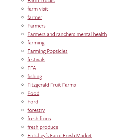
Farm Trucks
farm visit
farmer
Farmers
Farmers and ranchers mental health
farming
Farming Popsicles
festivals
FFA
fishing
Fitzgerald Fruit Farms
Food
Ford
forestry
fresh fixins
fresh produce
Fritchey's Farm Fresh Market