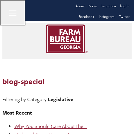
About
News
Insurance
Log In
Facebook
Instagram
Twitter
blog-special
Filtering by Category
Legislative
Most Recent
Why You Should Care About the ...