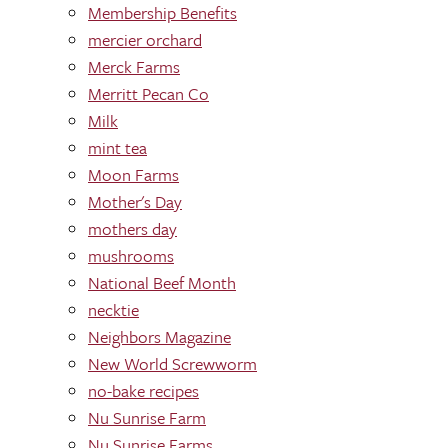
Membership Benefits
mercier orchard
Merck Farms
Merritt Pecan Co
Milk
mint tea
Moon Farms
Mother's Day
mothers day
mushrooms
National Beef Month
necktie
Neighbors Magazine
New World Screwworm
no-bake recipes
Nu Sunrise Farm
Nu Sunrise Farms