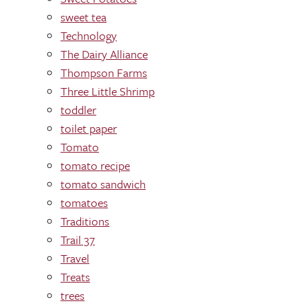
sweet tea
Technology
The Dairy Alliance
Thompson Farms
Three Little Shrimp
toddler
toilet paper
Tomato
tomato recipe
tomato sandwich
tomatoes
Traditions
Trail 37
Travel
Treats
trees