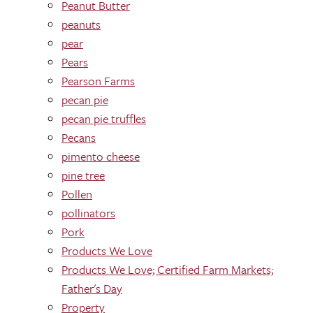
Peanut Butter
peanuts
pear
Pears
Pearson Farms
pecan pie
pecan pie truffles
Pecans
pimento cheese
pine tree
Pollen
pollinators
Pork
Products We Love
Products We Love; Certified Farm Markets;
Father's Day
Property