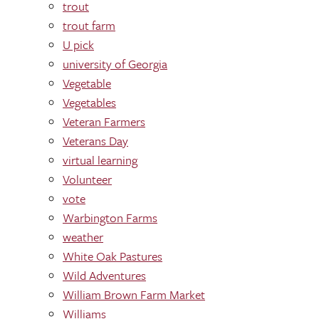
trout
trout farm
U pick
university of Georgia
Vegetable
Vegetables
Veteran Farmers
Veterans Day
virtual learning
Volunteer
vote
Warbington Farms
weather
White Oak Pastures
Wild Adventures
William Brown Farm Market
Williams