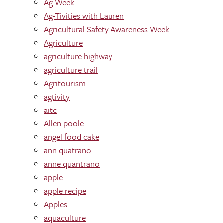
Ag Week
Ag-Tivities with Lauren
Agricultural Safety Awareness Week
Agriculture
agriculture highway
agriculture trail
Agritourism
agtivity
aitc
Allen poole
angel food cake
ann quatrano
anne quantrano
apple
apple recipe
Apples
aquaculture