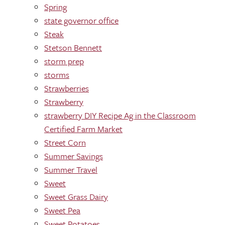
Spring
state governor office
Steak
Stetson Bennett
storm prep
storms
Strawberries
Strawberry
strawberry DIY Recipe Ag in the Classroom
Certified Farm Market
Street Corn
Summer Savings
Summer Travel
Sweet
Sweet Grass Dairy
Sweet Pea
Sweet Potatoes