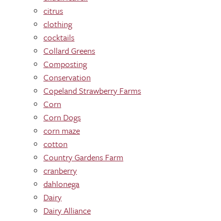
citrus
clothing
cocktails
Collard Greens
Composting
Conservation
Copeland Strawberry Farms
Corn
Corn Dogs
corn maze
cotton
Country Gardens Farm
cranberry
dahlonega
Dairy
Dairy Alliance