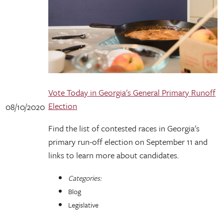
Vote Today in Georgia's General Primary Runoff
Election
08/10/2020
Find the list of contested races in Georgia's
primary run-off election on September 11 and
links to learn more about candidates.
Categories:
Blog
Legislative