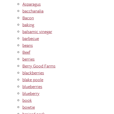
Asparagus
bacchanalia
Bacon
baking
balsamic vinegar
barbecue
beans
Beef
berries
Berry Good Farms
blackberries
blake poole
blueberries
blueberry
book
bowtie
braised pork