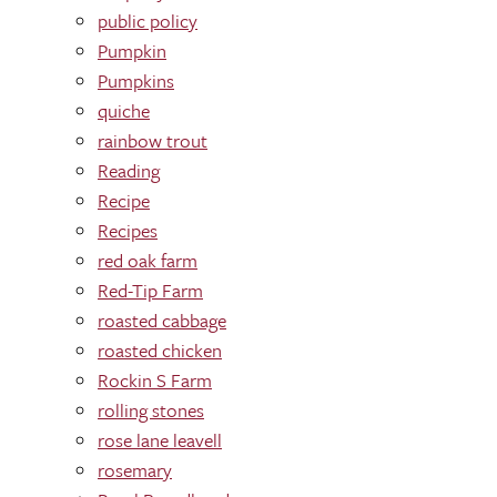
public policy
Pumpkin
Pumpkins
quiche
rainbow trout
Reading
Recipe
Recipes
red oak farm
Red-Tip Farm
roasted cabbage
roasted chicken
Rockin S Farm
rolling stones
rose lane leavell
rosemary