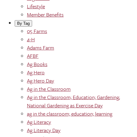
Lifestyle
Member Benefits
By Tag
05 Farms
4-H
Adams Farm
AFBF
Ag Books
Ag Hero
Ag Hero Day
Ag in the Classroom
Ag in the Classroom; Education; Gardening;
National Gardening as Exercise Day
ag in the classroom; education; learning
Ag Literacy
Ag Literacy Day