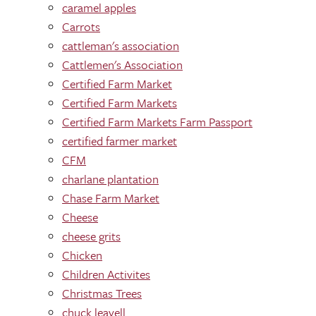
caramel apples
Carrots
cattleman's association
Cattlemen's Association
Certified Farm Market
Certified Farm Markets
Certified Farm Markets Farm Passport
certified farmer market
CFM
charlane plantation
Chase Farm Market
Cheese
cheese grits
Chicken
Children Activites
Christmas Trees
chuck leavell