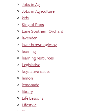
Jobs in Ag
Jobs in Agriculture
kids
King of Pops
Lane Southern Orchard
lavender
lazar brown oglesby
learning
learning res0urces
Legislative
legislative issues
lemon
lemonade
library
Life Lessons
Lifestyle