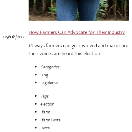
How Farmers Can Advocate for Their Industry
09/08/2020
10 ways farmers can get involved and make sure
their voices are heard this election
Categories:
Blog
Legislative
Tags:
election
i farm
i farm i vote
i vote