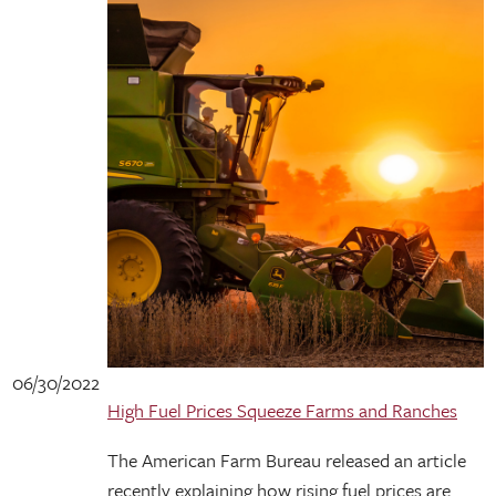
06/30/2022
High Fuel Prices Squeeze Farms and Ranches
The American Farm Bureau released an article
recently explaining how rising fuel prices are