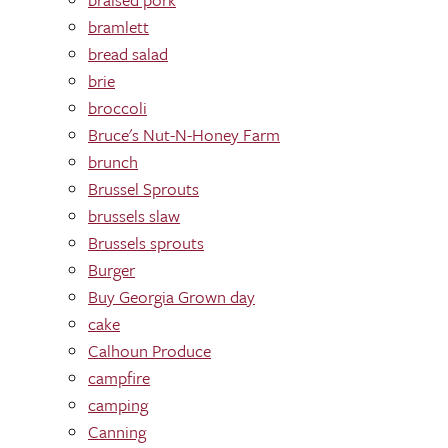
bramlett
bread salad
brie
broccoli
Bruce's Nut-N-Honey Farm
brunch
Brussel Sprouts
brussels slaw
Brussels sprouts
Burger
Buy Georgia Grown day
cake
Calhoun Produce
campfire
camping
Canning