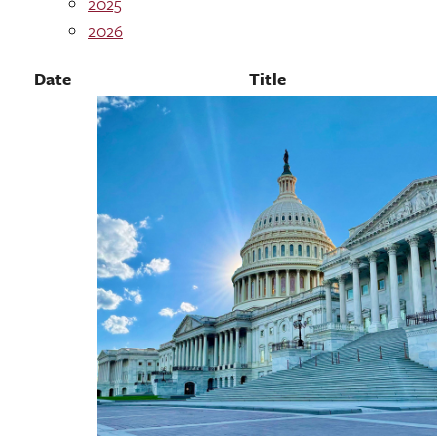
2025
2026
Date
Title