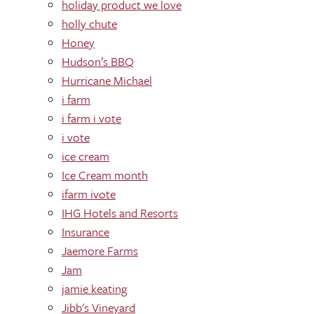
holiday product we love
holly chute
Honey
Hudson’s BBQ
Hurricane Michael
i farm
i farm i vote
i vote
ice cream
Ice Cream month
ifarm ivote
IHG Hotels and Resorts
Insurance
Jaemore Farms
Jam
jamie keating
Jibb's Vineyard