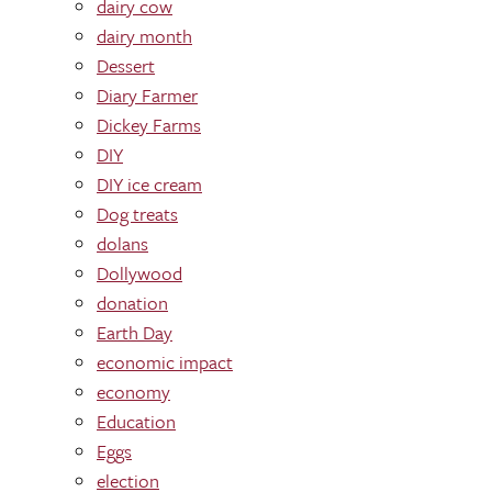
dairy cow
dairy month
Dessert
Diary Farmer
Dickey Farms
DIY
DIY ice cream
Dog treats
dolans
Dollywood
donation
Earth Day
economic impact
economy
Education
Eggs
election