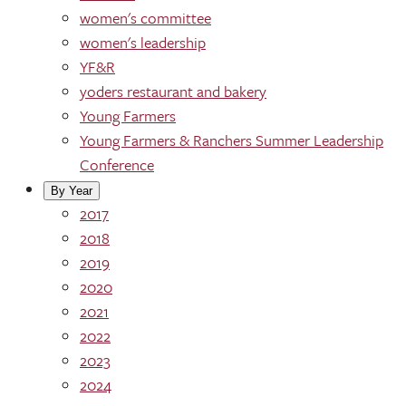
women's committee
women's leadership
YF&R
yoders restaurant and bakery
Young Farmers
Young Farmers & Ranchers Summer Leadership
Conference
By Year
2017
2018
2019
2020
2021
2022
2023
2024