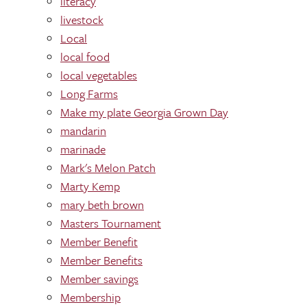
literacy
livestock
Local
local food
local vegetables
Long Farms
Make my plate Georgia Grown Day
mandarin
marinade
Mark's Melon Patch
Marty Kemp
mary beth brown
Masters Tournament
Member Benefit
Member Benefits
Member savings
Membership