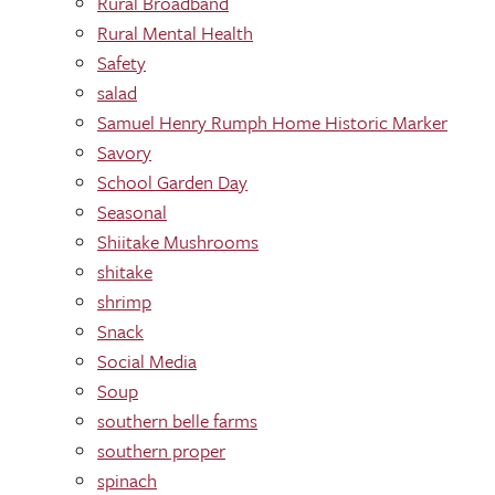
Rural Broadband
Rural Mental Health
Safety
salad
Samuel Henry Rumph Home Historic Marker
Savory
School Garden Day
Seasonal
Shiitake Mushrooms
shitake
shrimp
Snack
Social Media
Soup
southern belle farms
southern proper
spinach