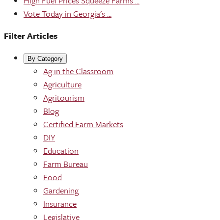
High Fuel Prices Squeeze Farms ...
Vote Today in Georgia's ...
Filter Articles
By Category
Ag in the Classroom
Agriculture
Agritourism
Blog
Certified Farm Markets
DIY
Education
Farm Bureau
Food
Gardening
Insurance
Legislative