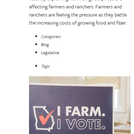
affecting farmers and ranchers. Farmers and
ranchers are feeling the pressure as they battle
the increasing costs of growing food and fiber.
Categories:
Blog
Legislative
Tags: