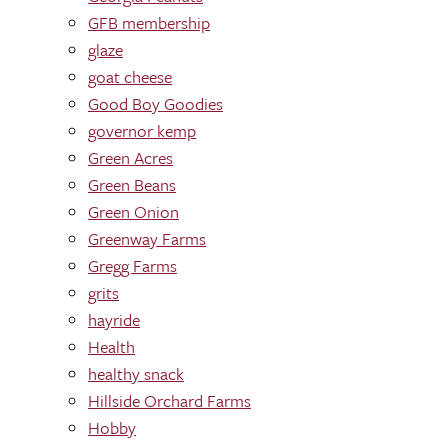
GFB membership
glaze
goat cheese
Good Boy Goodies
governor kemp
Green Acres
Green Beans
Green Onion
Greenway Farms
Gregg Farms
grits
hayride
Health
healthy snack
Hillside Orchard Farms
Hobby