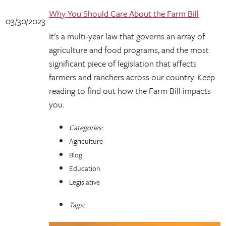
Why You Should Care About the Farm Bill
03/30/2023
It's a multi-year law that governs an array of
agriculture and food programs, and the most
significant piece of legislation that affects
farmers and ranchers across our country. Keep
reading to find out how the Farm Bill impacts
you.
Categories:
Agriculture
Blog
Education
Legislative
Tags: