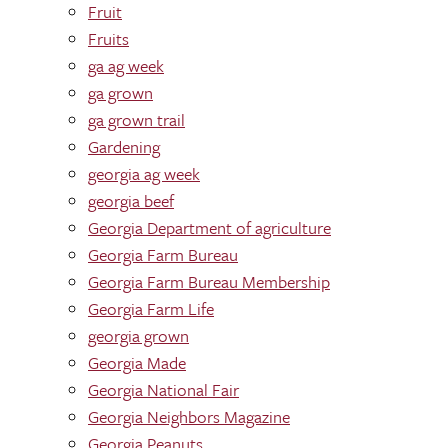
Fruit
Fruits
ga ag week
ga grown
ga grown trail
Gardening
georgia ag week
georgia beef
Georgia Department of agriculture
Georgia Farm Bureau
Georgia Farm Bureau Membership
Georgia Farm Life
georgia grown
Georgia Made
Georgia National Fair
Georgia Neighbors Magazine
Georgia Peanuts