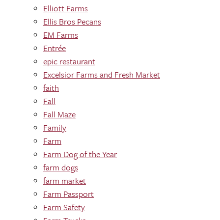
Elliott Farms
Ellis Bros Pecans
EM Farms
Entrée
epic restaurant
Excelsior Farms and Fresh Market
faith
Fall
Fall Maze
Family
Farm
Farm Dog of the Year
farm dogs
farm market
Farm Passport
Farm Safety