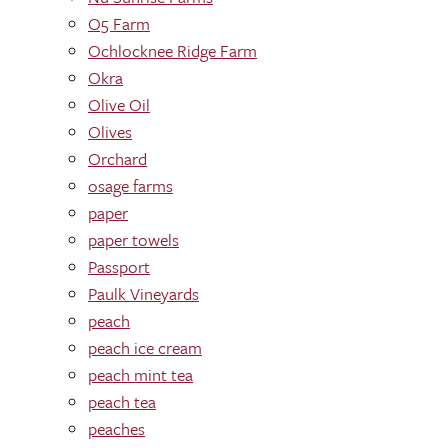
O5 Farm
Ochlocknee Ridge Farm
Okra
Olive Oil
Olives
Orchard
osage farms
paper
paper towels
Passport
Paulk Vineyards
peach
peach ice cream
peach mint tea
peach tea
peaches