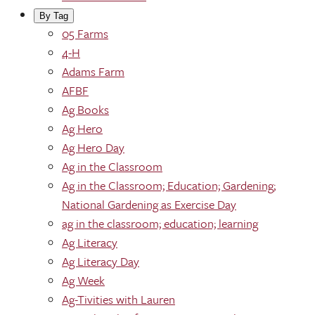
By Tag
05 Farms
4-H
Adams Farm
AFBF
Ag Books
Ag Hero
Ag Hero Day
Ag in the Classroom
Ag in the Classroom; Education; Gardening;
National Gardening as Exercise Day
ag in the classroom; education; learning
Ag Literacy
Ag Literacy Day
Ag Week
Ag-Tivities with Lauren