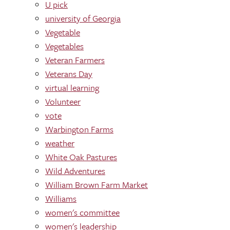
U pick
university of Georgia
Vegetable
Vegetables
Veteran Farmers
Veterans Day
virtual learning
Volunteer
vote
Warbington Farms
weather
White Oak Pastures
Wild Adventures
William Brown Farm Market
Williams
women's committee
women's leadership