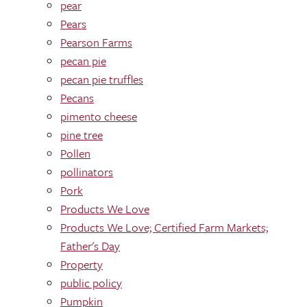
pear
Pears
Pearson Farms
pecan pie
pecan pie truffles
Pecans
pimento cheese
pine tree
Pollen
pollinators
Pork
Products We Love
Products We Love; Certified Farm Markets;
Father's Day
Property
public policy
Pumpkin