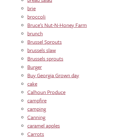
brie
broccoli
Bruce's Nut-N-Honey Farm
brunch
Brussel Sprouts
brussels slaw
Brussels sprouts
Burger
Buy Georgia Grown day
cake
Calhoun Produce
campfire
camping
Canning
caramel apples
Carrots