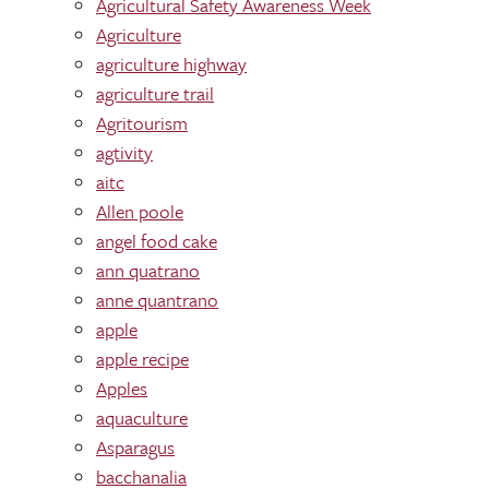
Agricultural Safety Awareness Week
Agriculture
agriculture highway
agriculture trail
Agritourism
agtivity
aitc
Allen poole
angel food cake
ann quatrano
anne quantrano
apple
apple recipe
Apples
aquaculture
Asparagus
bacchanalia