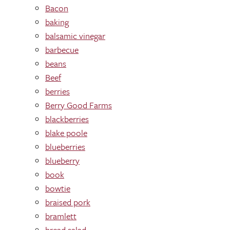
Bacon
baking
balsamic vinegar
barbecue
beans
Beef
berries
Berry Good Farms
blackberries
blake poole
blueberries
blueberry
book
bowtie
braised pork
bramlett
bread salad