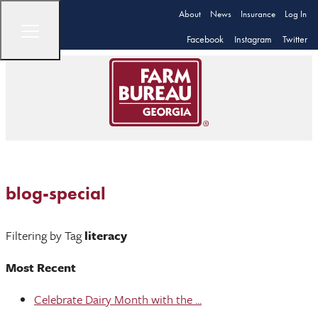
About
News
Insurance
Log In
Facebook
Instagram
Twitter
blog-special
Filtering by Tag
literacy
Most Recent
Celebrate Dairy Month with the ...