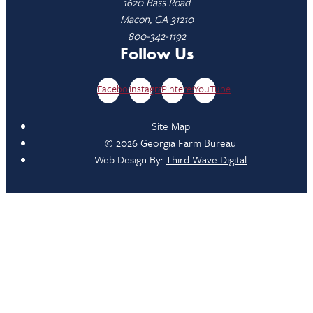
1620 Bass Road
Macon, GA 31210
800-342-1192
Follow Us
Facebook
Instagram
Pinterest
YouTube
Site Map
© 2026 Georgia Farm Bureau
Web Design By:
Third Wave Digital