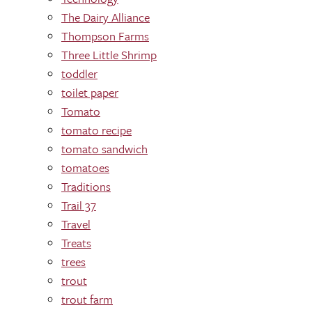
The Dairy Alliance
Thompson Farms
Three Little Shrimp
toddler
toilet paper
Tomato
tomato recipe
tomato sandwich
tomatoes
Traditions
Trail 37
Travel
Treats
trees
trout
trout farm