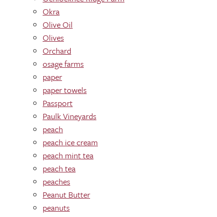
Okra
Olive Oil
Olives
Orchard
osage farms
paper
paper towels
Passport
Paulk Vineyards
peach
peach ice cream
peach mint tea
peach tea
peaches
Peanut Butter
peanuts