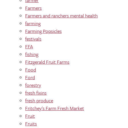
farmer
Farmers
Farmers and ranchers mental health
farming
Farming Popsicles
festivals
FFA
fishing
Fitzgerald Fruit Farms
Food
Ford
forestry
fresh fixins
fresh produce
Fritchey's Farm Fresh Market
Fruit
Fruits