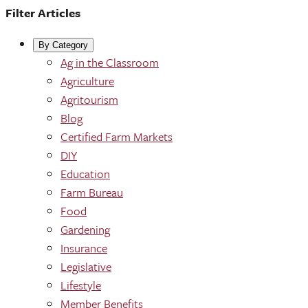
Filter Articles
By Category
Ag in the Classroom
Agriculture
Agritourism
Blog
Certified Farm Markets
DIY
Education
Farm Bureau
Food
Gardening
Insurance
Legislative
Lifestyle
Member Benefits