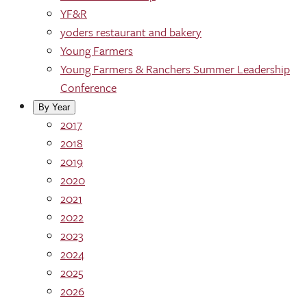
YF&R
yoders restaurant and bakery
Young Farmers
Young Farmers & Ranchers Summer Leadership
Conference
By Year
2017
2018
2019
2020
2021
2022
2023
2024
2025
2026