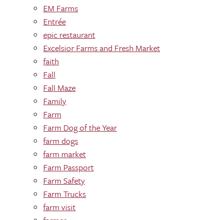
EM Farms
Entrée
epic restaurant
Excelsior Farms and Fresh Market
faith
Fall
Fall Maze
Family
Farm
Farm Dog of the Year
farm dogs
farm market
Farm Passport
Farm Safety
Farm Trucks
farm visit