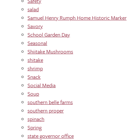
Safety
salad
Samuel Henry Rumph Home Historic Marker
Savory
School Garden Day
Seasonal
Shiitake Mushrooms
shitake
shrimp
Snack
Social Media
Soup
southern belle farms
southern proper
spinach
Spring
state governor office