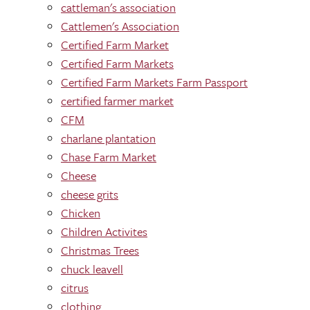
cattleman's association
Cattlemen's Association
Certified Farm Market
Certified Farm Markets
Certified Farm Markets Farm Passport
certified farmer market
CFM
charlane plantation
Chase Farm Market
Cheese
cheese grits
Chicken
Children Activites
Christmas Trees
chuck leavell
citrus
clothing