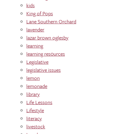
kids
King of Pops
Lane Southern Orchard
lavender
lazar brown oglesby
learning
learning res0urces
Legislative
legislative issues
lemon
lemonade
library
Life Lessons
Lifestyle
literacy
livestock