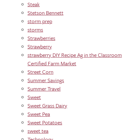
Steak
Stetson Bennett
storm prep
storms
Strawberries
Strawberry
strawberry DIY Recipe Ag in the Classroom
Certified Farm Market
Street Corn
Summer Savings
Summer Travel
Sweet
Sweet Grass Dairy
Sweet Pea
Sweet Potatoes
sweet tea
Technology