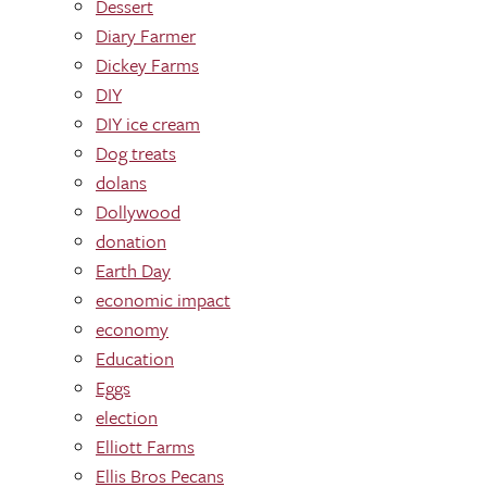
Dessert
Diary Farmer
Dickey Farms
DIY
DIY ice cream
Dog treats
dolans
Dollywood
donation
Earth Day
economic impact
economy
Education
Eggs
election
Elliott Farms
Ellis Bros Pecans