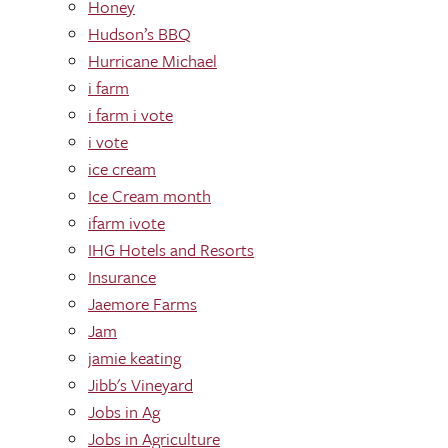
Honey
Hudson’s BBQ
Hurricane Michael
i farm
i farm i vote
i vote
ice cream
Ice Cream month
ifarm ivote
IHG Hotels and Resorts
Insurance
Jaemore Farms
Jam
jamie keating
Jibb's Vineyard
Jobs in Ag
Jobs in Agriculture