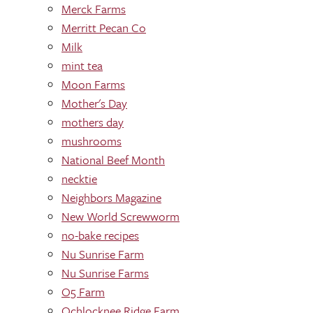
Merck Farms
Merritt Pecan Co
Milk
mint tea
Moon Farms
Mother's Day
mothers day
mushrooms
National Beef Month
necktie
Neighbors Magazine
New World Screwworm
no-bake recipes
Nu Sunrise Farm
Nu Sunrise Farms
O5 Farm
Ochlocknee Ridge Farm