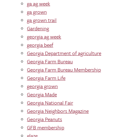
ga ag week
ga grown
ga grown trail
Gardening
georgia ag week
georgia beef
Georgia Department of agriculture
Georgia Farm Bureau
Georgia Farm Bureau Membership
Georgia Farm Life
georgia grown
Georgia Made
Georgia National Fair
Georgia Neighbors Magazine
Georgia Peanuts
GFB membership
glaze