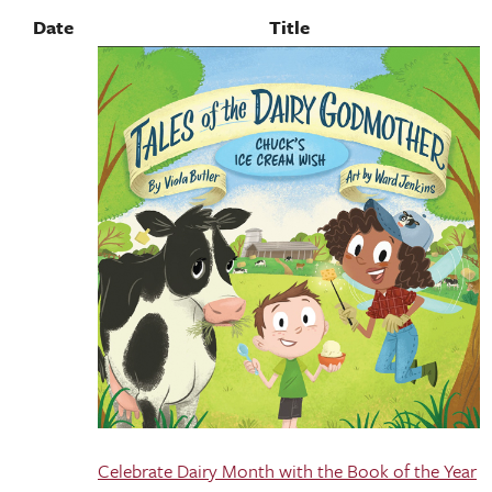
Date
Title
Celebrate Dairy Month with the Book of the Year