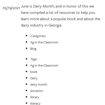
June is Dairy Month, and in honor of this we
05/19/2021
have compiled a list of resources to help you
learn more about a popular book and about the
dairy industry in Georgia.
Categories:
Ag in the Classroom
Blog
Tags:
Ag in the Classroom
book
Dairy
dairy month
donation
library
literacy