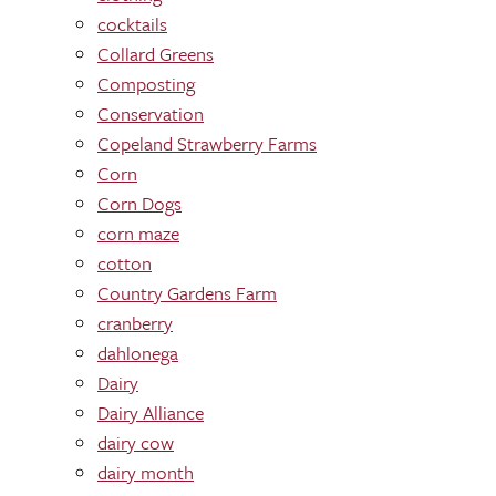
cocktails
Collard Greens
Composting
Conservation
Copeland Strawberry Farms
Corn
Corn Dogs
corn maze
cotton
Country Gardens Farm
cranberry
dahlonega
Dairy
Dairy Alliance
dairy cow
dairy month