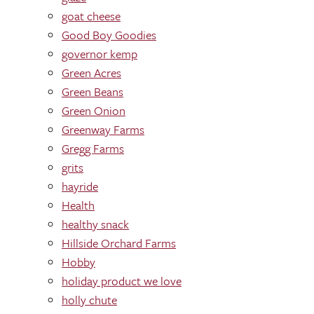
goat cheese
Good Boy Goodies
governor kemp
Green Acres
Green Beans
Green Onion
Greenway Farms
Gregg Farms
grits
hayride
Health
healthy snack
Hillside Orchard Farms
Hobby
holiday product we love
holly chute