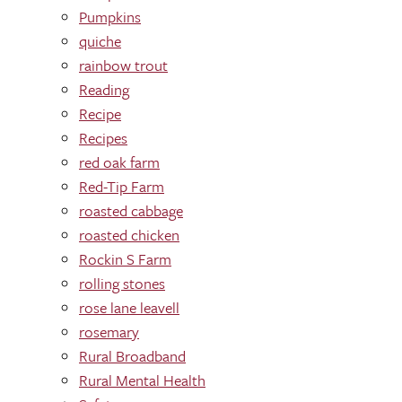
Pumpkins
quiche
rainbow trout
Reading
Recipe
Recipes
red oak farm
Red-Tip Farm
roasted cabbage
roasted chicken
Rockin S Farm
rolling stones
rose lane leavell
rosemary
Rural Broadband
Rural Mental Health