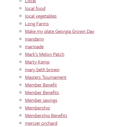
Local
local food
local vegetables
Long Farms
Make my plate Georgia Grown Day
mandarin
marinade
Mark's Melon Patch
Marty Kemp
mary beth brown
Masters Tournament
Member Benefit
Member Benefits
Member savings
Membership
Membership Benefits
mercier orchard