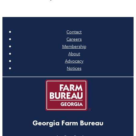
Contact
Careers
Membership
About
Advocacy
Notices
Georgia Farm Bureau