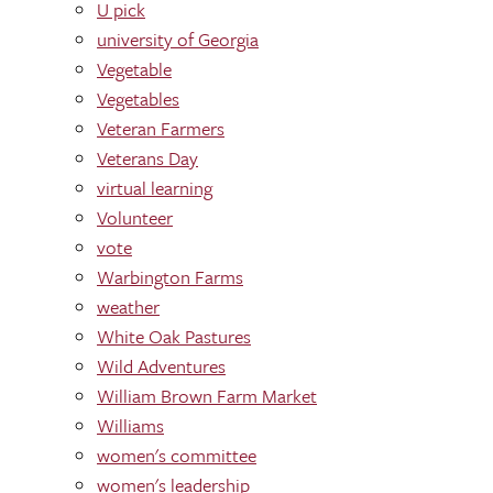
U pick
university of Georgia
Vegetable
Vegetables
Veteran Farmers
Veterans Day
virtual learning
Volunteer
vote
Warbington Farms
weather
White Oak Pastures
Wild Adventures
William Brown Farm Market
Williams
women's committee
women's leadership