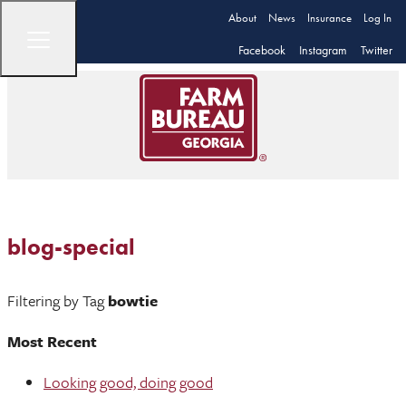
About
News
Insurance
Log In
Facebook
Instagram
Twitter
blog-special
Filtering by Tag
bowtie
Most Recent
Looking good, doing good