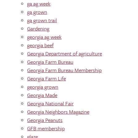
ga ag week
ga grown
ga grown trail
Gardening
georgia ag week
georgia beef
Georgia Department of agriculture
Georgia Farm Bureau
Georgia Farm Bureau Membership
Georgia Farm Life
georgia grown
Georgia Made
Georgia National Fair
Georgia Neighbors Magazine
Georgia Peanuts
GFB membership
glaze