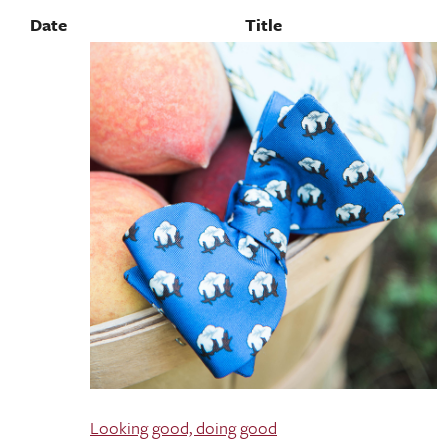
Date
Title
Looking good, doing good