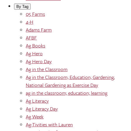
By Tag
05 Farms
4-H
Adams Farm
AFBF
Ag Books
Ag Hero
Ag Hero Day
Ag in the Classroom
Ag in the Classroom; Education; Gardening;
National Gardening as Exercise Day
ag in the classroom; education; learning
Ag Literacy
Ag Literacy Day
Ag Week
Ag-Tivities with Lauren