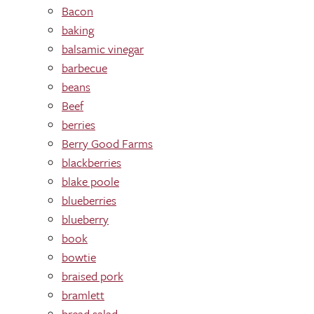
Bacon
baking
balsamic vinegar
barbecue
beans
Beef
berries
Berry Good Farms
blackberries
blake poole
blueberries
blueberry
book
bowtie
braised pork
bramlett
bread salad