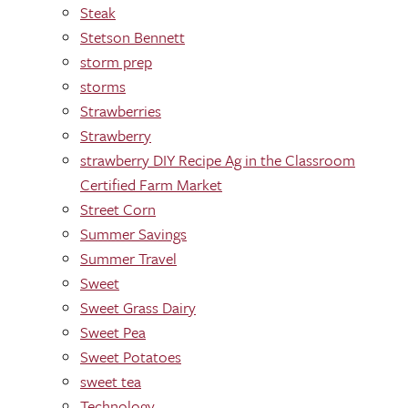
Steak
Stetson Bennett
storm prep
storms
Strawberries
Strawberry
strawberry DIY Recipe Ag in the Classroom
Certified Farm Market
Street Corn
Summer Savings
Summer Travel
Sweet
Sweet Grass Dairy
Sweet Pea
Sweet Potatoes
sweet tea
Technology