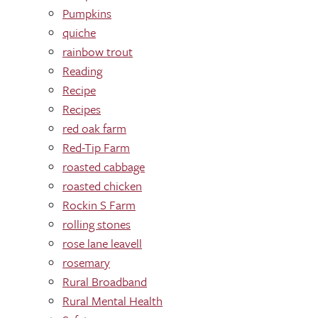
Pumpkins
quiche
rainbow trout
Reading
Recipe
Recipes
red oak farm
Red-Tip Farm
roasted cabbage
roasted chicken
Rockin S Farm
rolling stones
rose lane leavell
rosemary
Rural Broadband
Rural Mental Health