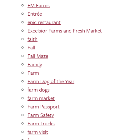
EM Farms
Entrée
epic restaurant
Excelsior Farms and Fresh Market
faith
Fall
Fall Maze
Family
Farm
Farm Dog of the Year
farm dogs
farm market
Farm Passport
Farm Safety
Farm Trucks
farm visit