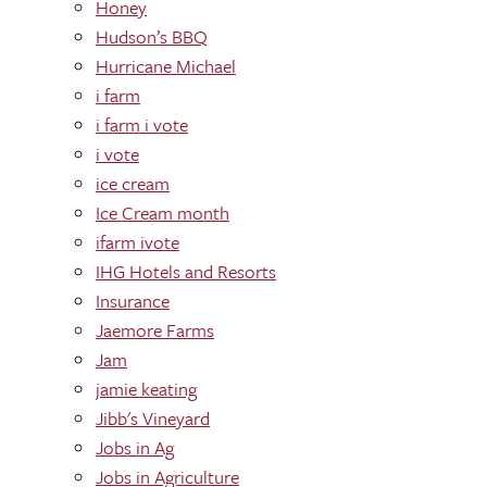
Honey
Hudson’s BBQ
Hurricane Michael
i farm
i farm i vote
i vote
ice cream
Ice Cream month
ifarm ivote
IHG Hotels and Resorts
Insurance
Jaemore Farms
Jam
jamie keating
Jibb's Vineyard
Jobs in Ag
Jobs in Agriculture