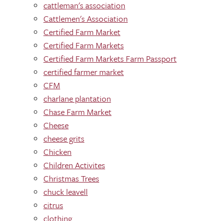
cattleman's association
Cattlemen's Association
Certified Farm Market
Certified Farm Markets
Certified Farm Markets Farm Passport
certified farmer market
CFM
charlane plantation
Chase Farm Market
Cheese
cheese grits
Chicken
Children Activites
Christmas Trees
chuck leavell
citrus
clothing