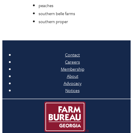
peaches
southern belle farms
southern proper
Contact
Careers
Membership
About
Advocacy
Notices