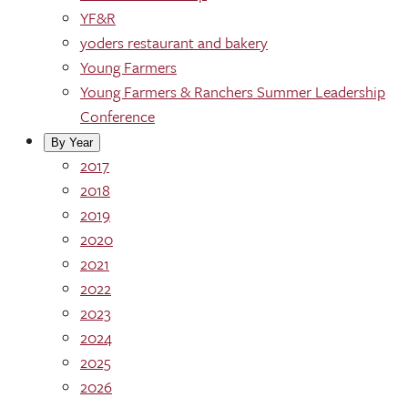
YF&R
yoders restaurant and bakery
Young Farmers
Young Farmers & Ranchers Summer Leadership
Conference
By Year
2017
2018
2019
2020
2021
2022
2023
2024
2025
2026