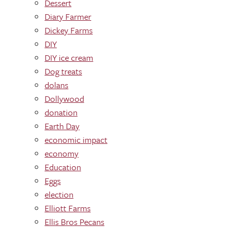
Dessert
Diary Farmer
Dickey Farms
DIY
DIY ice cream
Dog treats
dolans
Dollywood
donation
Earth Day
economic impact
economy
Education
Eggs
election
Elliott Farms
Ellis Bros Pecans