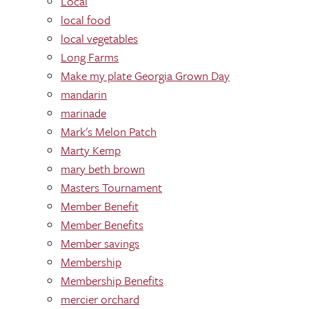
Local
local food
local vegetables
Long Farms
Make my plate Georgia Grown Day
mandarin
marinade
Mark's Melon Patch
Marty Kemp
mary beth brown
Masters Tournament
Member Benefit
Member Benefits
Member savings
Membership
Membership Benefits
mercier orchard