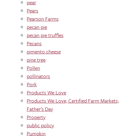
pear
Pears
Pearson Farms
pecan pie
pecan pie truffles
Pecans
pimento cheese
pine tree
Pollen
pollinators
Pork
Products We Love
Products We Love; Certified Farm Markets;
Father's Day
Property
public policy
Pumpkin