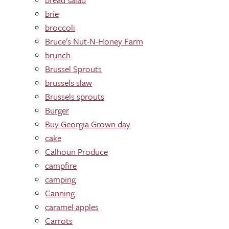
brie
broccoli
Bruce's Nut-N-Honey Farm
brunch
Brussel Sprouts
brussels slaw
Brussels sprouts
Burger
Buy Georgia Grown day
cake
Calhoun Produce
campfire
camping
Canning
caramel apples
Carrots