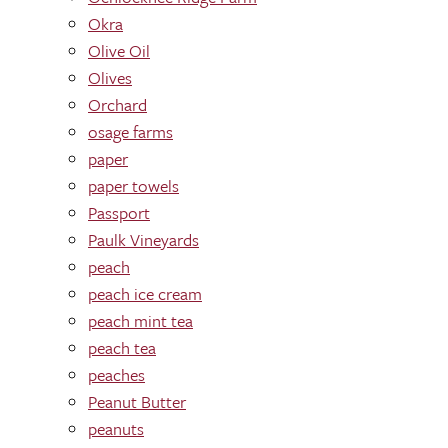
Okra
Olive Oil
Olives
Orchard
osage farms
paper
paper towels
Passport
Paulk Vineyards
peach
peach ice cream
peach mint tea
peach tea
peaches
Peanut Butter
peanuts