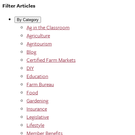
Filter Articles
By Category
Ag in the Classroom
Agriculture
Agritourism
Blog
Certified Farm Markets
DIY
Education
Farm Bureau
Food
Gardening
Insurance
Legislative
Lifestyle
Member Benefits