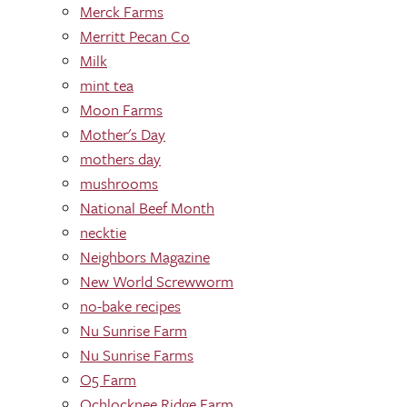
Merck Farms
Merritt Pecan Co
Milk
mint tea
Moon Farms
Mother's Day
mothers day
mushrooms
National Beef Month
necktie
Neighbors Magazine
New World Screwworm
no-bake recipes
Nu Sunrise Farm
Nu Sunrise Farms
O5 Farm
Ochlocknee Ridge Farm