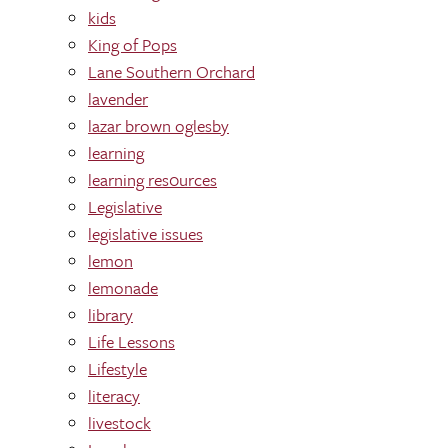
kids
King of Pops
Lane Southern Orchard
lavender
lazar brown oglesby
learning
learning res0urces
Legislative
legislative issues
lemon
lemonade
library
Life Lessons
Lifestyle
literacy
livestock