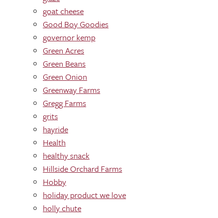
goat cheese
Good Boy Goodies
governor kemp
Green Acres
Green Beans
Green Onion
Greenway Farms
Gregg Farms
grits
hayride
Health
healthy snack
Hillside Orchard Farms
Hobby
holiday product we love
holly chute