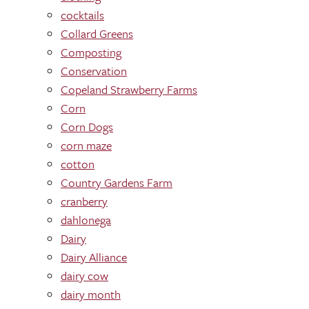
cocktails
Collard Greens
Composting
Conservation
Copeland Strawberry Farms
Corn
Corn Dogs
corn maze
cotton
Country Gardens Farm
cranberry
dahlonega
Dairy
Dairy Alliance
dairy cow
dairy month