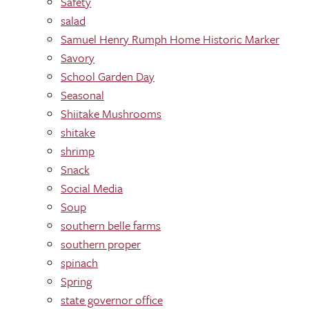
Safety
salad
Samuel Henry Rumph Home Historic Marker
Savory
School Garden Day
Seasonal
Shiitake Mushrooms
shitake
shrimp
Snack
Social Media
Soup
southern belle farms
southern proper
spinach
Spring
state governor office