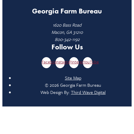
Georgia Farm Bureau
1620 Bass Road
Macon, GA 31210
800-342-1192
Follow Us
Facebook
Instagram
Pinterest
YouTube
Site Map
© 2026 Georgia Farm Bureau
Web Design By:
Third Wave Digital