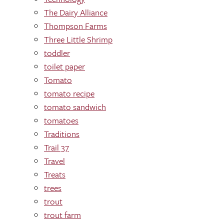
The Dairy Alliance
Thompson Farms
Three Little Shrimp
toddler
toilet paper
Tomato
tomato recipe
tomato sandwich
tomatoes
Traditions
Trail 37
Travel
Treats
trees
trout
trout farm