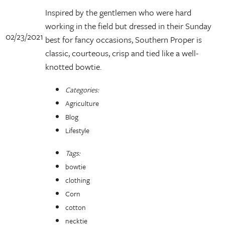
Inspired by the gentlemen who were hard
working in the field but dressed in their Sunday
02/23/2021
best for fancy occasions, Southern Proper is
classic, courteous, crisp and tied like a well-
knotted bowtie.
Categories:
Agriculture
Blog
Lifestyle
Tags:
bowtie
clothing
Corn
cotton
necktie