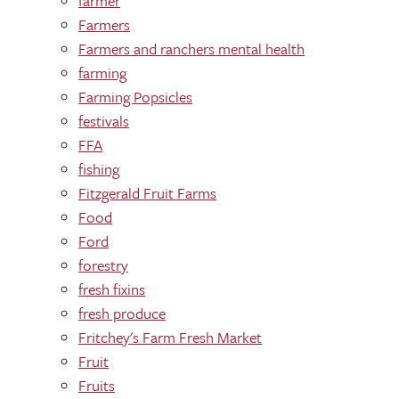
farmer
Farmers
Farmers and ranchers mental health
farming
Farming Popsicles
festivals
FFA
fishing
Fitzgerald Fruit Farms
Food
Ford
forestry
fresh fixins
fresh produce
Fritchey's Farm Fresh Market
Fruit
Fruits