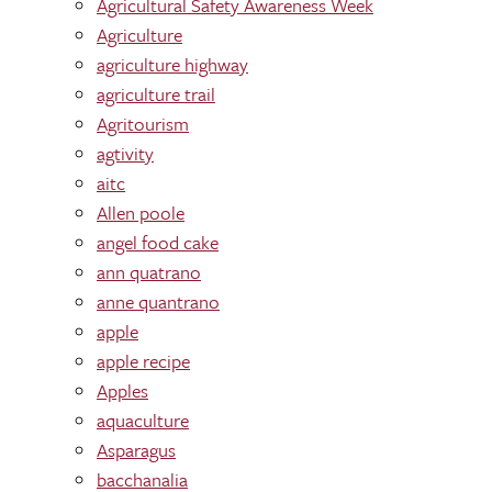
Agricultural Safety Awareness Week
Agriculture
agriculture highway
agriculture trail
Agritourism
agtivity
aitc
Allen poole
angel food cake
ann quatrano
anne quantrano
apple
apple recipe
Apples
aquaculture
Asparagus
bacchanalia