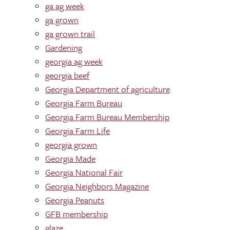
ga ag week
ga grown
ga grown trail
Gardening
georgia ag week
georgia beef
Georgia Department of agriculture
Georgia Farm Bureau
Georgia Farm Bureau Membership
Georgia Farm Life
georgia grown
Georgia Made
Georgia National Fair
Georgia Neighbors Magazine
Georgia Peanuts
GFB membership
glaze