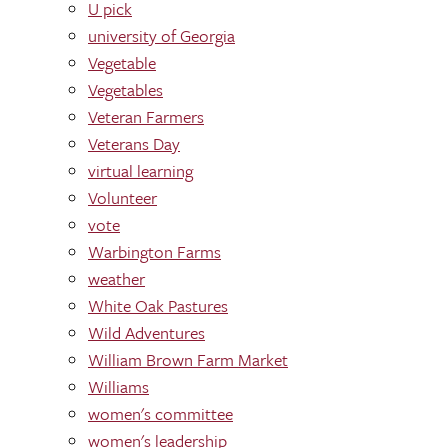
U pick
university of Georgia
Vegetable
Vegetables
Veteran Farmers
Veterans Day
virtual learning
Volunteer
vote
Warbington Farms
weather
White Oak Pastures
Wild Adventures
William Brown Farm Market
Williams
women's committee
women's leadership