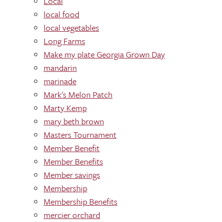
Local
local food
local vegetables
Long Farms
Make my plate Georgia Grown Day
mandarin
marinade
Mark's Melon Patch
Marty Kemp
mary beth brown
Masters Tournament
Member Benefit
Member Benefits
Member savings
Membership
Membership Benefits
mercier orchard