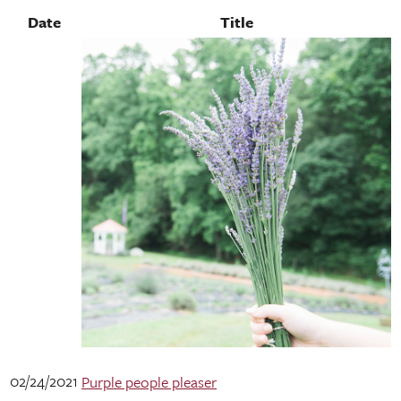
Date
Title
02/24/2021
Purple people pleaser