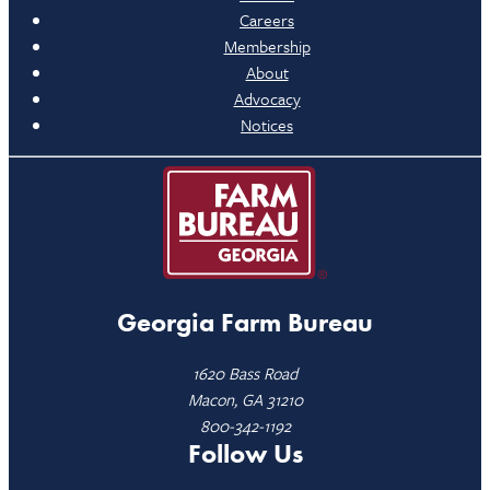
Careers
Membership
About
Advocacy
Notices
Georgia Farm Bureau
1620 Bass Road
Macon, GA 31210
800-342-1192
Follow Us