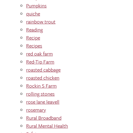
Pumpkins
quiche
rainbow trout
Reading
Recipe
Recipes
red oak farm
Red-Tip Farm
roasted cabbage
roasted chicken
Rockin S Farm
rolling stones
rose lane leavell
rosemary
Rural Broadband
Rural Mental Health