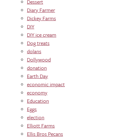
Dessert
Diary Farmer
Dickey Farms
DIY
DIY ice cream
Dog treats
dolans
Dollywood
donation
Earth Day
economic impact
economy
Education
Eggs
election
Elliott Farms
Ellis Bros Pecans