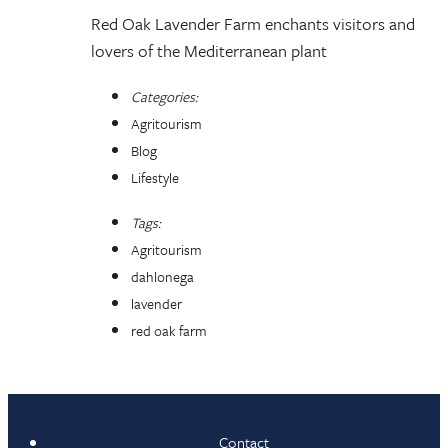
Red Oak Lavender Farm enchants visitors and
lovers of the Mediterranean plant
Categories:
Agritourism
Blog
Lifestyle
Tags:
Agritourism
dahlonega
lavender
red oak farm
Contact