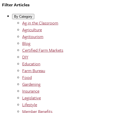
Filter Articles
By Category
Ag in the Classroom
Agriculture
Agritourism
Blog
Certified Farm Markets
DIY
Education
Farm Bureau
Food
Gardening
Insurance
Legislative
Lifestyle
Member Benefits