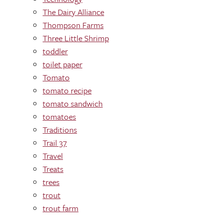
The Dairy Alliance
Thompson Farms
Three Little Shrimp
toddler
toilet paper
Tomato
tomato recipe
tomato sandwich
tomatoes
Traditions
Trail 37
Travel
Treats
trees
trout
trout farm