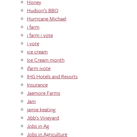
Honey
Hudson’s BBQ
Hurricane Michael
i farm
i farm i vote
i vote
ice cream
Ice Cream month
ifarm ivote
IHG Hotels and Resorts
Insurance
Jaemore Farms
Jam
jamie keating
Jibb's Vineyard
Jobs in Ag
Jobs in Agriculture