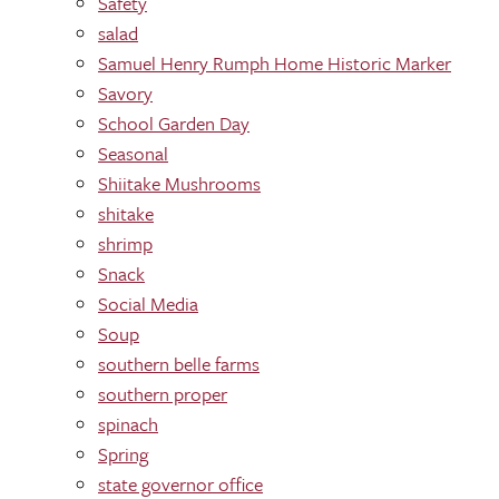
Safety
salad
Samuel Henry Rumph Home Historic Marker
Savory
School Garden Day
Seasonal
Shiitake Mushrooms
shitake
shrimp
Snack
Social Media
Soup
southern belle farms
southern proper
spinach
Spring
state governor office