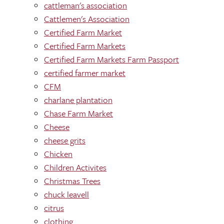
cattleman's association
Cattlemen's Association
Certified Farm Market
Certified Farm Markets
Certified Farm Markets Farm Passport
certified farmer market
CFM
charlane plantation
Chase Farm Market
Cheese
cheese grits
Chicken
Children Activites
Christmas Trees
chuck leavell
citrus
clothing