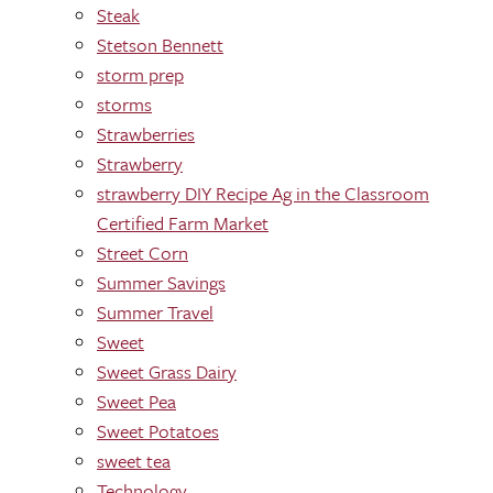
Steak
Stetson Bennett
storm prep
storms
Strawberries
Strawberry
strawberry DIY Recipe Ag in the Classroom
Certified Farm Market
Street Corn
Summer Savings
Summer Travel
Sweet
Sweet Grass Dairy
Sweet Pea
Sweet Potatoes
sweet tea
Technology