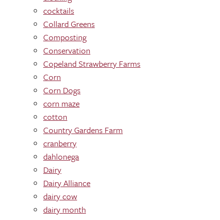
cocktails
Collard Greens
Composting
Conservation
Copeland Strawberry Farms
Corn
Corn Dogs
corn maze
cotton
Country Gardens Farm
cranberry
dahlonega
Dairy
Dairy Alliance
dairy cow
dairy month