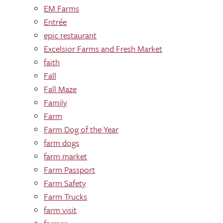
EM Farms
Entrée
epic restaurant
Excelsior Farms and Fresh Market
faith
Fall
Fall Maze
Family
Farm
Farm Dog of the Year
farm dogs
farm market
Farm Passport
Farm Safety
Farm Trucks
farm visit