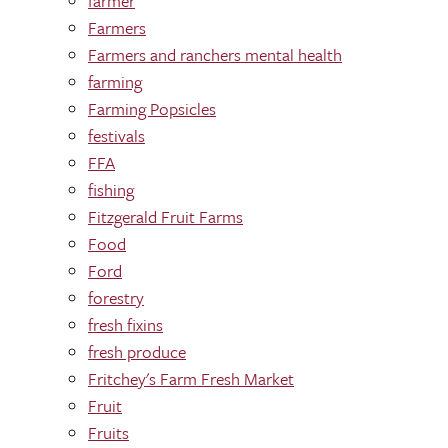
farmer
Farmers
Farmers and ranchers mental health
farming
Farming Popsicles
festivals
FFA
fishing
Fitzgerald Fruit Farms
Food
Ford
forestry
fresh fixins
fresh produce
Fritchey's Farm Fresh Market
Fruit
Fruits