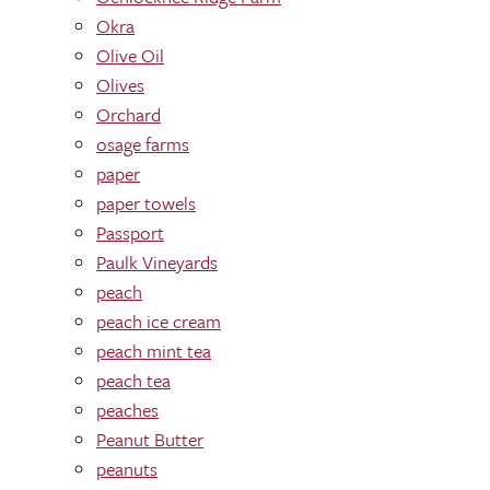
Okra
Olive Oil
Olives
Orchard
osage farms
paper
paper towels
Passport
Paulk Vineyards
peach
peach ice cream
peach mint tea
peach tea
peaches
Peanut Butter
peanuts