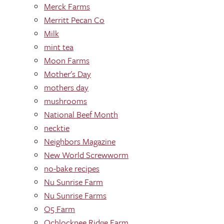
Merck Farms
Merritt Pecan Co
Milk
mint tea
Moon Farms
Mother's Day
mothers day
mushrooms
National Beef Month
necktie
Neighbors Magazine
New World Screwworm
no-bake recipes
Nu Sunrise Farm
Nu Sunrise Farms
O5 Farm
Ochlocknee Ridge Farm