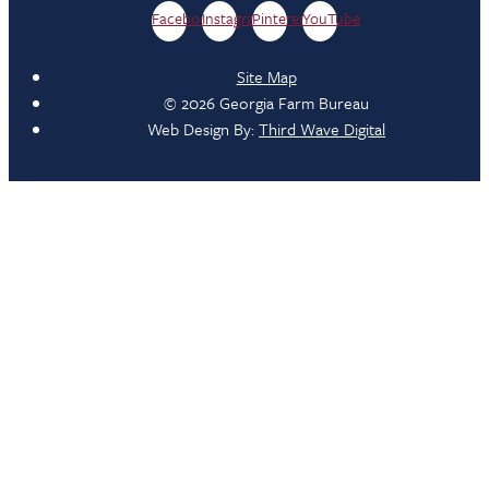
Facebook
Instagram
Pinterest
YouTube
Site Map
© 2026 Georgia Farm Bureau
Web Design By:
Third Wave Digital