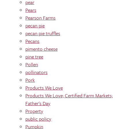
pear
Pears
Pearson Farms
pecan pie
pecan pie truffles
Pecans
pimento cheese
pine tree
Pollen
pollinators
Pork
Products We Love
Products We Love; Certified Farm Markets;
Father's Day
Property
public policy
Pumpkin