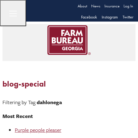
About
News
Insurance
Log In
Facebook
Instagram
Twitter
blog-special
Filtering by Tag
dahlonega
Most Recent
Purple people pleaser