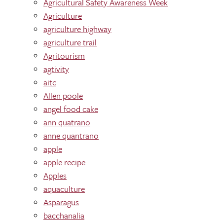
Agricultural Safety Awareness Week
Agriculture
agriculture highway
agriculture trail
Agritourism
agtivity
aitc
Allen poole
angel food cake
ann quatrano
anne quantrano
apple
apple recipe
Apples
aquaculture
Asparagus
bacchanalia