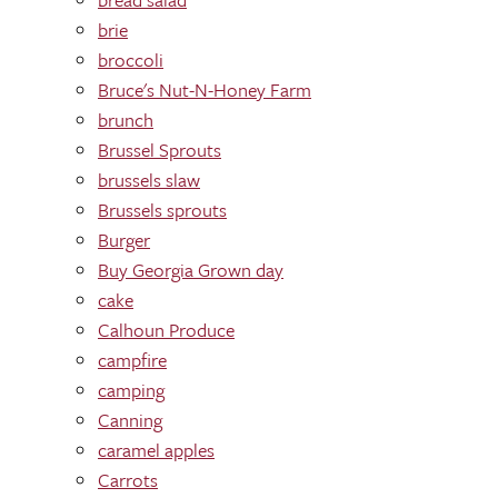
brie
broccoli
Bruce's Nut-N-Honey Farm
brunch
Brussel Sprouts
brussels slaw
Brussels sprouts
Burger
Buy Georgia Grown day
cake
Calhoun Produce
campfire
camping
Canning
caramel apples
Carrots