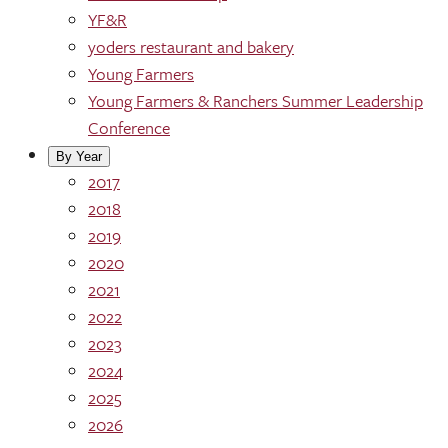
YF&R
yoders restaurant and bakery
Young Farmers
Young Farmers & Ranchers Summer Leadership
Conference
By Year
2017
2018
2019
2020
2021
2022
2023
2024
2025
2026