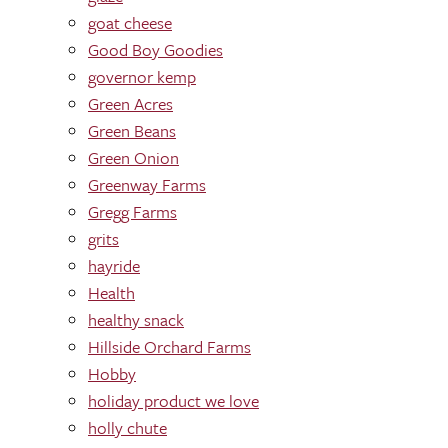
goat cheese
Good Boy Goodies
governor kemp
Green Acres
Green Beans
Green Onion
Greenway Farms
Gregg Farms
grits
hayride
Health
healthy snack
Hillside Orchard Farms
Hobby
holiday product we love
holly chute