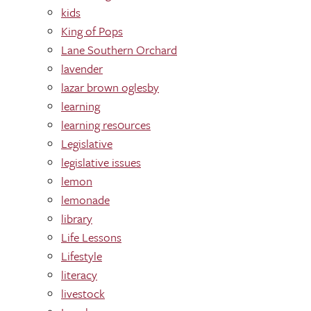
kids
King of Pops
Lane Southern Orchard
lavender
lazar brown oglesby
learning
learning res0urces
Legislative
legislative issues
lemon
lemonade
library
Life Lessons
Lifestyle
literacy
livestock