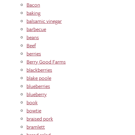
Bacon
baking
balsamic vinegar
barbecue
beans
Beef
berries
Berry Good Farms
blackberries
blake poole
blueberries
blueberry
book
bowtie
braised pork
bramlett
bread salad