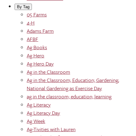
By Tag
05 Farms
4-H
Adams Farm
AFBF
Ag Books
Ag Hero
Ag Hero Day
Ag in the Classroom
Ag in the Classroom; Education; Gardening;
National Gardening as Exercise Day
ag in the classroom; education; learning
Ag Literacy
Ag Literacy Day
Ag Week
Ag-Tivities with Lauren