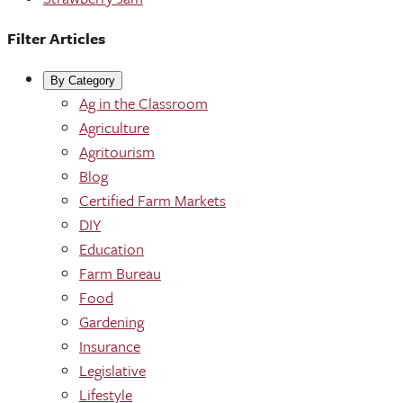
Filter Articles
By Category
Ag in the Classroom
Agriculture
Agritourism
Blog
Certified Farm Markets
DIY
Education
Farm Bureau
Food
Gardening
Insurance
Legislative
Lifestyle