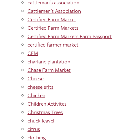
cattleman's association
Cattlemen's Association
Certified Farm Market
Certified Farm Markets
Certified Farm Markets Farm Passport
certified farmer market
CFM
charlane plantation
Chase Farm Market
Cheese
cheese grits
Chicken
Children Activites
Christmas Trees
chuck leavell
citrus
clothing