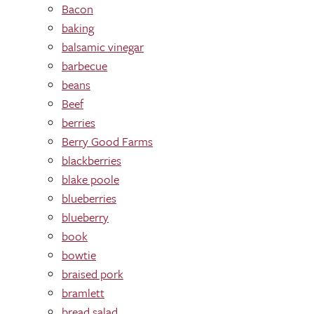
Bacon
baking
balsamic vinegar
barbecue
beans
Beef
berries
Berry Good Farms
blackberries
blake poole
blueberries
blueberry
book
bowtie
braised pork
bramlett
bread salad