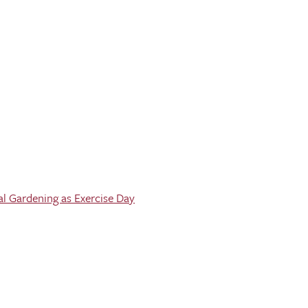
al Gardening as Exercise Day