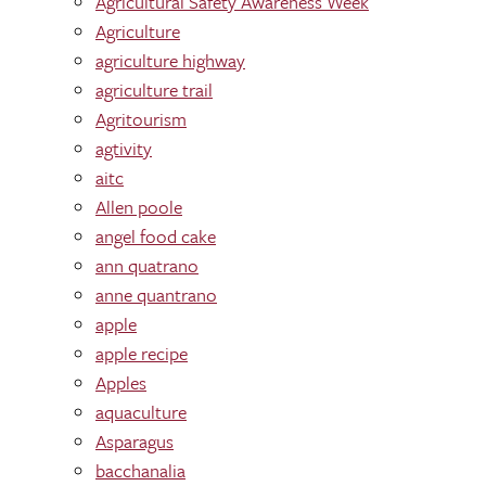
Agricultural Safety Awareness Week
Agriculture
agriculture highway
agriculture trail
Agritourism
agtivity
aitc
Allen poole
angel food cake
ann quatrano
anne quantrano
apple
apple recipe
Apples
aquaculture
Asparagus
bacchanalia