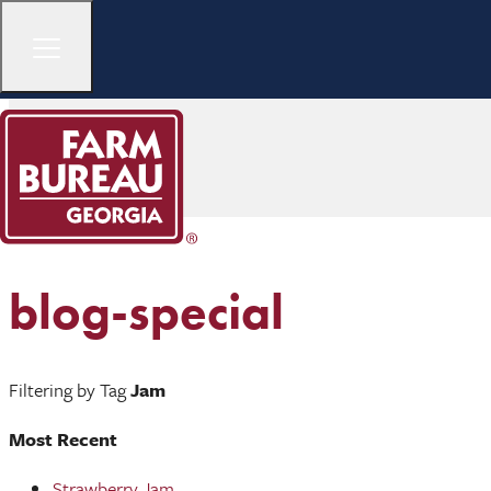
blog-special
Filtering by Tag
Jam
Most Recent
Strawberry Jam