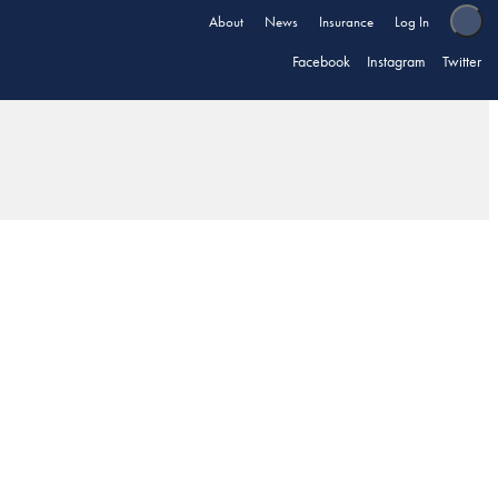
About
News
Insurance
Log In
Facebook
Instagram
Twitter