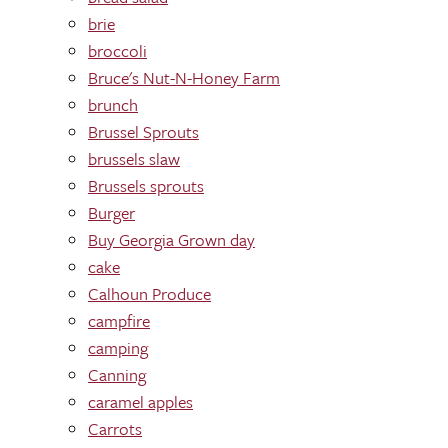
brie
broccoli
Bruce's Nut-N-Honey Farm
brunch
Brussel Sprouts
brussels slaw
Brussels sprouts
Burger
Buy Georgia Grown day
cake
Calhoun Produce
campfire
camping
Canning
caramel apples
Carrots