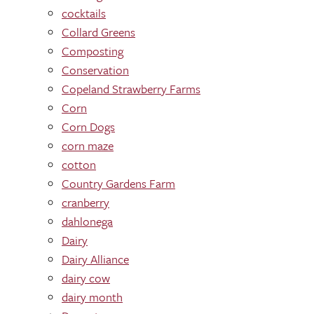
cocktails
Collard Greens
Composting
Conservation
Copeland Strawberry Farms
Corn
Corn Dogs
corn maze
cotton
Country Gardens Farm
cranberry
dahlonega
Dairy
Dairy Alliance
dairy cow
dairy month