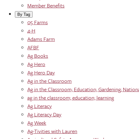
Member Benefits
By Tag
05 Farms
4-H
Adams Farm
AFBF
Ag Books
Ag Hero
Ag Hero Day
Ag in the Classroom
Ag in the Classroom; Education; Gardening; Nation
ag in the classroom; education; learning
Ag Literacy
Ag Literacy Day
Ag Week
Ag-Tivities with Lauren