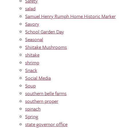
Safety
salad
Samuel Henry Rumph Home Historic Marker
Savory
School Garden Day
Seasonal
Shiitake Mushrooms
shitake
shrimp
Snack
Social Media
Soup
southern belle farms
southern proper
spinach
Spring
state governor office