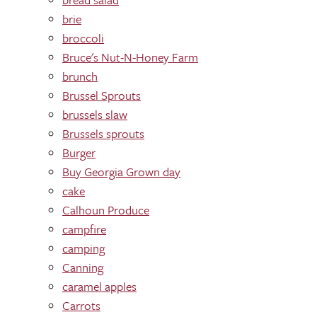
brie
broccoli
Bruce's Nut-N-Honey Farm
brunch
Brussel Sprouts
brussels slaw
Brussels sprouts
Burger
Buy Georgia Grown day
cake
Calhoun Produce
campfire
camping
Canning
caramel apples
Carrots