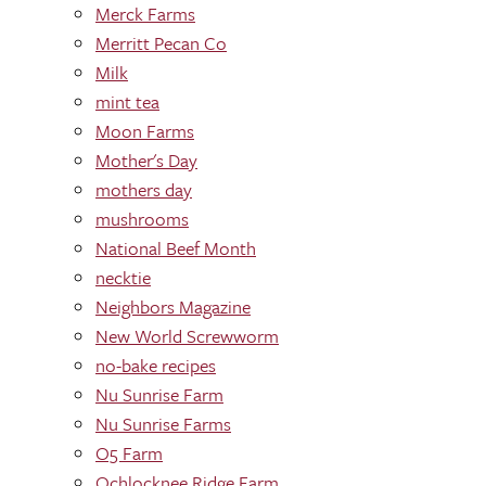
Merck Farms
Merritt Pecan Co
Milk
mint tea
Moon Farms
Mother's Day
mothers day
mushrooms
National Beef Month
necktie
Neighbors Magazine
New World Screwworm
no-bake recipes
Nu Sunrise Farm
Nu Sunrise Farms
O5 Farm
Ochlocknee Ridge Farm