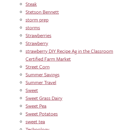
Steak
Stetson Bennett
storm prep
storms
Strawberries
Strawberry
strawberry DIY Recipe Ag in the Classroom
Certified Farm Market
Street Corn
Summer Savings
Summer Travel
Sweet
Sweet Grass Dairy
Sweet Pea
Sweet Potatoes
sweet tea
Technology