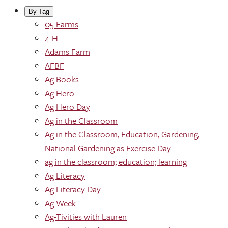
By Tag
05 Farms
4-H
Adams Farm
AFBF
Ag Books
Ag Hero
Ag Hero Day
Ag in the Classroom
Ag in the Classroom; Education; Gardening;
National Gardening as Exercise Day
ag in the classroom; education; learning
Ag Literacy
Ag Literacy Day
Ag Week
Ag-Tivities with Lauren