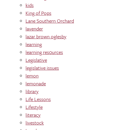
kids
King of Pops
Lane Southern Orchard
lavender
lazar brown oglesby
learning
learning res0urces
Legislative
legislative issues
lemon
lemonade
library
Life Lessons
Lifestyle
literacy
livestock