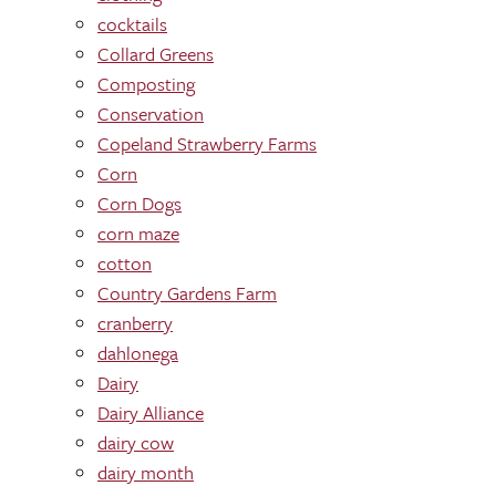
cocktails
Collard Greens
Composting
Conservation
Copeland Strawberry Farms
Corn
Corn Dogs
corn maze
cotton
Country Gardens Farm
cranberry
dahlonega
Dairy
Dairy Alliance
dairy cow
dairy month