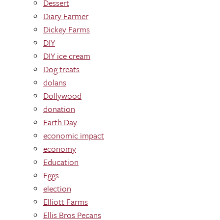
Dessert
Diary Farmer
Dickey Farms
DIY
DIY ice cream
Dog treats
dolans
Dollywood
donation
Earth Day
economic impact
economy
Education
Eggs
election
Elliott Farms
Ellis Bros Pecans