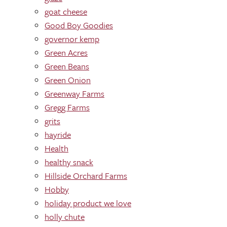
goat cheese
Good Boy Goodies
governor kemp
Green Acres
Green Beans
Green Onion
Greenway Farms
Gregg Farms
grits
hayride
Health
healthy snack
Hillside Orchard Farms
Hobby
holiday product we love
holly chute