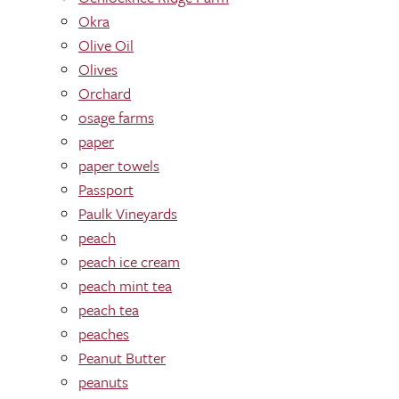
Okra
Olive Oil
Olives
Orchard
osage farms
paper
paper towels
Passport
Paulk Vineyards
peach
peach ice cream
peach mint tea
peach tea
peaches
Peanut Butter
peanuts