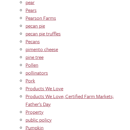
pear
Pears
Pearson Farms
pecan pie
pecan pie truffles
Pecans
pimento cheese
pine tree
Pollen
pollinators
Pork
Products We Love
Products We Love; Certified Farm Markets;
Father's Day
Property
public policy
Pumpkin