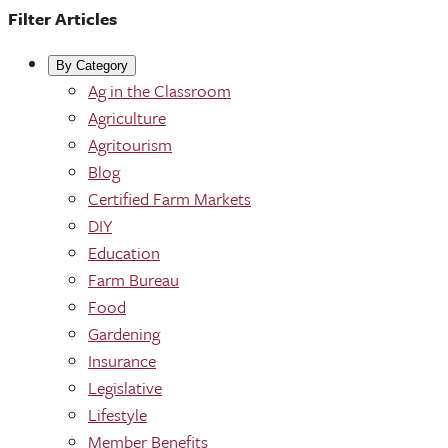
Filter Articles
By Category
Ag in the Classroom
Agriculture
Agritourism
Blog
Certified Farm Markets
DIY
Education
Farm Bureau
Food
Gardening
Insurance
Legislative
Lifestyle
Member Benefits