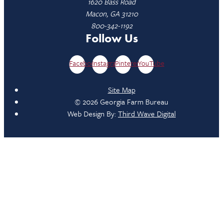
1620 Bass Road
Macon, GA 31210
800-342-1192
Follow Us
Facebook
Instagram
Pinterest
YouTube
Site Map
© 2026 Georgia Farm Bureau
Web Design By:
Third Wave Digital