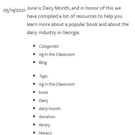
June is Dairy Month, and in honor of this we
05/19/2021
have compiled a list of resources to help you
learn more about a popular book and about the
dairy industry in Georgia.
Categories:
Ag in the Classroom
Blog
Tags:
Ag in the Classroom
book
Dairy
dairy month
donation
library
literacy