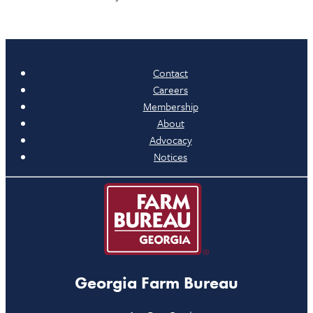
Contact
Careers
Membership
About
Advocacy
Notices
Georgia Farm Bureau