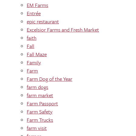
EM Farms
Entrée
epic restaurant
Excelsior Farms and Fresh Market
faith
Fall
Fall Maze
Family
Farm
Farm Dog of the Year
farm dogs
farm market
Farm Passport
Farm Safety
Farm Trucks
farm visit