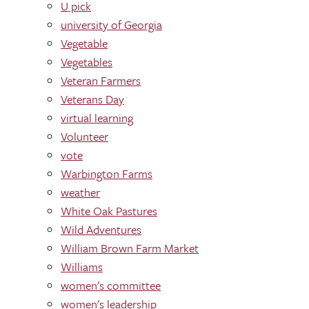
U pick
university of Georgia
Vegetable
Vegetables
Veteran Farmers
Veterans Day
virtual learning
Volunteer
vote
Warbington Farms
weather
White Oak Pastures
Wild Adventures
William Brown Farm Market
Williams
women's committee
women's leadership