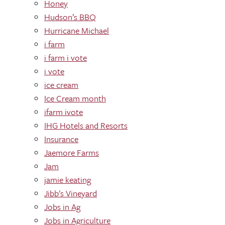
Honey
Hudson’s BBQ
Hurricane Michael
i farm
i farm i vote
i vote
ice cream
Ice Cream month
ifarm ivote
IHG Hotels and Resorts
Insurance
Jaemore Farms
Jam
jamie keating
Jibb's Vineyard
Jobs in Ag
Jobs in Agriculture