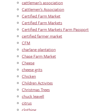
cattleman's association
Cattlemen's Association
Certified Farm Market
Certified Farm Markets
Certified Farm Markets Farm Passport
certified farmer market
CFM
charlane plantation
Chase Farm Market
Cheese
cheese grits
Chicken
Children Activites
Christmas Trees
chuck leavell
citrus
clothing