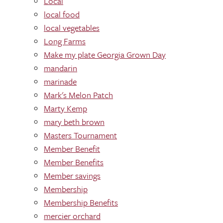
Local
local food
local vegetables
Long Farms
Make my plate Georgia Grown Day
mandarin
marinade
Mark's Melon Patch
Marty Kemp
mary beth brown
Masters Tournament
Member Benefit
Member Benefits
Member savings
Membership
Membership Benefits
mercier orchard