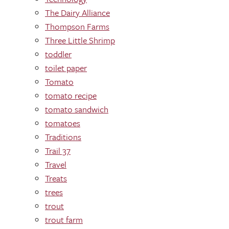
The Dairy Alliance
Thompson Farms
Three Little Shrimp
toddler
toilet paper
Tomato
tomato recipe
tomato sandwich
tomatoes
Traditions
Trail 37
Travel
Treats
trees
trout
trout farm