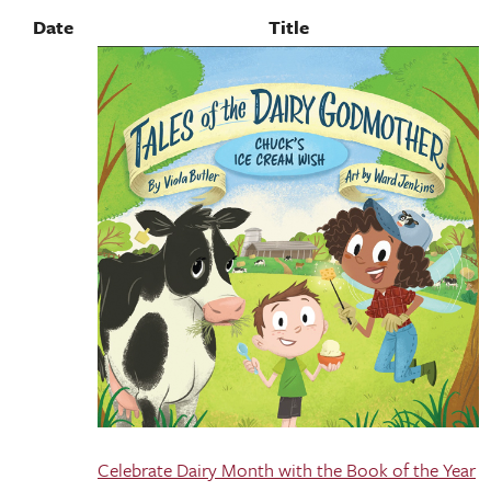
Date
Title
Celebrate Dairy Month with the Book of the Year