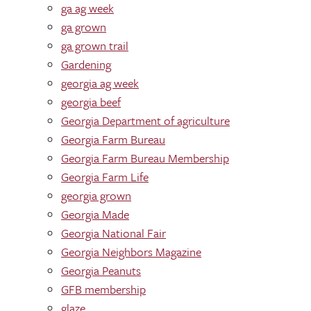
ga ag week
ga grown
ga grown trail
Gardening
georgia ag week
georgia beef
Georgia Department of agriculture
Georgia Farm Bureau
Georgia Farm Bureau Membership
Georgia Farm Life
georgia grown
Georgia Made
Georgia National Fair
Georgia Neighbors Magazine
Georgia Peanuts
GFB membership
glaze