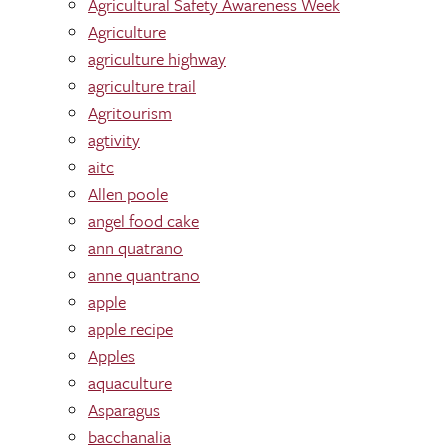
Agricultural Safety Awareness Week
Agriculture
agriculture highway
agriculture trail
Agritourism
agtivity
aitc
Allen poole
angel food cake
ann quatrano
anne quantrano
apple
apple recipe
Apples
aquaculture
Asparagus
bacchanalia