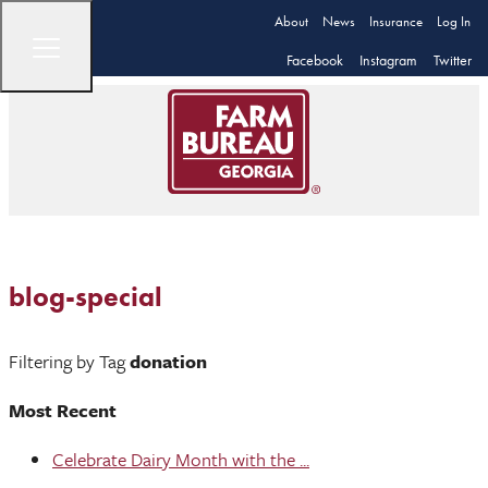
About
News
Insurance
Log In
Facebook
Instagram
Twitter
blog-special
Filtering by Tag
donation
Most Recent
Celebrate Dairy Month with the ...