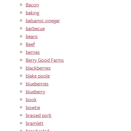
Bacon
baking
balsamic vinegar
barbecue
beans
Beef
berries
Berry Good Farms
blackberries
blake poole
blueberries
blueberry
book
bowtie
braised pork
bramlett
bread salad