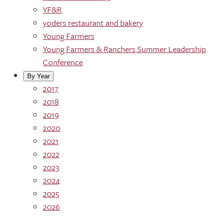
YF&R
yoders restaurant and bakery
Young Farmers
Young Farmers & Ranchers Summer Leadership
Conference
By Year
2017
2018
2019
2020
2021
2022
2023
2024
2025
2026