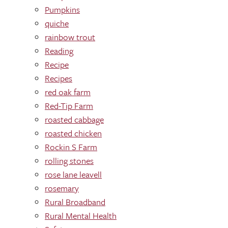
Pumpkins
quiche
rainbow trout
Reading
Recipe
Recipes
red oak farm
Red-Tip Farm
roasted cabbage
roasted chicken
Rockin S Farm
rolling stones
rose lane leavell
rosemary
Rural Broadband
Rural Mental Health