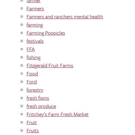
farmer
Farmers
Farmers and ranchers mental health
farming
Farming Popsicles
festivals
FFA
fishing
Fitzgerald Fruit Farms
Food
Ford
forestry
fresh fixins
fresh produce
Fritchey's Farm Fresh Market
Fruit
Fruits