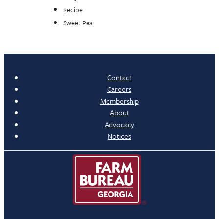
Recipe
Sweet Pea
Contact
Careers
Membership
About
Advocacy
Notices