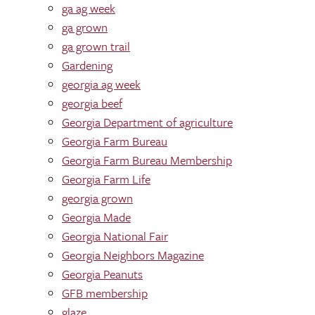
ga ag week
ga grown
ga grown trail
Gardening
georgia ag week
georgia beef
Georgia Department of agriculture
Georgia Farm Bureau
Georgia Farm Bureau Membership
Georgia Farm Life
georgia grown
Georgia Made
Georgia National Fair
Georgia Neighbors Magazine
Georgia Peanuts
GFB membership
glaze