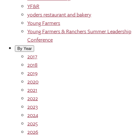
YF&R
yoders restaurant and bakery
Young Farmers
Young Farmers & Ranchers Summer Leadership
Conference
By Year
2017
2018
2019
2020
2021
2022
2023
2024
2025
2026