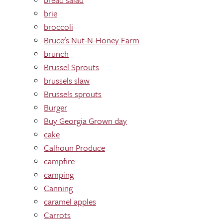
brie
broccoli
Bruce's Nut-N-Honey Farm
brunch
Brussel Sprouts
brussels slaw
Brussels sprouts
Burger
Buy Georgia Grown day
cake
Calhoun Produce
campfire
camping
Canning
caramel apples
Carrots