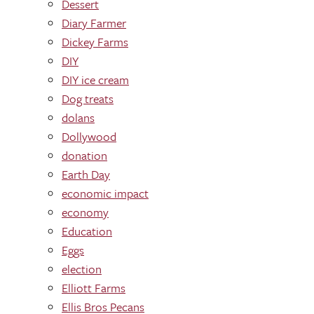
Dessert
Diary Farmer
Dickey Farms
DIY
DIY ice cream
Dog treats
dolans
Dollywood
donation
Earth Day
economic impact
economy
Education
Eggs
election
Elliott Farms
Ellis Bros Pecans