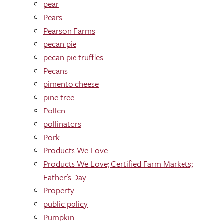
pear
Pears
Pearson Farms
pecan pie
pecan pie truffles
Pecans
pimento cheese
pine tree
Pollen
pollinators
Pork
Products We Love
Products We Love; Certified Farm Markets;
Father's Day
Property
public policy
Pumpkin