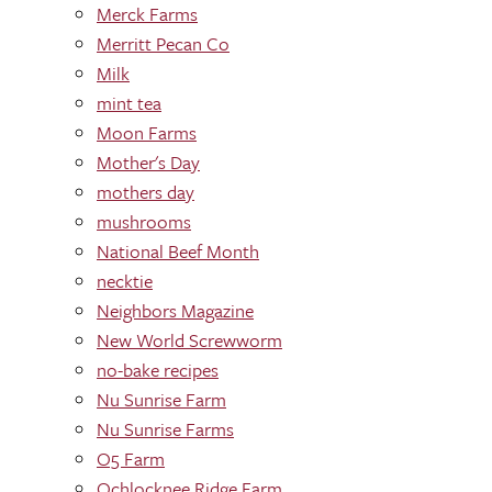
Merck Farms
Merritt Pecan Co
Milk
mint tea
Moon Farms
Mother's Day
mothers day
mushrooms
National Beef Month
necktie
Neighbors Magazine
New World Screwworm
no-bake recipes
Nu Sunrise Farm
Nu Sunrise Farms
O5 Farm
Ochlocknee Ridge Farm