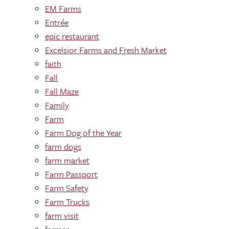
EM Farms
Entrée
epic restaurant
Excelsior Farms and Fresh Market
faith
Fall
Fall Maze
Family
Farm
Farm Dog of the Year
farm dogs
farm market
Farm Passport
Farm Safety
Farm Trucks
farm visit