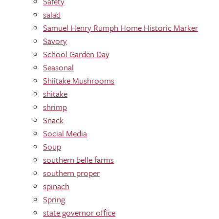
Safety
salad
Samuel Henry Rumph Home Historic Marker
Savory
School Garden Day
Seasonal
Shiitake Mushrooms
shitake
shrimp
Snack
Social Media
Soup
southern belle farms
southern proper
spinach
Spring
state governor office