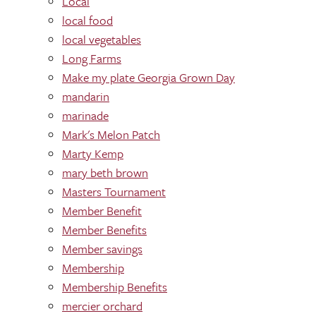
Local
local food
local vegetables
Long Farms
Make my plate Georgia Grown Day
mandarin
marinade
Mark's Melon Patch
Marty Kemp
mary beth brown
Masters Tournament
Member Benefit
Member Benefits
Member savings
Membership
Membership Benefits
mercier orchard