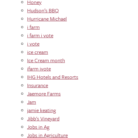
Honey
Hudson’s BBQ
Hurricane Michael
i farm
i farm i vote
i vote
ice cream
Ice Cream month
ifarm ivote
IHG Hotels and Resorts
Insurance
Jaemore Farms
Jam
jamie keating
Jibb's Vineyard
Jobs in Ag
Jobs in Agriculture