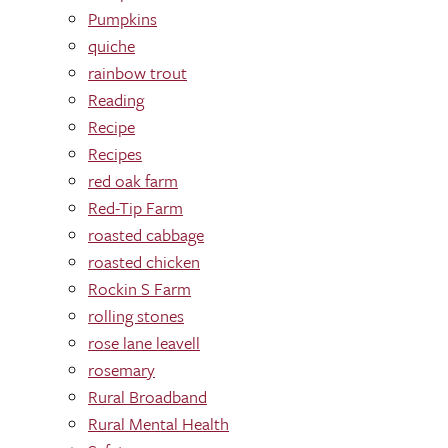
Pumpkins
quiche
rainbow trout
Reading
Recipe
Recipes
red oak farm
Red-Tip Farm
roasted cabbage
roasted chicken
Rockin S Farm
rolling stones
rose lane leavell
rosemary
Rural Broadband
Rural Mental Health