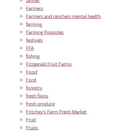
farmer
Farmers
Farmers and ranchers mental health
farming
Farming Popsicles
festivals
FFA
fishing
Fitzgerald Fruit Farms
Food
Ford
forestry
fresh fixins
fresh produce
Fritchey's Farm Fresh Market
Fruit
Fruits