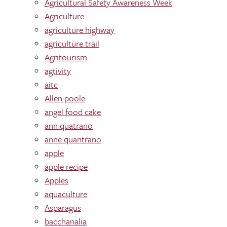
Agricultural Safety Awareness Week
Agriculture
agriculture highway
agriculture trail
Agritourism
agtivity
aitc
Allen poole
angel food cake
ann quatrano
anne quantrano
apple
apple recipe
Apples
aquaculture
Asparagus
bacchanalia