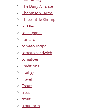
The Dairy Alliance
Thompson Farms
Three Little Shrimp
toddler
toilet paper
Tomato
tomato recipe
tomato sandwich
tomatoes
Traditions
Trail 37
Travel
Treats
trees
trout
trout farm