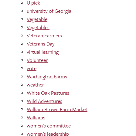
U pick
university of Georgia
Vegetable
Vegetables
Veteran Farmers
Veterans Day
virtual learning
Volunteer
vote
Warbington Farms
weather
White Oak Pastures
Wild Adventures
William Brown Farm Market
Williams
women's committee
women's leadership