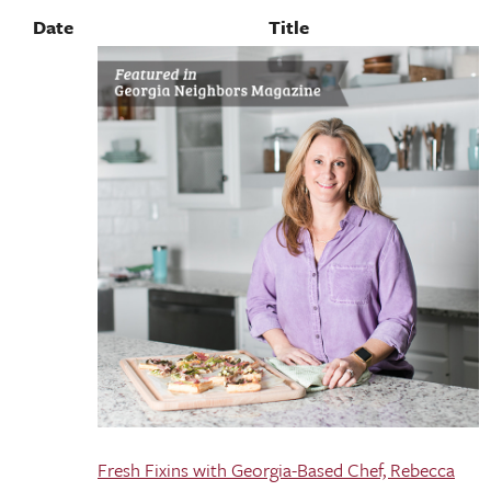
Date
Title
Fresh Fixins with Georgia-Based Chef, Rebecca