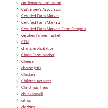
cattleman's association
Cattlemen's Association
Certified Farm Market
Certified Farm Markets
Certified Farm Markets Farm Passport
certified farmer market
CFM
charlane plantation
Chase Farm Market
Cheese
cheese grits
Chicken
Children Activites
Christmas Trees
chuck leavell
citrus
clothing