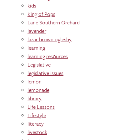
kids
King of Pops
Lane Southern Orchard
lavender
lazar brown oglesby
learning
learning res0urces
Legislative
legislative issues
lemon
lemonade
library
Life Lessons
Lifestyle
literacy
livestock