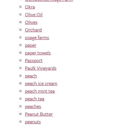
Okra
Olive Oil
Olives
Orchard
osage farms
paper
paper towels
Passport
Paulk Vineyards
peach
peach ice cream
peach mint tea
peach tea
peaches
Peanut Butter
peanuts