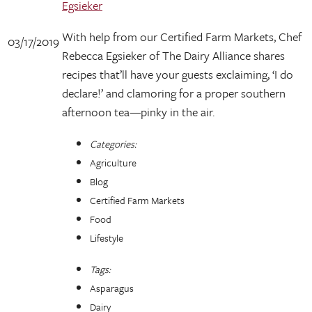
Egsieker
With help from our Certified Farm Markets, Chef
03/17/2019
Rebecca Egsieker of The Dairy Alliance shares
recipes that’ll have your guests exclaiming, ‘I do
declare!’ and clamoring for a proper southern
afternoon tea—pinky in the air.
Categories:
Agriculture
Blog
Certified Farm Markets
Food
Lifestyle
Tags:
Asparagus
Dairy