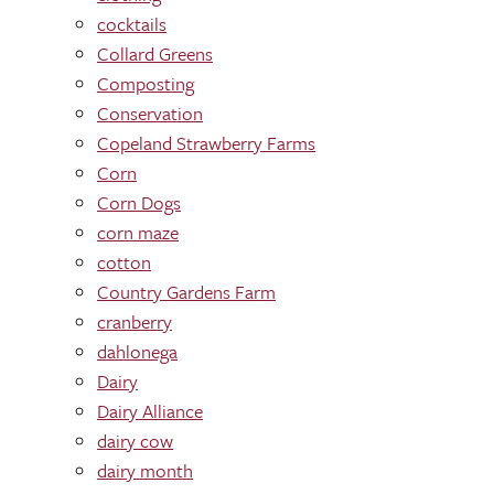
cocktails
Collard Greens
Composting
Conservation
Copeland Strawberry Farms
Corn
Corn Dogs
corn maze
cotton
Country Gardens Farm
cranberry
dahlonega
Dairy
Dairy Alliance
dairy cow
dairy month