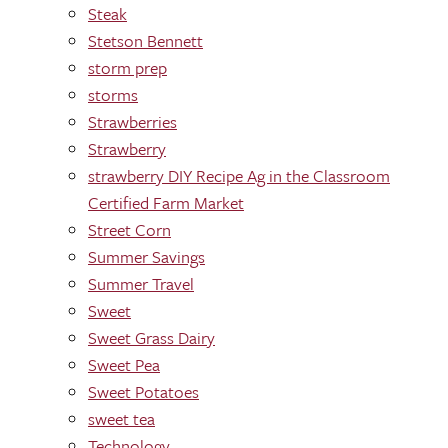
Steak
Stetson Bennett
storm prep
storms
Strawberries
Strawberry
strawberry DIY Recipe Ag in the Classroom
Certified Farm Market
Street Corn
Summer Savings
Summer Travel
Sweet
Sweet Grass Dairy
Sweet Pea
Sweet Potatoes
sweet tea
Technology