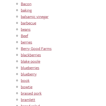
Bacon
baking
balsamic vinegar
barbecue
beans
Beef
berries
Berry Good Farms
blackberries
blake poole
blueberries
blueberry
book
bowtie
braised pork
bramlett
bread salad