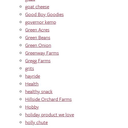
goat cheese
Good Boy Goodies
governor kemp
Green Acres
Green Beans
Green Onion
Greenway Farms
Gregg Farms
grits
hayride
Health
healthy snack
Hillside Orchard Farms
Hobby
holiday product we love
holly chute