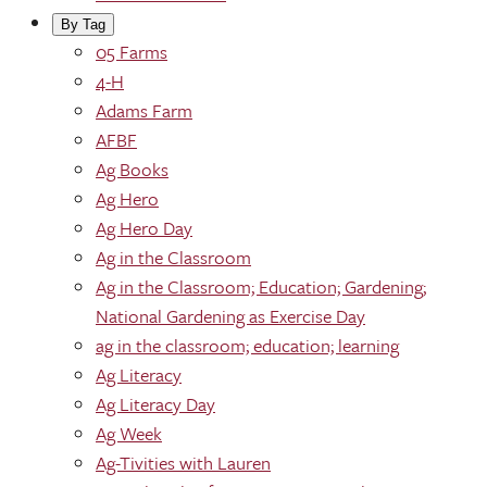
By Tag
05 Farms
4-H
Adams Farm
AFBF
Ag Books
Ag Hero
Ag Hero Day
Ag in the Classroom
Ag in the Classroom; Education; Gardening;
National Gardening as Exercise Day
ag in the classroom; education; learning
Ag Literacy
Ag Literacy Day
Ag Week
Ag-Tivities with Lauren