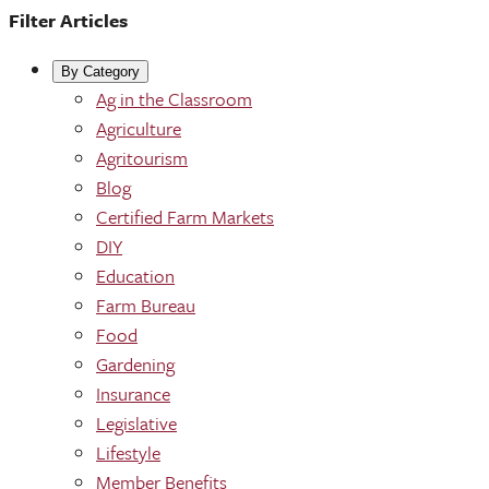
Filter Articles
By Category
Ag in the Classroom
Agriculture
Agritourism
Blog
Certified Farm Markets
DIY
Education
Farm Bureau
Food
Gardening
Insurance
Legislative
Lifestyle
Member Benefits