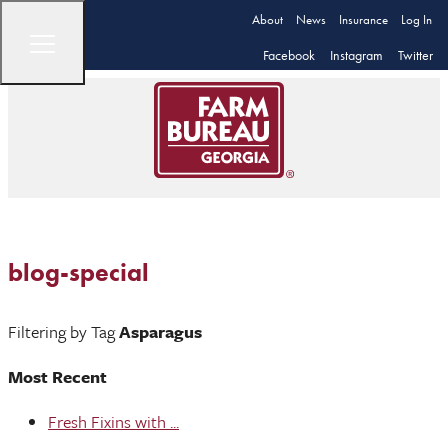
About
News
Insurance
Log In
Facebook
Instagram
Twitter
blog-special
Filtering by Tag
Asparagus
Most Recent
Fresh Fixins with ...