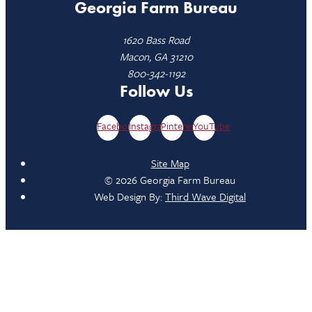
Georgia Farm Bureau
1620 Bass Road
Macon, GA 31210
800-342-1192
Follow Us
Facebook
Instagram
Pinterest
YouTube
Site Map
© 2026 Georgia Farm Bureau
Web Design By:
Third Wave Digital