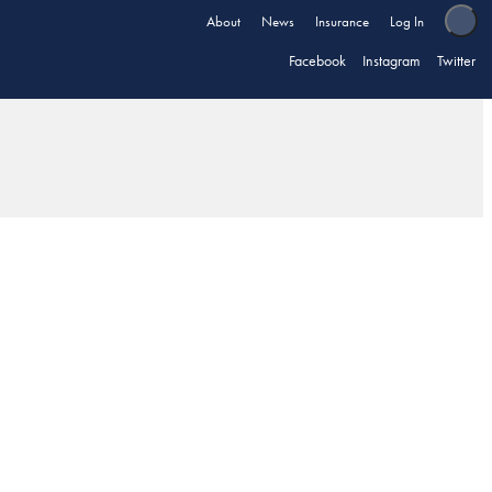
About
News
Insurance
Log In
Facebook
Instagram
Twitter