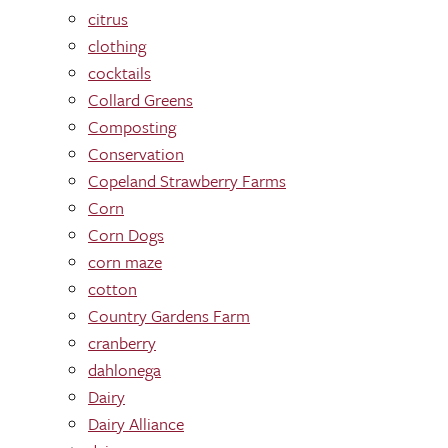
citrus
clothing
cocktails
Collard Greens
Composting
Conservation
Copeland Strawberry Farms
Corn
Corn Dogs
corn maze
cotton
Country Gardens Farm
cranberry
dahlonega
Dairy
Dairy Alliance