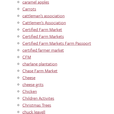
caramel apples
Carrots
cattleman's association
Cattlemen's Association
Certified Farm Market
Certified Farm Markets
Certified Farm Markets Farm Passport
certified farmer market
CFM
charlane plantation
Chase Farm Market
Cheese
cheese grits
Chicken
Children Activites
Christmas Trees
chuck leavell