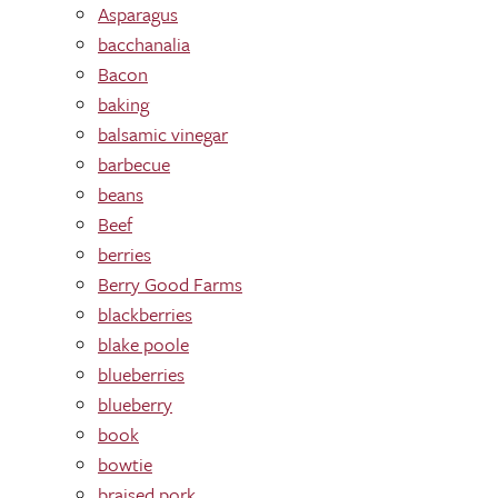
Asparagus
bacchanalia
Bacon
baking
balsamic vinegar
barbecue
beans
Beef
berries
Berry Good Farms
blackberries
blake poole
blueberries
blueberry
book
bowtie
braised pork