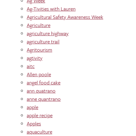
Ag Week
Ag-Tivities with Lauren
Agricultural Safety Awareness Week
Agriculture
agriculture highway
agriculture trail
Agritourism
agtivity
aitc
Allen poole
angel food cake
ann quatrano
anne quantrano
apple
apple recipe
Apples
aquaculture