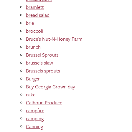
bramlett
bread salad
brie
broccoli
Bruce's Nut-N-Honey Farm
brunch
Brussel Sprouts
brussels slaw
Brussels sprouts
Burger
Buy Georgia Grown day
cake
Calhoun Produce
campfire
camping
Canning