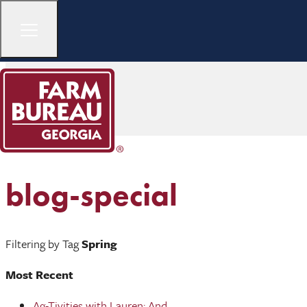
blog-special
Filtering by Tag
Spring
Most Recent
Ag-Tivities with Lauren: And ...