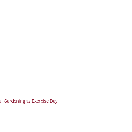
al Gardening as Exercise Day