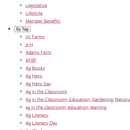
Legislative
Lifestyle
Member Benefits
By Tag
05 Farms
4-H
Adams Farm
AFBF
Ag Books
Ag Hero
Ag Hero Day
Ag in the Classroom
Ag in the Classroom; Education; Gardening; Nation
ag in the classroom; education; learning
Ag Literacy
Ag Literacy Day