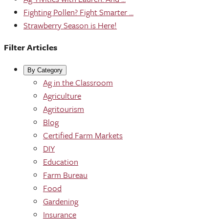
Fighting Pollen? Fight Smarter ...
Strawberry Season is Here!
Filter Articles
By Category
Ag in the Classroom
Agriculture
Agritourism
Blog
Certified Farm Markets
DIY
Education
Farm Bureau
Food
Gardening
Insurance