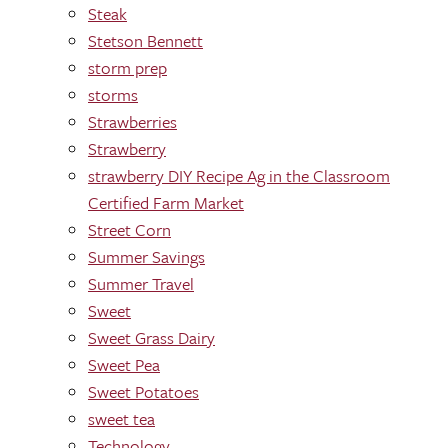
Steak
Stetson Bennett
storm prep
storms
Strawberries
Strawberry
strawberry DIY Recipe Ag in the Classroom
Certified Farm Market
Street Corn
Summer Savings
Summer Travel
Sweet
Sweet Grass Dairy
Sweet Pea
Sweet Potatoes
sweet tea
Technology