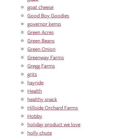
goat cheese
Good Boy Goodies
governor kemp
Green Acres
Green Beans
Green Onion
Greenway Farms
Gregg Farms
grits
hayride
Health
healthy snack
Hillside Orchard Farms
Hobby
holiday product we love
holly chute