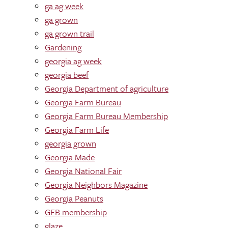
ga ag week
ga grown
ga grown trail
Gardening
georgia ag week
georgia beef
Georgia Department of agriculture
Georgia Farm Bureau
Georgia Farm Bureau Membership
Georgia Farm Life
georgia grown
Georgia Made
Georgia National Fair
Georgia Neighbors Magazine
Georgia Peanuts
GFB membership
glaze