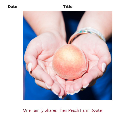
Date
Title
One Family Shares Their Peach Farm Route