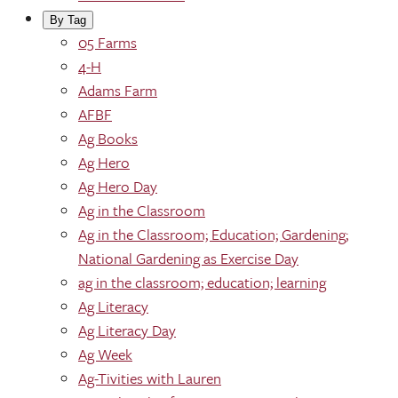
By Tag
05 Farms
4-H
Adams Farm
AFBF
Ag Books
Ag Hero
Ag Hero Day
Ag in the Classroom
Ag in the Classroom; Education; Gardening;
National Gardening as Exercise Day
ag in the classroom; education; learning
Ag Literacy
Ag Literacy Day
Ag Week
Ag-Tivities with Lauren