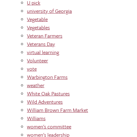
U pick
university of Georgia
Vegetable
Vegetables
Veteran Farmers
Veterans Day
virtual learning
Volunteer
vote
Warbington Farms
weather
White Oak Pastures
Wild Adventures
William Brown Farm Market
Williams
women's committee
women's leadership