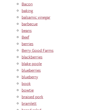
Bacon
baking
balsamic vinegar
barbecue
beans
Beef
berries
Berry Good Farms
blackberries
blake poole
blueberries
blueberry
book
bowtie
braised pork
bramlett
bread salad