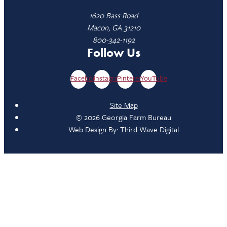
1620 Bass Road
Macon, GA 31210
800-342-1192
Follow Us
Facebook
Instagram
Pinterest
YouTube
Site Map
© 2026 Georgia Farm Bureau
Web Design By:
Third Wave Digital