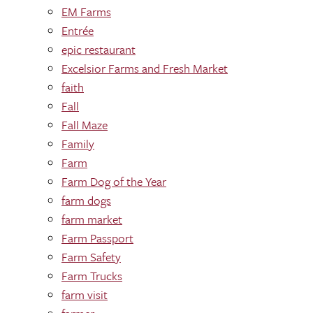
EM Farms
Entrée
epic restaurant
Excelsior Farms and Fresh Market
faith
Fall
Fall Maze
Family
Farm
Farm Dog of the Year
farm dogs
farm market
Farm Passport
Farm Safety
Farm Trucks
farm visit