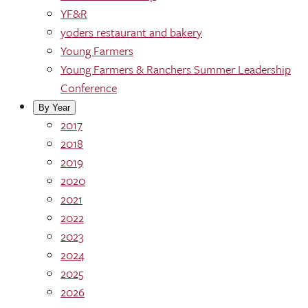
YF&R
yoders restaurant and bakery
Young Farmers
Young Farmers & Ranchers Summer Leadership
Conference
By Year
2017
2018
2019
2020
2021
2022
2023
2024
2025
2026