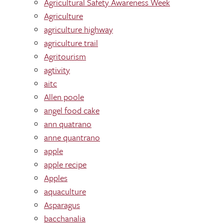
Agricultural Safety Awareness Week
Agriculture
agriculture highway
agriculture trail
Agritourism
agtivity
aitc
Allen poole
angel food cake
ann quatrano
anne quantrano
apple
apple recipe
Apples
aquaculture
Asparagus
bacchanalia