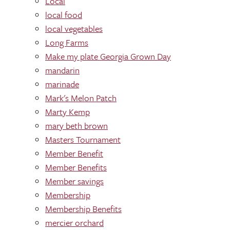
Local
local food
local vegetables
Long Farms
Make my plate Georgia Grown Day
mandarin
marinade
Mark's Melon Patch
Marty Kemp
mary beth brown
Masters Tournament
Member Benefit
Member Benefits
Member savings
Membership
Membership Benefits
mercier orchard