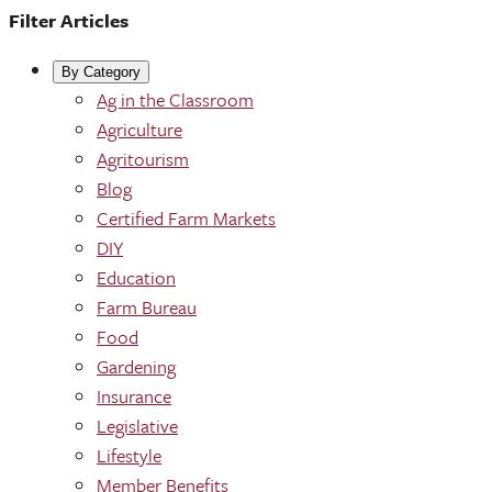
Filter Articles
By Category
Ag in the Classroom
Agriculture
Agritourism
Blog
Certified Farm Markets
DIY
Education
Farm Bureau
Food
Gardening
Insurance
Legislative
Lifestyle
Member Benefits