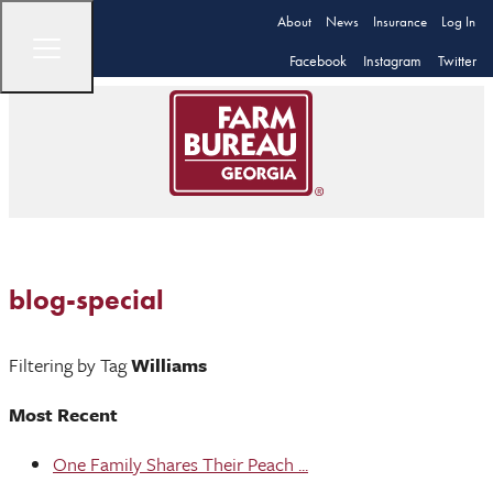
About
News
Insurance
Log In
Facebook
Instagram
Twitter
blog-special
Filtering by Tag
Williams
Most Recent
One Family Shares Their Peach ...