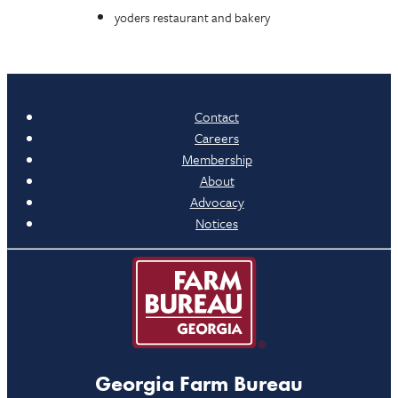
yoders restaurant and bakery
Contact
Careers
Membership
About
Advocacy
Notices
Georgia Farm Bureau