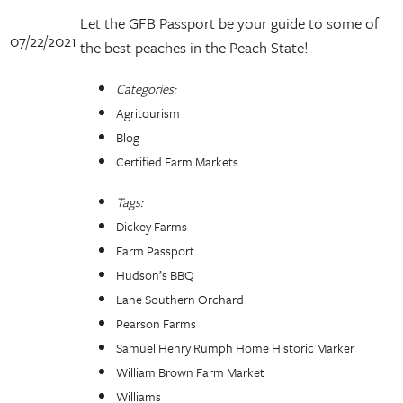
Let the GFB Passport be your guide to some of
07/22/2021
the best peaches in the Peach State!
Categories:
Agritourism
Blog
Certified Farm Markets
Tags:
Dickey Farms
Farm Passport
Hudson’s BBQ
Lane Southern Orchard
Pearson Farms
Samuel Henry Rumph Home Historic Marker
William Brown Farm Market
Williams