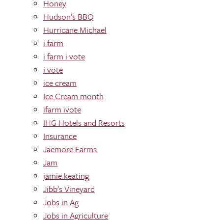
Honey
Hudson’s BBQ
Hurricane Michael
i farm
i farm i vote
i vote
ice cream
Ice Cream month
ifarm ivote
IHG Hotels and Resorts
Insurance
Jaemore Farms
Jam
jamie keating
Jibb's Vineyard
Jobs in Ag
Jobs in Agriculture