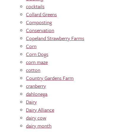
cocktails
Collard Greens
Composting
Conservation
Copeland Strawberry Farms
Corn
Corn Dogs
corn maze
cotton
Country Gardens Farm
cranberry
dahlonega
Dairy
Dairy Alliance
dairy cow
dairy month