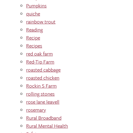
Pumpkins
quiche
rainbow trout
Reading
Recipe
Recipes
red oak farm
Red-Tip Farm
roasted cabbage
roasted chicken
Rockin S Farm
rolling stones
rose lane leavell
rosemary
Rural Broadband
Rural Mental Health