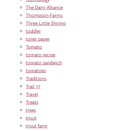
The Dairy Alliance
Thompson Farms
Three Little Shrimp
toddler
toilet paper
Tomato
tomato recipe
tomato sandwich
tomatoes
Traditions
Trail 37
Travel
Treats
trees
trout
trout farm