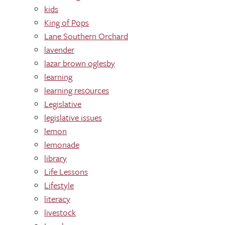
kids
King of Pops
Lane Southern Orchard
lavender
lazar brown oglesby
learning
learning res0urces
Legislative
legislative issues
lemon
lemonade
library
Life Lessons
Lifestyle
literacy
livestock