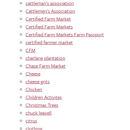
cattleman's association
Cattlemen's Association
Certified Farm Market
Certified Farm Markets
Certified Farm Markets Farm Passport
certified farmer market
CFM
charlane plantation
Chase Farm Market
Cheese
cheese grits
Chicken
Children Activites
Christmas Trees
chuck leavell
citrus
clothing