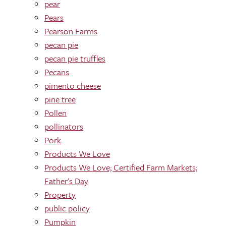
pear
Pears
Pearson Farms
pecan pie
pecan pie truffles
Pecans
pimento cheese
pine tree
Pollen
pollinators
Pork
Products We Love
Products We Love; Certified Farm Markets;
Father's Day
Property
public policy
Pumpkin