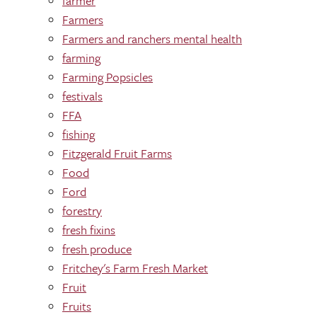
farmer
Farmers
Farmers and ranchers mental health
farming
Farming Popsicles
festivals
FFA
fishing
Fitzgerald Fruit Farms
Food
Ford
forestry
fresh fixins
fresh produce
Fritchey's Farm Fresh Market
Fruit
Fruits