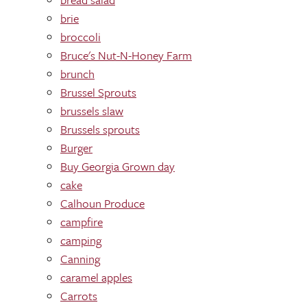
brie
broccoli
Bruce's Nut-N-Honey Farm
brunch
Brussel Sprouts
brussels slaw
Brussels sprouts
Burger
Buy Georgia Grown day
cake
Calhoun Produce
campfire
camping
Canning
caramel apples
Carrots