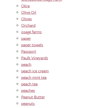
Okra
Olive Oil
Olives
Orchard
osage farms
paper
paper towels
Passport
Paulk Vineyards
peach
peach ice cream
peach mint tea
peach tea
peaches
Peanut Butter
peanuts