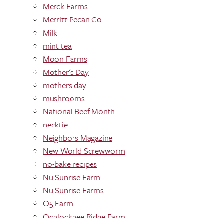
Merck Farms
Merritt Pecan Co
Milk
mint tea
Moon Farms
Mother's Day
mothers day
mushrooms
National Beef Month
necktie
Neighbors Magazine
New World Screwworm
no-bake recipes
Nu Sunrise Farm
Nu Sunrise Farms
O5 Farm
Ochlocknee Ridge Farm