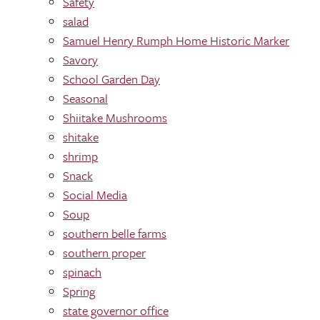
Safety
salad
Samuel Henry Rumph Home Historic Marker
Savory
School Garden Day
Seasonal
Shiitake Mushrooms
shitake
shrimp
Snack
Social Media
Soup
southern belle farms
southern proper
spinach
Spring
state governor office