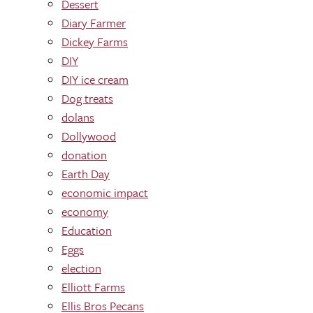
Dessert
Diary Farmer
Dickey Farms
DIY
DIY ice cream
Dog treats
dolans
Dollywood
donation
Earth Day
economic impact
economy
Education
Eggs
election
Elliott Farms
Ellis Bros Pecans