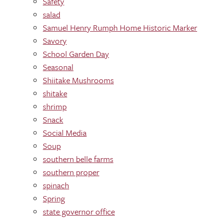
Safety
salad
Samuel Henry Rumph Home Historic Marker
Savory
School Garden Day
Seasonal
Shiitake Mushrooms
shitake
shrimp
Snack
Social Media
Soup
southern belle farms
southern proper
spinach
Spring
state governor office