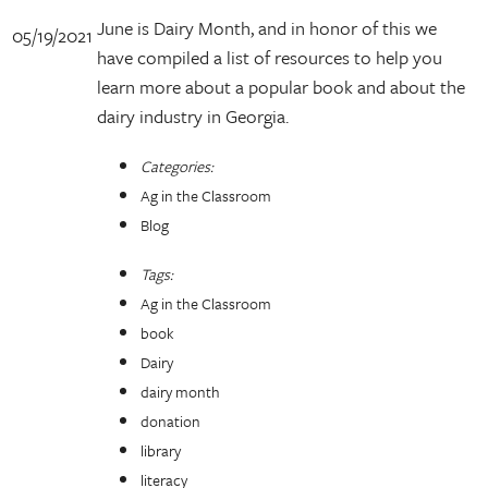
June is Dairy Month, and in honor of this we
05/19/2021
have compiled a list of resources to help you
learn more about a popular book and about the
dairy industry in Georgia.
Categories:
Ag in the Classroom
Blog
Tags:
Ag in the Classroom
book
Dairy
dairy month
donation
library
literacy