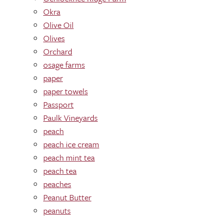
Okra
Olive Oil
Olives
Orchard
osage farms
paper
paper towels
Passport
Paulk Vineyards
peach
peach ice cream
peach mint tea
peach tea
peaches
Peanut Butter
peanuts