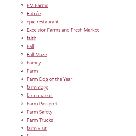
EM Farms
Entrée
epic restaurant
Excelsior Farms and Fresh Market
faith
Fall
Fall Maze
Family
Farm
Farm Dog of the Year
farm dogs
farm market
Farm Passport
Farm Safety
Farm Trucks
farm visit