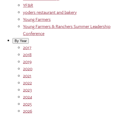
YF&R
yoders restaurant and bakery
Young Farmers
Young Farmers & Ranchers Summer Leadership
Conference
By Year
2017
2018
2019
2020
2021
2022
2023
2024
2025
2026