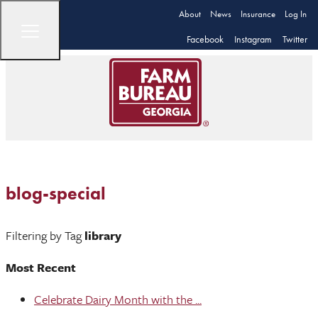
About
News
Insurance
Log In
Facebook
Instagram
Twitter
blog-special
Filtering by Tag
library
Most Recent
Celebrate Dairy Month with the ...