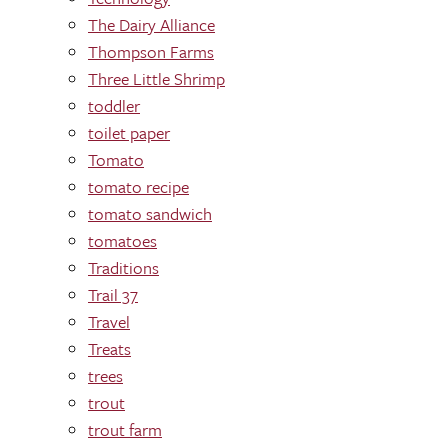
The Dairy Alliance
Thompson Farms
Three Little Shrimp
toddler
toilet paper
Tomato
tomato recipe
tomato sandwich
tomatoes
Traditions
Trail 37
Travel
Treats
trees
trout
trout farm