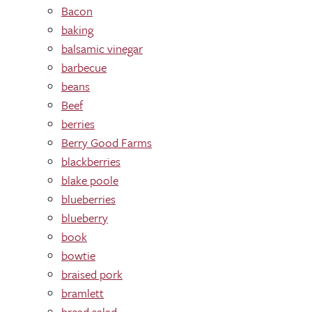
Bacon
baking
balsamic vinegar
barbecue
beans
Beef
berries
Berry Good Farms
blackberries
blake poole
blueberries
blueberry
book
bowtie
braised pork
bramlett
bread salad