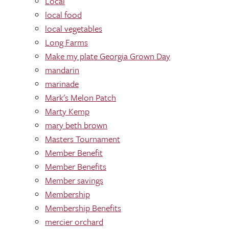
Local
local food
local vegetables
Long Farms
Make my plate Georgia Grown Day
mandarin
marinade
Mark's Melon Patch
Marty Kemp
mary beth brown
Masters Tournament
Member Benefit
Member Benefits
Member savings
Membership
Membership Benefits
mercier orchard