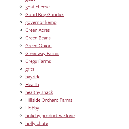
goat cheese
Good Boy Goodies
governor kemp
Green Acres
Green Beans
Green Onion
Greenway Farms
Gregg Farms
grits
hayride
Health
healthy snack
Hillside Orchard Farms
Hobby
holiday product we love
holly chute