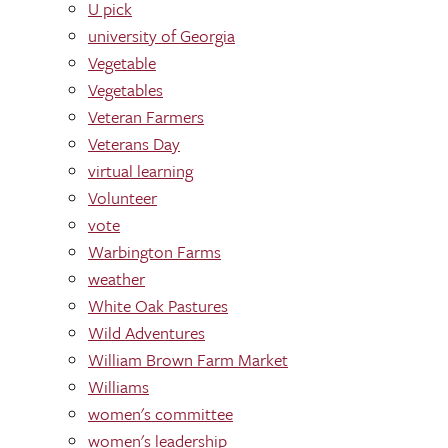
U pick
university of Georgia
Vegetable
Vegetables
Veteran Farmers
Veterans Day
virtual learning
Volunteer
vote
Warbington Farms
weather
White Oak Pastures
Wild Adventures
William Brown Farm Market
Williams
women's committee
women's leadership