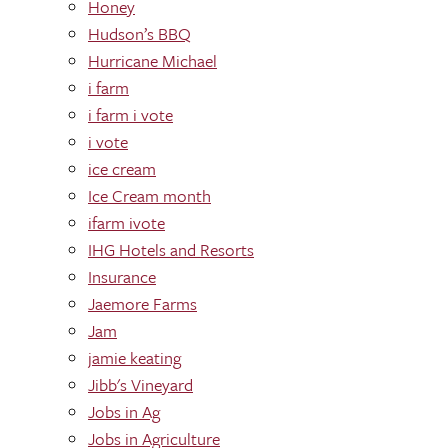
Honey
Hudson’s BBQ
Hurricane Michael
i farm
i farm i vote
i vote
ice cream
Ice Cream month
ifarm ivote
IHG Hotels and Resorts
Insurance
Jaemore Farms
Jam
jamie keating
Jibb's Vineyard
Jobs in Ag
Jobs in Agriculture