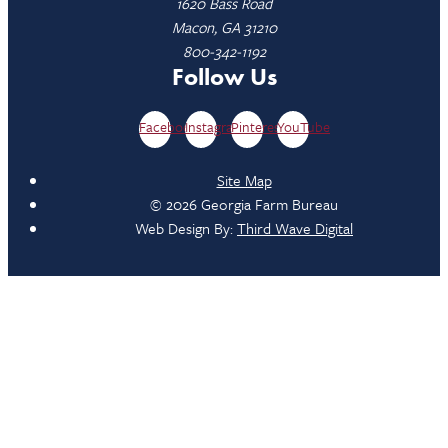
1620 Bass Road
Macon, GA 31210
800-342-1192
Follow Us
Facebook
Instagram
Pinterest
YouTube
Site Map
© 2026 Georgia Farm Bureau
Web Design By:
Third Wave Digital