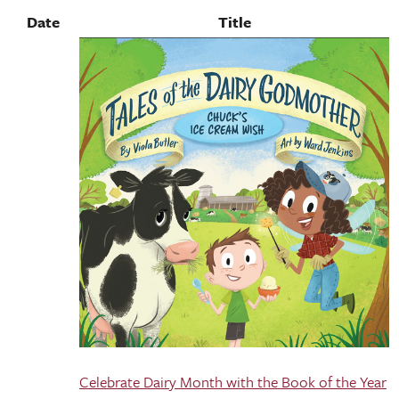
Date
Title
Celebrate Dairy Month with the Book of the Year