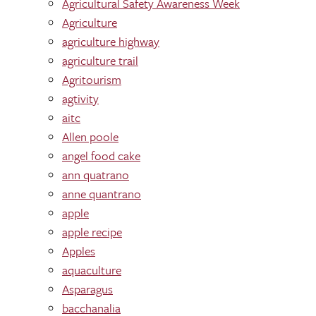
Agricultural Safety Awareness Week
Agriculture
agriculture highway
agriculture trail
Agritourism
agtivity
aitc
Allen poole
angel food cake
ann quatrano
anne quantrano
apple
apple recipe
Apples
aquaculture
Asparagus
bacchanalia