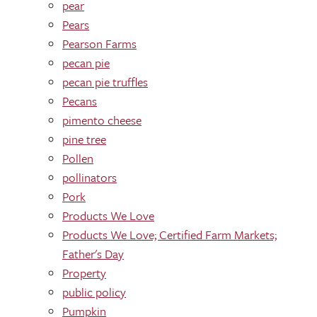
pear
Pears
Pearson Farms
pecan pie
pecan pie truffles
Pecans
pimento cheese
pine tree
Pollen
pollinators
Pork
Products We Love
Products We Love; Certified Farm Markets;
Father's Day
Property
public policy
Pumpkin