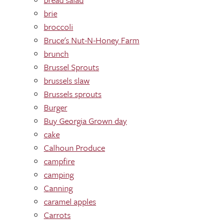
brie
broccoli
Bruce's Nut-N-Honey Farm
brunch
Brussel Sprouts
brussels slaw
Brussels sprouts
Burger
Buy Georgia Grown day
cake
Calhoun Produce
campfire
camping
Canning
caramel apples
Carrots