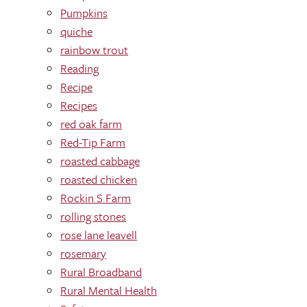
Pumpkins
quiche
rainbow trout
Reading
Recipe
Recipes
red oak farm
Red-Tip Farm
roasted cabbage
roasted chicken
Rockin S Farm
rolling stones
rose lane leavell
rosemary
Rural Broadband
Rural Mental Health