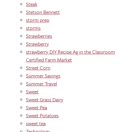
Steak
Stetson Bennett
storm prep
storms
Strawberries
Strawberry
strawberry DIY Recipe Ag in the Classroom
Certified Farm Market
Street Corn
Summer Savings
Summer Travel
Sweet
Sweet Grass Dairy
Sweet Pea
Sweet Potatoes
sweet tea
Technology