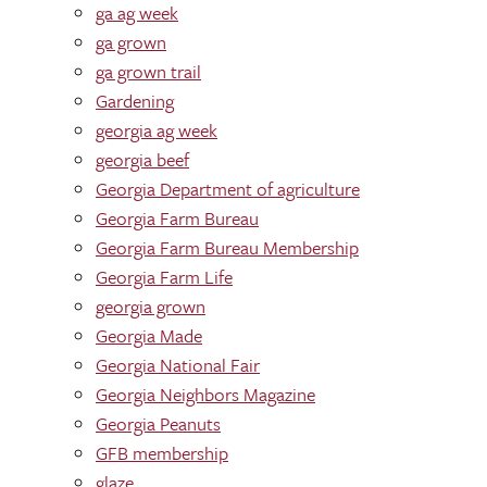
ga ag week
ga grown
ga grown trail
Gardening
georgia ag week
georgia beef
Georgia Department of agriculture
Georgia Farm Bureau
Georgia Farm Bureau Membership
Georgia Farm Life
georgia grown
Georgia Made
Georgia National Fair
Georgia Neighbors Magazine
Georgia Peanuts
GFB membership
glaze