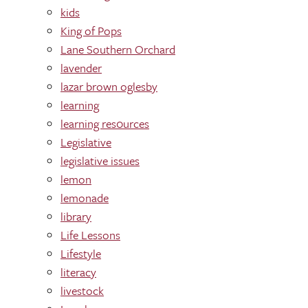
kids
King of Pops
Lane Southern Orchard
lavender
lazar brown oglesby
learning
learning res0urces
Legislative
legislative issues
lemon
lemonade
library
Life Lessons
Lifestyle
literacy
livestock