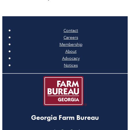
Contact
Careers
Membership
About
Advocacy
Notices
Georgia Farm Bureau