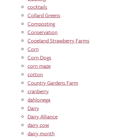
cocktails
Collard Greens
Composting
Conservation
Copeland Strawberry Farms
Corn
Corn Dogs
corn maze
cotton
Country Gardens Farm
cranberry
dahlonega
Dairy
Dairy Alliance
dairy cow
dairy month