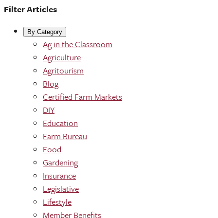
Filter Articles
By Category
Ag in the Classroom
Agriculture
Agritourism
Blog
Certified Farm Markets
DIY
Education
Farm Bureau
Food
Gardening
Insurance
Legislative
Lifestyle
Member Benefits