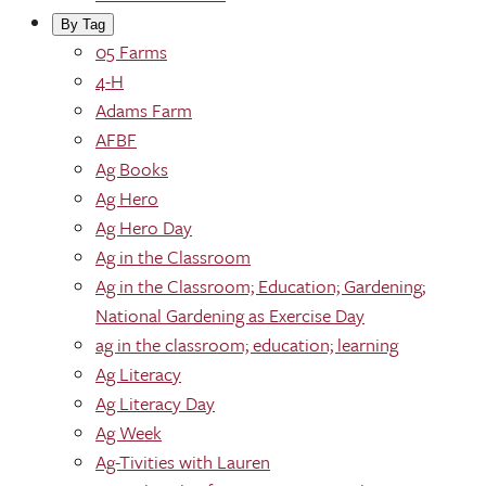
By Tag
05 Farms
4-H
Adams Farm
AFBF
Ag Books
Ag Hero
Ag Hero Day
Ag in the Classroom
Ag in the Classroom; Education; Gardening;
National Gardening as Exercise Day
ag in the classroom; education; learning
Ag Literacy
Ag Literacy Day
Ag Week
Ag-Tivities with Lauren