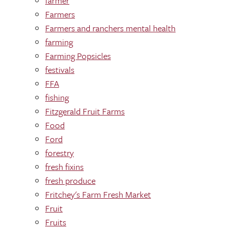
farmer
Farmers
Farmers and ranchers mental health
farming
Farming Popsicles
festivals
FFA
fishing
Fitzgerald Fruit Farms
Food
Ford
forestry
fresh fixins
fresh produce
Fritchey's Farm Fresh Market
Fruit
Fruits