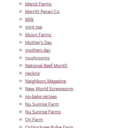
Merck Farms
Merritt Pecan Co
Milk
mint tea
Moon Farms
Mother's Day
mothers day
mushrooms
National Beef Month
necktie
Neighbors Magazine
New World Screwworm
no-bake recipes
Nu Sunrise Farm
Nu Sunrise Farms
O5 Farm
Ochlocknee Ridge Farm