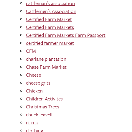
cattleman's association
Cattlemen's Association
Certified Farm Market
Certified Farm Markets
Certified Farm Markets Farm Passport
certified farmer market
CFM
charlane plantation
Chase Farm Market
Cheese
cheese grits
Chicken
Children Activites
Christmas Trees
chuck leavell
citrus
clothing