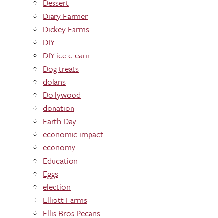
Dessert
Diary Farmer
Dickey Farms
DIY
DIY ice cream
Dog treats
dolans
Dollywood
donation
Earth Day
economic impact
economy
Education
Eggs
election
Elliott Farms
Ellis Bros Pecans