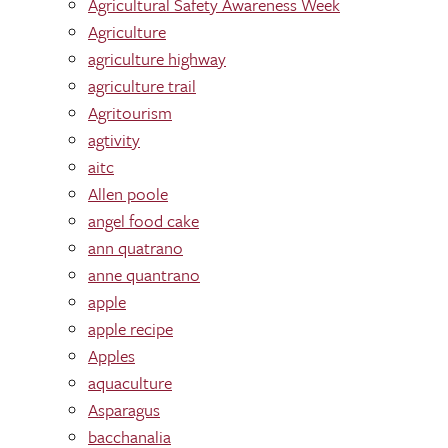
Agricultural Safety Awareness Week
Agriculture
agriculture highway
agriculture trail
Agritourism
agtivity
aitc
Allen poole
angel food cake
ann quatrano
anne quantrano
apple
apple recipe
Apples
aquaculture
Asparagus
bacchanalia