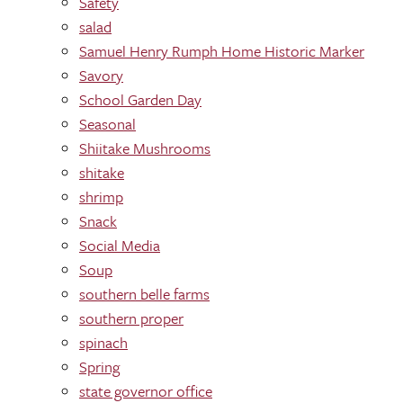
Safety
salad
Samuel Henry Rumph Home Historic Marker
Savory
School Garden Day
Seasonal
Shiitake Mushrooms
shitake
shrimp
Snack
Social Media
Soup
southern belle farms
southern proper
spinach
Spring
state governor office