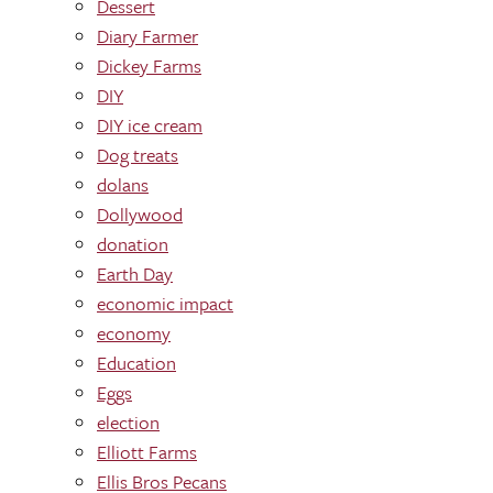
Dessert
Diary Farmer
Dickey Farms
DIY
DIY ice cream
Dog treats
dolans
Dollywood
donation
Earth Day
economic impact
economy
Education
Eggs
election
Elliott Farms
Ellis Bros Pecans