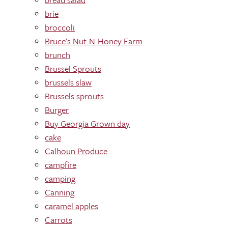
brie
broccoli
Bruce's Nut-N-Honey Farm
brunch
Brussel Sprouts
brussels slaw
Brussels sprouts
Burger
Buy Georgia Grown day
cake
Calhoun Produce
campfire
camping
Canning
caramel apples
Carrots