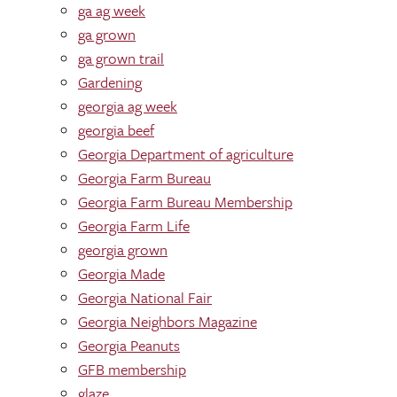
ga ag week
ga grown
ga grown trail
Gardening
georgia ag week
georgia beef
Georgia Department of agriculture
Georgia Farm Bureau
Georgia Farm Bureau Membership
Georgia Farm Life
georgia grown
Georgia Made
Georgia National Fair
Georgia Neighbors Magazine
Georgia Peanuts
GFB membership
glaze