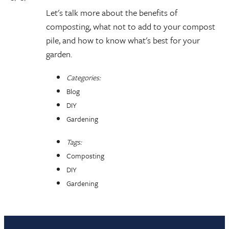
Let's talk more about the benefits of
composting, what not to add to your compost
pile, and how to know what's best for your
garden.
Categories:
Blog
DIY
Gardening
Tags:
Composting
DIY
Gardening