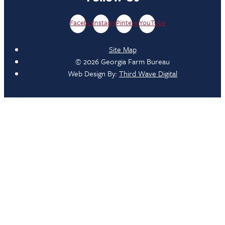
Facebook
Instagram
Pinterest
YouTube
Site Map
© 2026 Georgia Farm Bureau
Web Design By:
Third Wave Digital