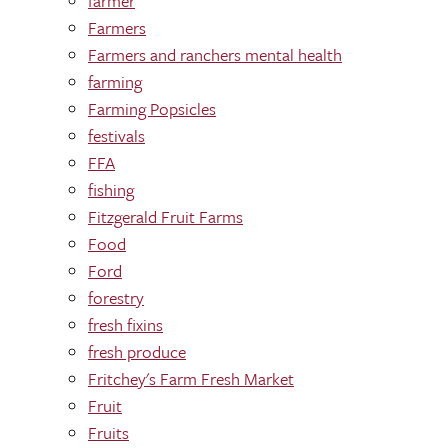
farmer
Farmers
Farmers and ranchers mental health
farming
Farming Popsicles
festivals
FFA
fishing
Fitzgerald Fruit Farms
Food
Ford
forestry
fresh fixins
fresh produce
Fritchey's Farm Fresh Market
Fruit
Fruits