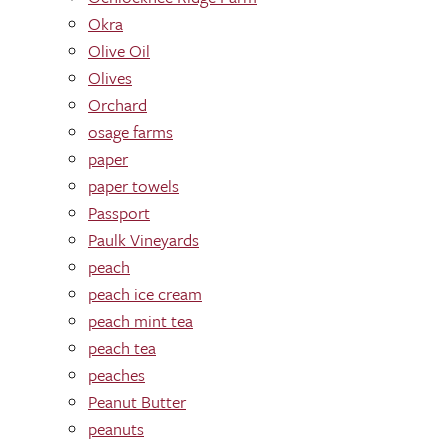
Okra
Olive Oil
Olives
Orchard
osage farms
paper
paper towels
Passport
Paulk Vineyards
peach
peach ice cream
peach mint tea
peach tea
peaches
Peanut Butter
peanuts