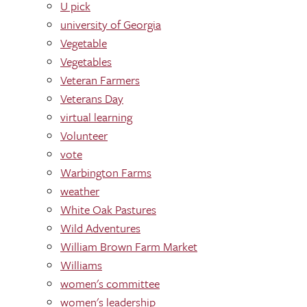
U pick
university of Georgia
Vegetable
Vegetables
Veteran Farmers
Veterans Day
virtual learning
Volunteer
vote
Warbington Farms
weather
White Oak Pastures
Wild Adventures
William Brown Farm Market
Williams
women's committee
women's leadership