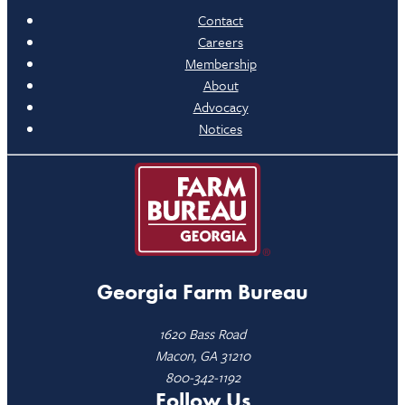
Contact
Careers
Membership
About
Advocacy
Notices
Georgia Farm Bureau
1620 Bass Road
Macon, GA 31210
800-342-1192
Follow Us