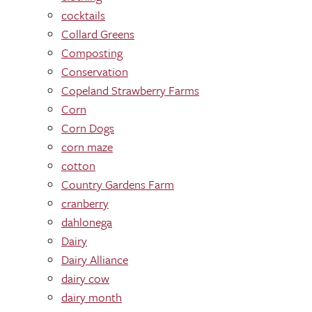
cocktails
Collard Greens
Composting
Conservation
Copeland Strawberry Farms
Corn
Corn Dogs
corn maze
cotton
Country Gardens Farm
cranberry
dahlonega
Dairy
Dairy Alliance
dairy cow
dairy month