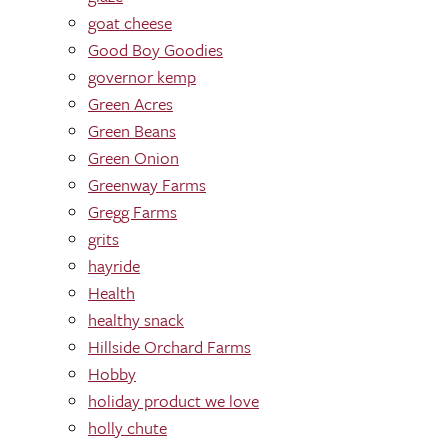
goat cheese
Good Boy Goodies
governor kemp
Green Acres
Green Beans
Green Onion
Greenway Farms
Gregg Farms
grits
hayride
Health
healthy snack
Hillside Orchard Farms
Hobby
holiday product we love
holly chute