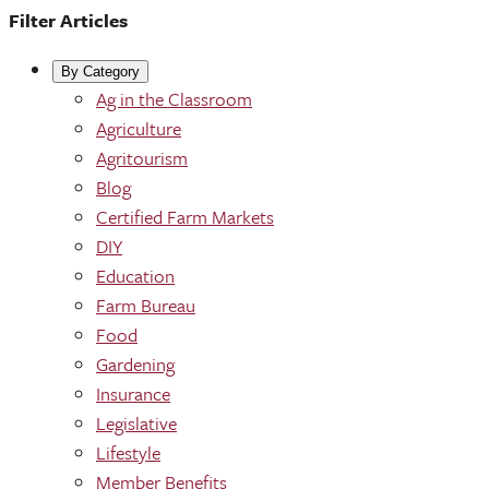
Filter Articles
By Category
Ag in the Classroom
Agriculture
Agritourism
Blog
Certified Farm Markets
DIY
Education
Farm Bureau
Food
Gardening
Insurance
Legislative
Lifestyle
Member Benefits