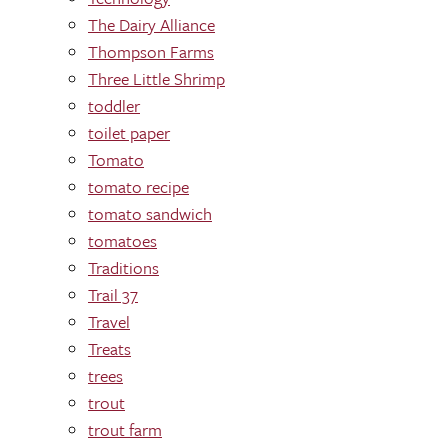
The Dairy Alliance
Thompson Farms
Three Little Shrimp
toddler
toilet paper
Tomato
tomato recipe
tomato sandwich
tomatoes
Traditions
Trail 37
Travel
Treats
trees
trout
trout farm