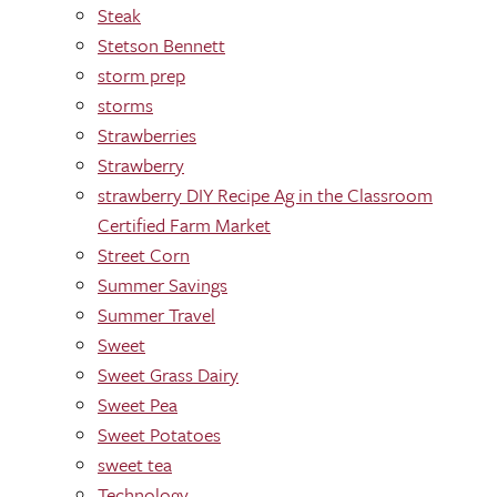
Steak
Stetson Bennett
storm prep
storms
Strawberries
Strawberry
strawberry DIY Recipe Ag in the Classroom
Certified Farm Market
Street Corn
Summer Savings
Summer Travel
Sweet
Sweet Grass Dairy
Sweet Pea
Sweet Potatoes
sweet tea
Technology