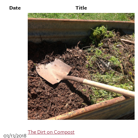
Date
Title
The Dirt on Compost
03/13/2018