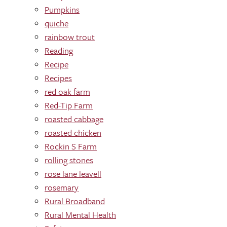
Pumpkins
quiche
rainbow trout
Reading
Recipe
Recipes
red oak farm
Red-Tip Farm
roasted cabbage
roasted chicken
Rockin S Farm
rolling stones
rose lane leavell
rosemary
Rural Broadband
Rural Mental Health