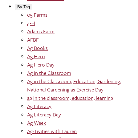
By Tag
05 Farms
4-H
Adams Farm
AFBF
Ag Books
Ag Hero
Ag Hero Day
Ag in the Classroom
Ag in the Classroom; Education; Gardening;
National Gardening as Exercise Day
ag in the classroom; education; learning
Ag Literacy
Ag Literacy Day
Ag Week
Ag-Tivities with Lauren