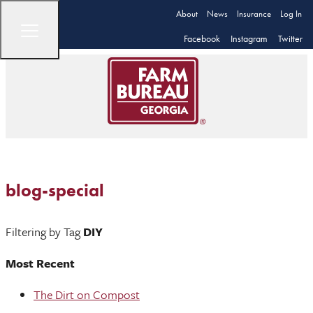
About
News
Insurance
Log In
Facebook
Instagram
Twitter
blog-special
Filtering by Tag
DIY
Most Recent
The Dirt on Compost