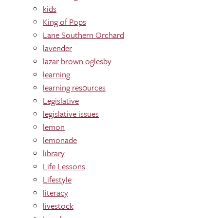
kids
King of Pops
Lane Southern Orchard
lavender
lazar brown oglesby
learning
learning res0urces
Legislative
legislative issues
lemon
lemonade
library
Life Lessons
Lifestyle
literacy
livestock