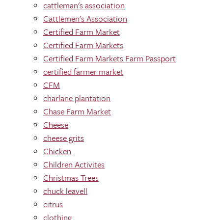
cattleman's association
Cattlemen's Association
Certified Farm Market
Certified Farm Markets
Certified Farm Markets Farm Passport
certified farmer market
CFM
charlane plantation
Chase Farm Market
Cheese
cheese grits
Chicken
Children Activites
Christmas Trees
chuck leavell
citrus
clothing