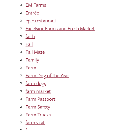
EM Farms
Entrée
epic restaurant
Excelsior Farms and Fresh Market
faith
Fall
Fall Maze
Family
Farm
Farm Dog of the Year
farm dogs
farm market
Farm Passport
Farm Safety
Farm Trucks
farm visit