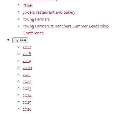
YF&R
yoders restaurant and bakery
Young Farmers
Young Farmers & Ranchers Summer Leadership
Conference
By Year
2017
2018
2019
2020
2021
2022
2023
2024
2025
2026