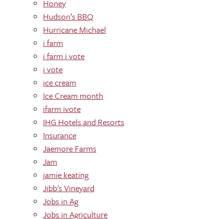
Honey
Hudson’s BBQ
Hurricane Michael
i farm
i farm i vote
i vote
ice cream
Ice Cream month
ifarm ivote
IHG Hotels and Resorts
Insurance
Jaemore Farms
Jam
jamie keating
Jibb's Vineyard
Jobs in Ag
Jobs in Agriculture