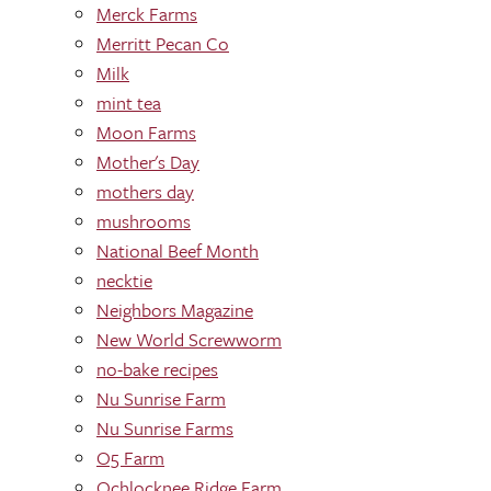
Merck Farms
Merritt Pecan Co
Milk
mint tea
Moon Farms
Mother's Day
mothers day
mushrooms
National Beef Month
necktie
Neighbors Magazine
New World Screwworm
no-bake recipes
Nu Sunrise Farm
Nu Sunrise Farms
O5 Farm
Ochlocknee Ridge Farm