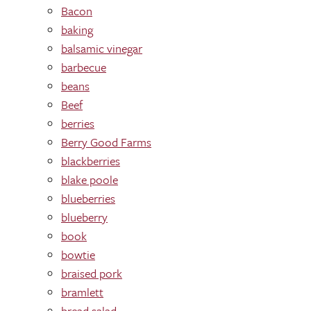
Bacon
baking
balsamic vinegar
barbecue
beans
Beef
berries
Berry Good Farms
blackberries
blake poole
blueberries
blueberry
book
bowtie
braised pork
bramlett
bread salad