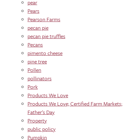
pear
Pears
Pearson Farms
pecan pie
pecan pie truffles
Pecans
pimento cheese
pine tree
Pollen
pollinators
Pork
Products We Love
Products We Love; Certified Farm Markets;
Father's Day
Property
public policy
Pumpkin