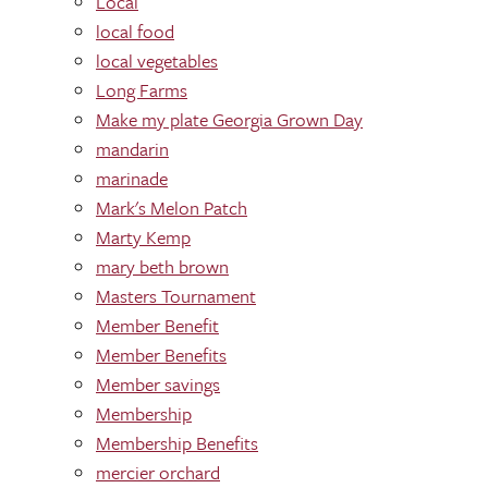
Local
local food
local vegetables
Long Farms
Make my plate Georgia Grown Day
mandarin
marinade
Mark's Melon Patch
Marty Kemp
mary beth brown
Masters Tournament
Member Benefit
Member Benefits
Member savings
Membership
Membership Benefits
mercier orchard