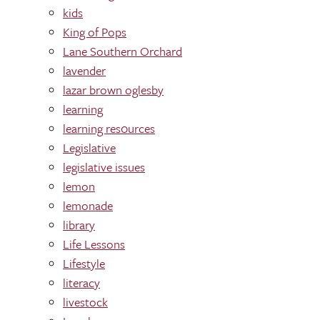
kids
King of Pops
Lane Southern Orchard
lavender
lazar brown oglesby
learning
learning res0urces
Legislative
legislative issues
lemon
lemonade
library
Life Lessons
Lifestyle
literacy
livestock