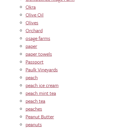
Okra
Olive Oil
Olives
Orchard
osage farms
paper
paper towels
Passport
Paulk Vineyards
peach
peach ice cream
peach mint tea
peach tea
peaches
Peanut Butter
peanuts