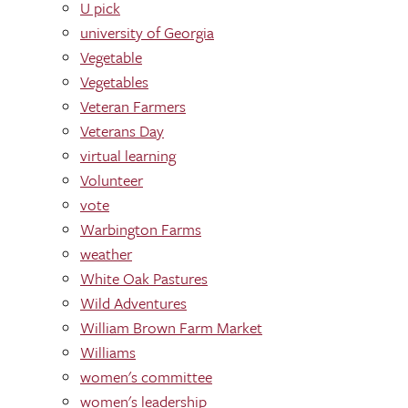
U pick
university of Georgia
Vegetable
Vegetables
Veteran Farmers
Veterans Day
virtual learning
Volunteer
vote
Warbington Farms
weather
White Oak Pastures
Wild Adventures
William Brown Farm Market
Williams
women's committee
women's leadership