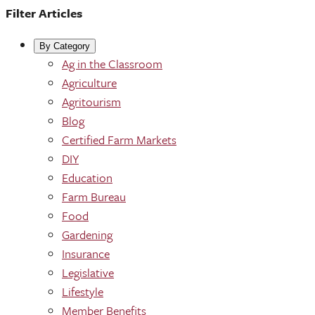
Filter Articles
By Category
Ag in the Classroom
Agriculture
Agritourism
Blog
Certified Farm Markets
DIY
Education
Farm Bureau
Food
Gardening
Insurance
Legislative
Lifestyle
Member Benefits