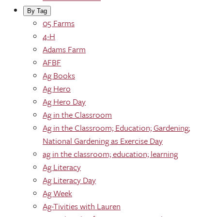
By Tag
05 Farms
4-H
Adams Farm
AFBF
Ag Books
Ag Hero
Ag Hero Day
Ag in the Classroom
Ag in the Classroom; Education; Gardening;
National Gardening as Exercise Day
ag in the classroom; education; learning
Ag Literacy
Ag Literacy Day
Ag Week
Ag-Tivities with Lauren