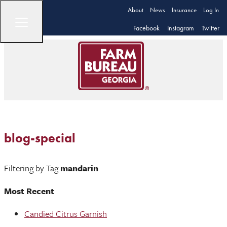
About
News
Insurance
Log In
Facebook
Instagram
Twitter
blog-special
Filtering by Tag
mandarin
Most Recent
Candied Citrus Garnish