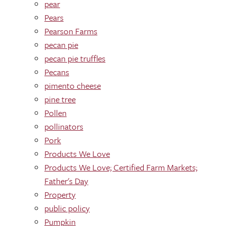
pear
Pears
Pearson Farms
pecan pie
pecan pie truffles
Pecans
pimento cheese
pine tree
Pollen
pollinators
Pork
Products We Love
Products We Love; Certified Farm Markets;
Father's Day
Property
public policy
Pumpkin