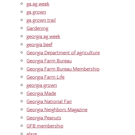
ga ag week
ga grown
ga grown trail
Gardening
georgia ag week
georgia beef
Georgia Department of agriculture
Georgia Farm Bureau
Georgia Farm Bureau Membership
Georgia Farm Life
georgia grown
Georgia Made
Georgia National Fair
Georgia Neighbors Magazine
Georgia Peanuts
GFB membership
glaze