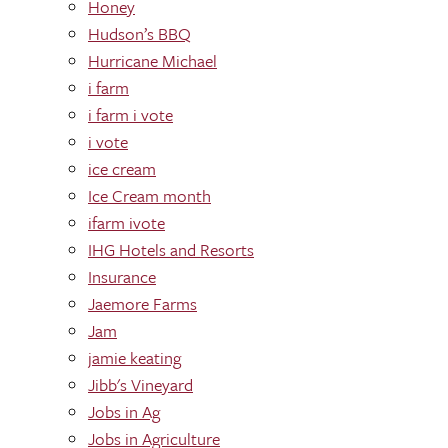
Honey
Hudson’s BBQ
Hurricane Michael
i farm
i farm i vote
i vote
ice cream
Ice Cream month
ifarm ivote
IHG Hotels and Resorts
Insurance
Jaemore Farms
Jam
jamie keating
Jibb's Vineyard
Jobs in Ag
Jobs in Agriculture