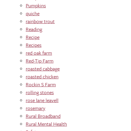
Pumpkins
quiche
rainbow trout
Reading
Recipe
Recipes
red oak farm
Red-Tip Farm
roasted cabbage
roasted chicken
Rockin S Farm
rolling stones
rose lane leavell
rosemary
Rural Broadband
Rural Mental Health