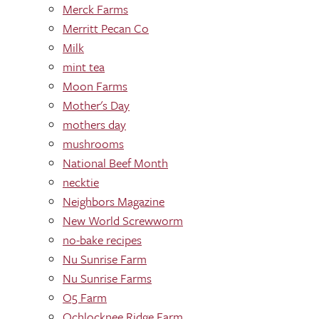
Merck Farms
Merritt Pecan Co
Milk
mint tea
Moon Farms
Mother's Day
mothers day
mushrooms
National Beef Month
necktie
Neighbors Magazine
New World Screwworm
no-bake recipes
Nu Sunrise Farm
Nu Sunrise Farms
O5 Farm
Ochlocknee Ridge Farm