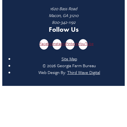
1620 Bass Road
Macon, GA 31210
800-342-1192
Follow Us
Facebook
Instagram
Pinterest
YouTube
Site Map
© 2026 Georgia Farm Bureau
Web Design By:
Third Wave Digital