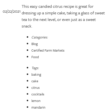
This easy candied citrus recipe is great for
02/22/2021
dressing up a simple cake, taking a glass of sweet
tea to the next level, or even just as a sweet
snack.
Categories:
Blog
Certified Farm Markets
Food
Tags:
baking
cake
citrus
cocktails
lemon
mandarin