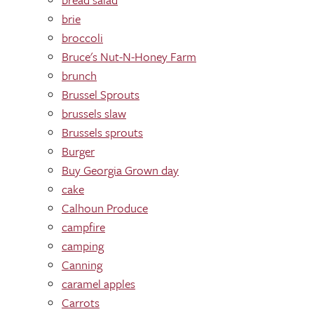
brie
broccoli
Bruce's Nut-N-Honey Farm
brunch
Brussel Sprouts
brussels slaw
Brussels sprouts
Burger
Buy Georgia Grown day
cake
Calhoun Produce
campfire
camping
Canning
caramel apples
Carrots