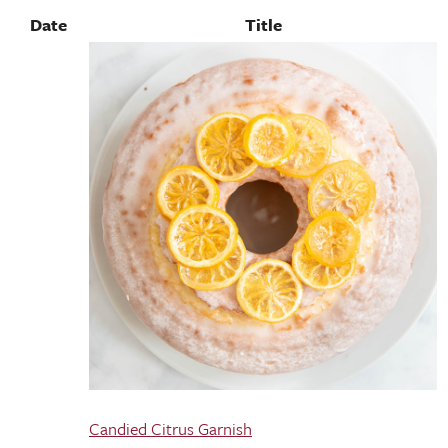
Date
Title
Candied Citrus Garnish