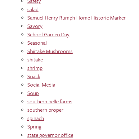
Safety
salad
Samuel Henry Rumph Home Historic Marker
Savory
School Garden Day
Seasonal
Shiitake Mushrooms
shitake
shrimp
Snack
Social Media
Soup
southern belle farms
southern proper
spinach
Spring
state governor office