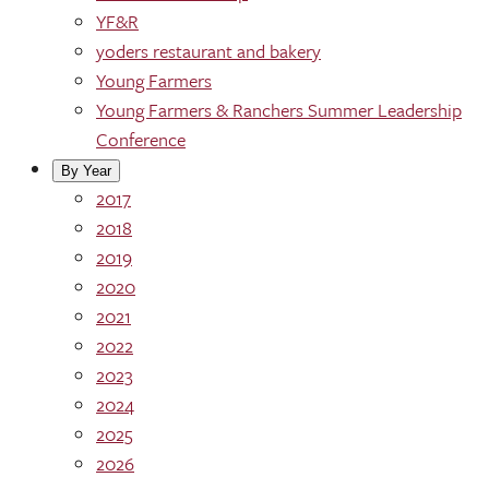
YF&R
yoders restaurant and bakery
Young Farmers
Young Farmers & Ranchers Summer Leadership
Conference
By Year
2017
2018
2019
2020
2021
2022
2023
2024
2025
2026