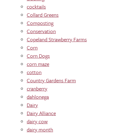
cocktails
Collard Greens
Composting
Conservation
Copeland Strawberry Farms
Corn
Corn Dogs
corn maze
cotton
Country Gardens Farm
cranberry
dahlonega
Dairy
Dairy Alliance
dairy cow
dairy month