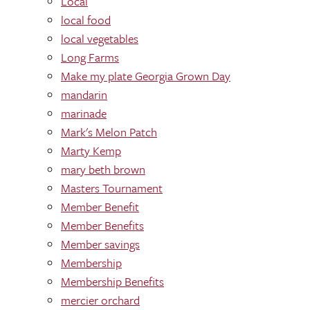
Local
local food
local vegetables
Long Farms
Make my plate Georgia Grown Day
mandarin
marinade
Mark's Melon Patch
Marty Kemp
mary beth brown
Masters Tournament
Member Benefit
Member Benefits
Member savings
Membership
Membership Benefits
mercier orchard