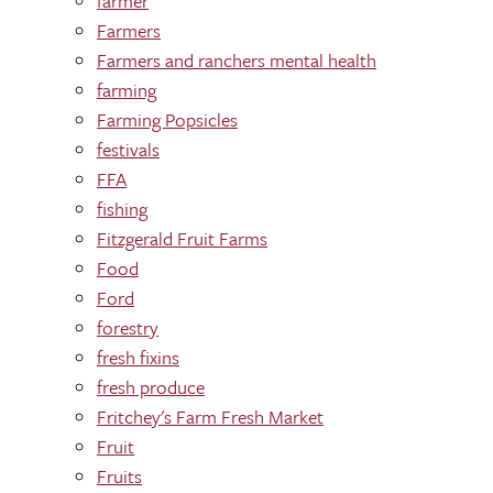
farmer
Farmers
Farmers and ranchers mental health
farming
Farming Popsicles
festivals
FFA
fishing
Fitzgerald Fruit Farms
Food
Ford
forestry
fresh fixins
fresh produce
Fritchey's Farm Fresh Market
Fruit
Fruits