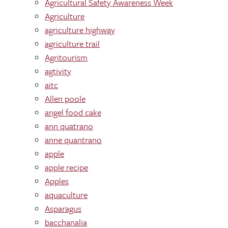
Agricultural Safety Awareness Week
Agriculture
agriculture highway
agriculture trail
Agritourism
agtivity
aitc
Allen poole
angel food cake
ann quatrano
anne quantrano
apple
apple recipe
Apples
aquaculture
Asparagus
bacchanalia