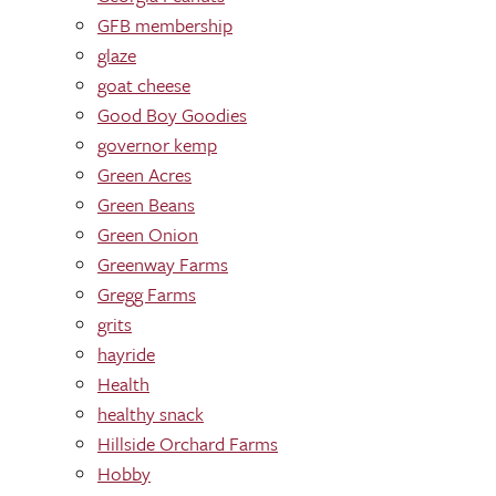
GFB membership
glaze
goat cheese
Good Boy Goodies
governor kemp
Green Acres
Green Beans
Green Onion
Greenway Farms
Gregg Farms
grits
hayride
Health
healthy snack
Hillside Orchard Farms
Hobby