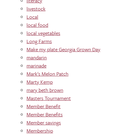
literacy
livestock
Local
local food
local vegetables
Long Farms
Make my plate Georgia Grown Day
mandarin
marinade
Mark's Melon Patch
Marty Kemp
mary beth brown
Masters Tournament
Member Benefit
Member Benefits
Member savings
Membership