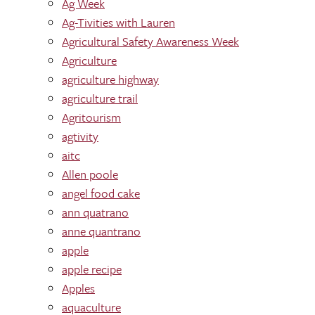
Ag Week
Ag-Tivities with Lauren
Agricultural Safety Awareness Week
Agriculture
agriculture highway
agriculture trail
Agritourism
agtivity
aitc
Allen poole
angel food cake
ann quatrano
anne quantrano
apple
apple recipe
Apples
aquaculture