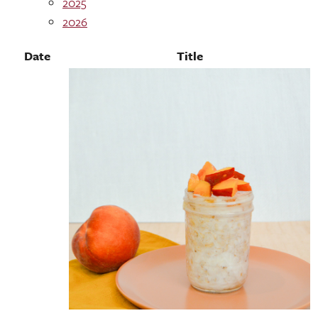
2025
2026
Date
Title