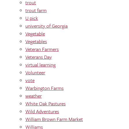
trout
trout farm
U pick
university of Georgia
Vegetable
Vegetables
Veteran Farmers
Veterans Day
virtual learning
Volunteer
vote
Warbington Farms
weather
White Oak Pastures
Wild Adventures
William Brown Farm Market
Williams