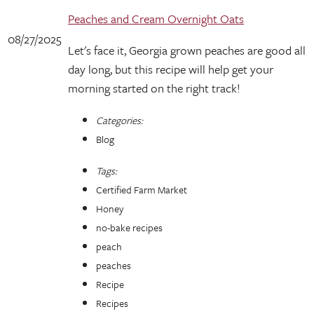
Peaches and Cream Overnight Oats
08/27/2025
Let's face it, Georgia grown peaches are good all
day long, but this recipe will help get your
morning started on the right track!
Categories:
Blog
Tags:
Certified Farm Market
Honey
no-bake recipes
peach
peaches
Recipe
Recipes