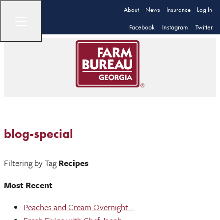
About
News
Insurance
Log In
Facebook
Instagram
Twitter
blog-special
Filtering by Tag
Recipes
Most Recent
Peaches and Cream Overnight ...