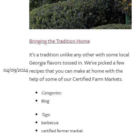
Bringing the Tradition Home
It's a tradition unlike any other with some local
Georgia flavors tossed in. We've picked a few
04/09/2024
recipes that you can make at home with the
help of some of our Certified Farm Markets.
Categories:
Blog
Tags:
barbecue
certified farmer market