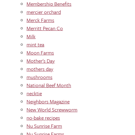
Membership Benefits
mercier orchard
Merck Farms
Merritt Pecan Co
Milk
mint tea
Moon Farms
Mother's Day
mothers day
mushrooms
National Beef Month
necktie
Neighbors Magazine
New World Screwworm
no-bake recipes
Nu Sunrise Farm
Nu Sunrise Farms