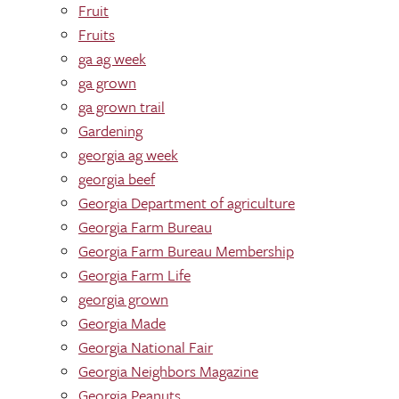
Fruit
Fruits
ga ag week
ga grown
ga grown trail
Gardening
georgia ag week
georgia beef
Georgia Department of agriculture
Georgia Farm Bureau
Georgia Farm Bureau Membership
Georgia Farm Life
georgia grown
Georgia Made
Georgia National Fair
Georgia Neighbors Magazine
Georgia Peanuts