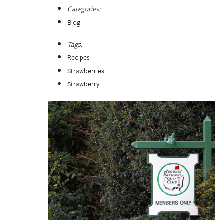
Categories:
Blog
Tags:
Recipes
Strawberries
Strawberry