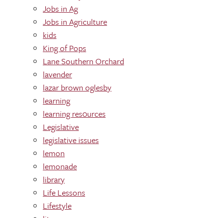
Jobs in Ag
Jobs in Agriculture
kids
King of Pops
Lane Southern Orchard
lavender
lazar brown oglesby
learning
learning res0urces
Legislative
legislative issues
lemon
lemonade
library
Life Lessons
Lifestyle