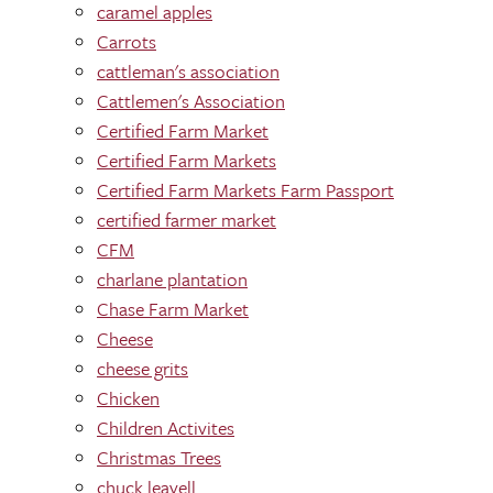
caramel apples
Carrots
cattleman's association
Cattlemen's Association
Certified Farm Market
Certified Farm Markets
Certified Farm Markets Farm Passport
certified farmer market
CFM
charlane plantation
Chase Farm Market
Cheese
cheese grits
Chicken
Children Activites
Christmas Trees
chuck leavell