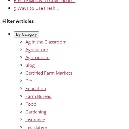
Fresh Fixins with Chef Jacob ...
5 Ways to Use Fresh ...
Filter Articles
By Category
Ag in the Classroom
Agriculture
Agritourism
Blog
Certified Farm Markets
DIY
Education
Farm Bureau
Food
Gardening
Insurance
Legislative