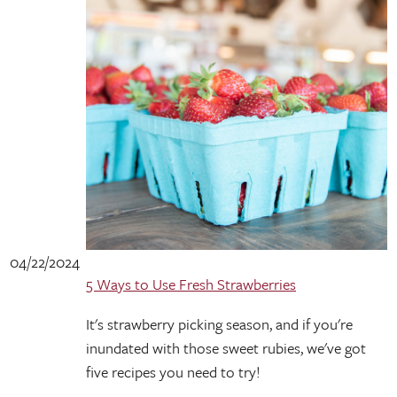
04/22/2024
5 Ways to Use Fresh Strawberries
It's strawberry picking season, and if you're
inundated with those sweet rubies, we've got
five recipes you need to try!