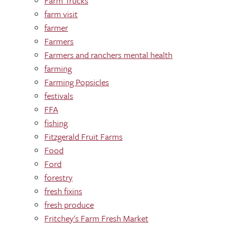
Farm Trucks
farm visit
farmer
Farmers
Farmers and ranchers mental health
farming
Farming Popsicles
festivals
FFA
fishing
Fitzgerald Fruit Farms
Food
Ford
forestry
fresh fixins
fresh produce
Fritchey's Farm Fresh Market