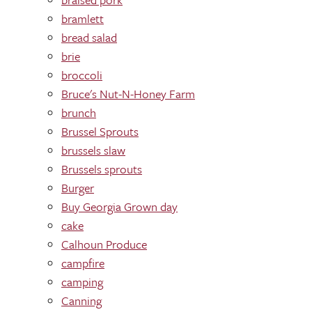
bramlett
bread salad
brie
broccoli
Bruce's Nut-N-Honey Farm
brunch
Brussel Sprouts
brussels slaw
Brussels sprouts
Burger
Buy Georgia Grown day
cake
Calhoun Produce
campfire
camping
Canning