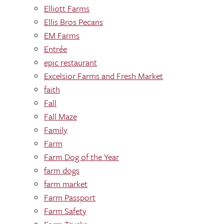
Elliott Farms
Ellis Bros Pecans
EM Farms
Entrée
epic restaurant
Excelsior Farms and Fresh Market
faith
Fall
Fall Maze
Family
Farm
Farm Dog of the Year
farm dogs
farm market
Farm Passport
Farm Safety