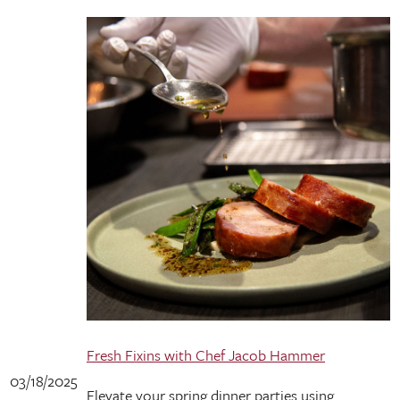
Fresh Fixins with Chef Jacob Hammer
03/18/2025
Elevate your spring dinner parties using