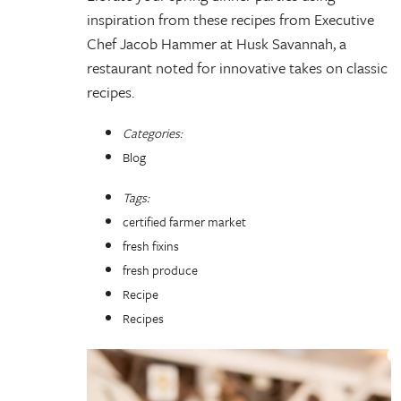
inspiration from these recipes from Executive
Chef Jacob Hammer at Husk Savannah, a
restaurant noted for innovative takes on classic
recipes.
Categories:
Blog
Tags:
certified farmer market
fresh fixins
fresh produce
Recipe
Recipes