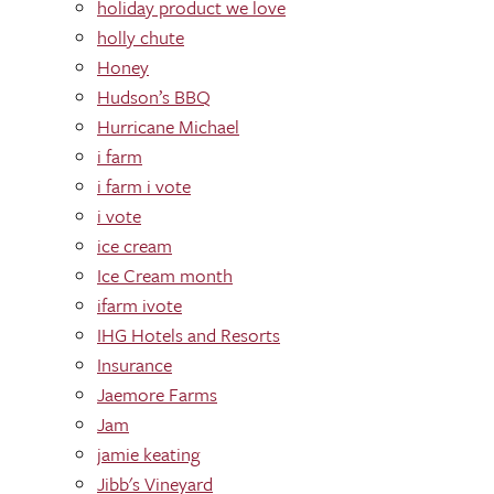
holiday product we love
holly chute
Honey
Hudson’s BBQ
Hurricane Michael
i farm
i farm i vote
i vote
ice cream
Ice Cream month
ifarm ivote
IHG Hotels and Resorts
Insurance
Jaemore Farms
Jam
jamie keating
Jibb's Vineyard