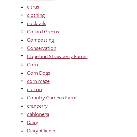
citrus
clothing
cocktails
Collard Greens
Composting
Conservation
Copeland Strawberry Farms
Corn
Corn Dogs
corn maze
cotton
Country Gardens Farm
cranberry
dahlonega
Dairy
Dairy Alliance