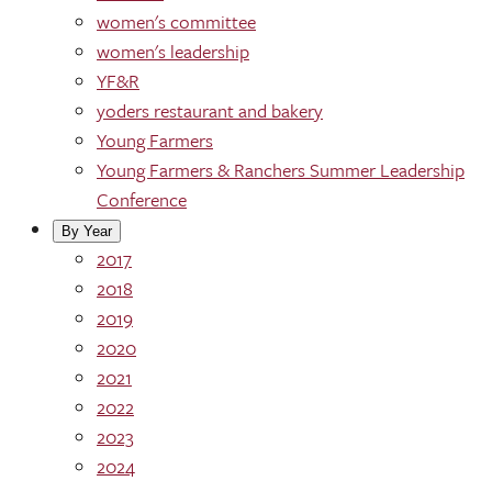
women's committee
women's leadership
YF&R
yoders restaurant and bakery
Young Farmers
Young Farmers & Ranchers Summer Leadership
Conference
By Year
2017
2018
2019
2020
2021
2022
2023
2024