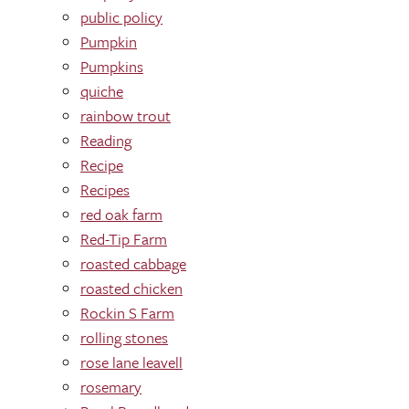
public policy
Pumpkin
Pumpkins
quiche
rainbow trout
Reading
Recipe
Recipes
red oak farm
Red-Tip Farm
roasted cabbage
roasted chicken
Rockin S Farm
rolling stones
rose lane leavell
rosemary