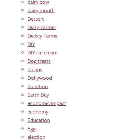
dairy cow
dairy month
Dessert
Diary Farmer
Dickey Farms
DIY
DIY ice cream
Dog treats
dolans
Dollywood
donation
Earth Day
economic impact
economy
Education
Eggs
election