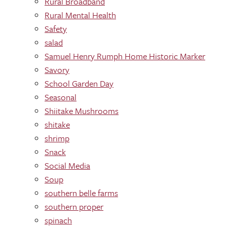
Rural Broadband
Rural Mental Health
Safety
salad
Samuel Henry Rumph Home Historic Marker
Savory
School Garden Day
Seasonal
Shiitake Mushrooms
shitake
shrimp
Snack
Social Media
Soup
southern belle farms
southern proper
spinach