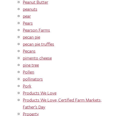
Peanut Butter
peanuts
pear
Pears
Pearson Farms
pecan pie
pecan pie truffles
Pecans
pimento cheese
pine tree
Pollen
pollinators
Pork
Products We Love
Products We Love; Certified Farm Markets;
Father's Day
Property