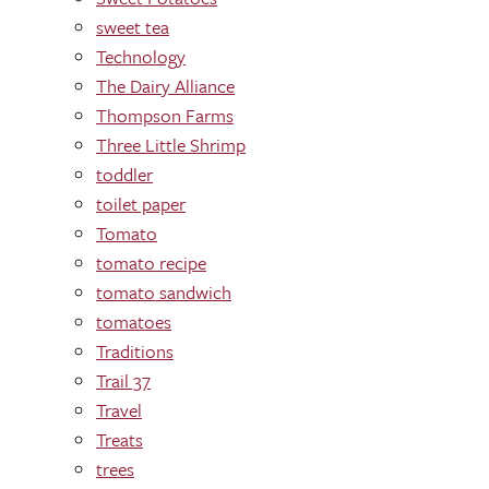
sweet tea
Technology
The Dairy Alliance
Thompson Farms
Three Little Shrimp
toddler
toilet paper
Tomato
tomato recipe
tomato sandwich
tomatoes
Traditions
Trail 37
Travel
Treats
trees