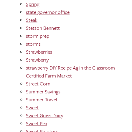
Spring
state governor office
Steak
Stetson Bennett
storm prep
storms
Strawberries
Strawberry
strawberry DIY Recipe Ag in the Classroom
Certified Farm Market
Street Corn
Summer Savings
Summer Travel
Sweet
Sweet Grass Dairy
Sweet Pea
Sweet Potatoes