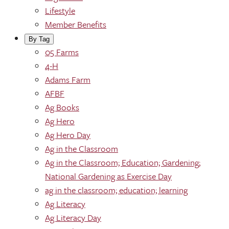
Lifestyle
Member Benefits
By Tag
05 Farms
4-H
Adams Farm
AFBF
Ag Books
Ag Hero
Ag Hero Day
Ag in the Classroom
Ag in the Classroom; Education; Gardening;
National Gardening as Exercise Day
ag in the classroom; education; learning
Ag Literacy
Ag Literacy Day