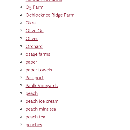
O5 Farm
Ochlocknee Ridge Farm
Okra
Olive Oil
Olives
Orchard
osage farms
paper
paper towels
Passport
Paulk Vineyards
peach
peach ice cream
peach mint tea
peach tea
peaches