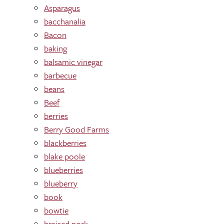
Asparagus
bacchanalia
Bacon
baking
balsamic vinegar
barbecue
beans
Beef
berries
Berry Good Farms
blackberries
blake poole
blueberries
blueberry
book
bowtie
braised pork