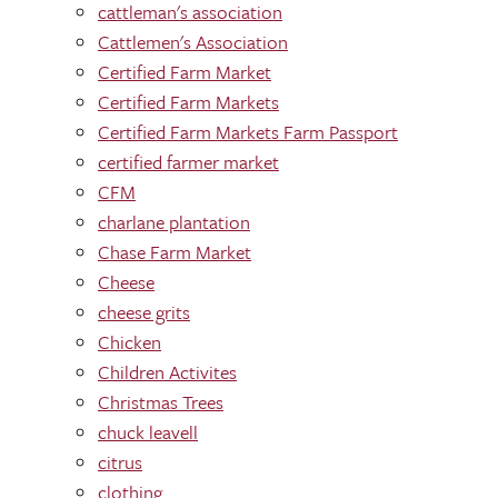
cattleman's association
Cattlemen's Association
Certified Farm Market
Certified Farm Markets
Certified Farm Markets Farm Passport
certified farmer market
CFM
charlane plantation
Chase Farm Market
Cheese
cheese grits
Chicken
Children Activites
Christmas Trees
chuck leavell
citrus
clothing