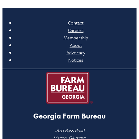
Contact
Careers
Membership
About
Advocacy
Notices
Georgia Farm Bureau
1620 Bass Road
Macon, GA 31210