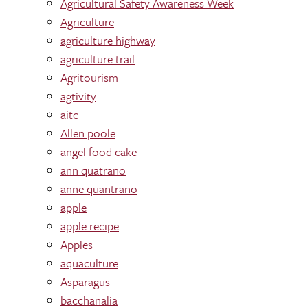
Agricultural Safety Awareness Week
Agriculture
agriculture highway
agriculture trail
Agritourism
agtivity
aitc
Allen poole
angel food cake
ann quatrano
anne quantrano
apple
apple recipe
Apples
aquaculture
Asparagus
bacchanalia