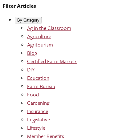
Filter Articles
By Category
Ag in the Classroom
Agriculture
Agritourism
Blog
Certified Farm Markets
DIY
Education
Farm Bureau
Food
Gardening
Insurance
Legislative
Lifestyle
Member Benefits