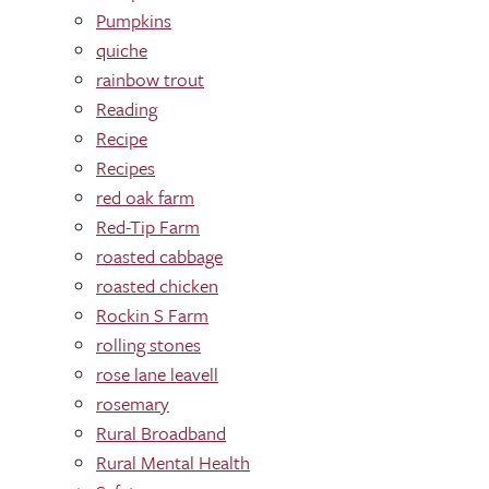
Pumpkins
quiche
rainbow trout
Reading
Recipe
Recipes
red oak farm
Red-Tip Farm
roasted cabbage
roasted chicken
Rockin S Farm
rolling stones
rose lane leavell
rosemary
Rural Broadband
Rural Mental Health