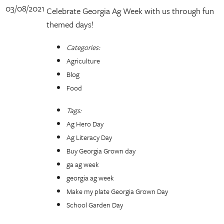
03/08/2021
Celebrate Georgia Ag Week with us through fun
themed days!
Categories:
Agriculture
Blog
Food
Tags:
Ag Hero Day
Ag Literacy Day
Buy Georgia Grown day
ga ag week
georgia ag week
Make my plate Georgia Grown Day
School Garden Day