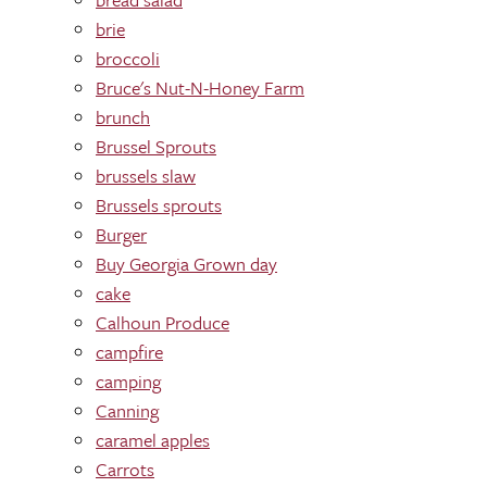
brie
broccoli
Bruce's Nut-N-Honey Farm
brunch
Brussel Sprouts
brussels slaw
Brussels sprouts
Burger
Buy Georgia Grown day
cake
Calhoun Produce
campfire
camping
Canning
caramel apples
Carrots