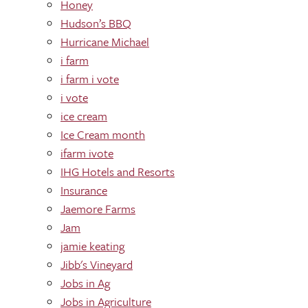
Honey
Hudson’s BBQ
Hurricane Michael
i farm
i farm i vote
i vote
ice cream
Ice Cream month
ifarm ivote
IHG Hotels and Resorts
Insurance
Jaemore Farms
Jam
jamie keating
Jibb's Vineyard
Jobs in Ag
Jobs in Agriculture