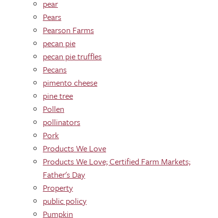
pear
Pears
Pearson Farms
pecan pie
pecan pie truffles
Pecans
pimento cheese
pine tree
Pollen
pollinators
Pork
Products We Love
Products We Love; Certified Farm Markets;
Father's Day
Property
public policy
Pumpkin