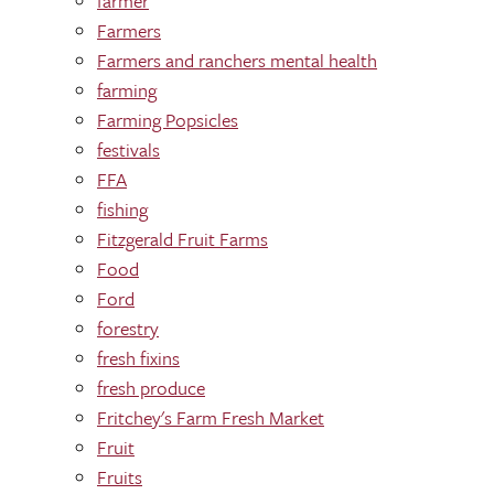
farmer
Farmers
Farmers and ranchers mental health
farming
Farming Popsicles
festivals
FFA
fishing
Fitzgerald Fruit Farms
Food
Ford
forestry
fresh fixins
fresh produce
Fritchey's Farm Fresh Market
Fruit
Fruits