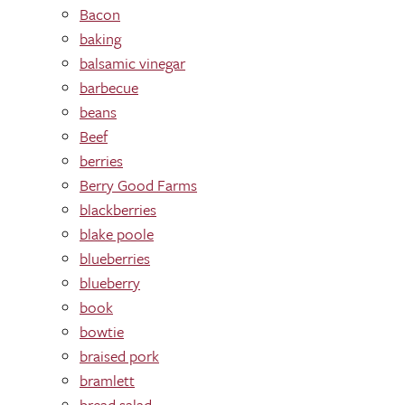
Bacon
baking
balsamic vinegar
barbecue
beans
Beef
berries
Berry Good Farms
blackberries
blake poole
blueberries
blueberry
book
bowtie
braised pork
bramlett
bread salad