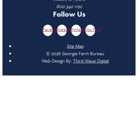
800-342-1192
Follow Us
Facebook
Instagram
Pinterest
YouTube
Site Map
© 2026 Georgia Farm Bureau
Web Design By:
Third Wave Digital