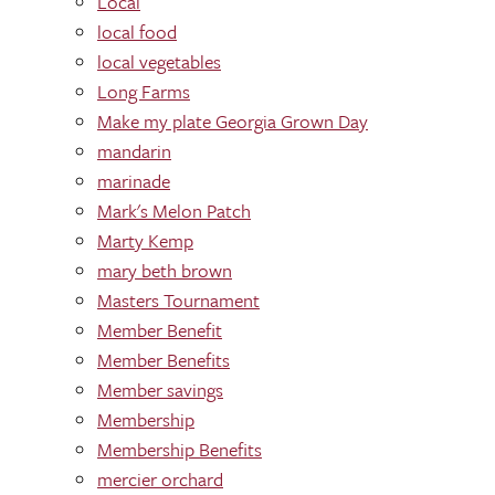
Local
local food
local vegetables
Long Farms
Make my plate Georgia Grown Day
mandarin
marinade
Mark's Melon Patch
Marty Kemp
mary beth brown
Masters Tournament
Member Benefit
Member Benefits
Member savings
Membership
Membership Benefits
mercier orchard