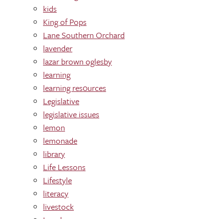
kids
King of Pops
Lane Southern Orchard
lavender
lazar brown oglesby
learning
learning res0urces
Legislative
legislative issues
lemon
lemonade
library
Life Lessons
Lifestyle
literacy
livestock