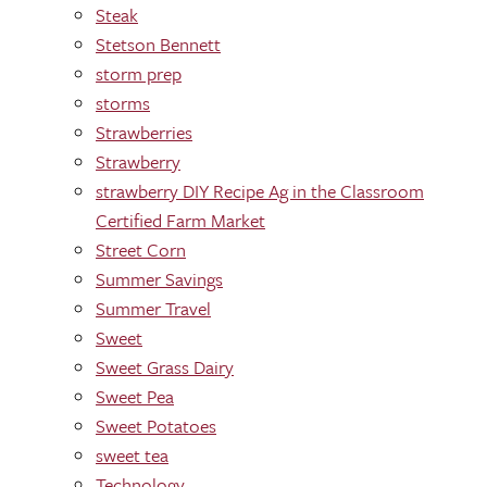
Steak
Stetson Bennett
storm prep
storms
Strawberries
Strawberry
strawberry DIY Recipe Ag in the Classroom
Certified Farm Market
Street Corn
Summer Savings
Summer Travel
Sweet
Sweet Grass Dairy
Sweet Pea
Sweet Potatoes
sweet tea
Technology