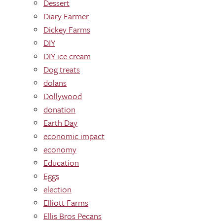
Dessert
Diary Farmer
Dickey Farms
DIY
DIY ice cream
Dog treats
dolans
Dollywood
donation
Earth Day
economic impact
economy
Education
Eggs
election
Elliott Farms
Ellis Bros Pecans