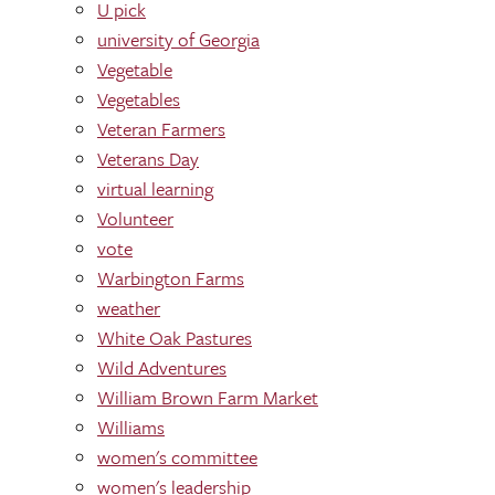
U pick
university of Georgia
Vegetable
Vegetables
Veteran Farmers
Veterans Day
virtual learning
Volunteer
vote
Warbington Farms
weather
White Oak Pastures
Wild Adventures
William Brown Farm Market
Williams
women's committee
women's leadership