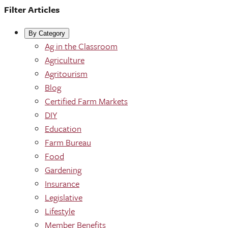
Filter Articles
By Category
Ag in the Classroom
Agriculture
Agritourism
Blog
Certified Farm Markets
DIY
Education
Farm Bureau
Food
Gardening
Insurance
Legislative
Lifestyle
Member Benefits