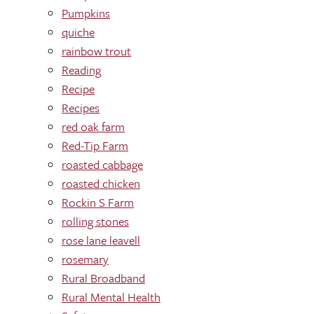
Pumpkins
quiche
rainbow trout
Reading
Recipe
Recipes
red oak farm
Red-Tip Farm
roasted cabbage
roasted chicken
Rockin S Farm
rolling stones
rose lane leavell
rosemary
Rural Broadband
Rural Mental Health