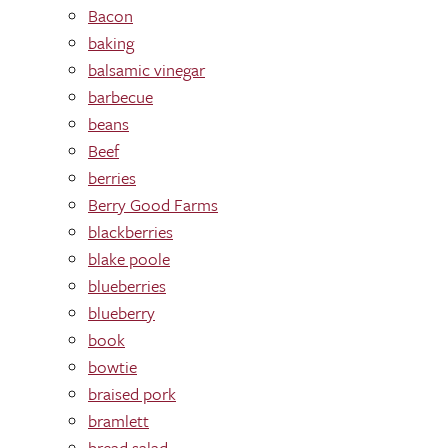
Bacon
baking
balsamic vinegar
barbecue
beans
Beef
berries
Berry Good Farms
blackberries
blake poole
blueberries
blueberry
book
bowtie
braised pork
bramlett
bread salad