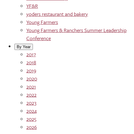
YF&R
yoders restaurant and bakery
Young Farmers
Young Farmers & Ranchers Summer Leadership
Conference
By Year
2017
2018
2019
2020
2021
2022
2023
2024
2025
2026