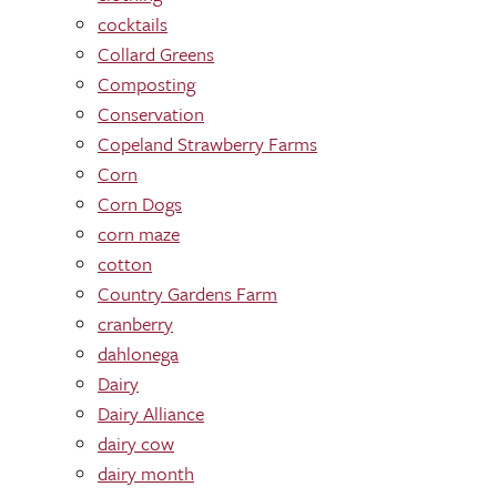
cocktails
Collard Greens
Composting
Conservation
Copeland Strawberry Farms
Corn
Corn Dogs
corn maze
cotton
Country Gardens Farm
cranberry
dahlonega
Dairy
Dairy Alliance
dairy cow
dairy month