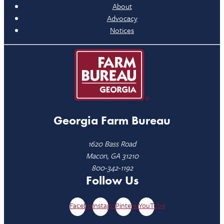
About
Advocacy
Notices
Georgia Farm Bureau
1620 Bass Road
Macon, GA 31210
800-342-1192
Follow Us
Facebook
Instagram
Pinterest
YouTube