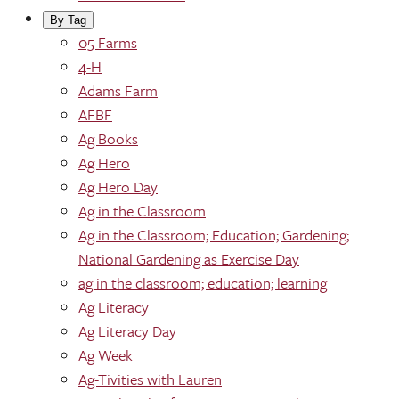
By Tag
05 Farms
4-H
Adams Farm
AFBF
Ag Books
Ag Hero
Ag Hero Day
Ag in the Classroom
Ag in the Classroom; Education; Gardening;
National Gardening as Exercise Day
ag in the classroom; education; learning
Ag Literacy
Ag Literacy Day
Ag Week
Ag-Tivities with Lauren