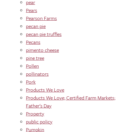
pear
Pears
Pearson Farms
pecan pie
pecan pie truffles
Pecans
pimento cheese
pine tree
Pollen
pollinators
Pork
Products We Love
Products We Love; Certified Farm Markets;
Father's Day
Property
public policy
Pumpkin