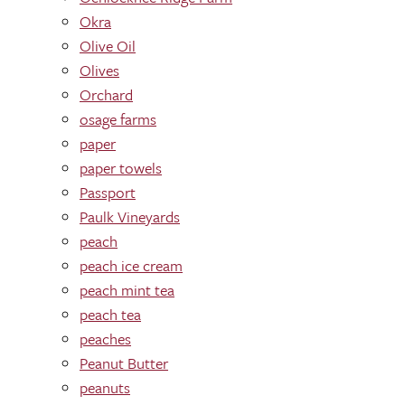
Okra
Olive Oil
Olives
Orchard
osage farms
paper
paper towels
Passport
Paulk Vineyards
peach
peach ice cream
peach mint tea
peach tea
peaches
Peanut Butter
peanuts