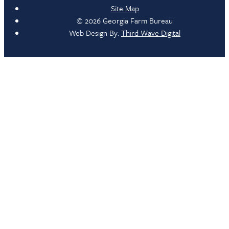
Site Map
© 2026 Georgia Farm Bureau
Web Design By:
Third Wave Digital