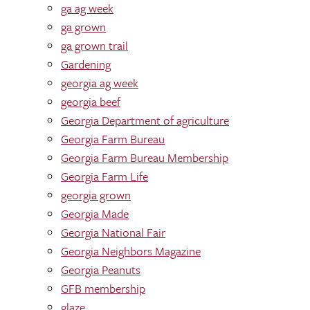
ga ag week
ga grown
ga grown trail
Gardening
georgia ag week
georgia beef
Georgia Department of agriculture
Georgia Farm Bureau
Georgia Farm Bureau Membership
Georgia Farm Life
georgia grown
Georgia Made
Georgia National Fair
Georgia Neighbors Magazine
Georgia Peanuts
GFB membership
glaze