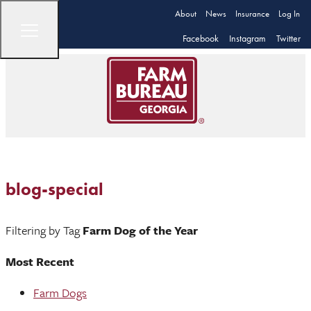
About
News
Insurance
Log In
Facebook
Instagram
Twitter
blog-special
Filtering by Tag
Farm Dog of the Year
Most Recent
Farm Dogs