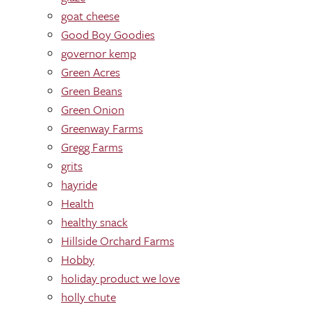
goat cheese
Good Boy Goodies
governor kemp
Green Acres
Green Beans
Green Onion
Greenway Farms
Gregg Farms
grits
hayride
Health
healthy snack
Hillside Orchard Farms
Hobby
holiday product we love
holly chute