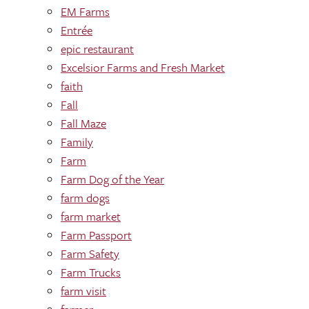
EM Farms
Entrée
epic restaurant
Excelsior Farms and Fresh Market
faith
Fall
Fall Maze
Family
Farm
Farm Dog of the Year
farm dogs
farm market
Farm Passport
Farm Safety
Farm Trucks
farm visit