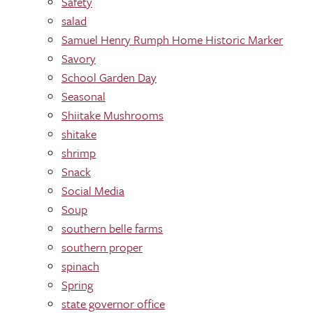
Safety
salad
Samuel Henry Rumph Home Historic Marker
Savory
School Garden Day
Seasonal
Shiitake Mushrooms
shitake
shrimp
Snack
Social Media
Soup
southern belle farms
southern proper
spinach
Spring
state governor office