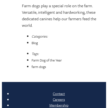
Farm dogs play a special role on the farm.
Versatile, intelligent and hardworking, these
dedicated canines help our farmers feed the
world.
Categories:
Blog
Tags:
Farm Dog of the Year
farm dogs
Contact
Careers
Membership