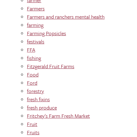
farmer
Farmers
Farmers and ranchers mental health
farming
Farming Popsicles
festivals
FFA
fishing
Fitzgerald Fruit Farms
Food
Ford
forestry
fresh fixins
fresh produce
Fritchey's Farm Fresh Market
Fruit
Fruits