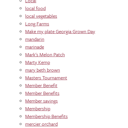
Local
local food
local vegetables
Long Farms
Make my plate Georgia Grown Day
mandarin
marinade
Mark's Melon Patch
Marty Kemp
mary beth brown
Masters Tournament
Member Benefit
Member Benefits
Member savings
Membership
Membership Benefits
mercier orchard