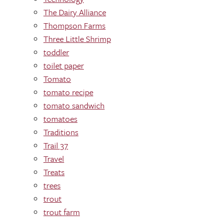
The Dairy Alliance
Thompson Farms
Three Little Shrimp
toddler
toilet paper
Tomato
tomato recipe
tomato sandwich
tomatoes
Traditions
Trail 37
Travel
Treats
trees
trout
trout farm