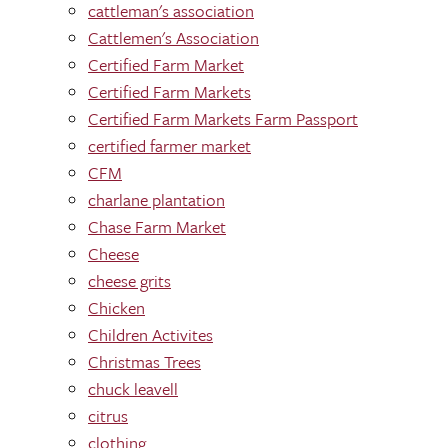
cattleman's association
Cattlemen's Association
Certified Farm Market
Certified Farm Markets
Certified Farm Markets Farm Passport
certified farmer market
CFM
charlane plantation
Chase Farm Market
Cheese
cheese grits
Chicken
Children Activites
Christmas Trees
chuck leavell
citrus
clothing