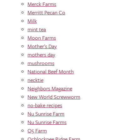
Merck Farms
Merritt Pecan Co
Milk
mint tea
Moon Farms
Mother's Day
mothers day
mushrooms
National Beef Month
necktie
Neighbors Magazine
New World Screwworm
no-bake recipes
Nu Sunrise Farm
Nu Sunrise Farms
O5 Farm
Ochlocknee Ridge Farm