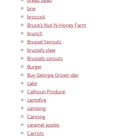
brie
broccoli
Bruce's Nut-N-Honey Farm
brunch
Brussel Sprouts
brussels slaw
Brussels sprouts
Burger
Buy Georgia Grown day
cake
Calhoun Produce
campfire
camping
Canning
caramel apples
Carrots