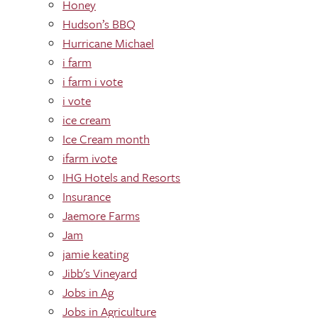
Honey
Hudson’s BBQ
Hurricane Michael
i farm
i farm i vote
i vote
ice cream
Ice Cream month
ifarm ivote
IHG Hotels and Resorts
Insurance
Jaemore Farms
Jam
jamie keating
Jibb's Vineyard
Jobs in Ag
Jobs in Agriculture