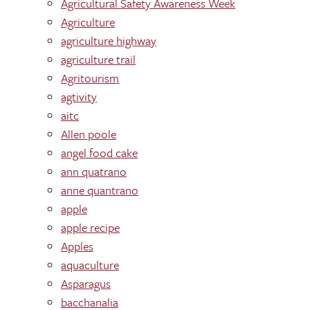
Agricultural Safety Awareness Week
Agriculture
agriculture highway
agriculture trail
Agritourism
agtivity
aitc
Allen poole
angel food cake
ann quatrano
anne quantrano
apple
apple recipe
Apples
aquaculture
Asparagus
bacchanalia