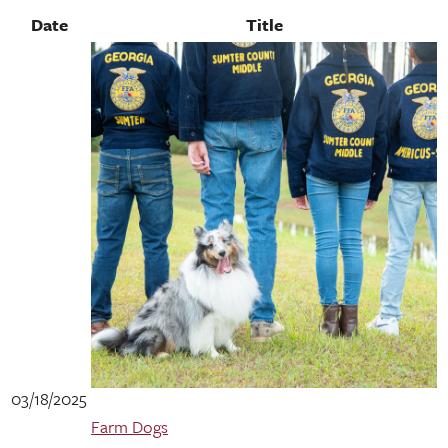
Date
Title
03/18/2025
Farm Dogs