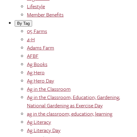
Lifestyle
Member Benefits
By Tag
05 Farms
4-H
Adams Farm
AFBF
Ag Books
Ag Hero
Ag Hero Day
Ag in the Classroom
Ag in the Classroom; Education; Gardening;
National Gardening as Exercise Day
ag in the classroom; education; learning
Ag Literacy
Ag Literacy Day