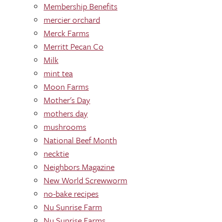
Membership Benefits
mercier orchard
Merck Farms
Merritt Pecan Co
Milk
mint tea
Moon Farms
Mother's Day
mothers day
mushrooms
National Beef Month
necktie
Neighbors Magazine
New World Screwworm
no-bake recipes
Nu Sunrise Farm
Nu Sunrise Farms