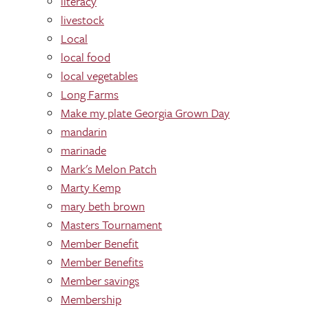
literacy
livestock
Local
local food
local vegetables
Long Farms
Make my plate Georgia Grown Day
mandarin
marinade
Mark's Melon Patch
Marty Kemp
mary beth brown
Masters Tournament
Member Benefit
Member Benefits
Member savings
Membership