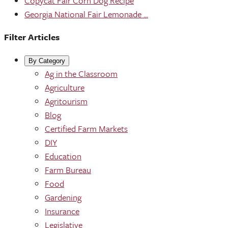
Copycat Fair Corn Dog Recipe
Georgia National Fair Lemonade ...
Filter Articles
By Category
Ag in the Classroom
Agriculture
Agritourism
Blog
Certified Farm Markets
DIY
Education
Farm Bureau
Food
Gardening
Insurance
Legislative