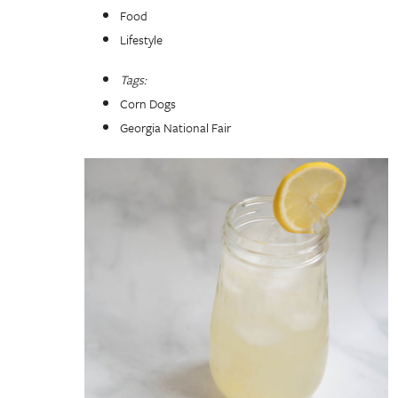
Food
Lifestyle
Tags:
Corn Dogs
Georgia National Fair