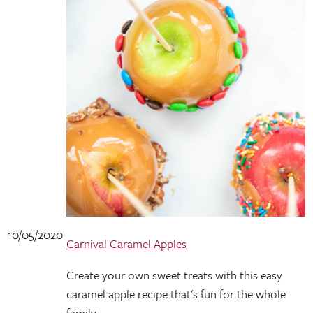
10/05/2020
Carnival Caramel Apples
Create your own sweet treats with this easy
caramel apple recipe that's fun for the whole
family.