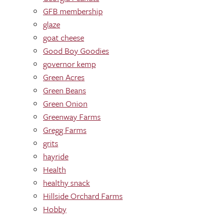
GFB membership
glaze
goat cheese
Good Boy Goodies
governor kemp
Green Acres
Green Beans
Green Onion
Greenway Farms
Gregg Farms
grits
hayride
Health
healthy snack
Hillside Orchard Farms
Hobby