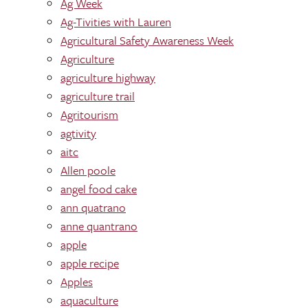
Ag Week
Ag-Tivities with Lauren
Agricultural Safety Awareness Week
Agriculture
agriculture highway
agriculture trail
Agritourism
agtivity
aitc
Allen poole
angel food cake
ann quatrano
anne quantrano
apple
apple recipe
Apples
aquaculture