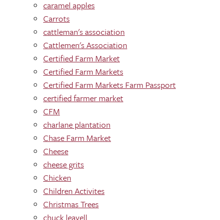
caramel apples
Carrots
cattleman's association
Cattlemen's Association
Certified Farm Market
Certified Farm Markets
Certified Farm Markets Farm Passport
certified farmer market
CFM
charlane plantation
Chase Farm Market
Cheese
cheese grits
Chicken
Children Activites
Christmas Trees
chuck leavell