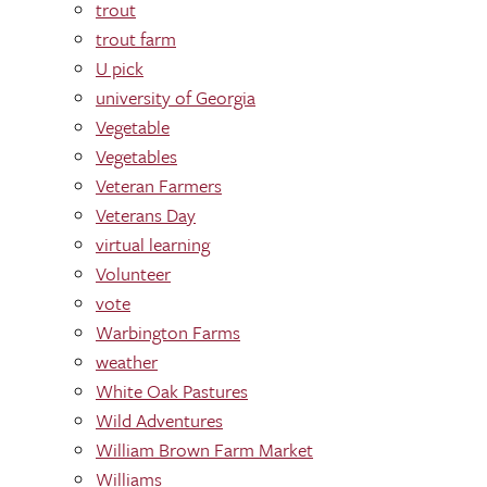
trout
trout farm
U pick
university of Georgia
Vegetable
Vegetables
Veteran Farmers
Veterans Day
virtual learning
Volunteer
vote
Warbington Farms
weather
White Oak Pastures
Wild Adventures
William Brown Farm Market
Williams