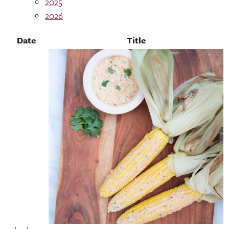
2025
2026
Date
Title