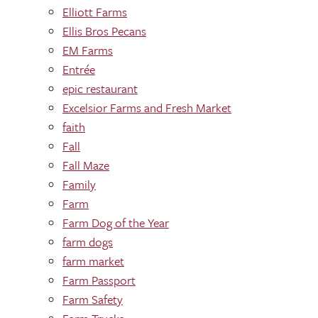
Elliott Farms
Ellis Bros Pecans
EM Farms
Entrée
epic restaurant
Excelsior Farms and Fresh Market
faith
Fall
Fall Maze
Family
Farm
Farm Dog of the Year
farm dogs
farm market
Farm Passport
Farm Safety