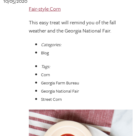
10/05/2020
Fair-style Corn
This easy treat will remind you of the fall
weather and the Georgia National Fair.
Categories:
Blog
Tags:
Corn
Georgia Farm Bureau
Georgia National Fair
Street Corn