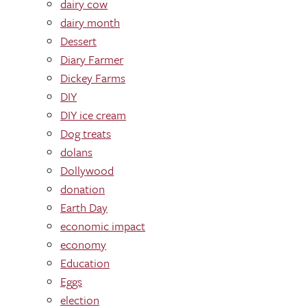
dairy cow
dairy month
Dessert
Diary Farmer
Dickey Farms
DIY
DIY ice cream
Dog treats
dolans
Dollywood
donation
Earth Day
economic impact
economy
Education
Eggs
election