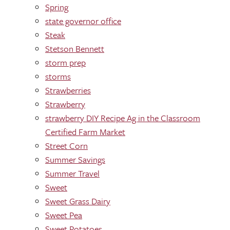
Spring
state governor office
Steak
Stetson Bennett
storm prep
storms
Strawberries
Strawberry
strawberry DIY Recipe Ag in the Classroom
Certified Farm Market
Street Corn
Summer Savings
Summer Travel
Sweet
Sweet Grass Dairy
Sweet Pea
Sweet Potatoes