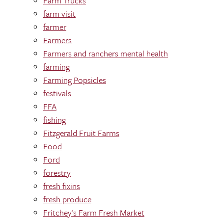
Farm Trucks
farm visit
farmer
Farmers
Farmers and ranchers mental health
farming
Farming Popsicles
festivals
FFA
fishing
Fitzgerald Fruit Farms
Food
Ford
forestry
fresh fixins
fresh produce
Fritchey's Farm Fresh Market