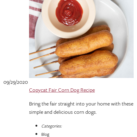
09/29/2020
Copycat Fair Corn Dog Recipe
Bring the fair straight into your home with these
simple and delicious corn dogs.
Categories:
Blog