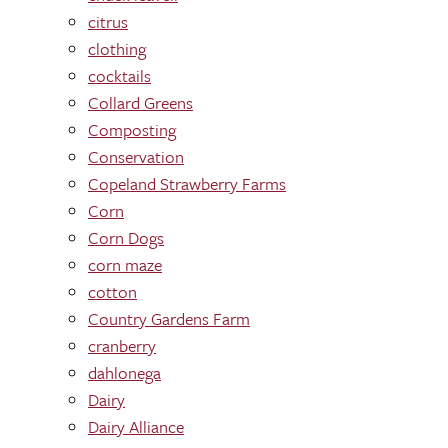
citrus
clothing
cocktails
Collard Greens
Composting
Conservation
Copeland Strawberry Farms
Corn
Corn Dogs
corn maze
cotton
Country Gardens Farm
cranberry
dahlonega
Dairy
Dairy Alliance