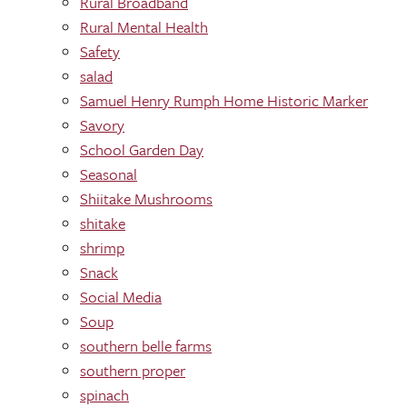
Rural Broadband
Rural Mental Health
Safety
salad
Samuel Henry Rumph Home Historic Marker
Savory
School Garden Day
Seasonal
Shiitake Mushrooms
shitake
shrimp
Snack
Social Media
Soup
southern belle farms
southern proper
spinach