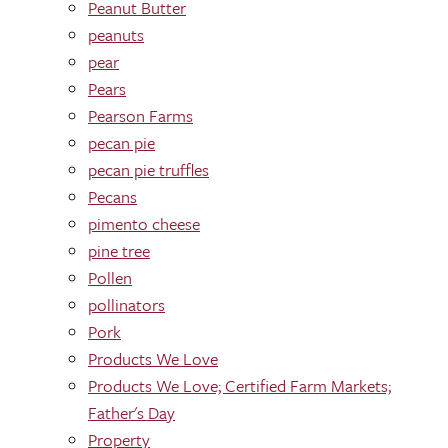
Peanut Butter
peanuts
pear
Pears
Pearson Farms
pecan pie
pecan pie truffles
Pecans
pimento cheese
pine tree
Pollen
pollinators
Pork
Products We Love
Products We Love; Certified Farm Markets;
Father's Day
Property