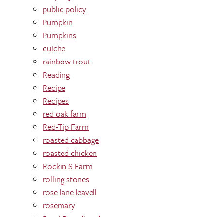
public policy
Pumpkin
Pumpkins
quiche
rainbow trout
Reading
Recipe
Recipes
red oak farm
Red-Tip Farm
roasted cabbage
roasted chicken
Rockin S Farm
rolling stones
rose lane leavell
rosemary