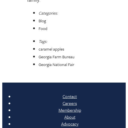
Categories:
Blog
Food
Tags:
caramel apples
Georgia Farm Bureau
Georgia National Fair
Contact
Careers
Membership
About
Advocacy