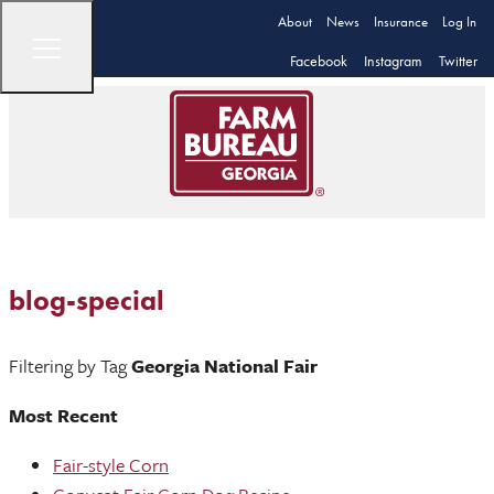
About
News
Insurance
Log In
Facebook
Instagram
Twitter
blog-special
Filtering by Tag
Georgia National Fair
Most Recent
Fair-style Corn