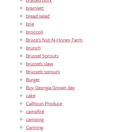
bramlett
bread salad
brie
broccoli
Bruce's Nut-N-Honey Farm
brunch
Brussel Sprouts
brussels slaw
Brussels sprouts
Burger
Buy Georgia Grown day
cake
Calhoun Produce
campfire
camping
Canning