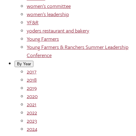
women's committee
women's leadership
YF&R
yoders restaurant and bakery
Young Farmers
Young Farmers & Ranchers Summer Leadership
Conference
By Year
2017
2018
2019
2020
2021
2022
2023
2024