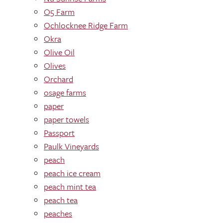
O5 Farm
Ochlocknee Ridge Farm
Okra
Olive Oil
Olives
Orchard
osage farms
paper
paper towels
Passport
Paulk Vineyards
peach
peach ice cream
peach mint tea
peach tea
peaches