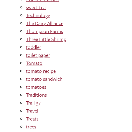
sweet tea
Technology
The Dairy Alliance
Thompson Farms
Three Little Shrimp
toddler
toilet paper
Tomato
tomato recipe
tomato sandwich
tomatoes
Traditions
Trail 37
Travel
Treats
trees