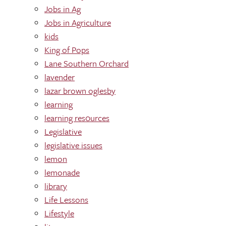
Jobs in Ag
Jobs in Agriculture
kids
King of Pops
Lane Southern Orchard
lavender
lazar brown oglesby
learning
learning res0urces
Legislative
legislative issues
lemon
lemonade
library
Life Lessons
Lifestyle