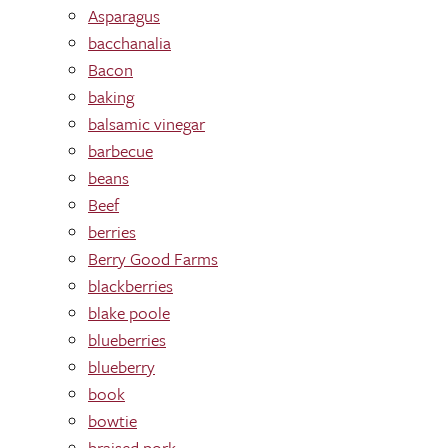
Asparagus
bacchanalia
Bacon
baking
balsamic vinegar
barbecue
beans
Beef
berries
Berry Good Farms
blackberries
blake poole
blueberries
blueberry
book
bowtie
braised pork