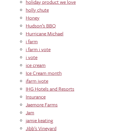
holiday product we love
holly chute
Honey
Hudson’s BBQ
Hurricane Michael
i farm
i farm i vote
i vote
ice cream
Ice Cream month
ifarm ivote
IHG Hotels and Resorts
Insurance
Jaemore Farms
Jam
jamie keating
Jibb's Vineyard