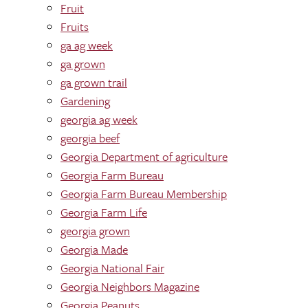
Fruit
Fruits
ga ag week
ga grown
ga grown trail
Gardening
georgia ag week
georgia beef
Georgia Department of agriculture
Georgia Farm Bureau
Georgia Farm Bureau Membership
Georgia Farm Life
georgia grown
Georgia Made
Georgia National Fair
Georgia Neighbors Magazine
Georgia Peanuts