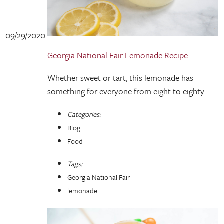
09/29/2020
Georgia National Fair Lemonade Recipe
Whether sweet or tart, this lemonade has
something for everyone from eight to eighty.
Categories:
Blog
Food
Tags:
Georgia National Fair
lemonade