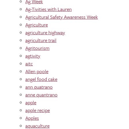
Ag Week
Ag-Tivities with Lauren
Agricultural Safety Awareness Week
Agriculture
agriculture highway
agriculture trail
Agritourism
agtivity
aitc
Allen poole
angel food cake
ann quatrano
anne quantrano
apple
apple recipe
Apples
aquaculture