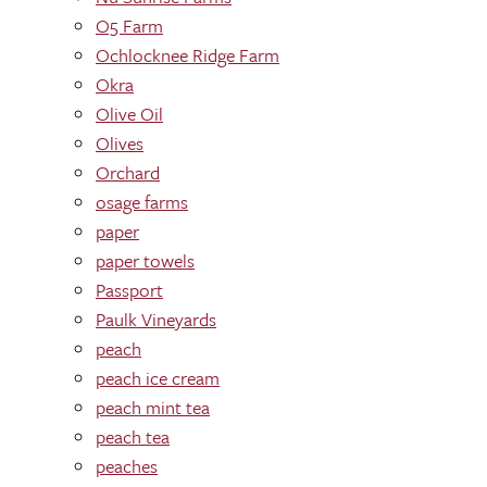
O5 Farm
Ochlocknee Ridge Farm
Okra
Olive Oil
Olives
Orchard
osage farms
paper
paper towels
Passport
Paulk Vineyards
peach
peach ice cream
peach mint tea
peach tea
peaches