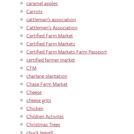
caramel apples
Carrots
cattleman's association
Cattlemen's Association
Certified Farm Market
Certified Farm Markets
Certified Farm Markets Farm Passport
certified farmer market
CFM
charlane plantation
Chase Farm Market
Cheese
cheese grits
Chicken
Children Activites
Christmas Trees
chuck leavell