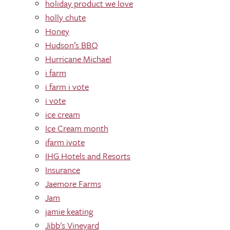
holiday product we love
holly chute
Honey
Hudson’s BBQ
Hurricane Michael
i farm
i farm i vote
i vote
ice cream
Ice Cream month
ifarm ivote
IHG Hotels and Resorts
Insurance
Jaemore Farms
Jam
jamie keating
Jibb's Vineyard