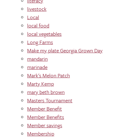
literacy
livestock
Local
local food
local vegetables
Long Farms
Make my plate Georgia Grown Day
mandarin
marinade
Mark's Melon Patch
Marty Kemp
mary beth brown
Masters Tournament
Member Benefit
Member Benefits
Member savings
Membership