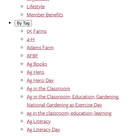
Lifestyle
Member Benefits
By Tag
05 Farms
4-H
Adams Farm
AFBF
Ag Books
Ag Hero
Ag Hero Day
Ag in the Classroom
Ag in the Classroom; Education; Gardening;
National Gardening as Exercise Day
ag in the classroom; education; learning
Ag Literacy
Ag Literacy Day