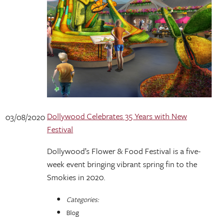
Dollywood Celebrates 35 Years with New
03/08/2020
Festival
Dollywood’s Flower & Food Festival is a five-
week event bringing vibrant spring fin to the
Smokies in 2020.
Categories:
Blog