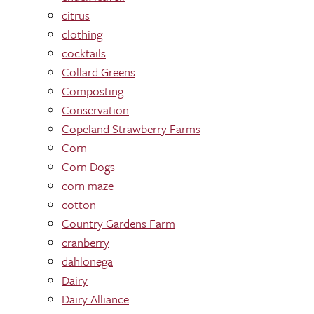
citrus
clothing
cocktails
Collard Greens
Composting
Conservation
Copeland Strawberry Farms
Corn
Corn Dogs
corn maze
cotton
Country Gardens Farm
cranberry
dahlonega
Dairy
Dairy Alliance