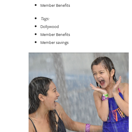
Member Benefits
Tags:
Dollywood
Member Benefits
Member savings