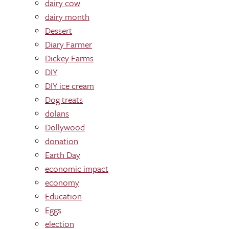
dairy cow
dairy month
Dessert
Diary Farmer
Dickey Farms
DIY
DIY ice cream
Dog treats
dolans
Dollywood
donation
Earth Day
economic impact
economy
Education
Eggs
election