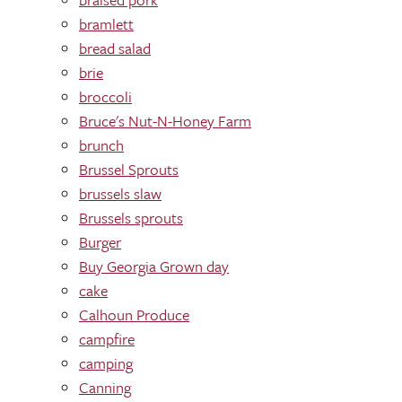
bramlett
bread salad
brie
broccoli
Bruce's Nut-N-Honey Farm
brunch
Brussel Sprouts
brussels slaw
Brussels sprouts
Burger
Buy Georgia Grown day
cake
Calhoun Produce
campfire
camping
Canning