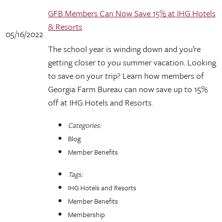
GFB Members Can Now Save 15% at IHG Hotels
& Resorts
05/16/2022
The school year is winding down and you’re
getting closer to you summer vacation. Looking
to save on your trip? Learn how members of
Georgia Farm Bureau can now save up to 15%
off at IHG Hotels and Resorts.
Categories:
Blog
Member Benefits
Tags:
IHG Hotels and Resorts
Member Benefits
Membership