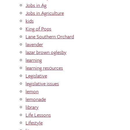
Jobs in Ag
Jobs in Agriculture
kids
King of Pops
Lane Southern Orchard
lavender
lazar brown oglesby
learning
learning res0urces
Legislative
legislative issues
lemon
lemonade
library
Life Lessons
Lifestyle