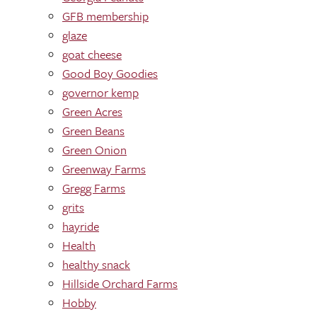
GFB membership
glaze
goat cheese
Good Boy Goodies
governor kemp
Green Acres
Green Beans
Green Onion
Greenway Farms
Gregg Farms
grits
hayride
Health
healthy snack
Hillside Orchard Farms
Hobby