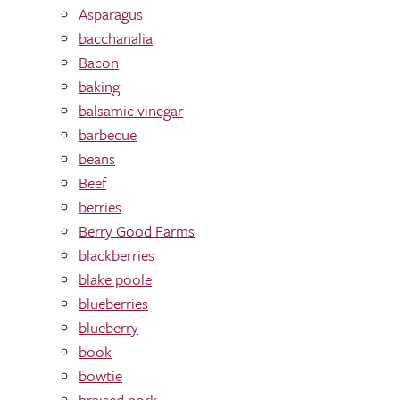
Asparagus
bacchanalia
Bacon
baking
balsamic vinegar
barbecue
beans
Beef
berries
Berry Good Farms
blackberries
blake poole
blueberries
blueberry
book
bowtie
braised pork