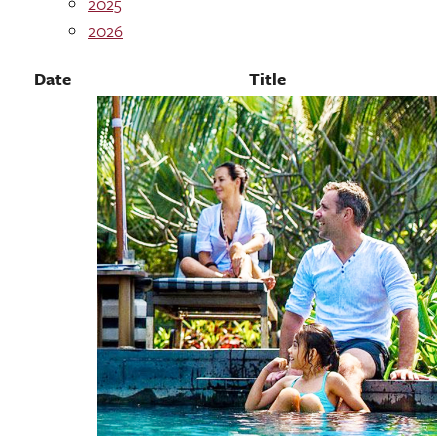
2025
2026
Date
Title