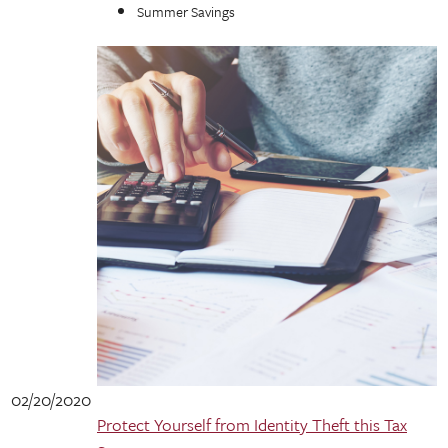
Summer Savings
02/20/2020
Protect Yourself from Identity Theft this Tax