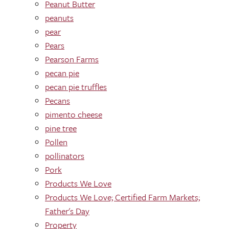
Peanut Butter
peanuts
pear
Pears
Pearson Farms
pecan pie
pecan pie truffles
Pecans
pimento cheese
pine tree
Pollen
pollinators
Pork
Products We Love
Products We Love; Certified Farm Markets;
Father's Day
Property