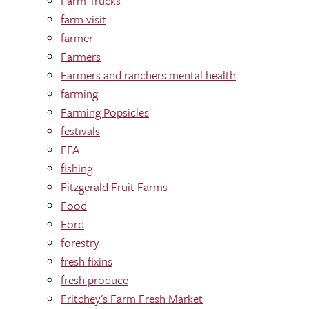
Farm Trucks
farm visit
farmer
Farmers
Farmers and ranchers mental health
farming
Farming Popsicles
festivals
FFA
fishing
Fitzgerald Fruit Farms
Food
Ford
forestry
fresh fixins
fresh produce
Fritchey's Farm Fresh Market