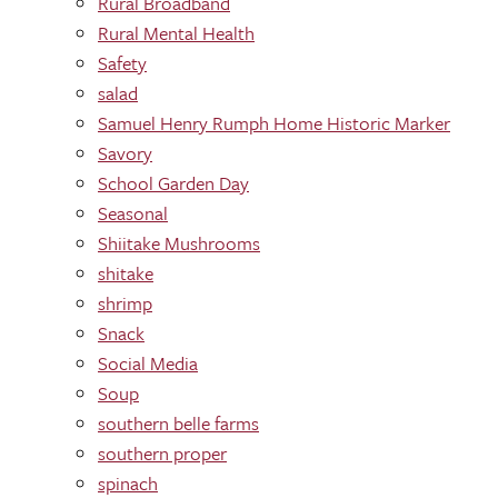
Rural Broadband
Rural Mental Health
Safety
salad
Samuel Henry Rumph Home Historic Marker
Savory
School Garden Day
Seasonal
Shiitake Mushrooms
shitake
shrimp
Snack
Social Media
Soup
southern belle farms
southern proper
spinach