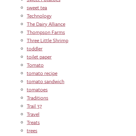
sweet tea
Technology
The Dairy Alliance
Thompson Farms
Three Little Shrimp
toddler
toilet paper
Tomato
tomato recipe
tomato sandwich
tomatoes
Traditions
Trail 37
Travel
Treats
trees