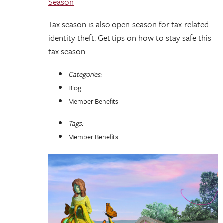
Season
Tax season is also open-season for tax-related
identity theft. Get tips on how to stay safe this
tax season.
Categories:
Blog
Member Benefits
Tags:
Member Benefits