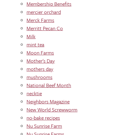
Membership Benefits
mercier orchard
Merck Farms
Merritt Pecan Co
Milk
mint tea
Moon Farms
Mother's Day
mothers day
mushrooms
National Beef Month
necktie
Neighbors Magazine
New World Screwworm
no-bake recipes
Nu Sunrise Farm
Nu Sunrise Farms