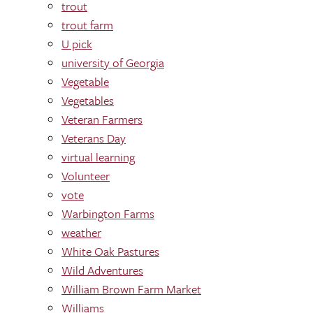
trout
trout farm
U pick
university of Georgia
Vegetable
Vegetables
Veteran Farmers
Veterans Day
virtual learning
Volunteer
vote
Warbington Farms
weather
White Oak Pastures
Wild Adventures
William Brown Farm Market
Williams