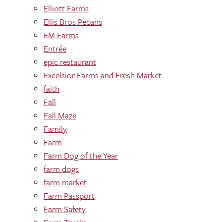
Elliott Farms
Ellis Bros Pecans
EM Farms
Entrée
epic restaurant
Excelsior Farms and Fresh Market
faith
Fall
Fall Maze
Family
Farm
Farm Dog of the Year
farm dogs
farm market
Farm Passport
Farm Safety