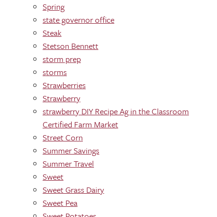
Spring
state governor office
Steak
Stetson Bennett
storm prep
storms
Strawberries
Strawberry
strawberry DIY Recipe Ag in the Classroom
Certified Farm Market
Street Corn
Summer Savings
Summer Travel
Sweet
Sweet Grass Dairy
Sweet Pea
Sweet Potatoes