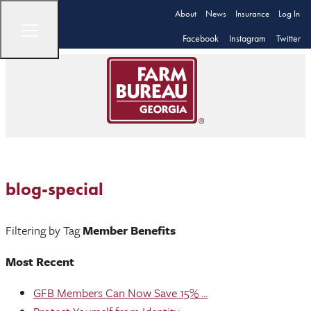
About
News
Insurance
Log In
Facebook
Instagram
Twitter
blog-special
Filtering by Tag
Member Benefits
Most Recent
GFB Members Can Now Save 15% ...