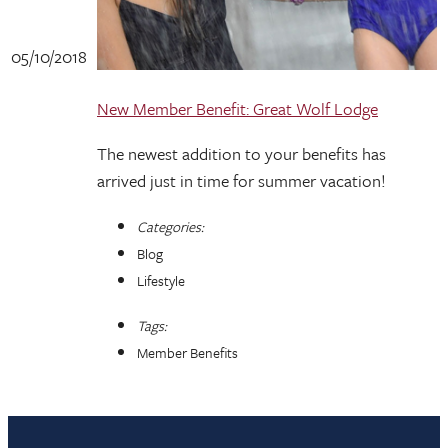
05/10/2018
New Member Benefit: Great Wolf Lodge
The newest addition to your benefits has
arrived just in time for summer vacation!
Categories:
Blog
Lifestyle
Tags:
Member Benefits