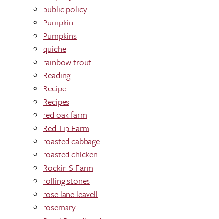
public policy
Pumpkin
Pumpkins
quiche
rainbow trout
Reading
Recipe
Recipes
red oak farm
Red-Tip Farm
roasted cabbage
roasted chicken
Rockin S Farm
rolling stones
rose lane leavell
rosemary