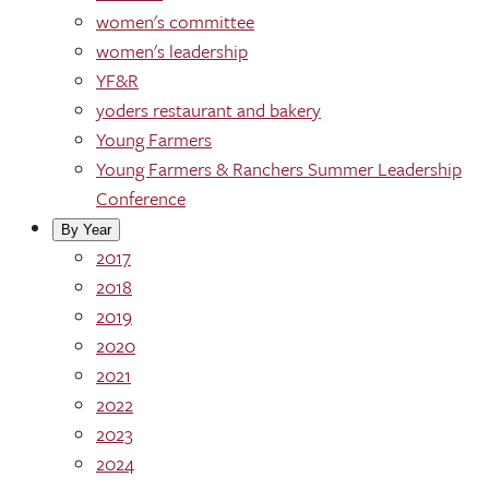
women's committee
women's leadership
YF&R
yoders restaurant and bakery
Young Farmers
Young Farmers & Ranchers Summer Leadership
Conference
By Year
2017
2018
2019
2020
2021
2022
2023
2024