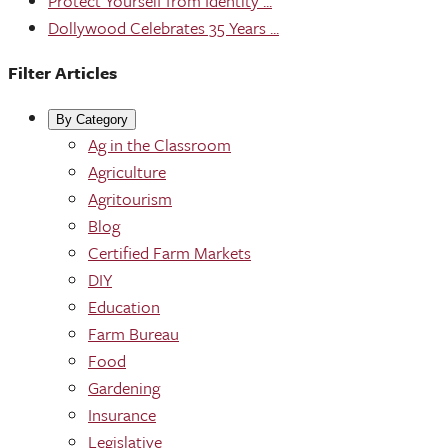
Protect Yourself from Identity ...
Dollywood Celebrates 35 Years ...
Filter Articles
By Category
Ag in the Classroom
Agriculture
Agritourism
Blog
Certified Farm Markets
DIY
Education
Farm Bureau
Food
Gardening
Insurance
Legislative