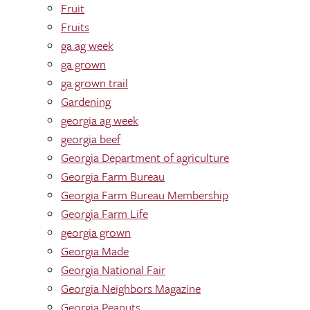
Fruit
Fruits
ga ag week
ga grown
ga grown trail
Gardening
georgia ag week
georgia beef
Georgia Department of agriculture
Georgia Farm Bureau
Georgia Farm Bureau Membership
Georgia Farm Life
georgia grown
Georgia Made
Georgia National Fair
Georgia Neighbors Magazine
Georgia Peanuts