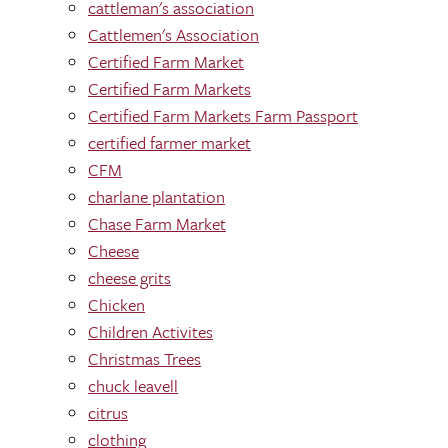
cattleman's association
Cattlemen's Association
Certified Farm Market
Certified Farm Markets
Certified Farm Markets Farm Passport
certified farmer market
CFM
charlane plantation
Chase Farm Market
Cheese
cheese grits
Chicken
Children Activites
Christmas Trees
chuck leavell
citrus
clothing