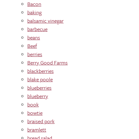
Bacon
baking
balsamic vinegar
barbecue
beans
Beef
berries
Berry Good Farms
blackberries
blake poole
blueberries
blueberry
book
bowtie
braised pork
bramlett
bread salad