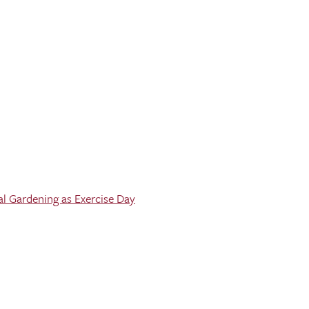
al Gardening as Exercise Day