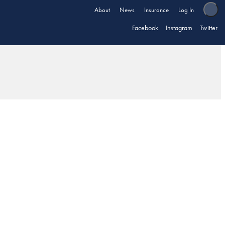
About
News
Insurance
Log In
Facebook
Instagram
Twitter