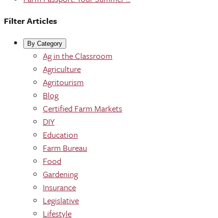
Filter Articles
By Category
Ag in the Classroom
Agriculture
Agritourism
Blog
Certified Farm Markets
DIY
Education
Farm Bureau
Food
Gardening
Insurance
Legislative
Lifestyle