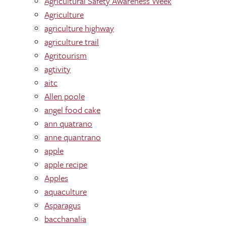
Agricultural Safety Awareness Week
Agriculture
agriculture highway
agriculture trail
Agritourism
agtivity
aitc
Allen poole
angel food cake
ann quatrano
anne quantrano
apple
apple recipe
Apples
aquaculture
Asparagus
bacchanalia