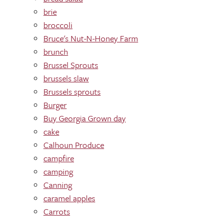
brie
broccoli
Bruce's Nut-N-Honey Farm
brunch
Brussel Sprouts
brussels slaw
Brussels sprouts
Burger
Buy Georgia Grown day
cake
Calhoun Produce
campfire
camping
Canning
caramel apples
Carrots