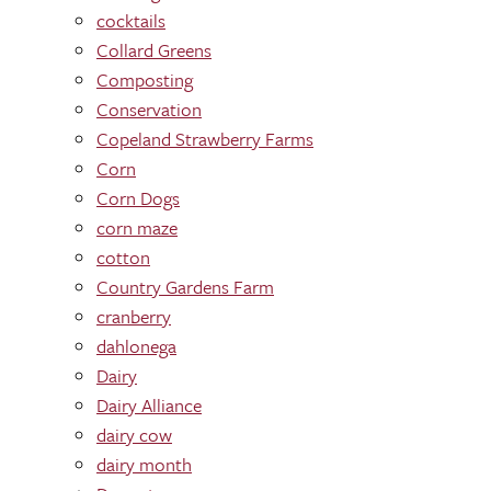
cocktails
Collard Greens
Composting
Conservation
Copeland Strawberry Farms
Corn
Corn Dogs
corn maze
cotton
Country Gardens Farm
cranberry
dahlonega
Dairy
Dairy Alliance
dairy cow
dairy month