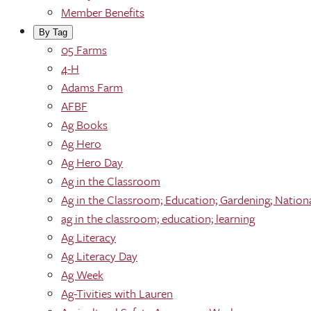
Member Benefits
By Tag
05 Farms
4-H
Adams Farm
AFBF
Ag Books
Ag Hero
Ag Hero Day
Ag in the Classroom
Ag in the Classroom; Education; Gardening; Nation
ag in the classroom; education; learning
Ag Literacy
Ag Literacy Day
Ag Week
Ag-Tivities with Lauren