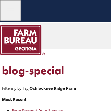
blog-special
Filtering by Tag
Ochlocknee Ridge Farm
Most Recent
Farm Passport: Your Summer ...