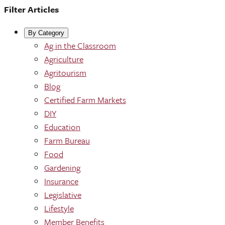
Filter Articles
By Category
Ag in the Classroom
Agriculture
Agritourism
Blog
Certified Farm Markets
DIY
Education
Farm Bureau
Food
Gardening
Insurance
Legislative
Lifestyle
Member Benefits