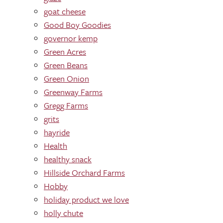
goat cheese
Good Boy Goodies
governor kemp
Green Acres
Green Beans
Green Onion
Greenway Farms
Gregg Farms
grits
hayride
Health
healthy snack
Hillside Orchard Farms
Hobby
holiday product we love
holly chute