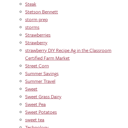
Steak
Stetson Bennett
storm prep
storms
Strawberries
Strawberry
strawberry DIY Recipe Ag in the Classroom
Certified Farm Market
Street Corn
Summer Savings
Summer Travel
Sweet
Sweet Grass Dairy
Sweet Pea
Sweet Potatoes
sweet tea
Technology