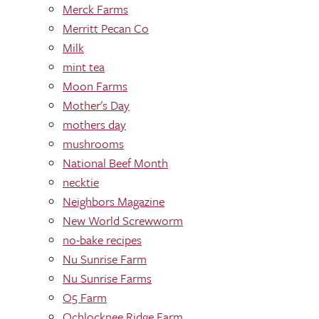
Merck Farms
Merritt Pecan Co
Milk
mint tea
Moon Farms
Mother's Day
mothers day
mushrooms
National Beef Month
necktie
Neighbors Magazine
New World Screwworm
no-bake recipes
Nu Sunrise Farm
Nu Sunrise Farms
O5 Farm
Ochlocknee Ridge Farm