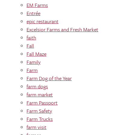
EM Farms
Entrée
epic restaurant
Excelsior Farms and Fresh Market
faith
Fall
Fall Maze
Family
Farm
Farm Dog of the Year
farm dogs
farm market
Farm Passport
Farm Safety
Farm Trucks
farm visit