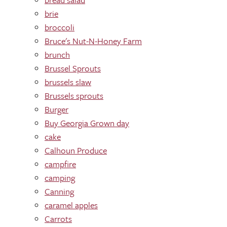
brie
broccoli
Bruce's Nut-N-Honey Farm
brunch
Brussel Sprouts
brussels slaw
Brussels sprouts
Burger
Buy Georgia Grown day
cake
Calhoun Produce
campfire
camping
Canning
caramel apples
Carrots