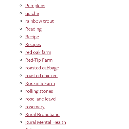
Pumpkins
quiche
rainbow trout
Reading
Recipe
Recipes
red oak farm
Red-Tip Farm
roasted cabbage
roasted chicken
Rockin S Farm
rolling stones
rose lane leavell
rosemary
Rural Broadband
Rural Mental Health