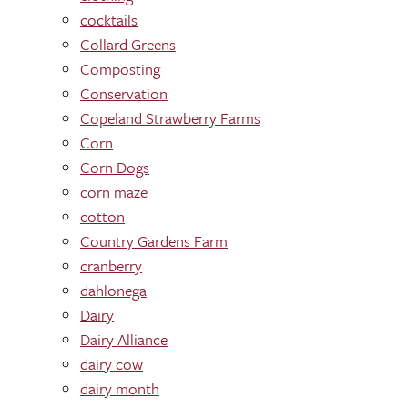
cocktails
Collard Greens
Composting
Conservation
Copeland Strawberry Farms
Corn
Corn Dogs
corn maze
cotton
Country Gardens Farm
cranberry
dahlonega
Dairy
Dairy Alliance
dairy cow
dairy month