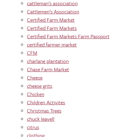
cattleman's association
Cattlemen's Association
Certified Farm Market
Certified Farm Markets
Certified Farm Markets Farm Passport
certified farmer market
CFM
charlane plantation
Chase Farm Market
Cheese
cheese grits
Chicken
Children Activites
Christmas Trees
chuck leavell
citrus
clothing