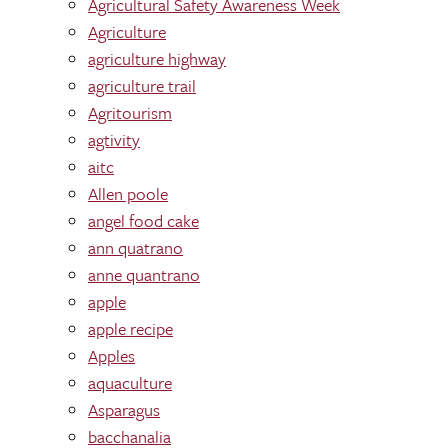
Agricultural Safety Awareness Week
Agriculture
agriculture highway
agriculture trail
Agritourism
agtivity
aitc
Allen poole
angel food cake
ann quatrano
anne quantrano
apple
apple recipe
Apples
aquaculture
Asparagus
bacchanalia