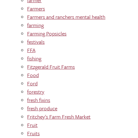
farmer
Farmers
Farmers and ranchers mental health
farming
Farming Popsicles
festivals
FFA
fishing
Fitzgerald Fruit Farms
Food
Ford
forestry
fresh fixins
fresh produce
Fritchey's Farm Fresh Market
Fruit
Fruits