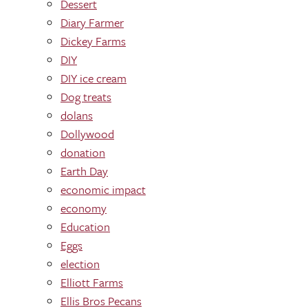
Dessert
Diary Farmer
Dickey Farms
DIY
DIY ice cream
Dog treats
dolans
Dollywood
donation
Earth Day
economic impact
economy
Education
Eggs
election
Elliott Farms
Ellis Bros Pecans