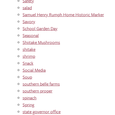
Safety
salad
Samuel Henry Rumph Home Historic Marker
Savory
School Garden Day
Seasonal
Shiitake Mushrooms
shitake
shrimp
Snack
Social Media
Soup
southern belle farms
southern proper
spinach
Spring
state governor office