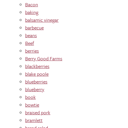
Bacon
baking
balsamic vinegar
barbecue
beans
Beef
berries
Berry Good Farms
blackberries
blake poole
blueberries
blueberry
book
bowtie
braised pork
bramlett
bread salad