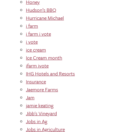
Honey
Hudson’s BBQ
Hurricane Michael
i farm
i farm i vote
i vote
ice cream
Ice Cream month
ifarm ivote
IHG Hotels and Resorts
Insurance
Jaemore Farms
Jam
jamie keating
Jibb's Vineyard
Jobs in Ag
Jobs in Agriculture