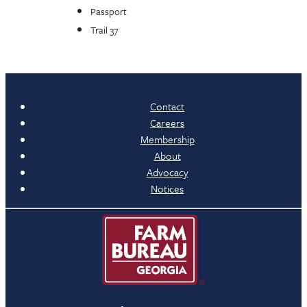
Passport
Trail 37
Contact
Careers
Membership
About
Advocacy
Notices