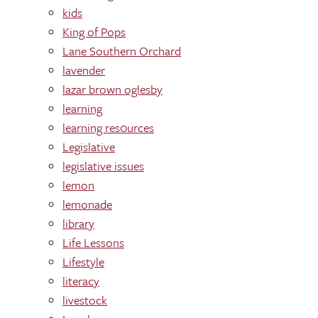
kids
King of Pops
Lane Southern Orchard
lavender
lazar brown oglesby
learning
learning res0urces
Legislative
legislative issues
lemon
lemonade
library
Life Lessons
Lifestyle
literacy
livestock