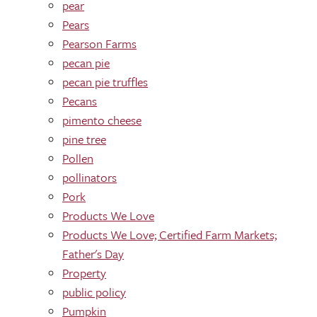
pear
Pears
Pearson Farms
pecan pie
pecan pie truffles
Pecans
pimento cheese
pine tree
Pollen
pollinators
Pork
Products We Love
Products We Love; Certified Farm Markets;
Father's Day
Property
public policy
Pumpkin