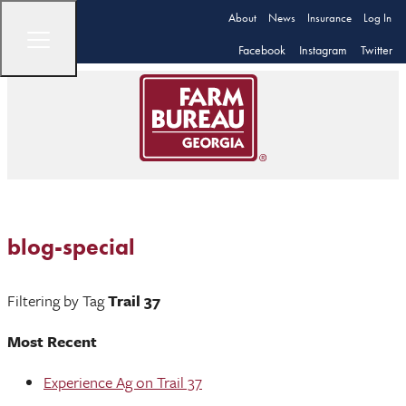
About
News
Insurance
Log In
Facebook
Instagram
Twitter
blog-special
Filtering by Tag
Trail 37
Most Recent
Experience Ag on Trail 37