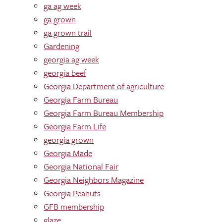
ga ag week
ga grown
ga grown trail
Gardening
georgia ag week
georgia beef
Georgia Department of agriculture
Georgia Farm Bureau
Georgia Farm Bureau Membership
Georgia Farm Life
georgia grown
Georgia Made
Georgia National Fair
Georgia Neighbors Magazine
Georgia Peanuts
GFB membership
glaze