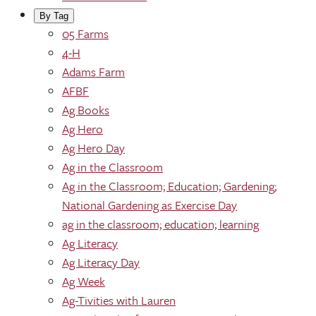
By Tag
05 Farms
4-H
Adams Farm
AFBF
Ag Books
Ag Hero
Ag Hero Day
Ag in the Classroom
Ag in the Classroom; Education; Gardening;
National Gardening as Exercise Day
ag in the classroom; education; learning
Ag Literacy
Ag Literacy Day
Ag Week
Ag-Tivities with Lauren