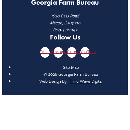
Georgia Farm Bureau
1620 Bass Road
Macon, GA 31210
800-342-1192
Follow Us
Facebook
Instagram
Pinterest
YouTube
Site Map
© 2026 Georgia Farm Bureau
Web Design By:
Third Wave Digital