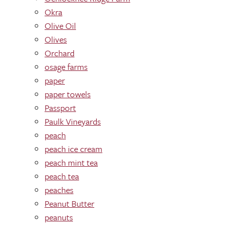
Okra
Olive Oil
Olives
Orchard
osage farms
paper
paper towels
Passport
Paulk Vineyards
peach
peach ice cream
peach mint tea
peach tea
peaches
Peanut Butter
peanuts