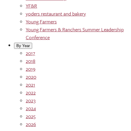
YF&R
yoders restaurant and bakery
Young Farmers
Young Farmers & Ranchers Summer Leadership
Conference
By Year
2017
2018
2019
2020
2021
2022
2023
2024
2025
2026