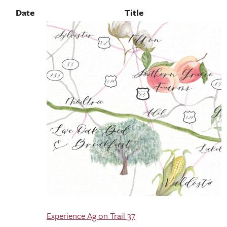
Date
Title
Experience Ag on Trail 37