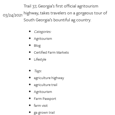
Trail 37, Georgia’s first official agritourism
highway, takes travelers on a gorgeous tour of
03/24/2021
South Georgia’s bountiful ag country.
Categories:
Agritourism
Blog
Certified Farm Markets
Lifestyle
Tags:
agriculture highway
agriculture trail
Agritourism
Farm Passport
farm visit
ga grown trail