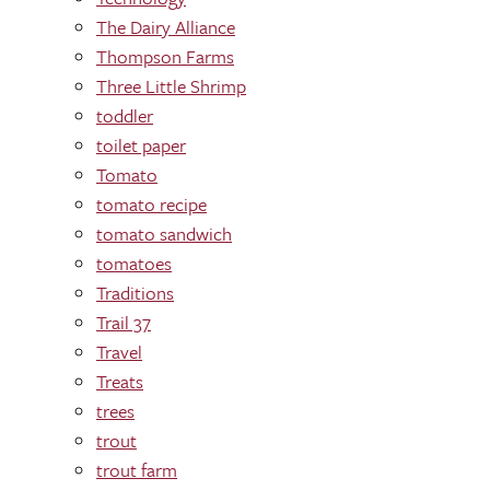
The Dairy Alliance
Thompson Farms
Three Little Shrimp
toddler
toilet paper
Tomato
tomato recipe
tomato sandwich
tomatoes
Traditions
Trail 37
Travel
Treats
trees
trout
trout farm