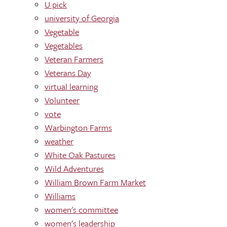
U pick
university of Georgia
Vegetable
Vegetables
Veteran Farmers
Veterans Day
virtual learning
Volunteer
vote
Warbington Farms
weather
White Oak Pastures
Wild Adventures
William Brown Farm Market
Williams
women's committee
women's leadership