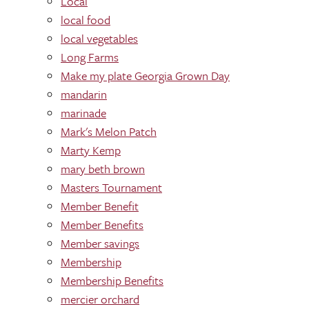
Local
local food
local vegetables
Long Farms
Make my plate Georgia Grown Day
mandarin
marinade
Mark's Melon Patch
Marty Kemp
mary beth brown
Masters Tournament
Member Benefit
Member Benefits
Member savings
Membership
Membership Benefits
mercier orchard