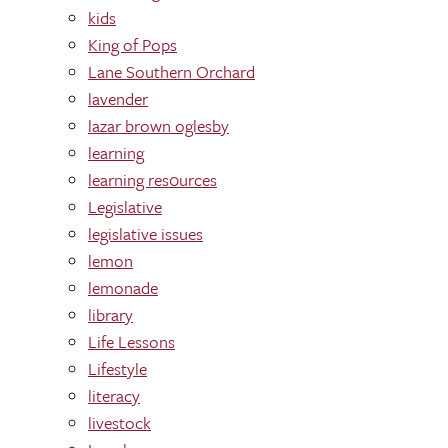
kids
King of Pops
Lane Southern Orchard
lavender
lazar brown oglesby
learning
learning res0urces
Legislative
legislative issues
lemon
lemonade
library
Life Lessons
Lifestyle
literacy
livestock