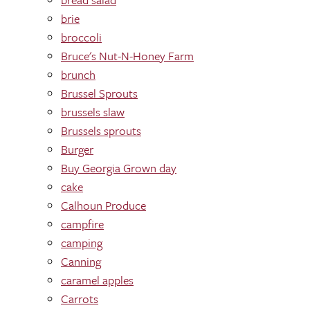
brie
broccoli
Bruce's Nut-N-Honey Farm
brunch
Brussel Sprouts
brussels slaw
Brussels sprouts
Burger
Buy Georgia Grown day
cake
Calhoun Produce
campfire
camping
Canning
caramel apples
Carrots