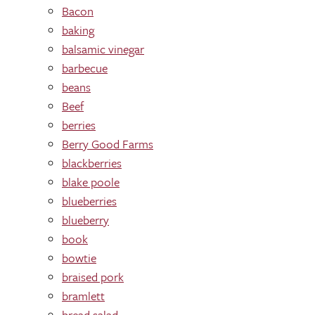
Bacon
baking
balsamic vinegar
barbecue
beans
Beef
berries
Berry Good Farms
blackberries
blake poole
blueberries
blueberry
book
bowtie
braised pork
bramlett
bread salad