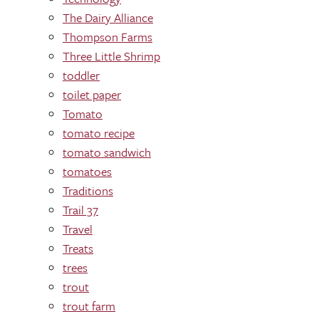
The Dairy Alliance
Thompson Farms
Three Little Shrimp
toddler
toilet paper
Tomato
tomato recipe
tomato sandwich
tomatoes
Traditions
Trail 37
Travel
Treats
trees
trout
trout farm