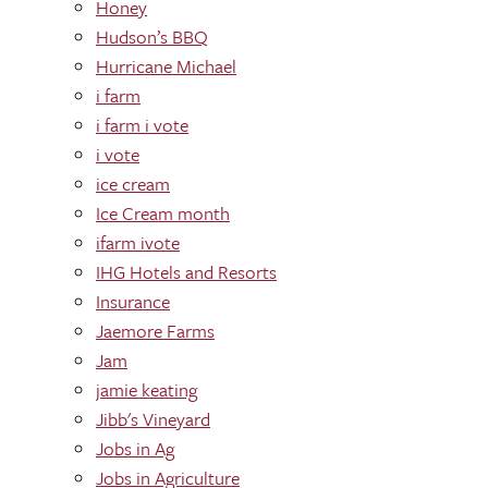
Honey
Hudson’s BBQ
Hurricane Michael
i farm
i farm i vote
i vote
ice cream
Ice Cream month
ifarm ivote
IHG Hotels and Resorts
Insurance
Jaemore Farms
Jam
jamie keating
Jibb's Vineyard
Jobs in Ag
Jobs in Agriculture