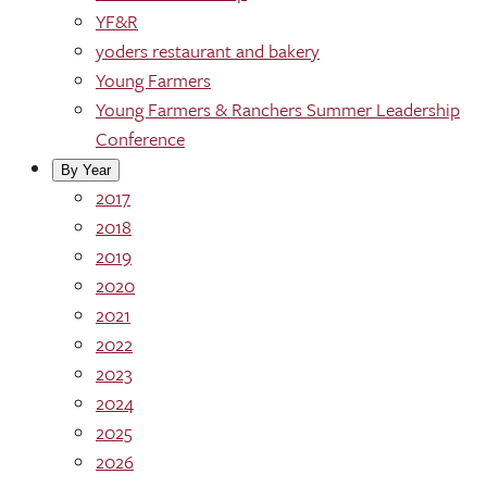
YF&R
yoders restaurant and bakery
Young Farmers
Young Farmers & Ranchers Summer Leadership
Conference
By Year
2017
2018
2019
2020
2021
2022
2023
2024
2025
2026