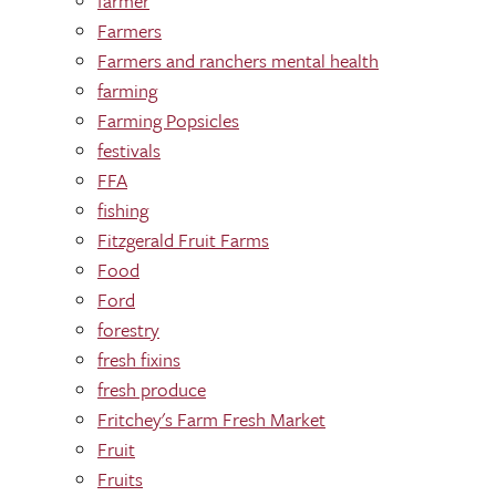
farmer
Farmers
Farmers and ranchers mental health
farming
Farming Popsicles
festivals
FFA
fishing
Fitzgerald Fruit Farms
Food
Ford
forestry
fresh fixins
fresh produce
Fritchey's Farm Fresh Market
Fruit
Fruits