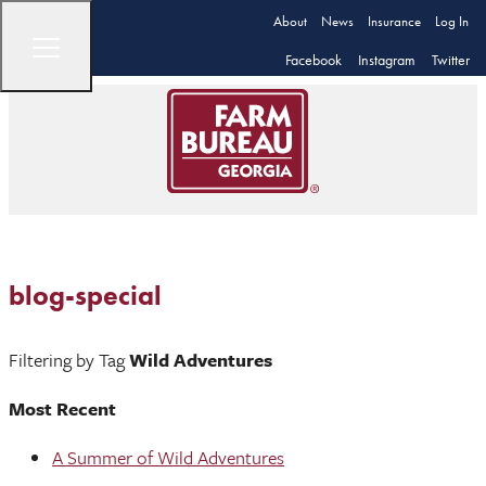
About
News
Insurance
Log In
Facebook
Instagram
Twitter
blog-special
Filtering by Tag
Wild Adventures
Most Recent
A Summer of Wild Adventures