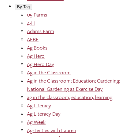
By Tag
05 Farms
4-H
Adams Farm
AFBF
Ag Books
Ag Hero
Ag Hero Day
Ag in the Classroom
Ag in the Classroom; Education; Gardening;
National Gardening as Exercise Day
ag in the classroom; education; learning
Ag Literacy
Ag Literacy Day
Ag Week
Ag-Tivities with Lauren