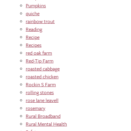
Pumpkins
quiche
rainbow trout
Reading
Recipe
Recipes
red oak farm
Red-Tip Farm
roasted cabbage
roasted chicken
Rockin S Farm
rolling stones
rose lane leavell
rosemary
Rural Broadband
Rural Mental Health