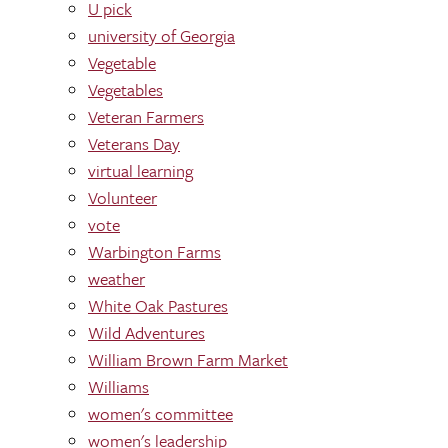
U pick
university of Georgia
Vegetable
Vegetables
Veteran Farmers
Veterans Day
virtual learning
Volunteer
vote
Warbington Farms
weather
White Oak Pastures
Wild Adventures
William Brown Farm Market
Williams
women's committee
women's leadership