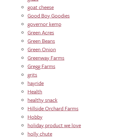
goat cheese
Good Boy Goodies
governor kemp
Green Acres
Green Beans
Green Onion
Greenway Farms
Gregg Farms
grits
hayride
Health
healthy snack
Hillside Orchard Farms
Hobby
holiday product we love
holly chute