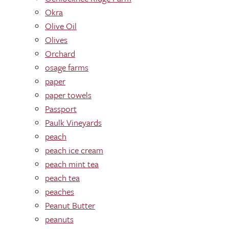
Okra
Olive Oil
Olives
Orchard
osage farms
paper
paper towels
Passport
Paulk Vineyards
peach
peach ice cream
peach mint tea
peach tea
peaches
Peanut Butter
peanuts