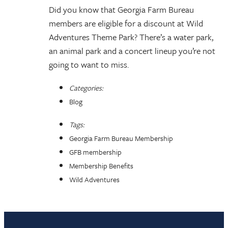
Did you know that Georgia Farm Bureau
members are eligible for a discount at Wild
Adventures Theme Park? There’s a water park,
an animal park and a concert lineup you’re not
going to want to miss.
Categories:
Blog
Tags:
Georgia Farm Bureau Membership
GFB membership
Membership Benefits
Wild Adventures