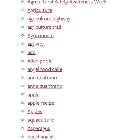
Agricultural Safety Awareness Week
Agriculture
agriculture highway
agriculture trail
Agritourism
agtivity
aitc
Allen poole
angel food cake
ann quatrano
anne quantrano
apple
apple recipe
Apples
aquaculture
Asparagus
bacchanalia