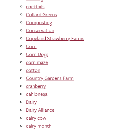
cocktails
Collard Greens
Composting
Conservation
Copeland Strawberry Farms
Corn
Corn Dogs
corn maze
cotton
Country Gardens Farm
cranberry
dahlonega
Dairy
Dairy Alliance
dairy cow
dairy month