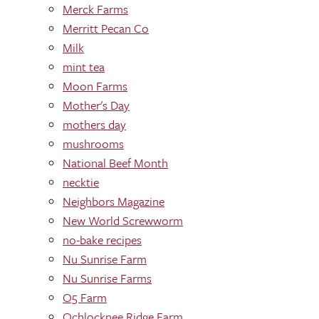
Merck Farms
Merritt Pecan Co
Milk
mint tea
Moon Farms
Mother's Day
mothers day
mushrooms
National Beef Month
necktie
Neighbors Magazine
New World Screwworm
no-bake recipes
Nu Sunrise Farm
Nu Sunrise Farms
O5 Farm
Ochlocknee Ridge Farm