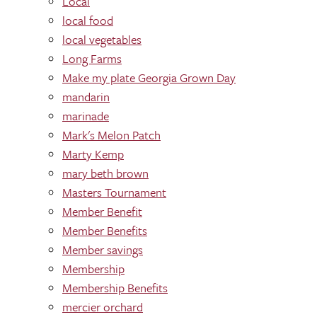
Local
local food
local vegetables
Long Farms
Make my plate Georgia Grown Day
mandarin
marinade
Mark's Melon Patch
Marty Kemp
mary beth brown
Masters Tournament
Member Benefit
Member Benefits
Member savings
Membership
Membership Benefits
mercier orchard