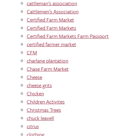
cattleman's association
Cattlemen's Association
Certified Farm Market
Certified Farm Markets
Certified Farm Markets Farm Passport
certified farmer market
CFM
charlane plantation
Chase Farm Market
Cheese
cheese grits
Chicken
Children Activites
Christmas Trees
chuck leavell
citrus
clothing