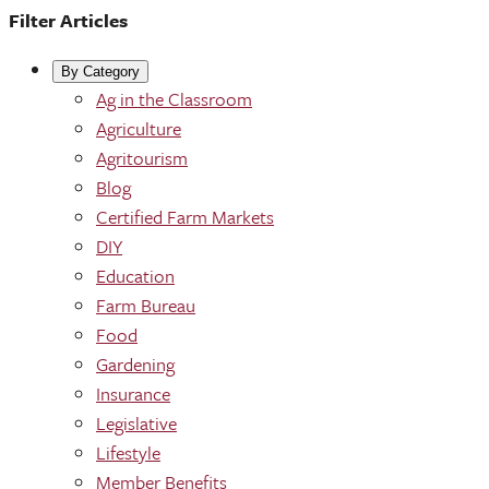
Filter Articles
By Category
Ag in the Classroom
Agriculture
Agritourism
Blog
Certified Farm Markets
DIY
Education
Farm Bureau
Food
Gardening
Insurance
Legislative
Lifestyle
Member Benefits