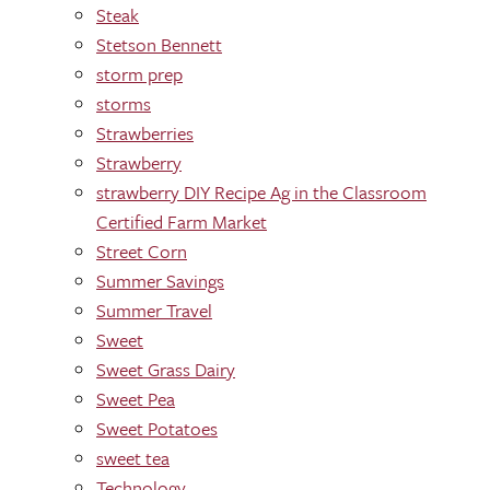
Steak
Stetson Bennett
storm prep
storms
Strawberries
Strawberry
strawberry DIY Recipe Ag in the Classroom
Certified Farm Market
Street Corn
Summer Savings
Summer Travel
Sweet
Sweet Grass Dairy
Sweet Pea
Sweet Potatoes
sweet tea
Technology