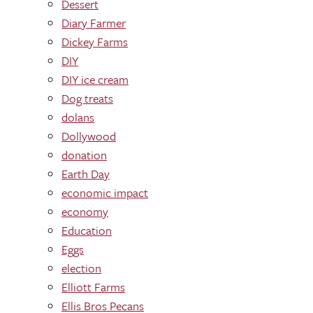
Dessert
Diary Farmer
Dickey Farms
DIY
DIY ice cream
Dog treats
dolans
Dollywood
donation
Earth Day
economic impact
economy
Education
Eggs
election
Elliott Farms
Ellis Bros Pecans