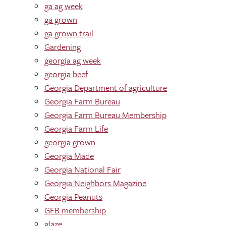
ga ag week
ga grown
ga grown trail
Gardening
georgia ag week
georgia beef
Georgia Department of agriculture
Georgia Farm Bureau
Georgia Farm Bureau Membership
Georgia Farm Life
georgia grown
Georgia Made
Georgia National Fair
Georgia Neighbors Magazine
Georgia Peanuts
GFB membership
glaze