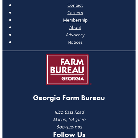
Contact
Careers
Membership
About
Advocacy
Notices
Georgia Farm Bureau
1620 Bass Road
Macon, GA 31210
800-342-1192
Follow Us