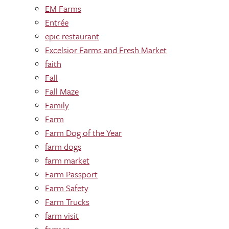
EM Farms
Entrée
epic restaurant
Excelsior Farms and Fresh Market
faith
Fall
Fall Maze
Family
Farm
Farm Dog of the Year
farm dogs
farm market
Farm Passport
Farm Safety
Farm Trucks
farm visit