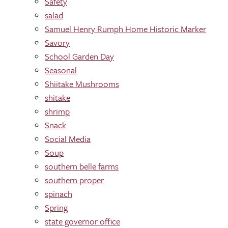
Safety
salad
Samuel Henry Rumph Home Historic Marker
Savory
School Garden Day
Seasonal
Shiitake Mushrooms
shitake
shrimp
Snack
Social Media
Soup
southern belle farms
southern proper
spinach
Spring
state governor office