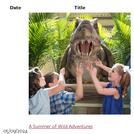
Date
Title
A Summer of Wild Adventures
05/09/2024