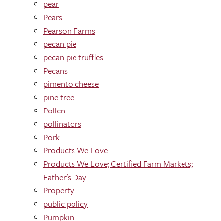
pear
Pears
Pearson Farms
pecan pie
pecan pie truffles
Pecans
pimento cheese
pine tree
Pollen
pollinators
Pork
Products We Love
Products We Love; Certified Farm Markets;
Father's Day
Property
public policy
Pumpkin