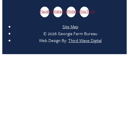
Facebook
Instagram
Pinterest
YouTube
Site Map
© 2026 Georgia Farm Bureau
Web Design By:
Third Wave Digital